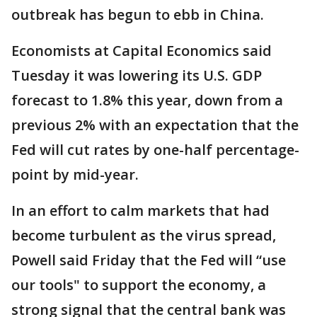
outbreak has begun to ebb in China.
Economists at Capital Economics said
Tuesday it was lowering its U.S. GDP
forecast to 1.8% this year, down from a
previous 2% with an expectation that the
Fed will cut rates by one-half percentage-
point by mid-year.
In an effort to calm markets that had
become turbulent as the virus spread,
Powell said Friday that the Fed will “use
our tools" to support the economy, a
strong signal that the central bank was