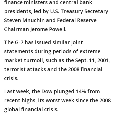
finance ministers and central bank
presidents, led by U.S. Treasury Secretary
Steven Mnuchin and Federal Reserve
Chairman Jerome Powell.
The G-7 has issued similar joint
statements during periods of extreme
market turmoil, such as the Sept. 11, 2001,
terrorist attacks and the 2008 financial
crisis.
Last week, the Dow plunged 14% from
recent highs, its worst week since the 2008
global financial crisis.