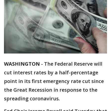
WASHINGTON
-
The Federal Reserve will
cut interest rates by a half-percentage
point in its first emergency rate cut since
the Great Recession in response to the
spreading coronavirus.