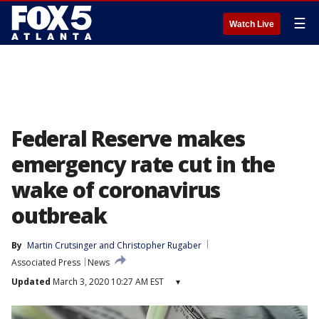
☰
Watch Live
Federal Reserve makes
emergency rate cut in the
wake of coronavirus
outbreak
By
Martin Crutsinger
 and 
Christopher Rugaber
Associated Press
News
Updated
March 3, 2020 10:27 AM EST
▾