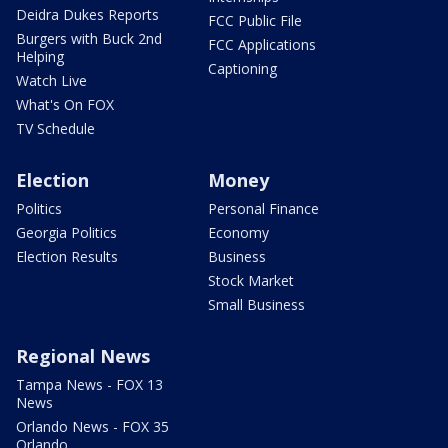
Deidra Dukes Reports
FCC Public File
Burgers with Buck 2nd
FCC Applications
Helping
Captioning
Watch Live
What's On FOX
TV Schedule
Election
Money
Politics
Personal Finance
Georgia Politics
Economy
Election Results
Business
Stock Market
Small Business
Regional News
Tampa News - FOX 13
News
Orlando News - FOX 35
Orlando