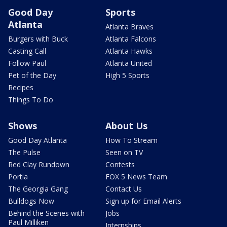
Good Day
Sports
Atlanta
Atlanta Braves
Burgers with Buck
Atlanta Falcons
Casting Call
Atlanta Hawks
Follow Paul
Atlanta United
Pet of the Day
High 5 Sports
Recipes
Things To Do
Shows
About Us
Good Day Atlanta
How To Stream
The Pulse
Seen on TV
Red Clay Rundown
Contests
Portia
FOX 5 News Team
The Georgia Gang
Contact Us
Bulldogs Now
Sign up for Email Alerts
Behind the Scenes with
Jobs
Paul Milliken
Internships