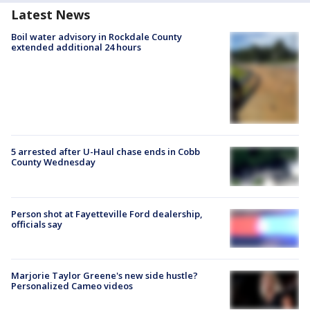
Latest News
Boil water advisory in Rockdale County
extended additional 24 hours
5 arrested after U-Haul chase ends in Cobb
County Wednesday
Person shot at Fayetteville Ford dealership,
officials say
Marjorie Taylor Greene's new side hustle?
Personalized Cameo videos