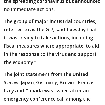
the spreading coronavirus but announced
no immediate actions.
The group of major industrial countries,
referred to as the G-7, said Tuesday that
it was “ready to take actions, including
fiscal measures where appropriate, to aid
in the response to the virus and support
the economy.”
The joint statement from the United
States, Japan, Germany, Britain, France,
Italy and Canada was issued after an
emergency conference call among the