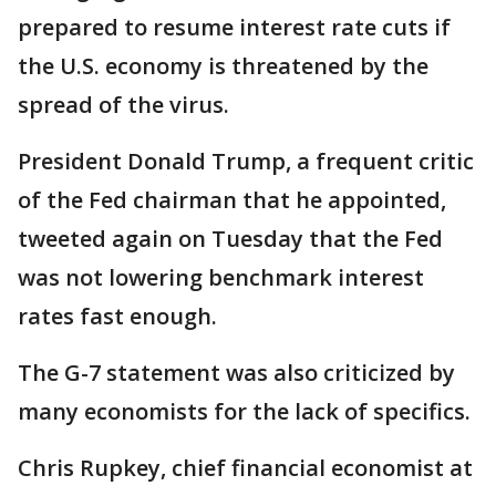
prepared to resume interest rate cuts if
the U.S. economy is threatened by the
spread of the virus.
President Donald Trump, a frequent critic
of the Fed chairman that he appointed,
tweeted again on Tuesday that the Fed
was not lowering benchmark interest
rates fast enough.
The G-7 statement was also criticized by
many economists for the lack of specifics.
Chris Rupkey, chief financial economist at