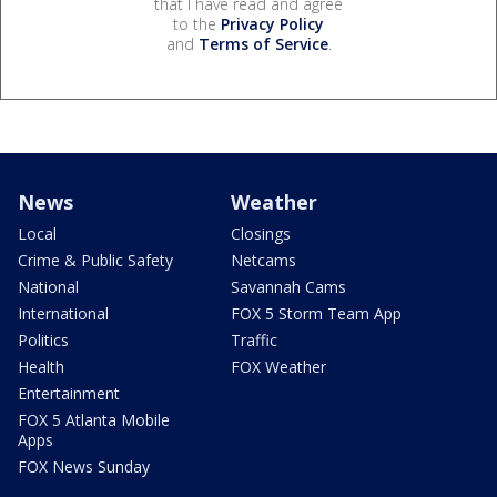
that I have read and agree
to the
Privacy Policy
and
Terms of Service
.
News
Weather
Local
Closings
Crime & Public Safety
Netcams
National
Savannah Cams
International
FOX 5 Storm Team App
Politics
Traffic
Health
FOX Weather
Entertainment
FOX 5 Atlanta Mobile
Apps
FOX News Sunday