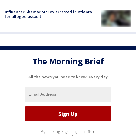
Influencer Shamar McCoy arrested in Atlanta
for alleged assault
The Morning Brief
All the news you need to know, every day
By clicking Sign Up, I confirm