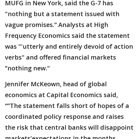
MUFG in New York, said the G-7 has
"nothing but a statement issued with
vague promises.” Analysts at High
Frequency Economics said the statement
was "'utterly and entirely devoid of action
verbs" and offered financial markets
”nothing new."
Jennifer McKeown, head of global
economics at Capital Economics said,
“”The statement falls short of hopes of a
coordinated policy response and raises
the risk that central banks will disappoint
markets'expectations in the months