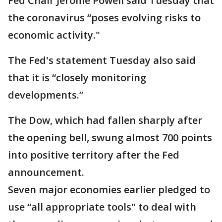
Fed Chair Jerome Powell said Tuesday that
the coronavirus “poses evolving risks to
economic activity."
The Fed's statement Tuesday also said
that it is “closely monitoring
developments.”
The Dow, which had fallen sharply after
the opening bell, swung almost 700 points
into positive territory after the Fed
announcement.
Seven major economies earlier pledged to
use “all appropriate tools" to deal with