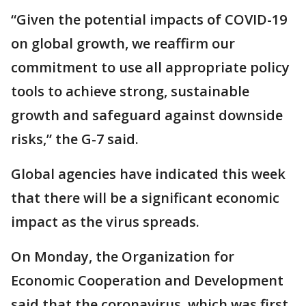
“Given the potential impacts of COVID-19
on global growth, we reaffirm our
commitment to use all appropriate policy
tools to achieve strong, sustainable
growth and safeguard against downside
risks,” the G-7 said.
Global agencies have indicated this week
that there will be a significant economic
impact as the virus spreads.
On Monday, the Organization for
Economic Cooperation and Development
said that the coronavirus, which was first