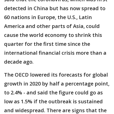
detected in China but has now spread to
60 nations in Europe, the U.S., Latin
America and other parts of Asia, could
cause the world economy to shrink this
quarter for the first time since the
international financial crisis more than a
decade ago.
The OECD lowered its forecasts for global
growth in 2020 by half a percentage point,
to 2.4% - and said the figure could go as
low as 1.5% if the outbreak is sustained
and widespread. There are signs that the