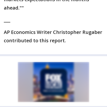
ahead.""
___
AP Economics Writer Christopher Rugaber
contributed to this report.