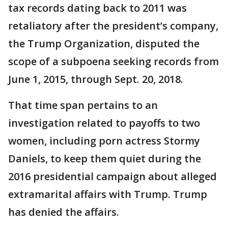
tax records dating back to 2011 was
retaliatory after the president’s company,
the Trump Organization, disputed the
scope of a subpoena seeking records from
June 1, 2015, through Sept. 20, 2018.
That time span pertains to an
investigation related to payoffs to two
women, including porn actress Stormy
Daniels, to keep them quiet during the
2016 presidential campaign about alleged
extramarital affairs with Trump. Trump
has denied the affairs.