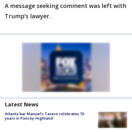
A message seeking comment was left with
Trump’s lawyer.
Latest News
Atlanta bar Manuel's Tavern celebrates 70
years in Poncey-Highland