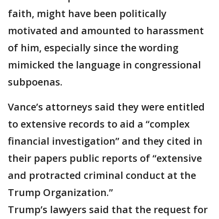
faith, might have been politically
motivated and amounted to harassment
of him, especially since the wording
mimicked the language in congressional
subpoenas.
Vance’s attorneys said they were entitled
to extensive records to aid a “complex
financial investigation” and they cited in
their papers public reports of “extensive
and protracted criminal conduct at the
Trump Organization.”
Trump’s lawyers said that the request for