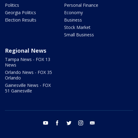
Politics
Personal Finance
Georgia Politics
Economy
Election Results
Business
Stock Market
Small Business
Regional News
Tampa News - FOX 13
News
Orlando News - FOX 35
Orlando
Gainesville News - FOX
51 Gainesville
youtube
facebook
twitter
instagram
email