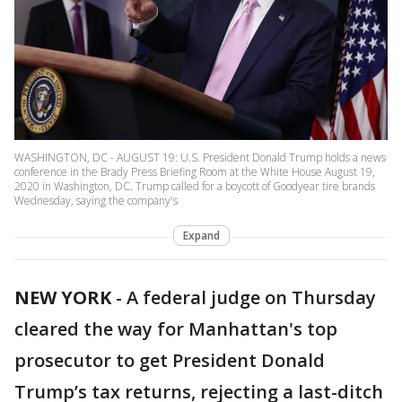
WASHINGTON, DC - AUGUST 19: U.S. President Donald Trump holds a news
conference in the Brady Press Briefing Room at the White House August 19,
2020 in Washington, DC. Trump called for a boycott of Goodyear tire brands
Wednesday, saying the company's
Expand
NEW YORK
-
A federal judge on Thursday
cleared the way for Manhattan's top
prosecutor to get President Donald
Trump’s tax returns, rejecting a last-ditch