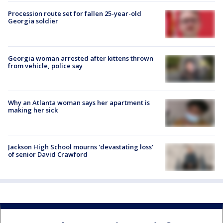
Procession route set for fallen 25-year-old
Georgia soldier
Georgia woman arrested after kittens thrown
from vehicle, police say
Why an Atlanta woman says her apartment is
making her sick
Jackson High School mourns 'devastating loss'
of senior David Crawford