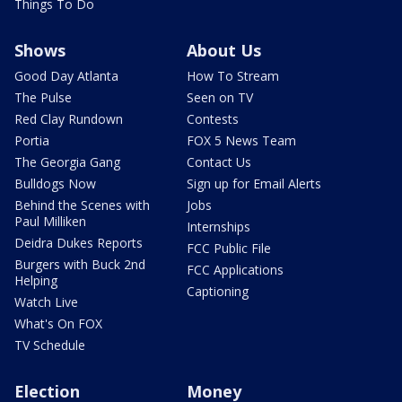
Things To Do
Shows
About Us
Good Day Atlanta
How To Stream
The Pulse
Seen on TV
Red Clay Rundown
Contests
Portia
FOX 5 News Team
The Georgia Gang
Contact Us
Bulldogs Now
Sign up for Email Alerts
Behind the Scenes with
Jobs
Paul Milliken
Internships
Deidra Dukes Reports
FCC Public File
Burgers with Buck 2nd
FCC Applications
Helping
Captioning
Watch Live
What's On FOX
TV Schedule
Election
Money