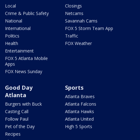
Local
Closings
Crime & Public Safety
Netcams
National
Savannah Cams
International
FOX 5 Storm Team App
Politics
Traffic
Health
FOX Weather
Entertainment
FOX 5 Atlanta Mobile
Apps
FOX News Sunday
Good Day
Sports
Atlanta
Atlanta Braves
Burgers with Buck
Atlanta Falcons
Casting Call
Atlanta Hawks
Follow Paul
Atlanta United
Pet of the Day
High 5 Sports
Recipes