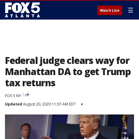
☰
Watch Live
Federal judge clears way for
Manhattan DA to get Trump
tax returns
FOX 5 NY
Updated
August 20, 2020 11:07 AM EDT
▾