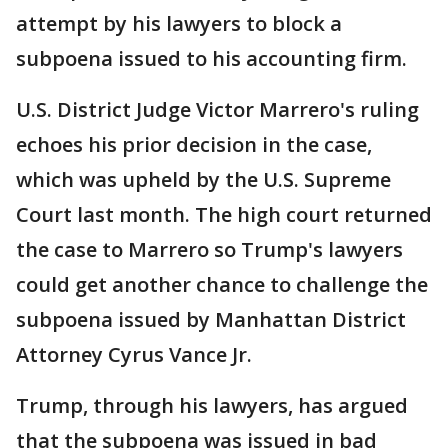
attempt by his lawyers to block a
subpoena issued to his accounting firm.
U.S. District Judge Victor Marrero's ruling
echoes his prior decision in the case,
which was upheld by the U.S. Supreme
Court last month. The high court returned
the case to Marrero so Trump's lawyers
could get another chance to challenge the
subpoena issued by Manhattan District
Attorney Cyrus Vance Jr.
Trump, through his lawyers, has argued
that the subpoena was issued in bad