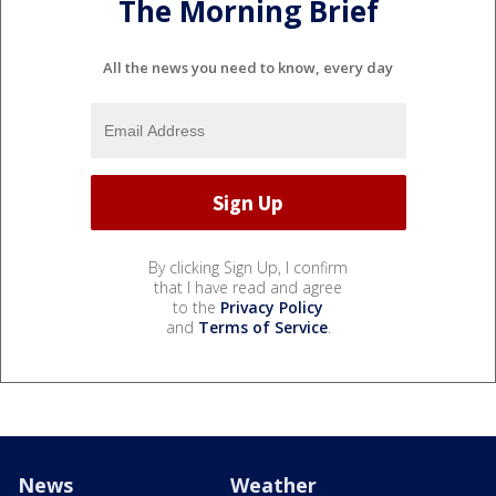
The Morning Brief
All the news you need to know, every day
By clicking Sign Up, I confirm
that I have read and agree
to the
Privacy Policy
and
Terms of Service
.
News
Weather