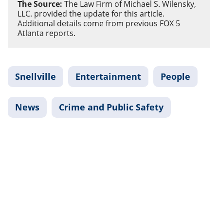
The Source:
The Law Firm of Michael S. Wilensky,
LLC. provided the update for this article.
Additional details come from previous FOX 5
Atlanta reports.
Snellville
Entertainment
People
News
Crime and Public Safety