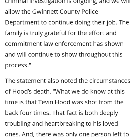
criminal investigation is ongoing, and we will
allow the Gwinnett County Police
Department to continue doing their job. The
family is truly grateful for the effort and
commitment law enforcement has shown
and will continue to show throughout this
process."
The statement also noted the circumstances
of Hood’s death. "What we do know at this
time is that Tevin Hood was shot from the
back four times. That fact is both deeply
troubling and heartbreaking to his loved
ones. And, there was only one person left to