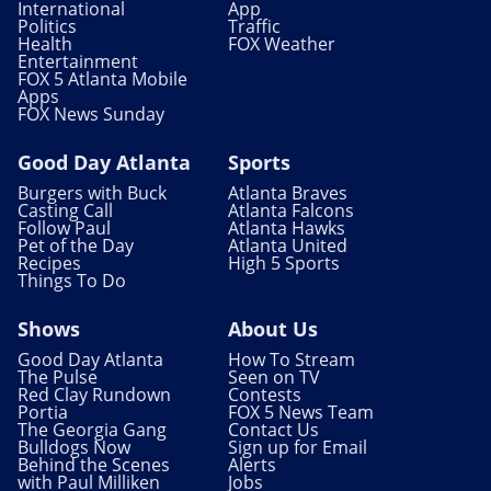
International
App
Politics
Traffic
Health
FOX Weather
Entertainment
FOX 5 Atlanta Mobile
Apps
FOX News Sunday
Good Day Atlanta
Sports
Burgers with Buck
Atlanta Braves
Casting Call
Atlanta Falcons
Follow Paul
Atlanta Hawks
Pet of the Day
Atlanta United
Recipes
High 5 Sports
Things To Do
Shows
About Us
Good Day Atlanta
How To Stream
The Pulse
Seen on TV
Red Clay Rundown
Contests
Portia
FOX 5 News Team
The Georgia Gang
Contact Us
Bulldogs Now
Sign up for Email
Behind the Scenes
Alerts
with Paul Milliken
Jobs