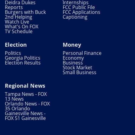
Deidra Dukes
Internships
Reports
FCC Public File
Burgers with Buck
FCC Applications
2nd Helping
Captioning
Watch Live
What's On FOX
TV Schedule
Election
Money
Politics
Personal Finance
Georgia Politics
Economy
Election Results
Business
Stock Market
Small Business
Regional News
Tampa News - FOX
13 News
Orlando News - FOX
35 Orlando
Gainesville News -
FOX 51 Gainesville