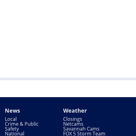
News
Weather
Local
Closings
Crime & Public
Netcams
Safety
Savannah Cams
National
FOX 5 Storm Team