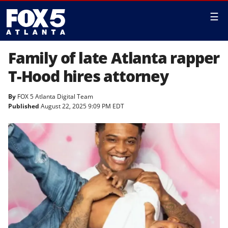
☰
Family of late Atlanta rapper
T-Hood hires attorney
By
FOX 5 Atlanta Digital Team
Published
August 22, 2025 9:09 PM EDT