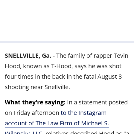
SNELLVILLE, Ga.
-
The family of rapper Tevin
Hood, known as T-Hood, says he was shot
four times in the back in the fatal August 8
shooting near Snellville.
What they're saying:
In a statement posted
on Friday afternoon
to the Instagram
account of The Law Firm of Michael S.
Wilensky, LLC
, relatives described Hood as "a