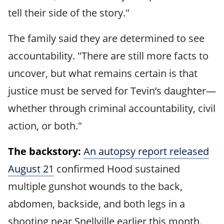
tell their side of the story."
The family said they are determined to see
accountability. "There are still more facts to
uncover, but what remains certain is that
justice must be served for Tevin’s daughter—
whether through criminal accountability, civil
action, or both."
The backstory:
An autopsy report released
August 21
confirmed Hood sustained
multiple gunshot wounds to the back,
abdomen, backside, and both legs in a
shooting near Snellville earlier this month.