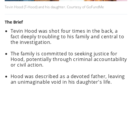
Tevin Hood (T-Hood) and his daughter. Courtesy of GoFundMe
The Brief
Tevin Hood was shot four times in the back, a
fact deeply troubling to his family and central to
the investigation.
The family is committed to seeking justice for
Hood, potentially through criminal accountability
or civil action.
Hood was described as a devoted father, leaving
an unimaginable void in his daughter's life.