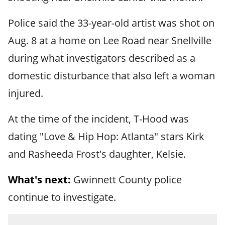
Police said the 33-year-old artist was shot on
Aug. 8 at a home on Lee Road near Snellville
during what investigators described as a
domestic disturbance that also left a woman
injured.
At the time of the incident, T-Hood was
dating "Love & Hip Hop: Atlanta" stars Kirk
and Rasheeda Frost's daughter, Kelsie.
What's next:
Gwinnett County police
continue to investigate.