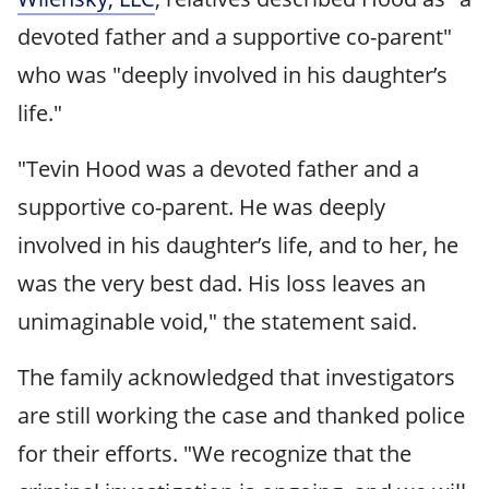
devoted father and a supportive co-parent"
who was "deeply involved in his daughter’s
life."
"Tevin Hood was a devoted father and a
supportive co-parent. He was deeply
involved in his daughter’s life, and to her, he
was the very best dad. His loss leaves an
unimaginable void," the statement said.
The family acknowledged that investigators
are still working the case and thanked police
for their efforts. "We recognize that the