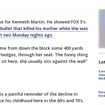
me for Kenneth Martin. He showed FOX 5's
e
bullet that killed his mother while she was
ch two Monday nights ago.
came from down the block some 400 yards
 hedges, through her seat. The funny thing
t sit here, she usually sits against the wall"
La
5 ar
chas
Wed
Pers
is a painful reminder of the decline in
Ford
e his childhood here in the 60's and 70's.