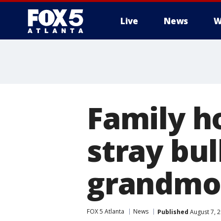
Live
News
W
Family h
stray bul
grandmo
FOX 5 Atlanta
News
Published
August 7, 