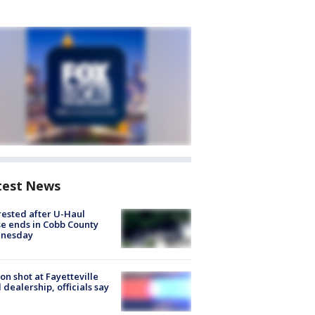
test News
rested after U-Haul
e ends in Cobb County
nesday
on shot at Fayetteville
 dealership, officials say