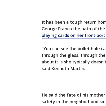
It has been a tough return ho
George Franco the path of th
playing cards on her front por
"You can see the bullet hole 
through the glass, through the
about it is she typically doesn'
said Kenneth Martin.
He said the fate of his mother 
safety in the neighborhood sinc