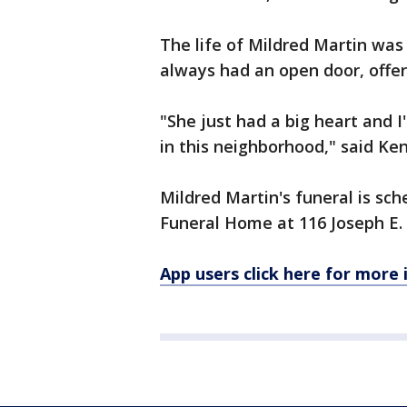
The life of Mildred Martin wa
always had an open door, offeri
"She just had a big heart and I
in this neighborhood," said Ke
Mildred Martin's funeral is s
Funeral Home at 116 Joseph E. 
App users click here for more