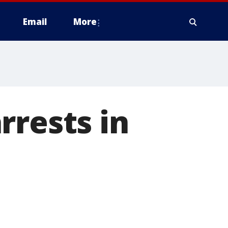
Email
More
rrests in