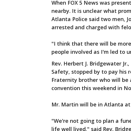
When FOX 5 News was present p
nearby. It is unclear what pro
Atlanta Police said two men, 
arrested and charged with felo
"I think that there will be more
people involved as I'm led to 
Rev. Herbert J. Bridgewater Jr.
Safety, stopped by to pay his r
Fraternity brother who will be
convention this weekend in No
Mr. Martin will be in Atlanta at
"We're not going to plan a fune
life well lived," said Rev. Brid