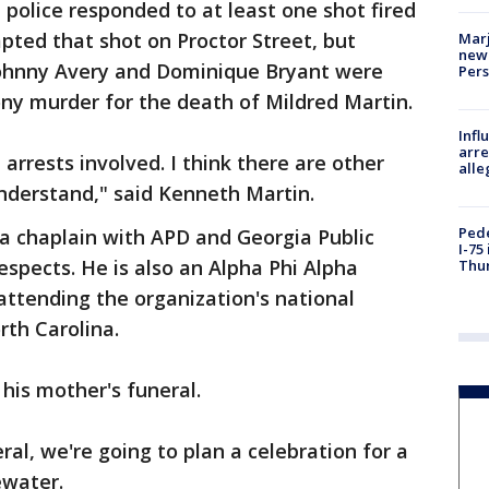
olice responded to at least one shot fired
mpted that shot on Proctor Street, but
Marj
new 
Johnny Avery and Dominique Bryant were
Per
ny murder for the death of Mildred Martin.
Inf
arre
 arrests involved. I think there are other
alle
understand," said Kenneth Martin.
Pede
, a chaplain with APD and Georgia Public
I-75
espects. He is also an Alpha Phi Alpha
Thu
 attending the organization's national
rth Carolina.
 his mother's funeral.
ral, we're going to plan a celebration for a
gewater.