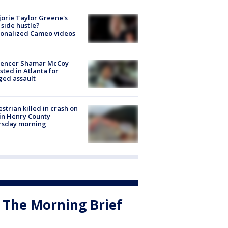
orie Taylor Greene's
side hustle?
sonalized Cameo videos
luencer Shamar McCoy
sted in Atlanta for
ged assault
strian killed in crash on
 in Henry County
rsday morning
The Morning Brief