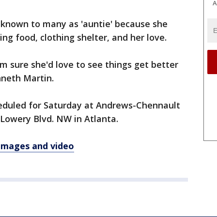
A
s known to many as 'auntie' because she
ng food, clothing shelter, and her love.
'm sure she'd love to see things get better
nneth Martin.
cheduled for Saturday at Andrews-Chennault
Lowery Blvd. NW in Atlanta.
 images and video