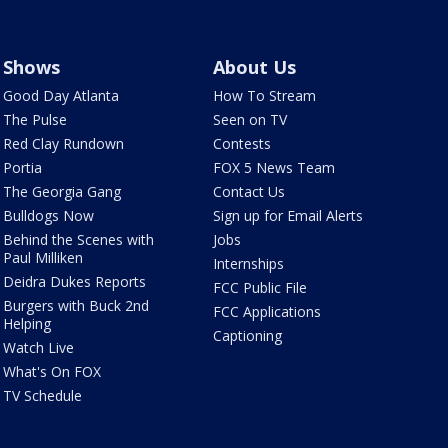
Shows
About Us
Good Day Atlanta
How To Stream
The Pulse
Seen on TV
Red Clay Rundown
Contests
Portia
FOX 5 News Team
The Georgia Gang
Contact Us
Bulldogs Now
Sign up for Email Alerts
Behind the Scenes with
Jobs
Paul Milliken
Internships
Deidra Dukes Reports
FCC Public File
Burgers with Buck 2nd
FCC Applications
Helping
Captioning
Watch Live
What's On FOX
TV Schedule