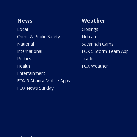
News
Weather
Local
Closings
Crime & Public Safety
Netcams
National
Savannah Cams
International
FOX 5 Storm Team App
Politics
Traffic
Health
FOX Weather
Entertainment
FOX 5 Atlanta Mobile Apps
FOX News Sunday