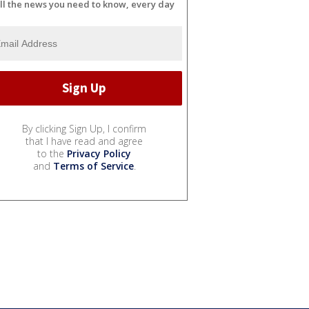
ll the news you need to know, every day
By clicking Sign Up, I confirm
that I have read and agree
to the
Privacy Policy
and
Terms of Service
.