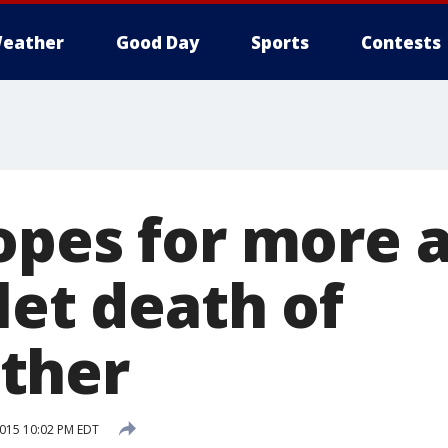
eather
Good Day
Sports
Contests
opes for more a
let death of
ther
2015 10:02 PM EDT