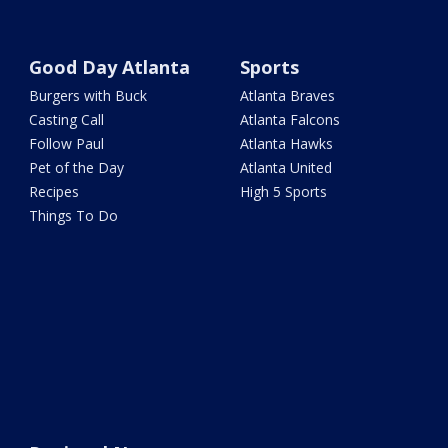
Good Day Atlanta
Sports
Burgers with Buck
Atlanta Braves
Casting Call
Atlanta Falcons
Follow Paul
Atlanta Hawks
Pet of the Day
Atlanta United
Recipes
High 5 Sports
Things To Do