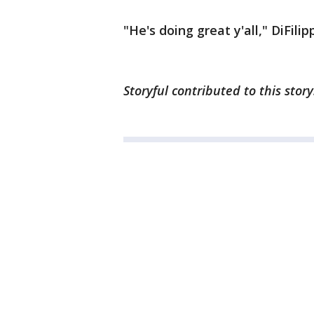
"He's doing great y'all," DiFil
Storyful contributed to this stor