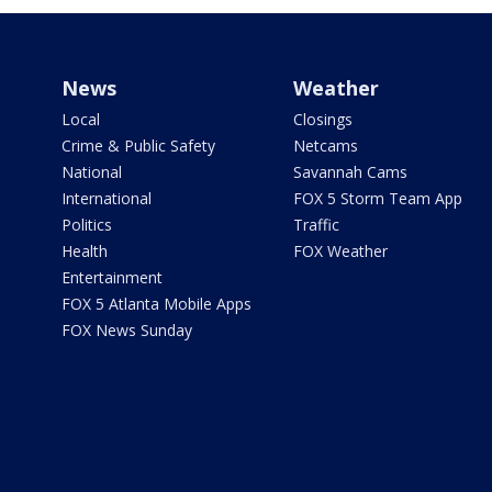
News
Weather
Local
Closings
Crime & Public Safety
Netcams
National
Savannah Cams
International
FOX 5 Storm Team App
Politics
Traffic
Health
FOX Weather
Entertainment
FOX 5 Atlanta Mobile Apps
FOX News Sunday