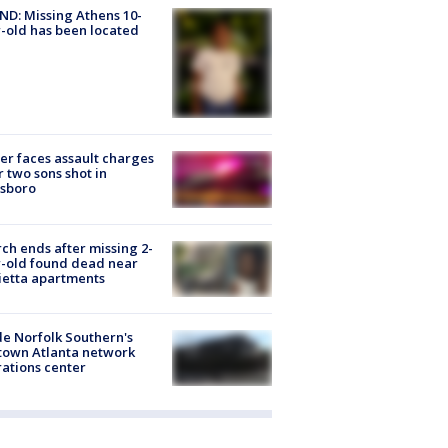
D: Missing Athens 10-
-old has been located
er faces assault charges
r two sons shot in
esboro
ch ends after missing 2-
-old found dead near
etta apartments
de Norfolk Southern's
town Atlanta network
ations center