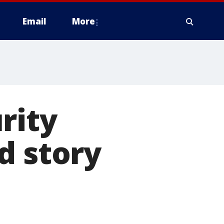
Email
More
rity
d story