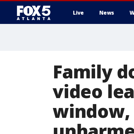
Live
News
W
Family d
video le
window,
unharm