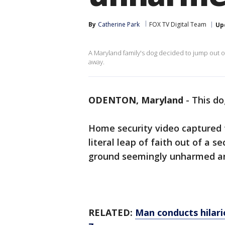
By
Catherine Park
FOX TV Digital Team
Up
A Maryland family's dog decided to jump out
away.
ODENTON, Maryland
-
This do
Home security video captured 
literal leap of faith out of a
ground seemingly unharmed an
RELATED:
Man conducts hilari