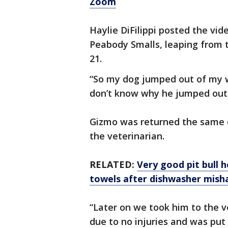
Zoom
Haylie DiFilippi posted the vid
Peabody Smalls, leaping from
21.
“So my dog jumped out of my w
don’t know why he jumped out
Gizmo was returned the same d
the veterinarian.
RELATED:
Very good pit bull 
towels after dishwasher mish
“Later on we took him to the v
due to no injuries and was put 