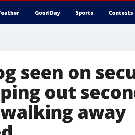
eather
Good Day
Sports
Contests
og seen on secu
aping out secon
 walking away
ed