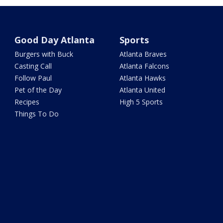
Good Day Atlanta
Sports
Burgers with Buck
Atlanta Braves
Casting Call
Atlanta Falcons
Follow Paul
Atlanta Hawks
Pet of the Day
Atlanta United
Recipes
High 5 Sports
Things To Do