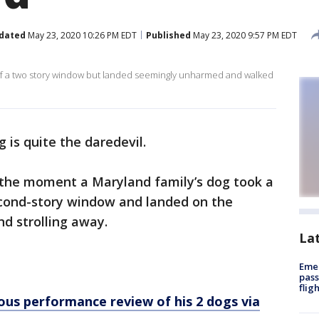
dated
May 23, 2020 10:26 PM EDT
Published
May 23, 2020 9:57 PM EDT
 of a two story window but landed seemingly unharmed and walked
g is quite the daredevil.
the moment a Maryland family’s dog took a
 second-story window and landed on the
d strolling away.
La
Emer
pass
flig
ous performance review of his 2 dogs via