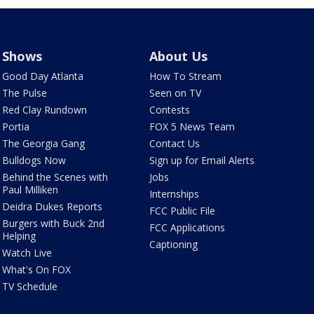
Shows
About Us
Good Day Atlanta
How To Stream
The Pulse
Seen on TV
Red Clay Rundown
Contests
Portia
FOX 5 News Team
The Georgia Gang
Contact Us
Bulldogs Now
Sign up for Email Alerts
Behind the Scenes with
Jobs
Paul Milliken
Internships
Deidra Dukes Reports
FCC Public File
Burgers with Buck 2nd
FCC Applications
Helping
Captioning
Watch Live
What's On FOX
TV Schedule