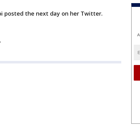
ippi posted the next day on her Twitter.
A
y.