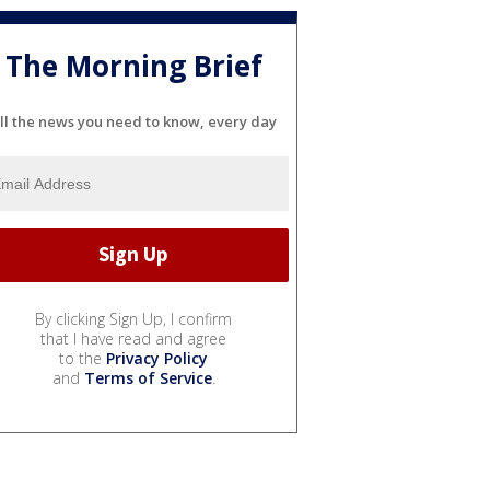
The Morning Brief
ll the news you need to know, every day
By clicking Sign Up, I confirm
that I have read and agree
to the
Privacy Policy
and
Terms of Service
.