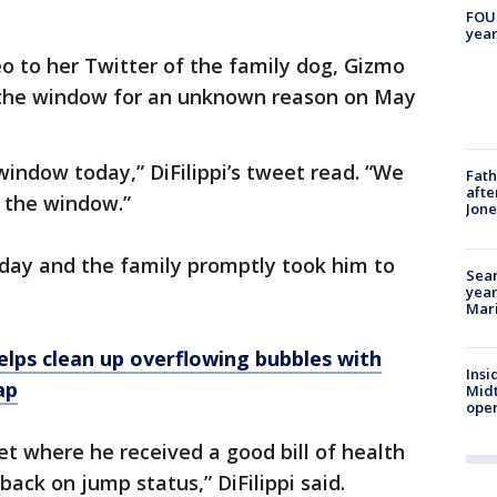
FOUN
year
eo to her Twitter of the family dog, Gizmo
 the window for an unknown reason on May
indow today,” DiFilippi’s tweet read. “We
Fath
afte
 the window.”
Jon
ay and the family promptly took him to
Sear
year
Mari
helps clean up overflowing bubbles with
Insi
ap
Mid
oper
et where he received a good bill of health
back on jump status,” DiFilippi said.