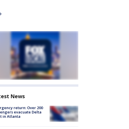
test News
gency return: Over 200
engers evacuate Delta
ht in Atlanta