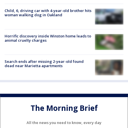
Child, 6, driving car with 4-year-old brother hits
woman walking dog in Oakland
Horrific discovery inside Winston home leads to
animal cruelty charges
Search ends after missing 2-year-old found
dead near Marietta apartments
The Morning Brief
All the news you need to know, every day