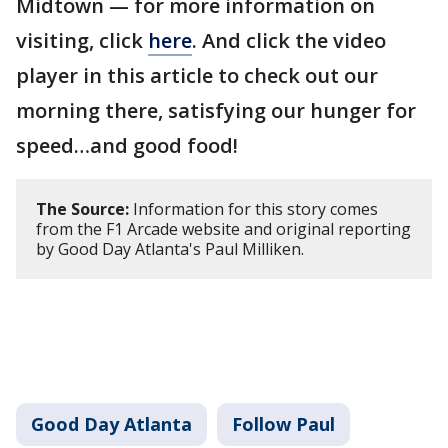
Midtown — for more information on
visiting, click
here
. And click the video
player in this article to check out our
morning there, satisfying our hunger for
speed…and good food!
The Source:
Information for this story comes
from the F1 Arcade website and original reporting
by Good Day Atlanta's Paul Milliken.
Good Day Atlanta
Follow Paul