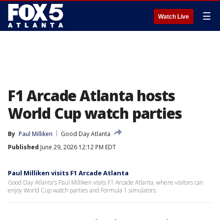
☰
Watch Live
F1 Arcade Atlanta hosts
World Cup watch parties
By
Paul Milliken
Good Day Atlanta
Published
June 29, 2026 12:12 PM EDT
Paul Milliken visits F1 Arcade Atlanta
Good Day Atlanta's Paul Milliken visits F1 Arcade Atlanta, where visitors can
enjoy World Cup watch parties and Formula 1 simulators.