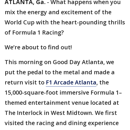
ATLANTA, Ga.
-
What happens when you
mix the energy and excitement of the
World Cup with the heart-pounding thrills
of Formula 1 Racing?
We’re about to find out!
This morning on Good Day Atlanta, we
put the pedal to the metal and made a
return visit to
F1 Arcade Atlanta
, the
15,000-square-foot immersive Formula 1–
themed entertainment venue located at
The Interlock in West Midtown. We first
visited the racing and dining experience