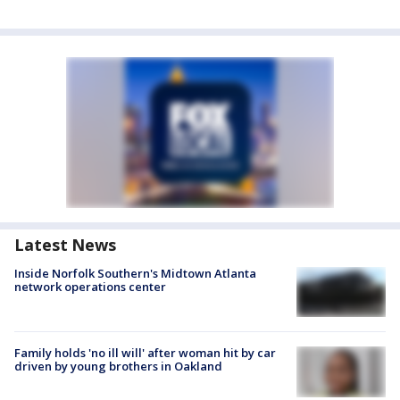
Latest News
Inside Norfolk Southern's Midtown Atlanta
network operations center
Family holds 'no ill will' after woman hit by car
driven by young brothers in Oakland