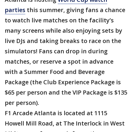
parties
this summer, giving fans a chance
to watch live matches on the facility’s
many screens while also enjoying sets by
live DJs and taking breaks to race on the
simulators! Fans can drop in during
matches, or reserve a spot in advance
with a Summer Food and Beverage
Package (the Club Experience Package is
$65 per person and the VIP Package is $135
per person).
F1 Arcade Atlanta is located at 1115
Howell Mill Road, at The Interlock in West