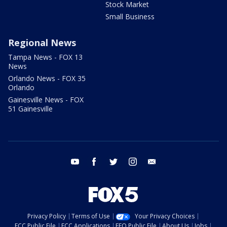
Stock Market
Small Business
Regional News
Tampa News - FOX 13
News
Orlando News - FOX 35
Orlando
Gainesville News - FOX
51 Gainesville
youtube
facebook
twitter
instagram
email
Privacy Policy
Terms of Use
Your Privacy Choices
FCC Public File
FCC Applications
EEO Public File
About Us
Jobs