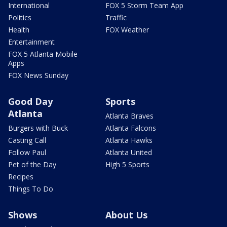
International
FOX 5 Storm Team App
Politics
Traffic
Health
FOX Weather
Entertainment
FOX 5 Atlanta Mobile
Apps
FOX News Sunday
Good Day
Sports
Atlanta
Atlanta Braves
Burgers with Buck
Atlanta Falcons
Casting Call
Atlanta Hawks
Follow Paul
Atlanta United
Pet of the Day
High 5 Sports
Recipes
Things To Do
Shows
About Us