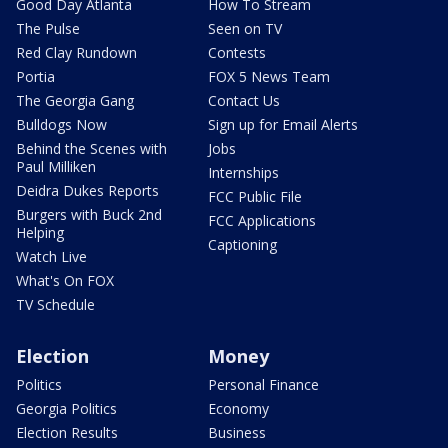
Good Day Atlanta
How To Stream
The Pulse
Seen on TV
Red Clay Rundown
Contests
Portia
FOX 5 News Team
The Georgia Gang
Contact Us
Bulldogs Now
Sign up for Email Alerts
Behind the Scenes with
Jobs
Paul Milliken
Internships
Deidra Dukes Reports
FCC Public File
Burgers with Buck 2nd
FCC Applications
Helping
Captioning
Watch Live
What's On FOX
TV Schedule
Election
Money
Politics
Personal Finance
Georgia Politics
Economy
Election Results
Business