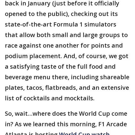
back in January (just before it officially
opened to the public), checking out its
state-of-the-art Formula 1 simulators
that allow both small and large groups to
race against one another for points and
podium placement. And, of course, we got
a satisfying taste of the full food and
beverage menu there, including shareable
plates, tacos, flatbreads, and an extensive
list of cocktails and mocktails.
So, wait…where does the World Cup come
in? As we learned this morning, F1 Arcade
Atlanta is hosting
World Cup watch