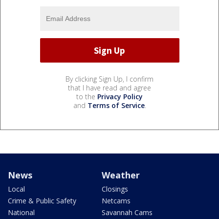
By clicking Sign Up, I confirm
that I have read and agree
to the
Privacy Policy
and
Terms of Service
.
News
Weather
Local
Closings
Crime & Public Safety
Netcams
National
Savannah Cams