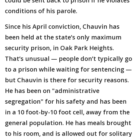
could be sent back to prison if he violates
conditions of his parole.
Since his April conviction, Chauvin has
been held at the state’s only maximum
security prison, in Oak Park Heights.
That’s unusual — people don’t typically go
to a prison while waiting for sentencing —
but Chauvin is there for security reasons.
He has been on "administrative
segregation" for his safety and has been
in a 10 foot-by-10 foot cell, away from the
general population. He has meals brought
to his room, and is allowed out for solitary