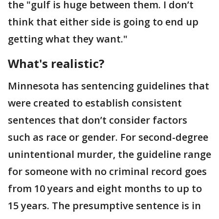
the "gulf is huge between them. I don’t
think that either side is going to end up
getting what they want."
What's realistic?
Minnesota has sentencing guidelines that
were created to establish consistent
sentences that don’t consider factors
such as race or gender. For second-degree
unintentional murder, the guideline range
for someone with no criminal record goes
from 10 years and eight months to up to
15 years. The presumptive sentence is in