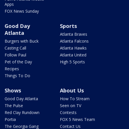
Apps
FOX News Sunday
Good Day
Sports
Atlanta
Atlanta Braves
Burgers with Buck
Atlanta Falcons
Casting Call
Atlanta Hawks
Follow Paul
Atlanta United
Pet of the Day
High 5 Sports
Recipes
Things To Do
Shows
About Us
Good Day Atlanta
How To Stream
The Pulse
Seen on TV
Red Clay Rundown
Contests
Portia
FOX 5 News Team
The Georgia Gang
Contact Us