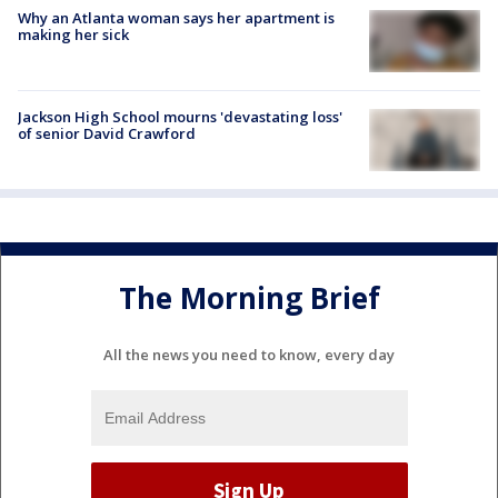
Why an Atlanta woman says her apartment is
making her sick
Jackson High School mourns 'devastating loss'
of senior David Crawford
The Morning Brief
All the news you need to know, every day