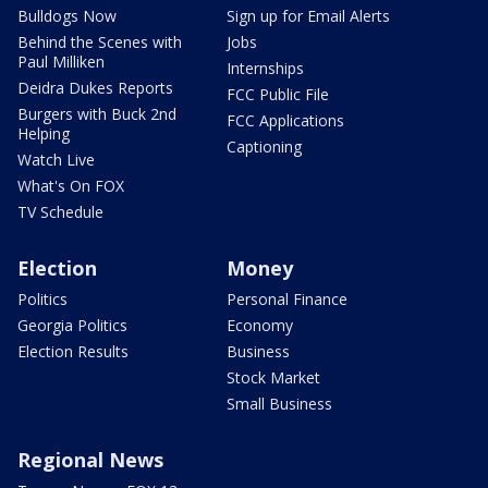
Bulldogs Now
Sign up for Email Alerts
Behind the Scenes with
Jobs
Paul Milliken
Internships
Deidra Dukes Reports
FCC Public File
Burgers with Buck 2nd
FCC Applications
Helping
Captioning
Watch Live
What's On FOX
TV Schedule
Election
Money
Politics
Personal Finance
Georgia Politics
Economy
Election Results
Business
Stock Market
Small Business
Regional News