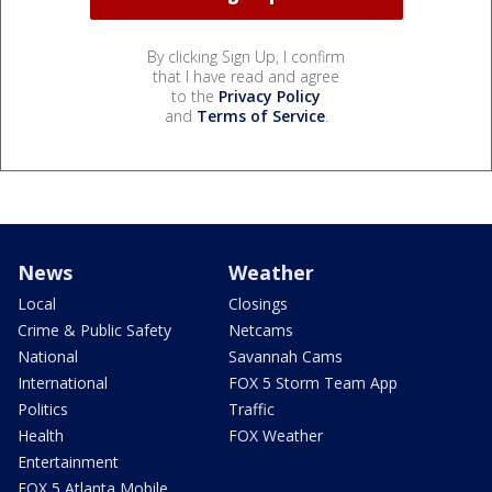
By clicking Sign Up, I confirm
that I have read and agree
to the
Privacy Policy
and
Terms of Service
.
News
Weather
Local
Closings
Crime & Public Safety
Netcams
National
Savannah Cams
International
FOX 5 Storm Team App
Politics
Traffic
Health
FOX Weather
Entertainment
FOX 5 Atlanta Mobile