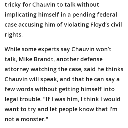
tricky for Chauvin to talk without
implicating himself in a pending federal
case accusing him of violating Floyd’s civil
rights.
While some experts say Chauvin won’t
talk, Mike Brandt, another defense
attorney watching the case, said he thinks
Chauvin will speak, and that he can say a
few words without getting himself into
legal trouble. "If I was him, I think I would
want to try and let people know that I’m
not a monster."