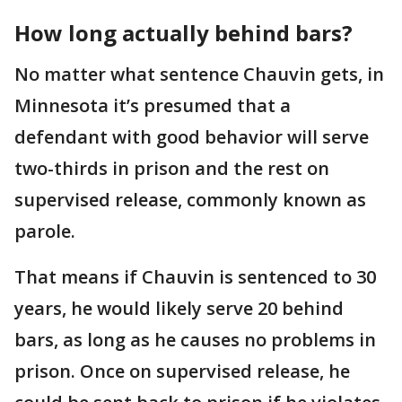
How long actually behind bars?
No matter what sentence Chauvin gets, in
Minnesota it’s presumed that a
defendant with good behavior will serve
two-thirds in prison and the rest on
supervised release, commonly known as
parole.
That means if Chauvin is sentenced to 30
years, he would likely serve 20 behind
bars, as long as he causes no problems in
prison. Once on supervised release, he