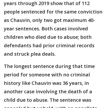
years through 2019 show that of 112
people sentenced for the same conviction
as Chauvin, only two got maximum 40-
year sentences. Both cases involved
children who died due to abuse; both
defendants had prior criminal records
and struck plea deals.
The longest sentence during that time
period for someone with no criminal
history like Chauvin was 36 years, in
another case involving the death of a
child due to abuse. The sentence was