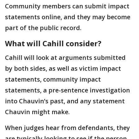
Community members can submit impact
statements online, and they may become
part of the public record.
What will Cahill consider?
Cahill will look at arguments submitted
by both sides, as well as victim impact
statements, community impact
statements, a pre-sentence investigation
into Chauvin’s past, and any statement
Chauvin might make.
When judges hear from defendants, they
are typically looking to see if the person