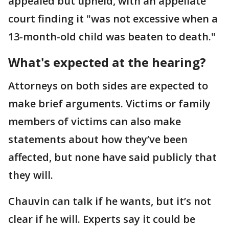
appealed but upheld, with an appellate
court finding it "was not excessive when a
13-month-old child was beaten to death."
What's expected at the hearing?
Attorneys on both sides are expected to
make brief arguments. Victims or family
members of victims can also make
statements about how they’ve been
affected, but none have said publicly that
they will.
Chauvin can talk if he wants, but it’s not
clear if he will. Experts say it could be