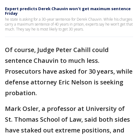
Expert predicts Derek Chauvin won't get maximum sentence
Friday
he state is asking for a 30-year sentence for Derek Chauvin. While his charges
carry a maximum sentence of 40 years in prison, experts say he won’t get that
much. They say he is most likely to get 30 years.
Of course, Judge Peter Cahill could
sentence Chauvin to much less.
Prosecutors have asked for 30 years, while
defense attorney Eric Nelson is seeking
probation.
Mark Osler, a professor at University of
St. Thomas School of Law, said both sides
have staked out extreme positions, and