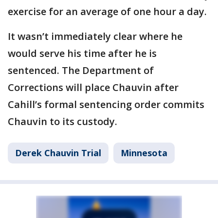
exercise for an average of one hour a day.
It wasn’t immediately clear where he
would serve his time after he is
sentenced. The Department of
Corrections will place Chauvin after
Cahill’s formal sentencing order commits
Chauvin to its custody.
Derek Chauvin Trial
Minnesota