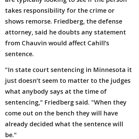
takes responsibility for the crime or
shows remorse. Friedberg, the defense
attorney, said he doubts any statement
from Chauvin would affect Cahill’s
sentence.
"In state court sentencing in Minnesota it
just doesn’t seem to matter to the judges
what anybody says at the time of
sentencing," Friedberg said. "When they
come out on the bench they will have
already decided what the sentence will
be."