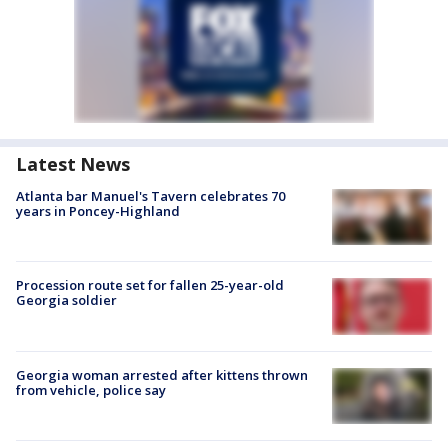
Latest News
Atlanta bar Manuel's Tavern celebrates 70
years in Poncey-Highland
Procession route set for fallen 25-year-old
Georgia soldier
Georgia woman arrested after kittens thrown
from vehicle, police say