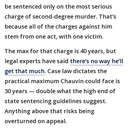
be sentenced only on the most serious
charge of second-degree murder. That’s
because all of the charges against him
stem from one act, with one victim.
The max for that charge is 40 years, but
legal experts have said
there’s no way he’ll
get that much
. Case law dictates the
practical maximum Chauvin could face is
30 years — double what the high end of
state sentencing guidelines suggest.
Anything above that risks being
overturned on appeal.