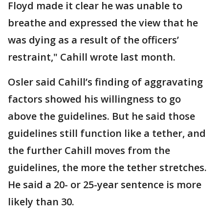
Floyd made it clear he was unable to
breathe and expressed the view that he
was dying as a result of the officers’
restraint," Cahill wrote last month.
Osler said Cahill’s finding of aggravating
factors showed his willingness to go
above the guidelines. But he said those
guidelines still function like a tether, and
the further Cahill moves from the
guidelines, the more the tether stretches.
He said a 20- or 25-year sentence is more
likely than 30.