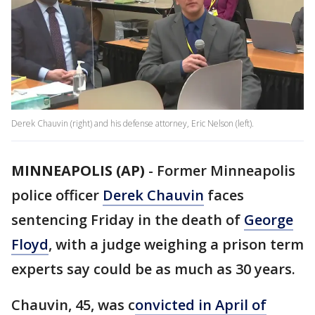
Derek Chauvin (right) and his defense attorney, Eric Nelson (left).
MINNEAPOLIS (AP)
-
Former Minneapolis
police officer
Derek Chauvin
faces
sentencing Friday in the death of
George
Floyd
, with a judge weighing a prison term
experts say could be as much as 30 years.
Chauvin, 45, was c
onvicted in April of