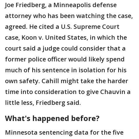
Joe Friedberg, a Minneapolis defense
attorney who has been watching the case,
agreed. He cited a U.S. Supreme Court
case, Koon v. United States, in which the
court said a judge could consider that a
former police officer would likely spend
much of his sentence in isolation for his
own safety. Cahill might take the harder
time into consideration to give Chauvin a
little less, Friedberg said.
What's happened before?
Minnesota sentencing data for the five