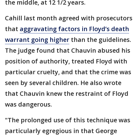
the middle, at 12 1/2 years.
Cahill last month agreed with prosecutors
that
aggravating factors in Floyd’s death
warrant going higher
than the guidelines.
The judge found that Chauvin abused his
position of authority, treated Floyd with
particular cruelty, and that the crime was
seen by several children. He also wrote
that Chauvin knew the restraint of Floyd
was dangerous.
"The prolonged use of this technique was
particularly egregious in that George