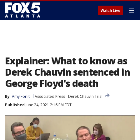
☰
Watch Live
Explainer: What to know as
Derek Chauvin sentenced in
George Floyd's death
By
Amy Forliti
Associated Press
Derek Chauvin Trial
Published
June 24, 2021 2:16 PM EDT