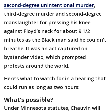
second-degree unintentional murder
,
third-degree murder and second-degree
manslaughter for pressing his knee
against Floyd’s neck for about 9 1/2
minutes as the Black man said he couldn’t
breathe. It was an act captured on
bystander video, which prompted
protests around the world.
Here’s what to watch for in a hearing that
could run as long as two hours:
What's possible?
Under Minnesota statutes, Chauvin will