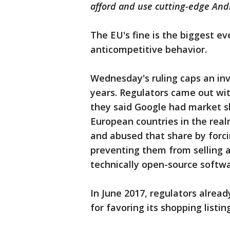
afford and use cutting-edge An
The EU's fine is the biggest e
anticompetitive behavior.
Wednesday's ruling caps an inv
years. Regulators came out with
they said Google had market s
European countries in the real
and abused that share by forc
preventing them from selling a
technically open-source softwa
In June 2017, regulators already
for favoring its shopping listin