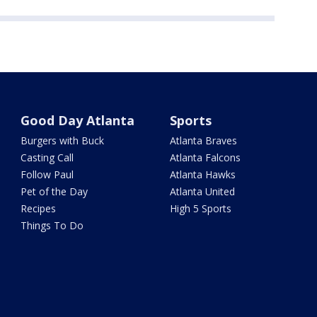
Good Day Atlanta
Sports
Burgers with Buck
Atlanta Braves
Casting Call
Atlanta Falcons
Follow Paul
Atlanta Hawks
Pet of the Day
Atlanta United
Recipes
High 5 Sports
Things To Do