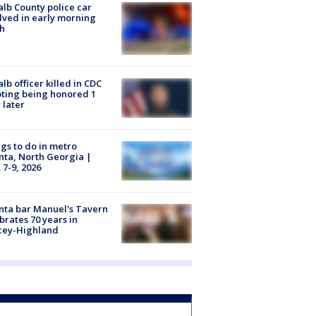
lb County police car
lved in early morning
h
lb officer killed in CDC
ting being honored 1
 later
gs to do in metro
nta, North Georgia |
 7-9, 2026
nta bar Manuel's Tavern
brates 70 years in
cey-Highland