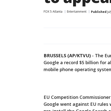
FOX 5 Atlanta
Entertainment
Published
Jul
BRUSSELS (AP/KTVU)
-
The Eur
Google a record $5 billion for
mobile phone operating syste
EU Competition Commissioner
Google went against EU rules 