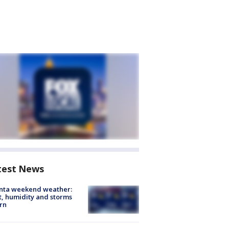
test News
anta weekend weather:
, humidity and storms
rn