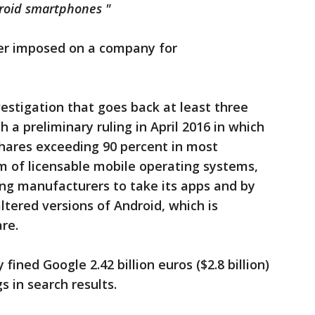
droid smartphones "
ver imposed on a company for
estigation that goes back at least three
 a preliminary ruling in April 2016 in which
hares exceeding 90 percent in most
m of licensable mobile operating systems,
ing manufacturers to take its apps and by
ltered versions of Android, which is
re.
 fined Google 2.42 billion euros ($2.8 billion)
gs in search results.