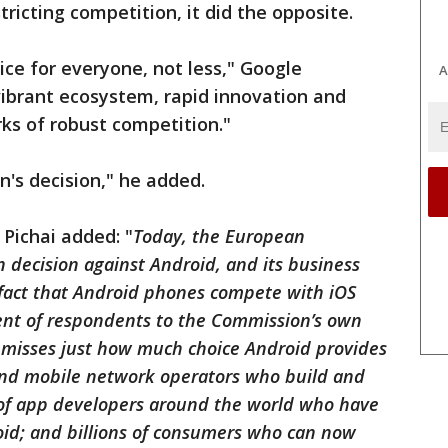
tricting competition, it did the opposite.
ce for everyone, not less," Google
A
vibrant ecosystem, rapid innovation and
rks of robust competition."
's decision," he added.
Pichai added: "
Today, the European
 decision against Android, and its business
 fact that Android phones compete with iOS
ent of respondents to the Commission’s own
o misses just how much choice Android provides
nd mobile network operators who build and
s of app developers around the world who have
oid; and billions of consumers who can now