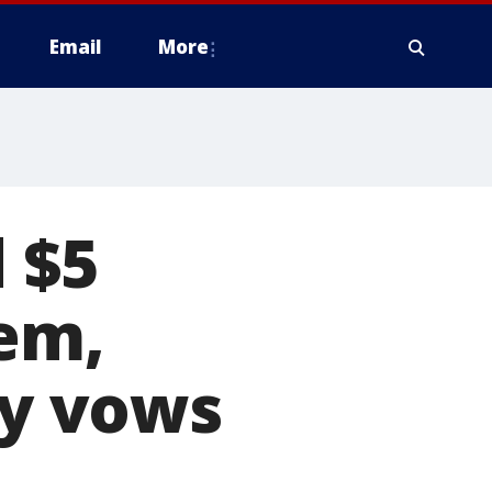
Email
More
 $5
tem,
y vows