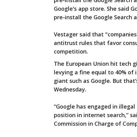
pre-install the Google Search a
Google's app store. She said Go
pre-install the Google Search a
Vestager said that "companies
antitrust rules that favor con
competition.
The European Union hit tech gi
levying a fine equal to 40% of i
giant such as Google. But that
Wednesday.
“Google has engaged in illegal
position in internet search,” 
Commission in Charge of Comp