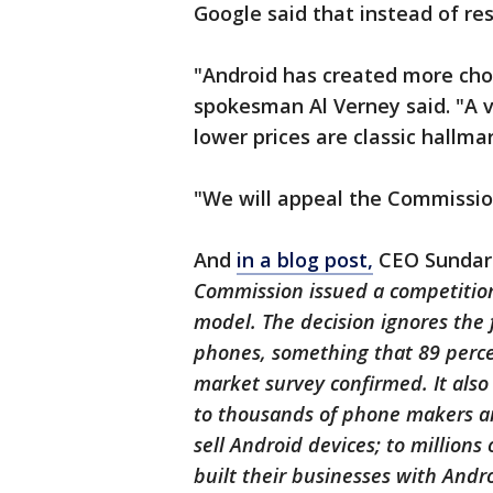
Google said that instead of res
"Android has created more choi
spokesman Al Verney said. "A 
lower prices are classic hallma
"We will appeal the Commission
And
in a blog post,
CEO Sundar 
Commission issued a competition
model. The decision ignores the
phones, something that 89 perc
market survey confirmed. It als
to thousands of phone makers a
sell Android devices; to million
built their businesses with Andr