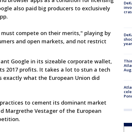
nd browser apps as a condition for licensing
DeKa
invo
ogle also paid big producers to exclusively
cras
pp.
 must compete on their merits," playing by
DeKa
shoo
sumers and open markets, and not restrict
year
ant Google in its sizeable corporate wallet,
Thin
Atla
ts 2017 profits. It takes a lot to stun a tech
Aug.
’s exactly what the European Union did
Atla
cele
Pon
 practices to cement its dominant market
said Margrethe Vestager of the European
etition.