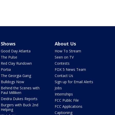
Shows
About Us
Good Day Atlanta
How To Stream
The Pulse
Seen on TV
Red Clay Rundown
Contests
Portia
FOX 5 News Team
The Georgia Gang
Contact Us
Bulldogs Now
Sign up for Email Alerts
Behind the Scenes with
Jobs
Paul Milliken
Internships
Deidra Dukes Reports
FCC Public File
Burgers with Buck 2nd
FCC Applications
Helping
Captioning