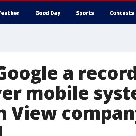
eather
Good Day
Sports
Contests
Google a record
ver mobile sys
n View compan
l