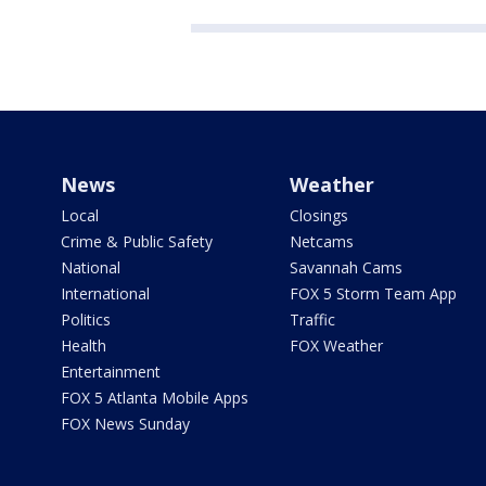
News
Weather
Local
Closings
Crime & Public Safety
Netcams
National
Savannah Cams
International
FOX 5 Storm Team App
Politics
Traffic
Health
FOX Weather
Entertainment
FOX 5 Atlanta Mobile Apps
FOX News Sunday