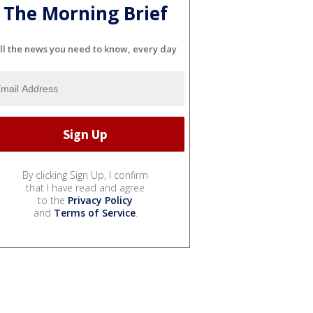
The Morning Brief
ll the news you need to know, every day
By clicking Sign Up, I confirm
that I have read and agree
to the
Privacy Policy
and
Terms of Service
.