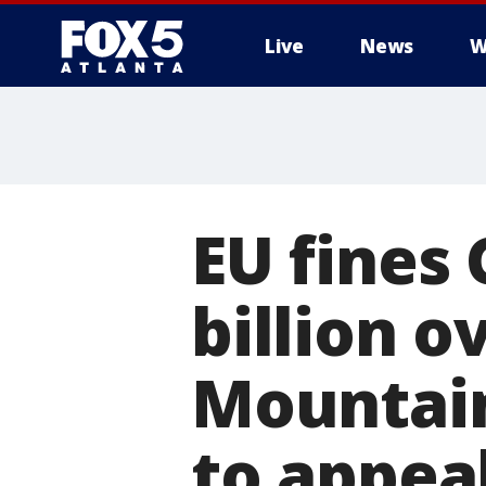
Live
News
W
EU fines 
billion o
Mountai
to appea