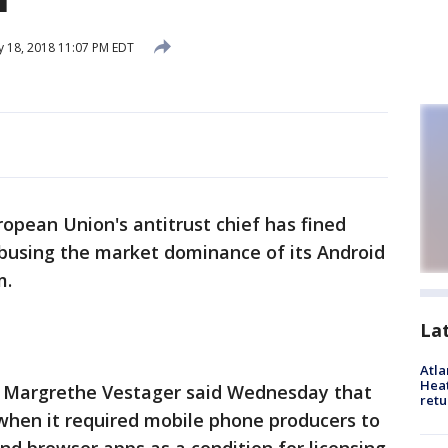
y 18, 2018 11:07 PM EDT
opean Union's antitrust chief has fined
 abusing the market dominance of its Android
m.
La
Atl
Heat
 Margrethe Vestager said Wednesday that
retu
when it required mobile phone producers to