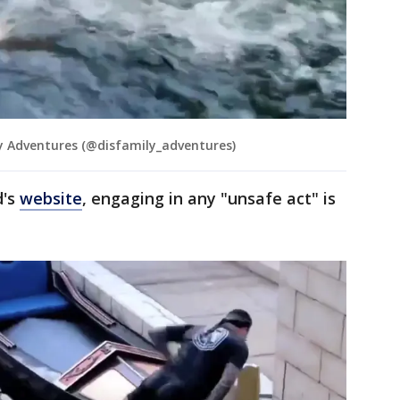
 Adventures (@disfamily_adventures)
d's
website
, engaging in any "unsafe act" is