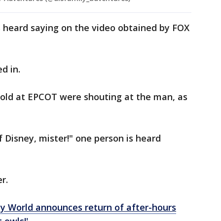
s heard saying on the video obtained by FOX
ed in.
old at EPCOT were shouting at the man, as
f Disney, mister!" one person is heard
er.
y World announces return of after-hours