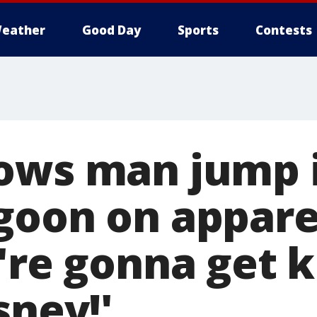
eather
Good Day
Sports
Contests
ows man jump 
goon on appare
u're gonna get 
sney!'