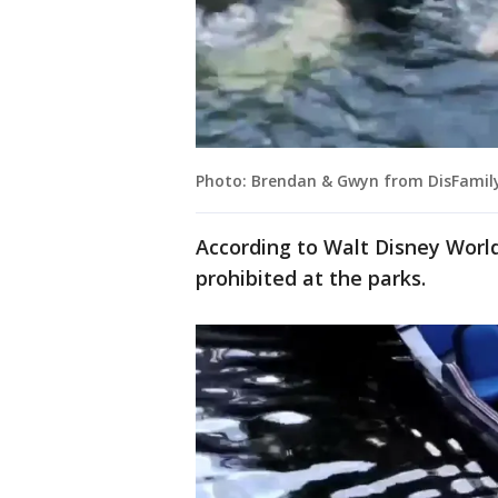
Photo: Brendan & Gwyn from DisFamily
According to Walt Disney Worl
prohibited at the parks.