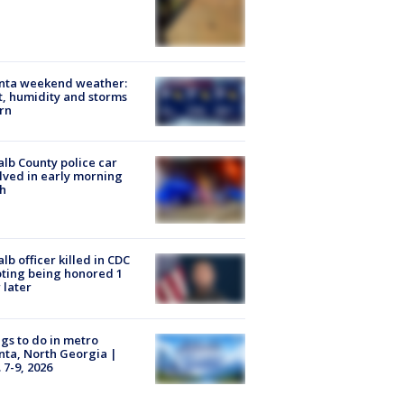
anta weekend weather:
, humidity and storms
rn
lb County police car
lved in early morning
h
lb officer killed in CDC
ting being honored 1
 later
gs to do in metro
nta, North Georgia |
 7-9, 2026