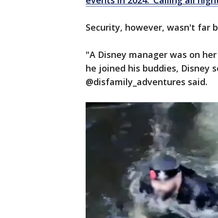
events in 2024: 'Calling all nigh
Security, however, wasn't far 
"A Disney manager was on her 
he joined his buddies, Disney s
@disfamily_adventures said.