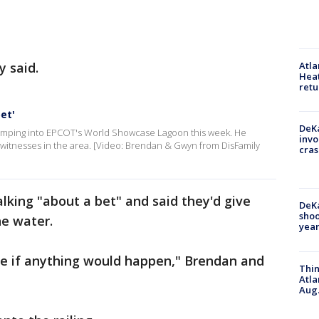
y said.
Atl
Heat
retu
et'
DeKa
 jumping into EPCOT's World Showcase Lagoon this week. He
invo
o witnesses in the area. [Video: Brendan & Gwyn from DisFamily
cras
alking "about a bet" and said they'd give
DeKa
shoo
he water.
year
ee if anything would happen," Brendan and
Thin
Atla
Aug.