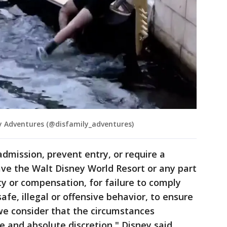
 Adventures (@disfamily_adventures)
admission, prevent entry, or require a
ve the Walt Disney World Resort or any part
ity or compensation, for failure to comply
afe, illegal or offensive behavior, to ensure
f we consider that the circumstances
le and absolute discretion," Disney said.