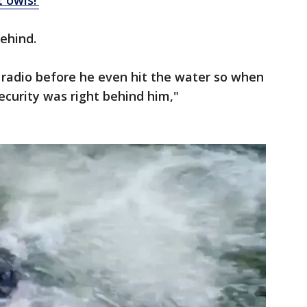
t owls!'
behind.
radio before he even hit the water so when
ecurity was right behind him,"