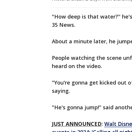
"How deep is that water?" he'
35 News.
About a minute later, he jump
People watching the scene unf
heard on the video.
"You're gonna get kicked out o
saying.
"He's gonna jump!" said anoth
JUST ANNOUNCED
:
Walt Disne