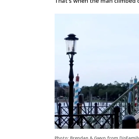
That's when the man climbed o
Photo: Brendan & Gwyn from DisFamily