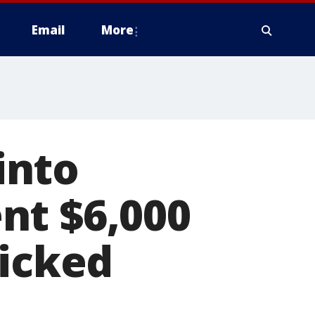
Email
More
into
nt $6,000
kicked