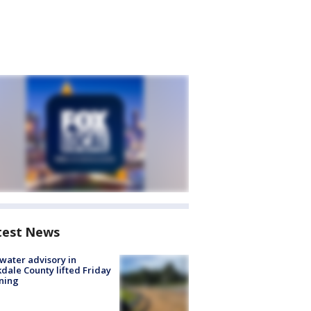
test News
 water advisory in
dale County lifted Friday
ning