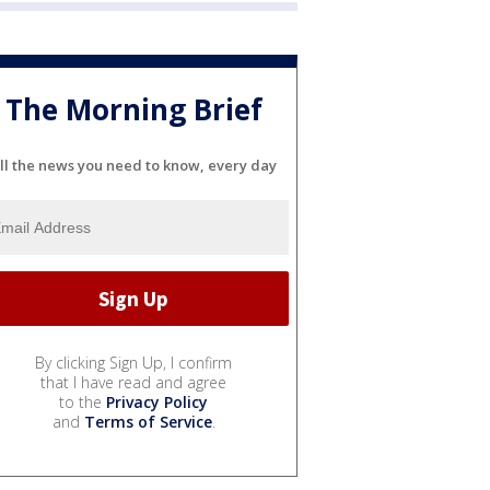
The Morning Brief
ll the news you need to know, every day
By clicking Sign Up, I confirm
that I have read and agree
to the
Privacy Policy
and
Terms of Service
.