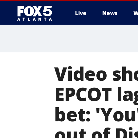
Live
News
W
Video sh
EPCOT la
bet: 'Yo
out of Di