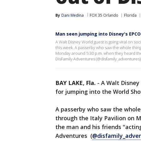
By
Dani Medina
FOX 35 Orlando
Florida
Man seen jumping into Disney's EPC
A Walt Disney World guest is going viral on s
this week. A passerby who saw the whole thing
Monday around 5:30 p.m. when they heard the
DisFamily Adventures (@disfamily_adventures)
BAY LAKE, Fla.
-
A Walt Disney 
for jumping into the World S
A passerby who saw the whole
through the Italy Pavilion on
the man and his friends "acti
Adventures (
@disfamily_adve