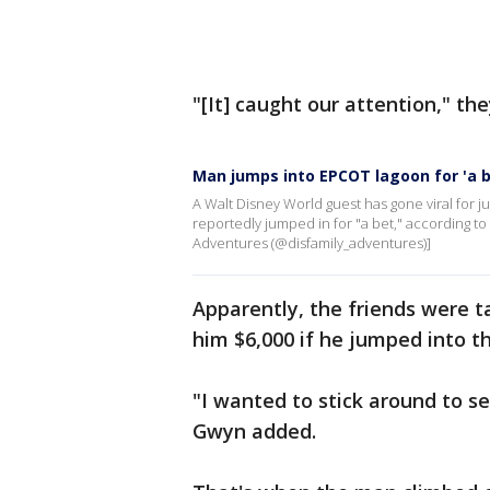
"[It] caught our attention," the
Man jumps into EPCOT lagoon for 'a b
A Walt Disney World guest has gone viral for
reportedly jumped in for "a bet," according t
Adventures (@disfamily_adventures)]
Apparently, the friends were t
him $6,000 if he jumped into t
"I wanted to stick around to s
Gwyn added.