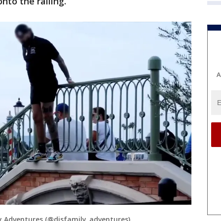
nto the railing.
A
 Adventures (@disfamily_adventures)