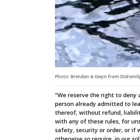
Photo: Brendan & Gwyn from DisFamily
"We reserve the right to deny 
person already admitted to lea
thereof, without refund, liabil
with any of these rules, for uns
safety, security or order, or i
otherwise so require, in our so