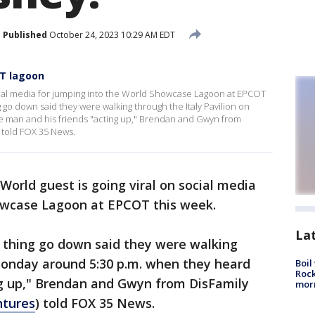
Published
October 24, 2023 10:29 AM EDT
OT lagoon
ocial media for jumping into the World Showcase Lagoon at EPCOT
 go down said they were walking through the Italy Pavilion on
 man and his friends "acting up," Brendan and Gwyn from
 told FOX 35 News.
World guest is going viral on social media
howcase Lagoon at EPCOT this week.
La
 thing go down said they were walking
 Monday around 5:30 p.m. when they heard
Boil
Rock
ng up," Brendan and Gwyn from DisFamily
mor
ntures
) told FOX 35 News.