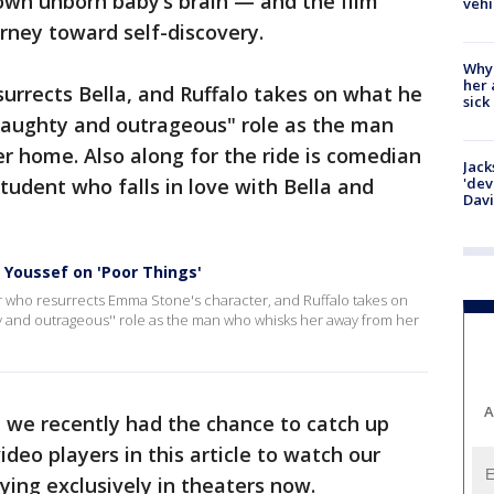
 own unborn baby’s brain — and the film
vehi
rney toward self-discovery.
Why
her 
urrects Bella, and Ruffalo takes on what he
sick
 naughty and outrageous" role as the man
r home. Also along for the ride is comedian
Jack
tudent who falls in love with Bella and
'dev
Dav
 Youssef on 'Poor Things'
or who resurrects Emma Stone's character, and Ruffalo takes on
y and outrageous'' role as the man who whisks her away from her
A
, we recently had the chance to catch up
video players in this article to watch our
aying exclusively in theaters now.