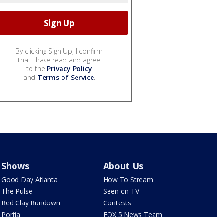
By clicking Sign Up, I confirm
that I have read and agree
to the
Privacy Policy
and
Terms of Service
.
Shows
About Us
Good Day Atlanta
How To Stream
The Pulse
Seen on TV
Red Clay Rundown
Contests
Portia
FOX 5 News Team