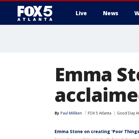
Live
News
W
Emma Sto
acclaime
By
Paul Milliken
FOX 5 Atlanta
Good Day At
Emma Stone on creating 'Poor Things'