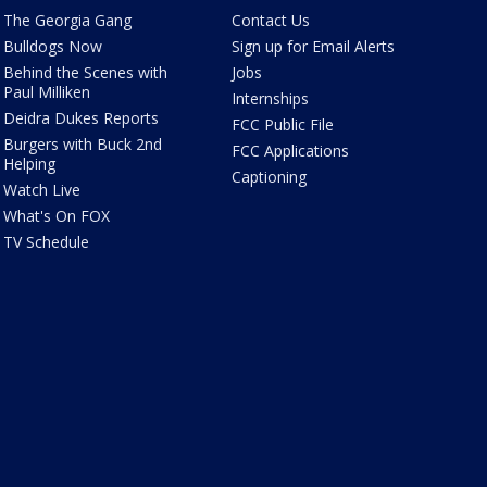
The Georgia Gang
Contact Us
Bulldogs Now
Sign up for Email Alerts
Behind the Scenes with
Jobs
Paul Milliken
Internships
Deidra Dukes Reports
FCC Public File
Burgers with Buck 2nd
FCC Applications
Helping
Captioning
Watch Live
What's On FOX
TV Schedule