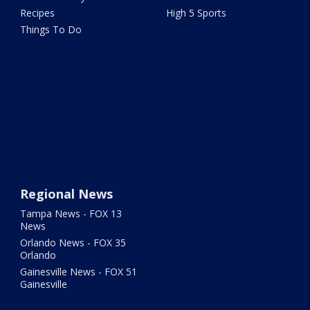
Recipes
High 5 Sports
Things To Do
Regional News
Tampa News - FOX 13
News
Orlando News - FOX 35
Orlando
Gainesville News - FOX 51
Gainesville