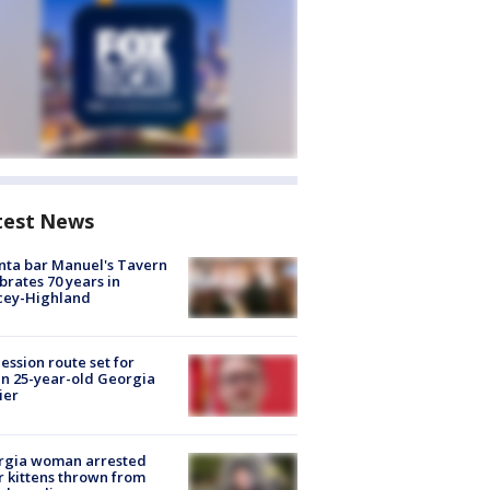
test News
nta bar Manuel's Tavern
brates 70 years in
cey-Highland
ession route set for
en 25-year-old Georgia
ier
rgia woman arrested
r kittens thrown from