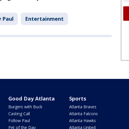
w Paul
Entertainment
Good Day Atlanta
Sports
Burgers with Buck
Atlanta Braves
Casting Call
Atlanta Falcons
Follow Paul
Atlanta Hawks
Pet of the Day
Atlanta United