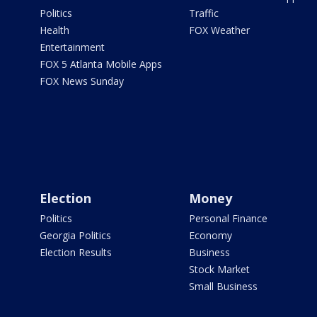
Politics
Traffic
Health
FOX Weather
Entertainment
FOX 5 Atlanta Mobile Apps
FOX News Sunday
Election
Money
Politics
Personal Finance
Georgia Politics
Economy
Election Results
Business
Stock Market
Small Business