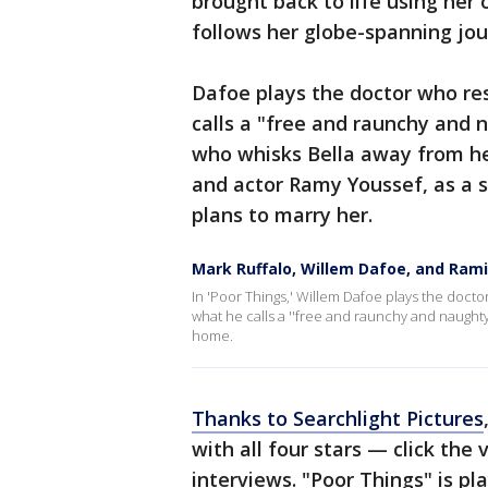
brought back to life using her
follows her globe-spanning jou
Dafoe plays the doctor who res
calls a "free and raunchy and
who whisks Bella away from he
and actor Ramy Youssef, as a s
plans to marry her.
Mark Ruffalo, Willem Dafoe, and Rami
In 'Poor Things,' Willem Dafoe plays the doct
what he calls a ''free and raunchy and naught
home.
Thanks to Searchlight Pictures
with all four stars — click the 
interviews. "Poor Things" is pl