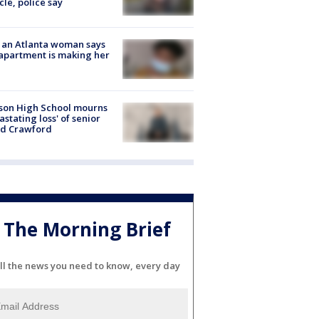
cle, police say
 an Atlanta woman says
apartment is making her
son High School mourns
astating loss' of senior
id Crawford
The Morning Brief
ll the news you need to know, every day