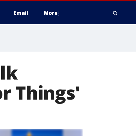
Email
More
lk
r Things'