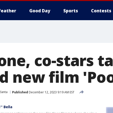
eather
Good Day
Sports
Contests
ne, co-stars ta
d new film 'Poo
lanta
Published
December 12, 2023 9:19 AM EST
' Bella