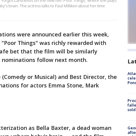
Yorgos Lanthimos on the new film 'Poor Things,' where she plays
y's brain. The actress talks to Paul Milliken about her time
tions were announced earlier this week,
 "Poor Things" was richly rewarded with
fe bet that the film will be similarly
nominations follow next month.
La
Atla
 (Comedy or Musical) and Best Director, the
cele
Pon
nations for actors Emma Stone, Mark
Proc
fall
sold
acterization as Bella Baxter, a dead woman
Geo
afte