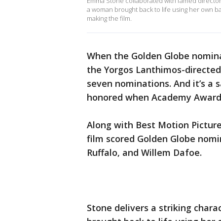
Emma Stone collaborated with famed director 
a woman brought back to life using her own bab
making the film.
When the Golden Globe nomina
the Yorgos Lanthimos-directed
seven nominations. And it’s a sa
honored when Academy Award 
Along with Best Motion Picture
film scored Golden Globe nomi
Ruffalo, and Willem Dafoe.
Stone delivers a striking char