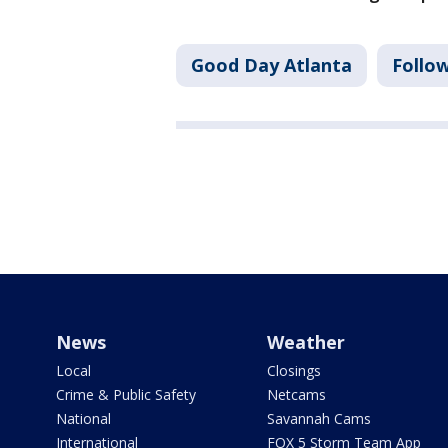
Good Day Atlanta
Follo
News
Weather
Local
Closings
Crime & Public Safety
Netcams
National
Savannah Cams
International
FOX 5 Storm Team App