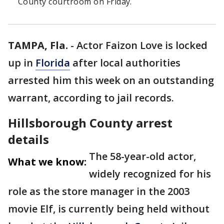
County courtroom on Friday.
TAMPA, Fla.
-
Actor Faizon Love is locked
up in
Florida
after local authorities
arrested him this week on an outstanding
warrant, according to jail records.
Hillsborough County arrest
details
The 58-year-old actor,
What we know:
widely recognized for his
role as the store manager in the 2003
movie Elf, is currently being held without