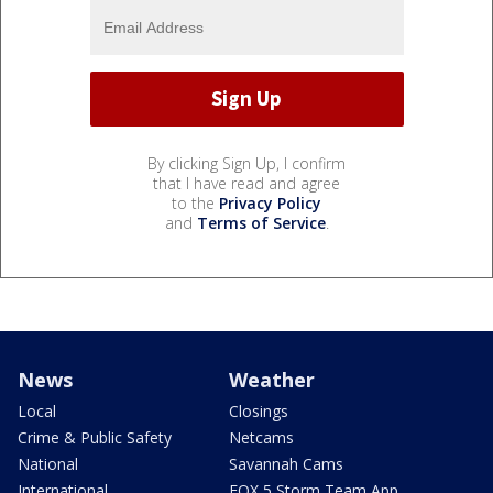
By clicking Sign Up, I confirm
that I have read and agree
to the
Privacy Policy
and
Terms of Service
.
News
Weather
Local
Closings
Crime & Public Safety
Netcams
National
Savannah Cams
International
FOX 5 Storm Team App