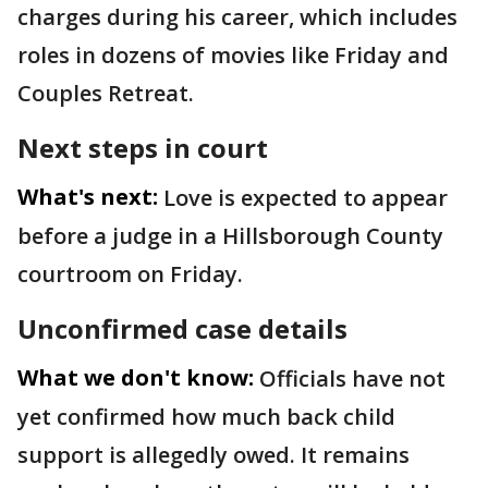
charges during his career, which includes
roles in dozens of movies like Friday and
Couples Retreat.
Next steps in court
What's next:
Love is expected to appear
before a judge in a Hillsborough County
courtroom on Friday.
Unconfirmed case details
What we don't know:
Officials have not
yet confirmed how much back child
support is allegedly owed. It remains