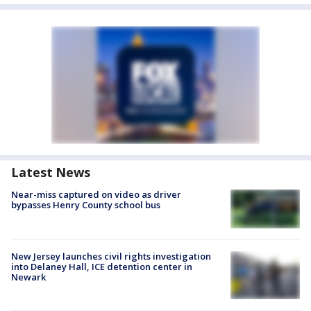
Latest News
Near-miss captured on video as driver
bypasses Henry County school bus
New Jersey launches civil rights investigation
into Delaney Hall, ICE detention center in
Newark