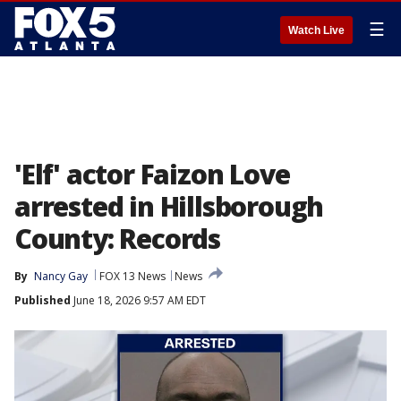
☰
Watch Live
'Elf' actor Faizon Love
arrested in Hillsborough
County: Records
By
Nancy Gay
FOX 13 News
News
Published
June 18, 2026 9:57 AM EDT