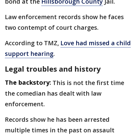
bond at the
Hillsborough County
Jail.
Law enforcement records show he faces
two contempt of court charges.
According to TMZ,
Love had missed a child
support hearing
.
Legal troubles and history
The backstory:
This is not the first time
the comedian has dealt with law
enforcement.
Records show he has been arrested
multiple times in the past on assault