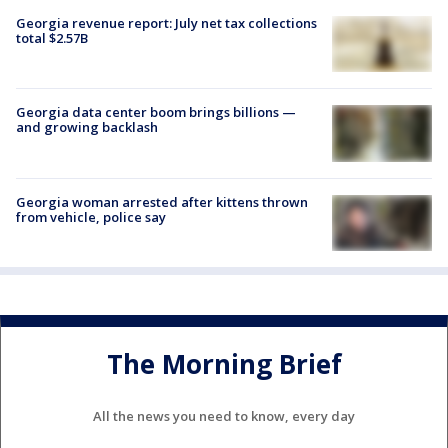
Georgia revenue report: July net tax collections
total $2.57B
Georgia data center boom brings billions —
and growing backlash
Georgia woman arrested after kittens thrown
from vehicle, police say
The Morning Brief
All the news you need to know, every day