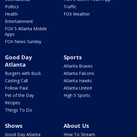
Politics
Traffic
Health
FOX Weather
Entertainment
FOX 5 Atlanta Mobile
Apps
FOX News Sunday
Good Day
Sports
Atlanta
Atlanta Braves
Burgers with Buck
Atlanta Falcons
Casting Call
Atlanta Hawks
Follow Paul
Atlanta United
Pet of the Day
High 5 Sports
Recipes
Things To Do
Shows
About Us
Good Day Atlanta
How To Stream