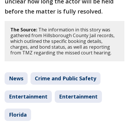
unclear how long the actor will be held
before the matter is fully resolved.
The Source:
The information in this story was
gathered from Hillsborough County Jail records,
which outlined the specific booking details,
charges, and bond status, as well as reporting
from TMZ regarding the missed court hearing.
News
Crime and Public Safety
Entertainment
Entertainment
Florida