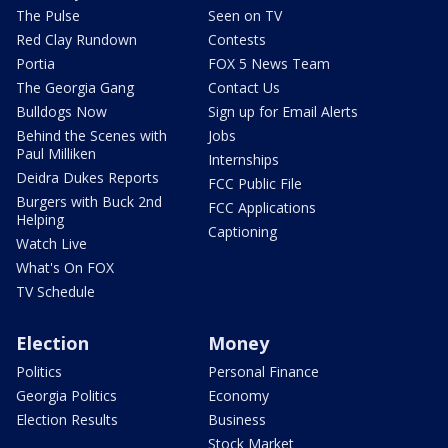
The Pulse
Seen on TV
Red Clay Rundown
Contests
Portia
FOX 5 News Team
The Georgia Gang
Contact Us
Bulldogs Now
Sign up for Email Alerts
Behind the Scenes with
Jobs
Paul Milliken
Internships
Deidra Dukes Reports
FCC Public File
Burgers with Buck 2nd
FCC Applications
Helping
Captioning
Watch Live
What's On FOX
TV Schedule
Election
Money
Politics
Personal Finance
Georgia Politics
Economy
Election Results
Business
Stock Market