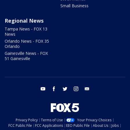
Small Business
Regional News
Tampa News - FOX 13
News
Orlando News - FOX 35
Orlando
Gainesville News - FOX
51 Gainesville
youtube
facebook
twitter
instagram
email
Privacy Policy
Terms of Use
Your Privacy Choices
FCC Public File
FCC Applications
EEO Public File
About Us
Jobs