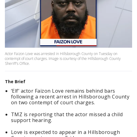
Actor Faizon Love was arrested in Hillsborough County on Tuesday on
contempt of court charges. Image is courtesy of the Hillsborough County
Sheriff's Office.
The Brief
‘Elf’ actor Faizon Love remains behind bars
following a recent arrest in Hillsborough County
on two contempt of court charges.
TMZ is reporting that the actor missed a child
support hearing.
Love is expected to appear in a Hillsborough