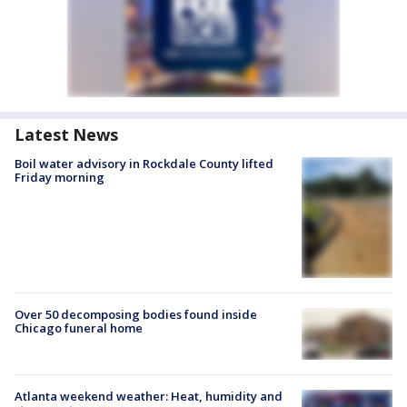
Latest News
Boil water advisory in Rockdale County lifted
Friday morning
Over 50 decomposing bodies found inside
Chicago funeral home
Atlanta weekend weather: Heat, humidity and