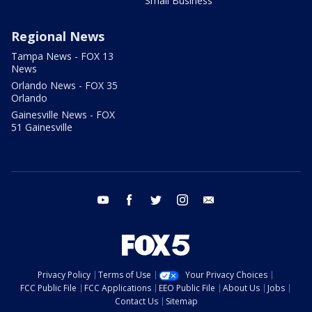
Small Business
Regional News
Tampa News - FOX 13
News
Orlando News - FOX 35
Orlando
Gainesville News - FOX
51 Gainesville
youtube
facebook
twitter
instagram
email
Privacy Policy
Terms of Use
Your Privacy Choices
FCC Public File
FCC Applications
EEO Public File
About Us
Jobs
Contact Us
Sitemap