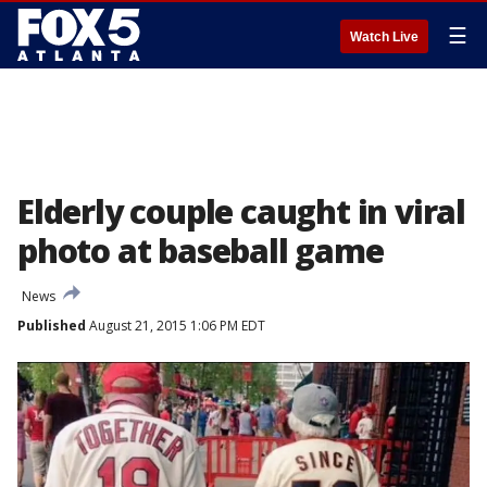
☰
Watch Live
Elderly couple caught in viral
photo at baseball game
News
Published
August 21, 2015 1:06 PM EDT