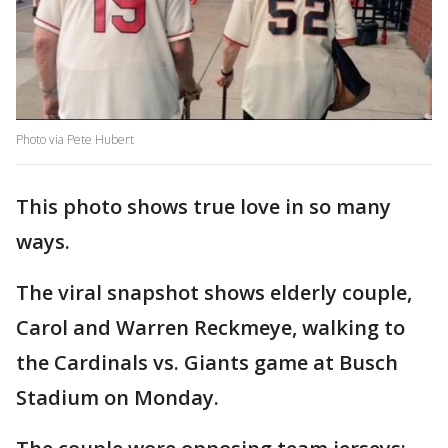
Photo via Pete Hubert
This photo shows true love in so many
ways.
The viral snapshot shows elderly couple,
Carol and Warren Reckmeye, walking to
the Cardinals vs. Giants game at Busch
Stadium on Monday.