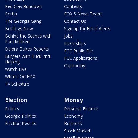
Red Clay Rundown
Contests
Portia
FOX 5 News Team
The Georgia Gang
Contact Us
Bulldogs Now
Sign up for Email Alerts
Behind the Scenes with
Jobs
Paul Milliken
Internships
Deidra Dukes Reports
FCC Public File
Burgers with Buck 2nd
FCC Applications
Helping
Captioning
Watch Live
What's On FOX
TV Schedule
Election
Money
Politics
Personal Finance
Georgia Politics
Economy
Election Results
Business
Stock Market