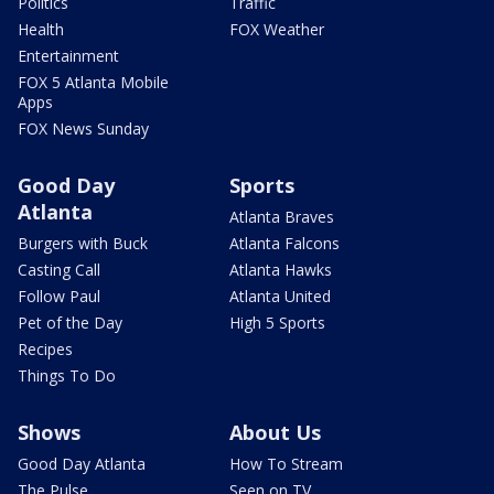
Politics
Traffic
Health
FOX Weather
Entertainment
FOX 5 Atlanta Mobile
Apps
FOX News Sunday
Good Day
Sports
Atlanta
Atlanta Braves
Burgers with Buck
Atlanta Falcons
Casting Call
Atlanta Hawks
Follow Paul
Atlanta United
Pet of the Day
High 5 Sports
Recipes
Things To Do
Shows
About Us
Good Day Atlanta
How To Stream
The Pulse
Seen on TV