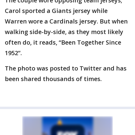
The couple wore opposing team jerseys;
Carol sported a Giants jersey while
Warren wore a Cardinals jersey. But when
walking side-by-side, as they most likely
often do, it reads, “Been Together Since
1952”.
The photo was posted to Twitter and has
been shared thousands of times.