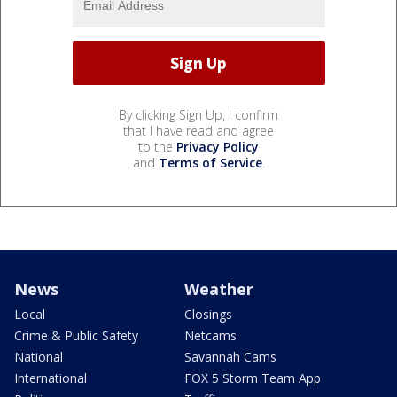
By clicking Sign Up, I confirm
that I have read and agree
to the
Privacy Policy
and
Terms of Service
.
News
Weather
Local
Closings
Crime & Public Safety
Netcams
National
Savannah Cams
International
FOX 5 Storm Team App