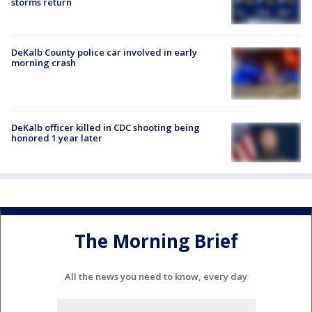
storms return
DeKalb County police car involved in early
morning crash
DeKalb officer killed in CDC shooting being
honored 1 year later
The Morning Brief
All the news you need to know, every day