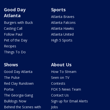
Good Day
Sports
Atlanta
Atlanta Braves
Burgers with Buck
Atlanta Falcons
Casting Call
Atlanta Hawks
Follow Paul
Atlanta United
Pet of the Day
High 5 Sports
Recipes
Things To Do
Shows
About Us
Good Day Atlanta
How To Stream
The Pulse
Seen on TV
Red Clay Rundown
Contests
Portia
FOX 5 News Team
The Georgia Gang
Contact Us
Bulldogs Now
Sign up for Email Alerts
Behind the Scenes with
Jobs