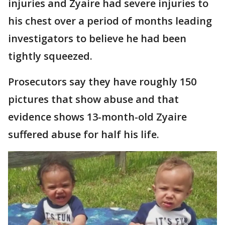
injuries and Zyaire had severe injuries to
his chest over a period of months leading
investigators to believe he had been
tightly squeezed.
Prosecutors say they have roughly 150
pictures that show abuse and that
evidence shows 13-month-old Zyaire
suffered abuse for half his life.