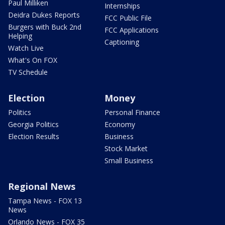
Paul Milliken
Internships
Deidra Dukes Reports
FCC Public File
Burgers with Buck 2nd
FCC Applications
Helping
Captioning
Watch Live
What's On FOX
TV Schedule
Election
Money
Politics
Personal Finance
Georgia Politics
Economy
Election Results
Business
Stock Market
Small Business
Regional News
Tampa News - FOX 13
News
Orlando News - FOX 35