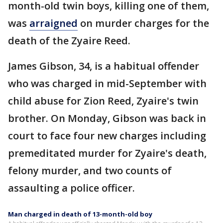
month-old twin boys, killing one of them,
was
arraigned
on murder charges for the
death of the Zyaire Reed.
James Gibson, 34, is a habitual offender
who was charged in mid-September with
child abuse for Zion Reed, Zyaire's twin
brother. On Monday, Gibson was back in
court to face four new charges including
premeditated murder for Zyaire's death,
felony murder, and two counts of
assaulting a police officer.
Man charged in death of 13-month-old boy