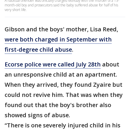
A habitual offender was officially charged Monday with the murder of a 13-
month-old boy and prosecutors said the baby suffered abuse for half of his
very short life.
Gibson and the boys' mother, Lisa Reed,
were both charged in September with
first-degree child abuse
.
Ecorse police were called July 28th
about
an unresponsive child at an apartment.
When they arrived, they found Zyaire but
could not revive him. That was when they
found out that the boy's brother also
showed signs of abuse.
“There is one severely injured child in his