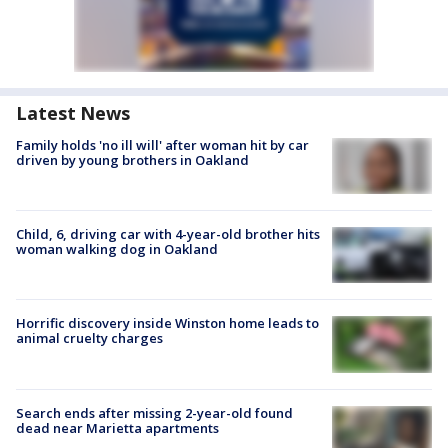
Latest News
Family holds 'no ill will' after woman hit by car
driven by young brothers in Oakland
Child, 6, driving car with 4-year-old brother hits
woman walking dog in Oakland
Horrific discovery inside Winston home leads to
animal cruelty charges
Search ends after missing 2-year-old found
dead near Marietta apartments