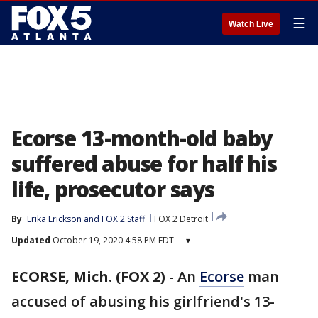
☰
Watch Live
Ecorse 13-month-old baby
suffered abuse for half his
life, prosecutor says
By
Erika Erickson
 and 
FOX 2 Staff
FOX 2 Detroit
Updated
October 19, 2020 4:58 PM EDT
▾
ECORSE, Mich. (FOX 2)
-
An
Ecorse
man
accused of abusing his girlfriend's 13-