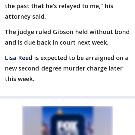
the past that he’s relayed to me," his
attorney said.
The judge ruled Gibson held without bond
and is due back in court next week.
Lisa Reed
is expected to be arraigned on a
new second-degree murder charge later
this week.