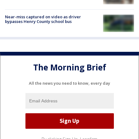
Near-miss captured on video as driver
bypasses Henry County school bus
The Morning Brief
All the news you need to know, every day