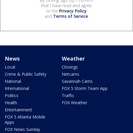
By clicking Sign Up, I confirm
that I have read and agree
to the
Privacy Policy
and
Terms of Service
.
News
Weather
Local
Closings
Crime & Public Safety
Netcams
National
Savannah Cams
International
FOX 5 Storm Team App
Politics
Traffic
Health
FOX Weather
Entertainment
FOX 5 Atlanta Mobile
Apps
FOX News Sunday