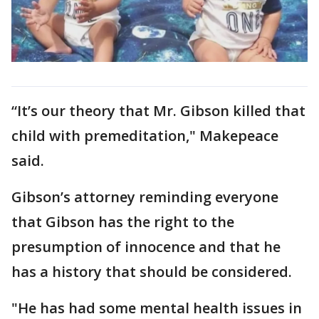
“It’s our theory that Mr. Gibson killed that
child with premeditation," Makepeace
said.
Gibson’s attorney reminding everyone
that Gibson has the right to the
presumption of innocence and that he
has a history that should be considered.
"He has had some mental health issues in