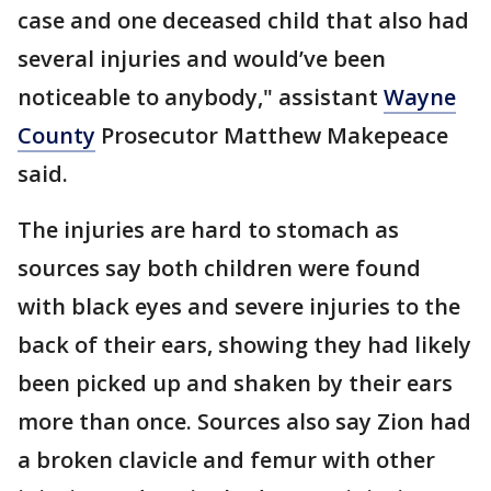
case and one deceased child that also had
several injuries and would’ve been
noticeable to anybody," assistant
Wayne
County
Prosecutor Matthew Makepeace
said.
The injuries are hard to stomach as
sources say both children were found
with black eyes and severe injuries to the
back of their ears, showing they had likely
been picked up and shaken by their ears
more than once. Sources also say Zion had
a broken clavicle and femur with other