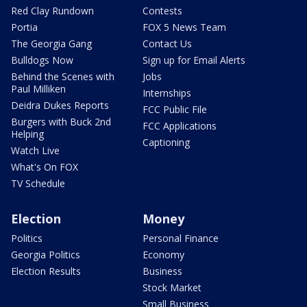
Red Clay Rundown
Contests
Portia
FOX 5 News Team
The Georgia Gang
Contact Us
Bulldogs Now
Sign up for Email Alerts
Behind the Scenes with
Jobs
Paul Milliken
Internships
Deidra Dukes Reports
FCC Public File
Burgers with Buck 2nd
FCC Applications
Helping
Captioning
Watch Live
What's On FOX
TV Schedule
Election
Money
Politics
Personal Finance
Georgia Politics
Economy
Election Results
Business
Stock Market
Small Business