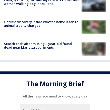
woman walking dog in Oakland
Horrific discovery inside Winston home leads to
animal cruelty charges
Search ends after missing 2-year-old found
dead near Marietta apartments
The Morning Brief
All the news you need to know, every day