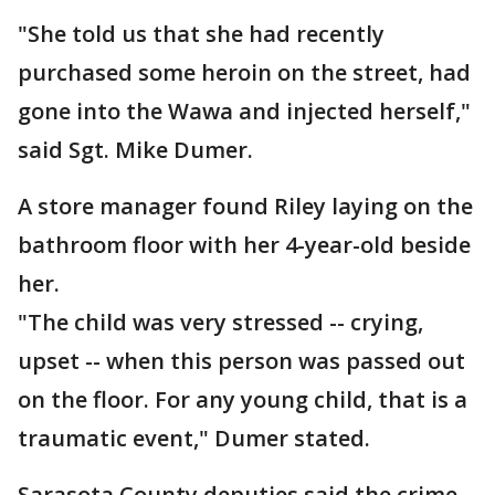
"She told us that she had recently
purchased some heroin on the street, had
gone into the Wawa and injected herself,"
said Sgt. Mike Dumer.
A store manager found Riley laying on the
bathroom floor with her 4-year-old beside
her.
"The child was very stressed -- crying,
upset -- when this person was passed out
on the floor. For any young child, that is a
traumatic event," Dumer stated.
Sarasota County deputies said the crime