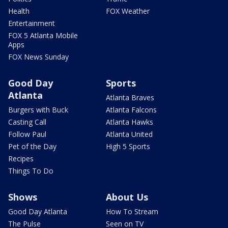
Health
FOX Weather
Entertainment
FOX 5 Atlanta Mobile
Apps
FOX News Sunday
Good Day
Sports
Atlanta
Atlanta Braves
Burgers with Buck
Atlanta Falcons
Casting Call
Atlanta Hawks
Follow Paul
Atlanta United
Pet of the Day
High 5 Sports
Recipes
Things To Do
Shows
About Us
Good Day Atlanta
How To Stream
The Pulse
Seen on TV