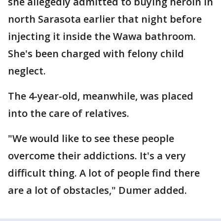
she allegedly admitted to buying heroin in
north Sarasota earlier that night before
injecting it inside the Wawa bathroom.
She's been charged with felony child
neglect.
The 4-year-old, meanwhile, was placed
into the care of relatives.
"We would like to see these people
overcome their addictions. It's a very
difficult thing. A lot of people find there
are a lot of obstacles," Dumer added.