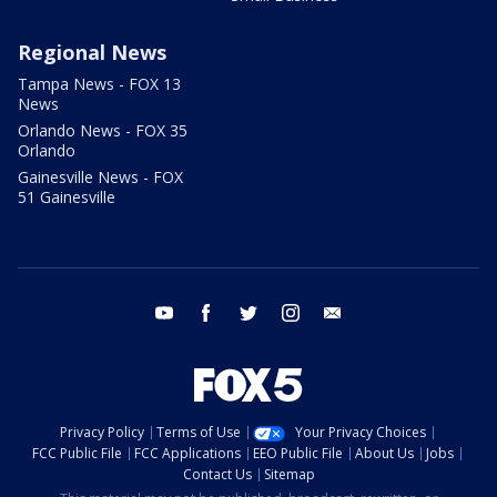
Regional News
Tampa News - FOX 13
News
Orlando News - FOX 35
Orlando
Gainesville News - FOX
51 Gainesville
youtube
facebook
twitter
instagram
email
Privacy Policy
Terms of Use
Your Privacy Choices
FCC Public File
FCC Applications
EEO Public File
About Us
Jobs
Contact Us
Sitemap