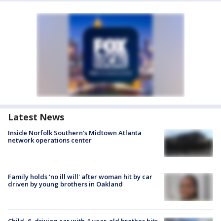
Latest News
Inside Norfolk Southern's Midtown Atlanta
network operations center
Family holds 'no ill will' after woman hit by car
driven by young brothers in Oakland
Child, 6, driving car with 4-year-old brother hits