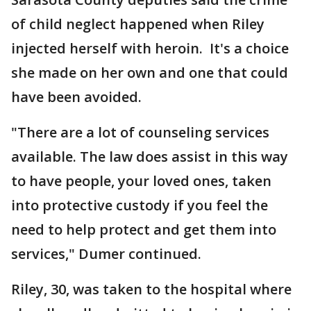
of child neglect happened when Riley
injected herself with heroin. It's a choice
she made on her own and one that could
have been avoided.
"There are a lot of counseling services
available. The law does assist in this way
to have people, your loved ones, taken
into protective custody if you feel the
need to help protect and get them into
services," Dumer continued.
Riley, 30, was taken to the hospital where