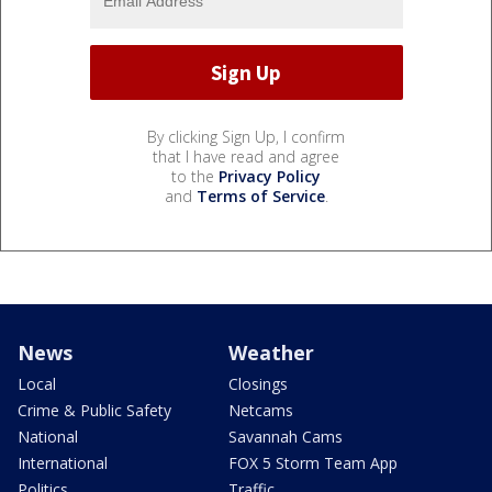
By clicking Sign Up, I confirm
that I have read and agree
to the
Privacy Policy
and
Terms of Service
.
News
Weather
Local
Closings
Crime & Public Safety
Netcams
National
Savannah Cams
International
FOX 5 Storm Team App
Politics
Traffic