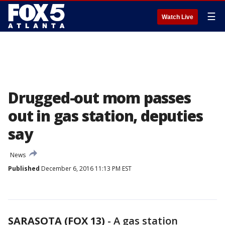
☰
Watch Live
Drugged-out mom passes
out in gas station, deputies
say
News
Published
December 6, 2016 11:13 PM EST
SARASOTA (FOX 13)
-
A gas station