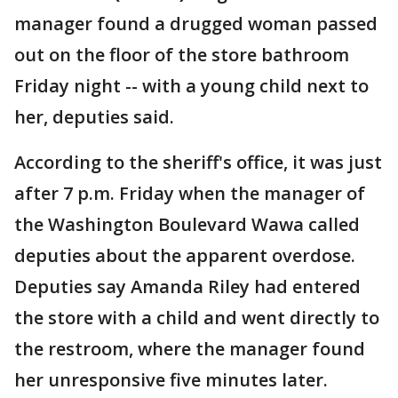
manager found a drugged woman passed
out on the floor of the store bathroom
Friday night -- with a young child next to
her, deputies said.
According to the sheriff's office, it was just
after 7 p.m. Friday when the manager of
the Washington Boulevard Wawa called
deputies about the apparent overdose.
Deputies say Amanda Riley had entered
the store with a child and went directly to
the restroom, where the manager found
her unresponsive five minutes later.