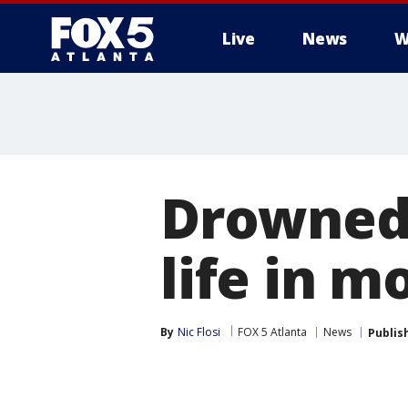
Live
News
W
Drowned 
life in m
By
Nic Flosi
FOX 5 Atlanta
News
Publis