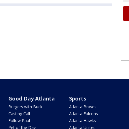
Good Day Atlanta
Sports
Burgers with Buck
Atlanta Braves
Casting Call
Atlanta Falcons
Follow Paul
Atlanta Hawks
Pet of the Day
Atlanta United