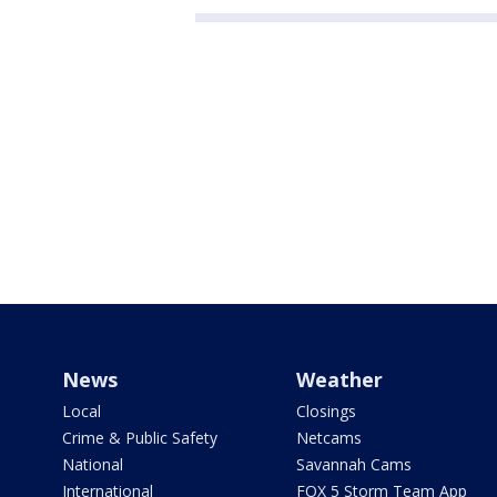
News
Weather
Local
Closings
Crime & Public Safety
Netcams
National
Savannah Cams
International
FOX 5 Storm Team App