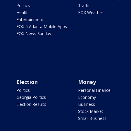
Politics
Traffic
Health
FOX Weather
Entertainment
FOX 5 Atlanta Mobile Apps
FOX News Sunday
Election
Money
Politics
Personal Finance
Georgia Politics
Economy
Election Results
Business
Stock Market
Small Business