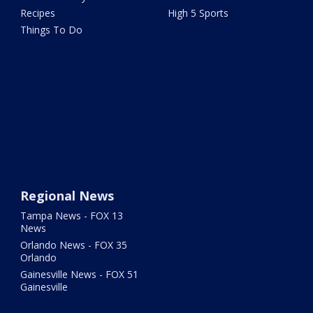
Recipes
High 5 Sports
Things To Do
Regional News
Tampa News - FOX 13
News
Orlando News - FOX 35
Orlando
Gainesville News - FOX 51
Gainesville