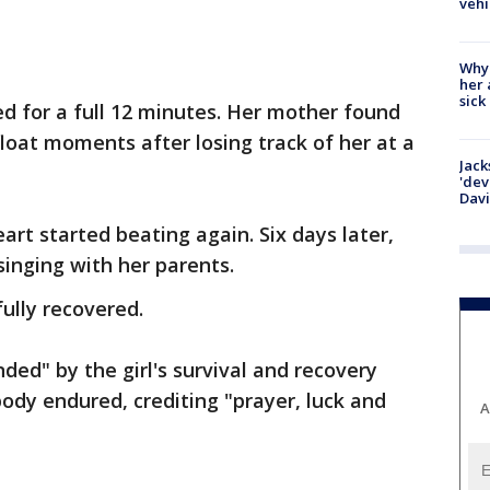
vehi
Why
her 
sick
ed for a full 12 minutes. Her mother found
float moments after losing track of her at a
Jack
'dev
Dav
art started beating again. Six days later,
inging with her parents.
fully recovered.
ded" by the girl's survival and recovery
body endured, crediting "prayer, luck and
A