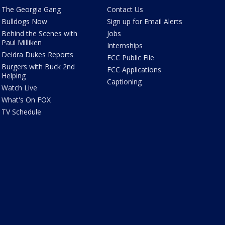
The Georgia Gang
Contact Us
Bulldogs Now
Sign up for Email Alerts
Behind the Scenes with
Jobs
Paul Milliken
Internships
Deidra Dukes Reports
FCC Public File
Burgers with Buck 2nd
FCC Applications
Helping
Captioning
Watch Live
What's On FOX
TV Schedule