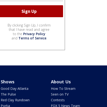
By clicking Sign Up, I confirm
that I have read and agree
to the
Privacy Policy
and
Terms of Service
.
Shows
About Us
Good Day Atlanta
How To Stream
The Pulse
Seen on TV
Red Clay Rundown
Contests
Portia
FOX 5 News Team