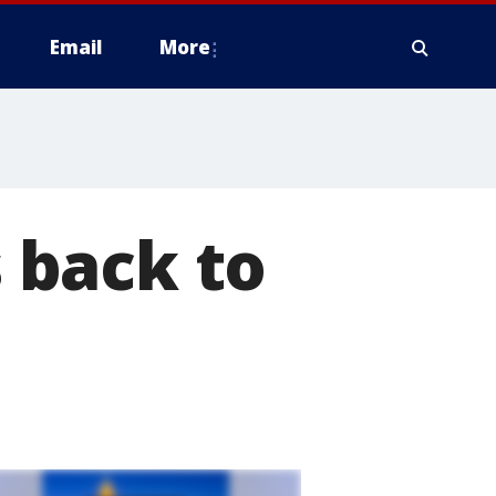
Email
More
 back to