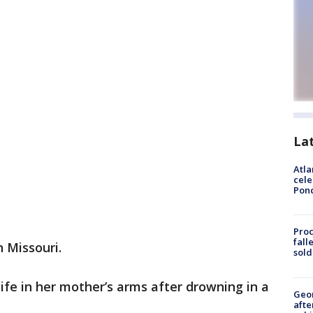
La
Atla
cele
Pon
Proc
fall
n Missouri.
sold
life in her mother’s arms after drowning in a
Geo
afte