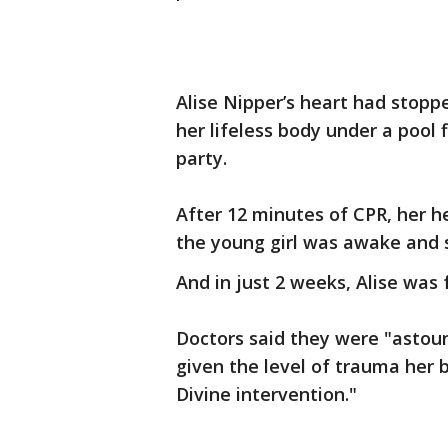
Alise Nipper’s heart had stopp
her lifeless body under a pool 
party.
After 12 minutes of CPR, her he
the young girl was awake and s
And in just 2 weeks, Alise was 
Doctors said they were "astoun
given the level of trauma her 
Divine intervention."