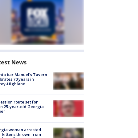
test News
nta bar Manuel's Tavern
brates 70 years in
cey-Highland
ession route set for
en 25-year-old Georgia
ier
rgia woman arrested
r kittens thrown from