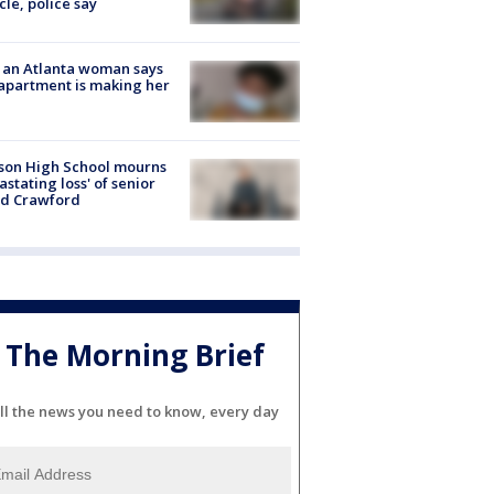
cle, police say
 an Atlanta woman says
apartment is making her
son High School mourns
astating loss' of senior
id Crawford
The Morning Brief
ll the news you need to know, every day