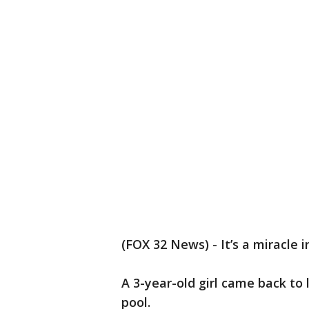
(FOX 32 News) - It’s a miracle i
A 3-year-old girl came back to 
pool.