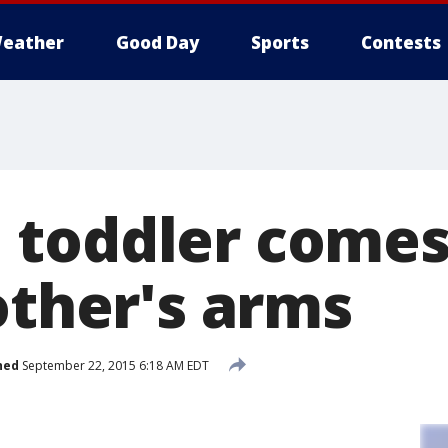
eather
Good Day
Sports
Contests
toddler comes
other's arms
hed
September 22, 2015 6:18 AM EDT