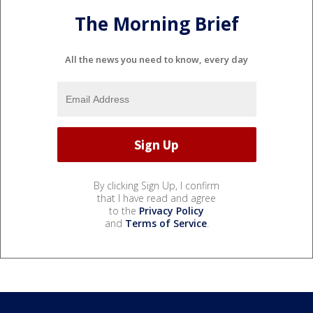
The Morning Brief
All the news you need to know, every day
By clicking Sign Up, I confirm
that I have read and agree
to the
Privacy Policy
and
Terms of Service
.