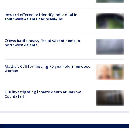
Reward offered to identify individual in
southwest Atlanta car break-ins
Crews battle heavy fire at vacant home in
northwest Atlanta
Mattie's Call for missing 70-year-old Ellenwood
woman
GBI investigating inmate death at Barrow
County Jail