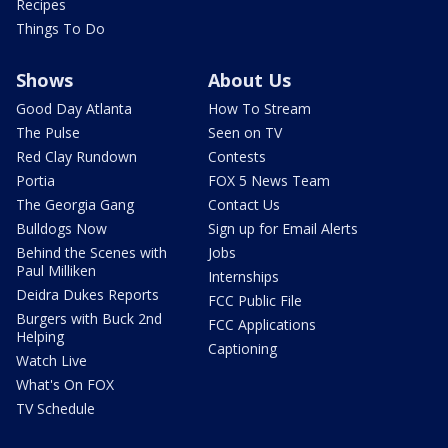
Recipes
Things To Do
Shows
About Us
Good Day Atlanta
How To Stream
The Pulse
Seen on TV
Red Clay Rundown
Contests
Portia
FOX 5 News Team
The Georgia Gang
Contact Us
Bulldogs Now
Sign up for Email Alerts
Behind the Scenes with
Jobs
Paul Milliken
Internships
Deidra Dukes Reports
FCC Public File
Burgers with Buck 2nd
FCC Applications
Helping
Captioning
Watch Live
What's On FOX
TV Schedule