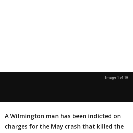
Image 1 of 10
A Wilmington man has been indicted on
charges for the May crash that killed the