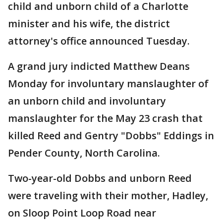
child and unborn child of a Charlotte
minister and his wife, the district
attorney's office announced Tuesday.
A grand jury indicted Matthew Deans
Monday for involuntary manslaughter of
an unborn child and involuntary
manslaughter for the May 23 crash that
killed Reed and Gentry "Dobbs" Eddings in
Pender County, North Carolina.
Two-year-old Dobbs and unborn Reed
were traveling with their mother, Hadley,
on Sloop Point Loop Road near