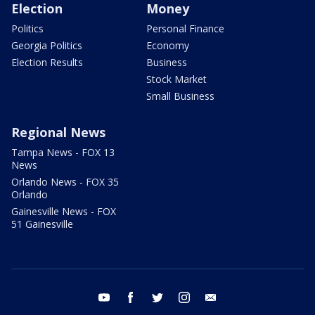
Election
Money
Politics
Personal Finance
Georgia Politics
Economy
Election Results
Business
Stock Market
Small Business
Regional News
Tampa News - FOX 13
News
Orlando News - FOX 35
Orlando
Gainesville News - FOX
51 Gainesville
youtube
facebook
twitter
instagram
email