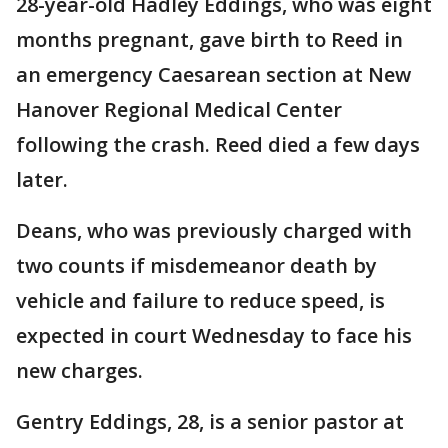
28-year-old Hadley Eddings, who was eight
months pregnant, gave birth to Reed in
an emergency Caesarean section at New
Hanover Regional Medical Center
following the crash. Reed died a few days
later.
Deans, who was previously charged with
two counts if misdemeanor death by
vehicle and failure to reduce speed, is
expected in court Wednesday to face his
new charges.
Gentry Eddings, 28, is a senior pastor at