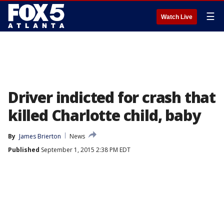
☰
Watch Live
Driver indicted for crash that
killed Charlotte child, baby
By
James Brierton
News
Published
September 1, 2015 2:38 PM EDT