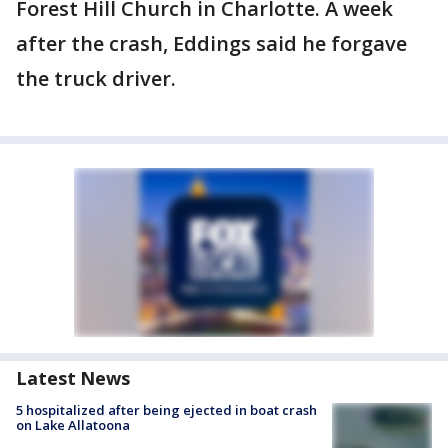
Forest Hill Church in Charlotte. A week
after the crash, Eddings said he forgave
the truck driver.
Latest News
5 hospitalized after being ejected in boat crash
on Lake Allatoona