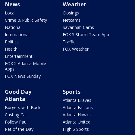
News
Weather
Local
Closings
Crime & Public Safety
Netcams
National
Savannah Cams
International
FOX 5 Storm Team App
Politics
Traffic
Health
FOX Weather
Entertainment
FOX 5 Atlanta Mobile
Apps
FOX News Sunday
Good Day
Sports
Atlanta
Atlanta Braves
Burgers with Buck
Atlanta Falcons
Casting Call
Atlanta Hawks
Follow Paul
Atlanta United
Pet of the Day
High 5 Sports