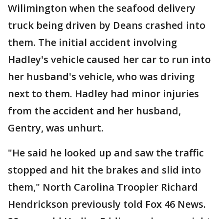
Wilimington when the seafood delivery
truck being driven by Deans crashed into
them. The initial accident involving
Hadley's vehicle caused her car to run into
her husband's vehicle, who was driving
next to them. Hadley had minor injuries
from the accident and her husband,
Gentry, was unhurt.
"He said he looked up and saw the traffic
stopped and hit the brakes and slid into
them," North Carolina Troopier Richard
Hendrickson previously told Fox 46 News.