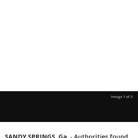
Image 1 of 3
SANDY SPRINGS, Ga.
-
Authorities found