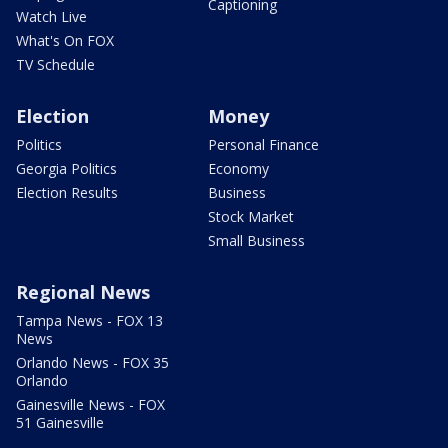
Captioning
Watch Live
What's On FOX
TV Schedule
Election
Money
Politics
Personal Finance
Georgia Politics
Economy
Election Results
Business
Stock Market
Small Business
Regional News
Tampa News - FOX 13
News
Orlando News - FOX 35
Orlando
Gainesville News - FOX
51 Gainesville