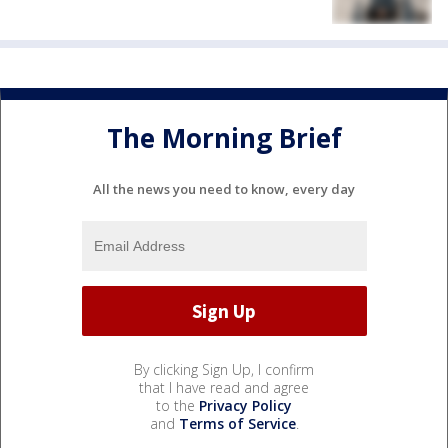
The Morning Brief
All the news you need to know, every day
By clicking Sign Up, I confirm
that I have read and agree
to the
Privacy Policy
and
Terms of Service
.