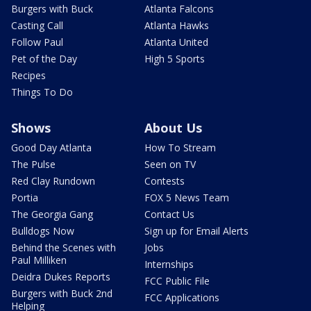
Burgers with Buck
Atlanta Falcons
Casting Call
Atlanta Hawks
Follow Paul
Atlanta United
Pet of the Day
High 5 Sports
Recipes
Things To Do
Shows
About Us
Good Day Atlanta
How To Stream
The Pulse
Seen on TV
Red Clay Rundown
Contests
Portia
FOX 5 News Team
The Georgia Gang
Contact Us
Bulldogs Now
Sign up for Email Alerts
Behind the Scenes with
Jobs
Paul Milliken
Internships
Deidra Dukes Reports
FCC Public File
Burgers with Buck 2nd
FCC Applications
Helping