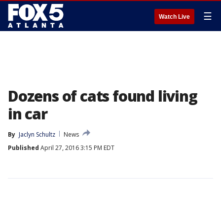
☰
Watch Live
Dozens of cats found living
in car
By
Jaclyn Schultz
News
Published
April 27, 2016 3:15 PM EDT