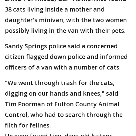
38 cats living inside a mother and
daughter's minivan, with the two women
possibly living in the van with their pets.
Sandy Springs police said a concerned
citizen flagged down police and informed
officers of a van with a number of cats.
"We went through trash for the cats,
digging on our hands and knees," said
Tim Poorman of Fulton County Animal
Control, who had to search through the
filth for felines.
He even found tiny, days-old kittens