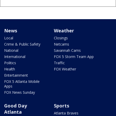
News
Weather
Local
Closings
Crime & Public Safety
Netcams
National
Savannah Cams
International
FOX 5 Storm Team App
Politics
Traffic
Health
FOX Weather
Entertainment
FOX 5 Atlanta Mobile
Apps
FOX News Sunday
Good Day
Sports
Atlanta
Atlanta Braves