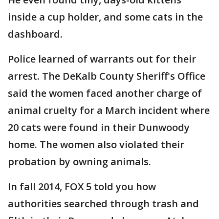
inside a cup holder, and some cats in the
dashboard.
Police learned of warrants out for their
arrest. The DeKalb County Sheriff's Office
said the women faced another charge of
animal cruelty for a March incident where
20 cats were found in their Dunwoody
home. The women also violated their
probation by owning animals.
In fall 2014, FOX 5 told you how
authorities searched through trash and