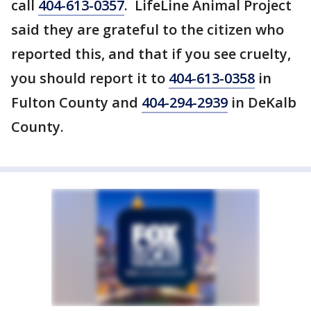
call
404-613-0357
. LifeLine Animal Project
said they are grateful to the citizen who
reported this, and that if you see cruelty,
you should report it to
404-613-0358
in
Fulton County and
404-294-2939
in DeKalb
County.