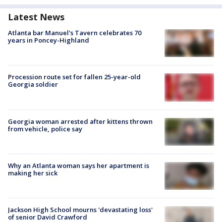
Latest News
Atlanta bar Manuel's Tavern celebrates 70
years in Poncey-Highland
Procession route set for fallen 25-year-old
Georgia soldier
Georgia woman arrested after kittens thrown
from vehicle, police say
Why an Atlanta woman says her apartment is
making her sick
Jackson High School mourns 'devastating loss'
of senior David Crawford