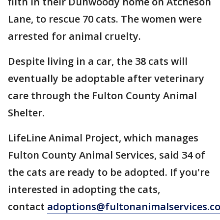
filth in their Dunwoody home on Atcheson
Lane, to rescue 70 cats. The women were
arrested for animal cruelty.
Despite living in a car, the 38 cats will
eventually be adoptable after veterinary
care through the Fulton County Animal
Shelter.
LifeLine Animal Project, which manages
Fulton County Animal Services, said 34 of
the cats are ready to be adopted. If you're
interested in adopting the cats,
contact
adoptions@fultonanimalservices.c