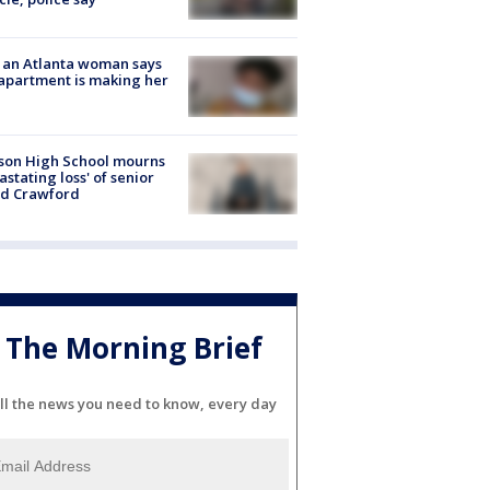
 an Atlanta woman says
apartment is making her
son High School mourns
astating loss' of senior
id Crawford
The Morning Brief
ll the news you need to know, every day