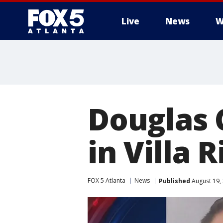
Live
News
W
Douglas 
in Villa R
FOX 5 Atlanta
News
Published
August 19,