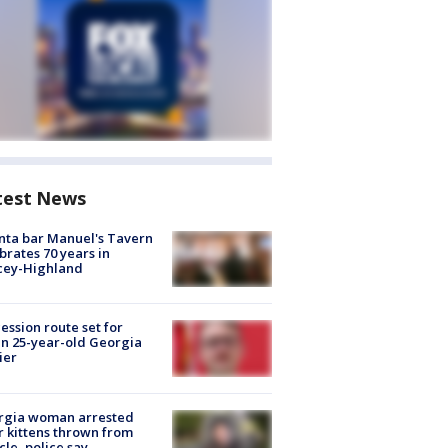
test News
nta bar Manuel's Tavern
brates 70 years in
cey-Highland
ession route set for
en 25-year-old Georgia
ier
rgia woman arrested
r kittens thrown from
cle, police say