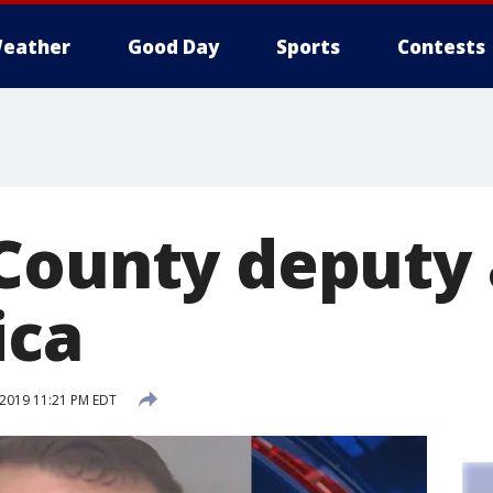
eather
Good Day
Sports
Contests
County deputy 
ica
 2019 11:21 PM EDT