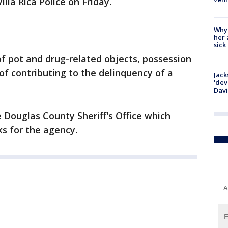
lla Rica Police on Friday.
Why
her 
sick
f pot and drug-related objects, possession
of contributing to the delinquency of a
Jack
'dev
Dav
Douglas County Sheriff's Office which
s for the agency.
A