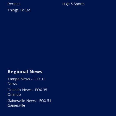
Recipes
High 5 Sports
Things To Do
Regional News
Tampa News - FOX 13
News
Orlando News - FOX 35
Orlando
Gainesville News - FOX 51
Gainesville