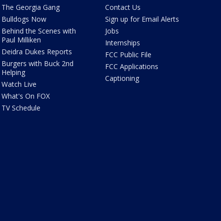
The Georgia Gang
Contact Us
Bulldogs Now
Sign up for Email Alerts
Behind the Scenes with
Jobs
Paul Milliken
Internships
Deidra Dukes Reports
FCC Public File
Burgers with Buck 2nd
FCC Applications
Helping
Captioning
Watch Live
What's On FOX
TV Schedule