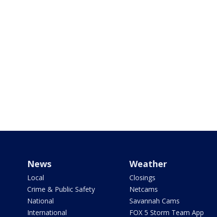
News
Weather
Local
Closings
Crime & Public Safety
Netcams
National
Savannah Cams
International
FOX 5 Storm Team App