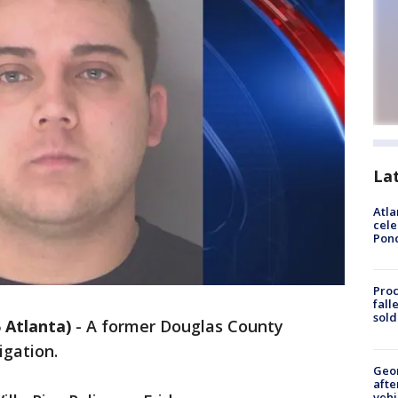
La
Atla
cele
Pon
Proc
fall
sold
Atlanta)
-
A former Douglas County
igation.
Geo
afte
vehi