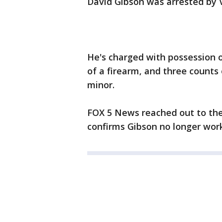
David Gibson was arrested by Vi
He's charged with possession o
of a firearm, and three counts 
minor.
FOX 5 News reached out to the 
confirms Gibson no longer work