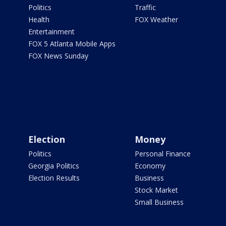
Politics
Traffic
Health
FOX Weather
Entertainment
FOX 5 Atlanta Mobile Apps
FOX News Sunday
Election
Money
Politics
Personal Finance
Georgia Politics
Economy
Election Results
Business
Stock Market
Small Business