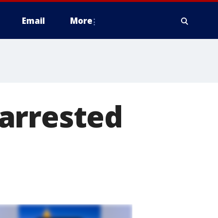
Email
More
arrested