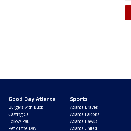
Good Day Atlanta
Sports
Burgers with Buck
Atlanta Braves
Casting Call
Atlanta Falcons
Follow Paul
Atlanta Hawks
Pet of the Day
Atlanta United