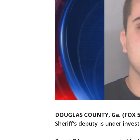
DOUGLAS COUNTY, Ga. (FOX 5 
Sheriff's deputy is under invest