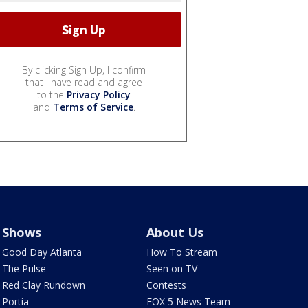
By clicking Sign Up, I confirm
that I have read and agree
to the
Privacy Policy
and
Terms of Service
.
Shows
About Us
Good Day Atlanta
How To Stream
The Pulse
Seen on TV
Red Clay Rundown
Contests
Portia
FOX 5 News Team