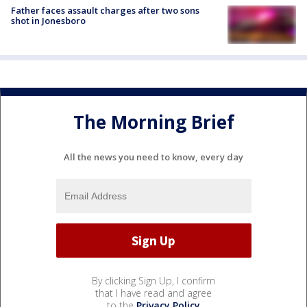
Father faces assault charges after two sons
shot in Jonesboro
The Morning Brief
All the news you need to know, every day
By clicking Sign Up, I confirm
that I have read and agree
to the
Privacy Policy