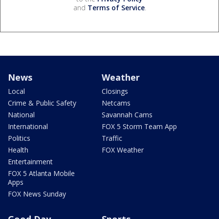
and
Terms of Service
.
News
Weather
Local
Closings
Crime & Public Safety
Netcams
National
Savannah Cams
International
FOX 5 Storm Team App
Politics
Traffic
Health
FOX Weather
Entertainment
FOX 5 Atlanta Mobile
Apps
FOX News Sunday