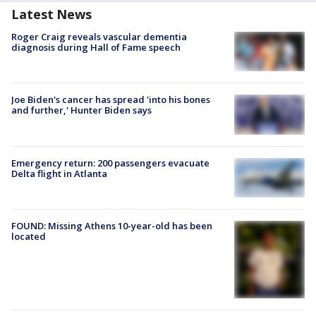
Latest News
Roger Craig reveals vascular dementia
diagnosis during Hall of Fame speech
Joe Biden's cancer has spread 'into his bones
and further,' Hunter Biden says
Emergency return: 200 passengers evacuate
Delta flight in Atlanta
FOUND: Missing Athens 10-year-old has been
located