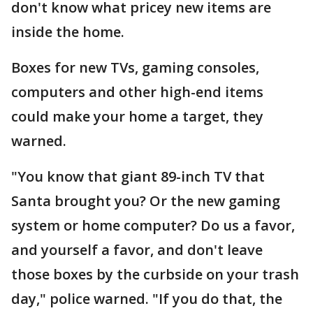
don't know what pricey new items are
inside the home.
Boxes for new TVs, gaming consoles,
computers and other high-end items
could make your home a target, they
warned.
"You know that giant 89-inch TV that
Santa brought you? Or the new gaming
system or home computer? Do us a favor,
and yourself a favor, and don't leave
those boxes by the curbside on your trash
day," police warned. "If you do that, the