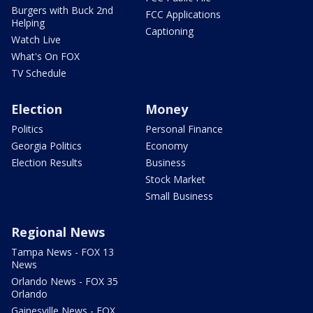
Burgers with Buck 2nd
FCC Applications
Helping
Captioning
Watch Live
What's On FOX
TV Schedule
Election
Money
Politics
Personal Finance
Georgia Politics
Economy
Election Results
Business
Stock Market
Small Business
Regional News
Tampa News - FOX 13
News
Orlando News - FOX 35
Orlando
Gainesville News - FOX