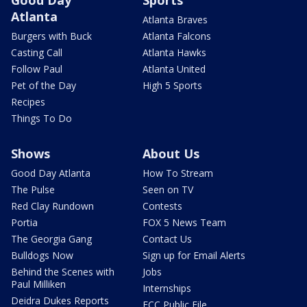
Good Day
Sports
Atlanta
Atlanta Braves
Burgers with Buck
Atlanta Falcons
Casting Call
Atlanta Hawks
Follow Paul
Atlanta United
Pet of the Day
High 5 Sports
Recipes
Things To Do
Shows
About Us
Good Day Atlanta
How To Stream
The Pulse
Seen on TV
Red Clay Rundown
Contests
Portia
FOX 5 News Team
The Georgia Gang
Contact Us
Bulldogs Now
Sign up for Email Alerts
Behind the Scenes with
Jobs
Paul Milliken
Internships
Deidra Dukes Reports
FCC Public File