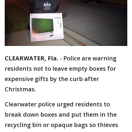
CLEARWATER, Fla.
-
Police are warning
residents not to leave empty boxes for
expensive gifts by the curb after
Christmas.
Clearwater police urged residents to
break down boxes and put them in the
recycling bin or opaque bags so thieves