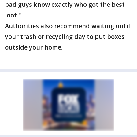
bad guys know exactly who got the best
loot."
Authorities also recommend waiting until
your trash or recycling day to put boxes
outside your home.