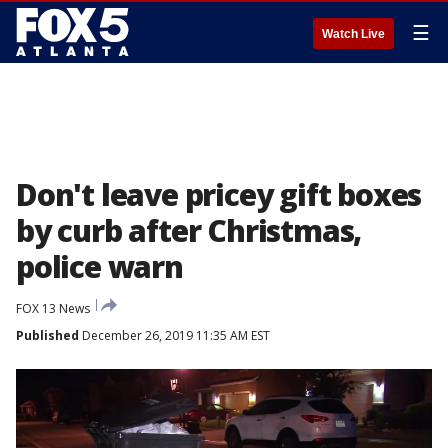
☰
Watch Live
Don't leave pricey gift boxes
by curb after Christmas,
police warn
FOX 13 News
Published
December 26, 2019 11:35 AM EST