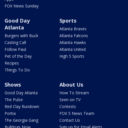
FOX News Sunday
Good Day
Sports
Atlanta
Atlanta Braves
Burgers with Buck
Atlanta Falcons
Casting Call
Atlanta Hawks
Follow Paul
Atlanta United
Pet of the Day
High 5 Sports
Recipes
Things To Do
Shows
About Us
Good Day Atlanta
How To Stream
The Pulse
Seen on TV
Red Clay Rundown
Contests
Portia
FOX 5 News Team
The Georgia Gang
Contact Us
Bulldogs Now
Sign up for Email Alerts