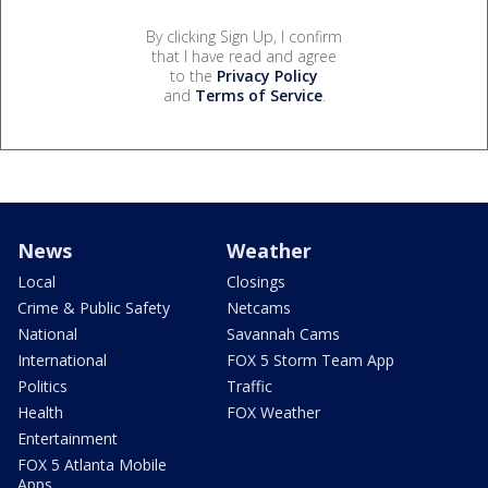
By clicking Sign Up, I confirm
that I have read and agree
to the
Privacy Policy
and
Terms of Service
.
News
Weather
Local
Closings
Crime & Public Safety
Netcams
National
Savannah Cams
International
FOX 5 Storm Team App
Politics
Traffic
Health
FOX Weather
Entertainment
FOX 5 Atlanta Mobile
Apps