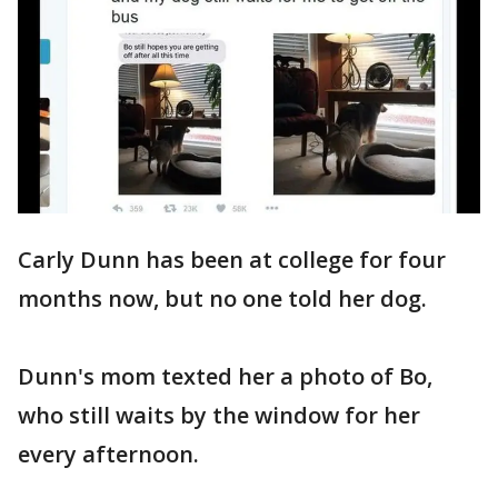
Carly Dunn has been at college for four
months now, but no one told her dog.
Dunn's mom texted her a photo of Bo,
who still waits by the window for her
every afternoon.