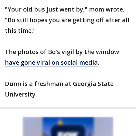
"Your old bus just went by," mom wrote.
"Bo still hopes you are getting off after all
this time."
The photos of Bo's vigil by the window
have gone viral on social media
.
Dunn is a freshman at Georgia State
University.