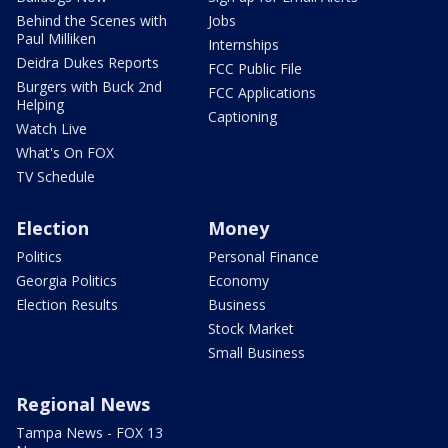
Behind the Scenes with
Jobs
Paul Milliken
Internships
Deidra Dukes Reports
FCC Public File
Burgers with Buck 2nd
FCC Applications
Helping
Captioning
Watch Live
What's On FOX
TV Schedule
Election
Money
Politics
Personal Finance
Georgia Politics
Economy
Election Results
Business
Stock Market
Small Business
Regional News
Tampa News - FOX 13