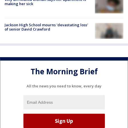
making her sick
Jackson High School mourns 'devastating loss'
of senior David Crawford
The Morning Brief
All the news you need to know, every day