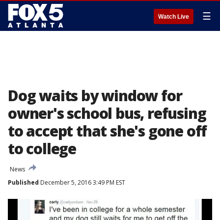
☰
Watch Live
Dog waits by window for
owner's school bus, refusing
to accept that she's gone off
to college
News
Published
December 5, 2016 3:49 PM EST