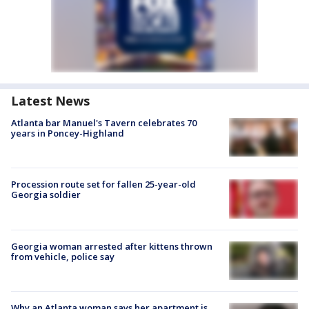
Latest News
Atlanta bar Manuel's Tavern celebrates 70
years in Poncey-Highland
Procession route set for fallen 25-year-old
Georgia soldier
Georgia woman arrested after kittens thrown
from vehicle, police say
Why an Atlanta woman says her apartment is