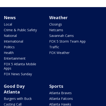
News
Weather
Local
Closings
Crime & Public Safety
Netcams
National
Savannah Cams
International
FOX 5 Storm Team App
Politics
Traffic
Health
FOX Weather
Entertainment
FOX 5 Atlanta Mobile
Apps
FOX News Sunday
Good Day
Sports
Atlanta
Atlanta Braves
Burgers with Buck
Atlanta Falcons
Casting Call
Atlanta Hawks