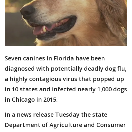
Seven canines in Florida have been
diagnosed with potentially deadly dog flu,
a highly contagious virus that popped up
in 10 states and infected nearly 1,000 dogs
in Chicago in 2015.
In a news release Tuesday the state
Department of Agriculture and Consumer