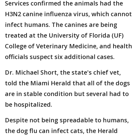
Services confirmed the animals had the
H3N2 canine influenza virus, which cannot
infect humans. The canines are being
treated at the University of Florida (UF)
College of Veterinary Medicine, and health
officials suspect six additional cases.
Dr. Michael Short, the state's chief vet,
told the Miami Herald that all of the dogs
are in stable condition but several had to
be hospitalized.
Despite not being spreadable to humans,
the dog flu can infect cats, the Herald