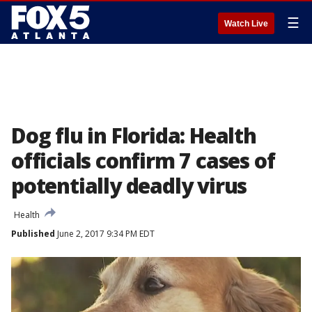
☰
Watch Live
Dog flu in Florida: Health
officials confirm 7 cases of
potentially deadly virus
Health
Published
June 2, 2017 9:34 PM EDT