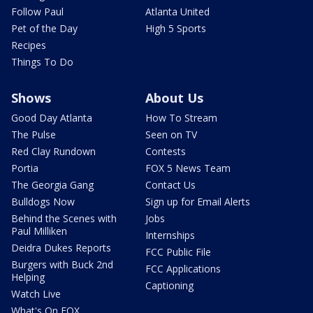
Follow Paul
Atlanta United
Pet of the Day
High 5 Sports
Recipes
Things To Do
Shows
About Us
Good Day Atlanta
How To Stream
The Pulse
Seen on TV
Red Clay Rundown
Contests
Portia
FOX 5 News Team
The Georgia Gang
Contact Us
Bulldogs Now
Sign up for Email Alerts
Behind the Scenes with
Jobs
Paul Milliken
Internships
Deidra Dukes Reports
FCC Public File
Burgers with Buck 2nd
FCC Applications
Helping
Captioning
Watch Live
What's On FOX