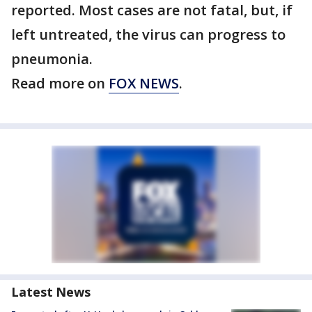
reported. Most cases are not fatal, but, if
left untreated, the virus can progress to
pneumonia.
Read more on
FOX NEWS
.
Latest News