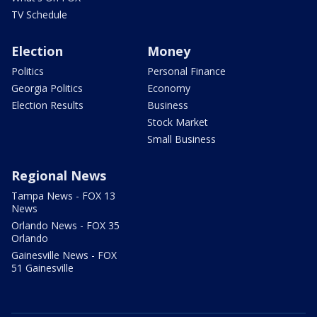
TV Schedule
Election
Money
Politics
Personal Finance
Georgia Politics
Economy
Election Results
Business
Stock Market
Small Business
Regional News
Tampa News - FOX 13
News
Orlando News - FOX 35
Orlando
Gainesville News - FOX
51 Gainesville