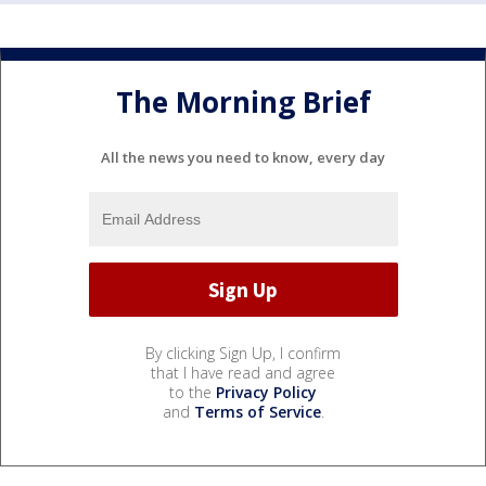
The Morning Brief
All the news you need to know, every day
By clicking Sign Up, I confirm
that I have read and agree
to the
Privacy Policy
and
Terms of Service
.