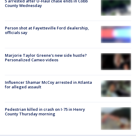
5 arrested after U-Haul chase ends in Cobb
County Wednesday
Person shot at Fayetteville Ford dealership,
officials say
Marjorie Taylor Greene's new side hustle?
Personalized Cameo videos
Influencer Shamar McCoy arrested in Atlanta
for alleged assault
Pedestrian killed in crash on I-75 in Henry
County Thursday morning