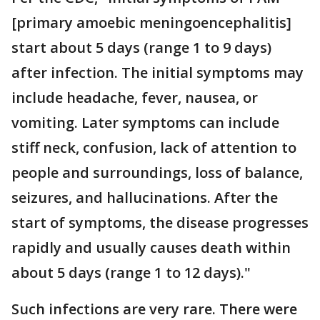
[primary amoebic meningoencephalitis]
start about 5 days (range 1 to 9 days)
after infection. The initial symptoms may
include headache, fever, nausea, or
vomiting. Later symptoms can include
stiff neck, confusion, lack of attention to
people and surroundings, loss of balance,
seizures, and hallucinations. After the
start of symptoms, the disease progresses
rapidly and usually causes death within
about 5 days (range 1 to 12 days)."
Such infections are very rare. There were