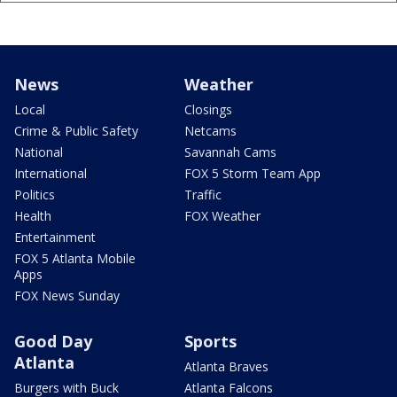
News
Weather
Local
Closings
Crime & Public Safety
Netcams
National
Savannah Cams
International
FOX 5 Storm Team App
Politics
Traffic
Health
FOX Weather
Entertainment
FOX 5 Atlanta Mobile
Apps
FOX News Sunday
Good Day
Sports
Atlanta
Atlanta Braves
Burgers with Buck
Atlanta Falcons