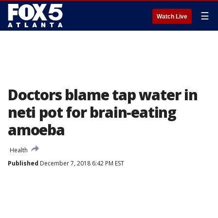
☰
Watch Live
Doctors blame tap water in
neti pot for brain-eating
amoeba
Health
Published
December 7, 2018 6:42 PM EST