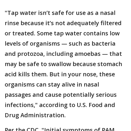
"Tap water isn’t safe for use as a nasal
rinse because it’s not adequately filtered
or treated. Some tap water contains low
levels of organisms — such as bacteria
and protozoa, including amoebas — that
may be safe to swallow because stomach
acid kills them. But in your nose, these
organisms can stay alive in nasal
passages and cause potentially serious
infections," according to U.S. Food and
Drug Administration.
Per the CDC, "Initial symptoms of PAM