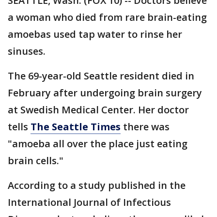
SEATTLE, Wash. (FOX 10) -- Doctors believe
a woman who died from rare brain-eating
amoebas used tap water to rinse her
sinuses.
The 69-year-old Seattle resident died in
February after undergoing brain surgery
at Swedish Medical Center. Her doctor
tells
The Seattle Times
there was
"amoeba all over the place just eating
brain cells."
According to a study published in the
International Journal of Infectious