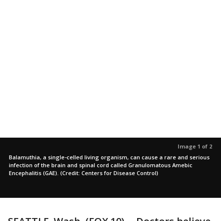
Image 1 of 2
Balamuthia, a single-celled living organism, can cause a rare and serious
infection of the brain and spinal cord called Granulomatous Amebic
Encephalitis (GAE). (Credit: Centers for Disease Control)