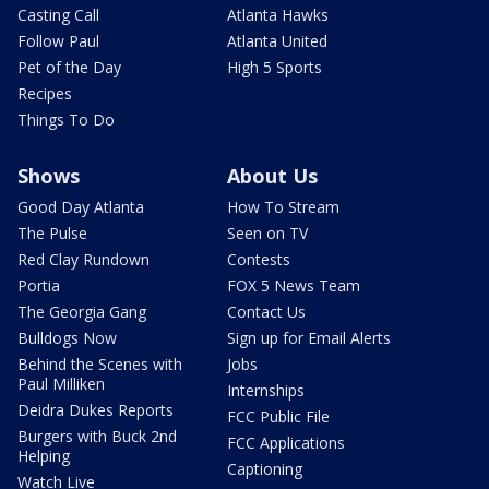
Casting Call
Atlanta Hawks
Follow Paul
Atlanta United
Pet of the Day
High 5 Sports
Recipes
Things To Do
Shows
About Us
Good Day Atlanta
How To Stream
The Pulse
Seen on TV
Red Clay Rundown
Contests
Portia
FOX 5 News Team
The Georgia Gang
Contact Us
Bulldogs Now
Sign up for Email Alerts
Behind the Scenes with
Jobs
Paul Milliken
Internships
Deidra Dukes Reports
FCC Public File
Burgers with Buck 2nd
FCC Applications
Helping
Captioning
Watch Live