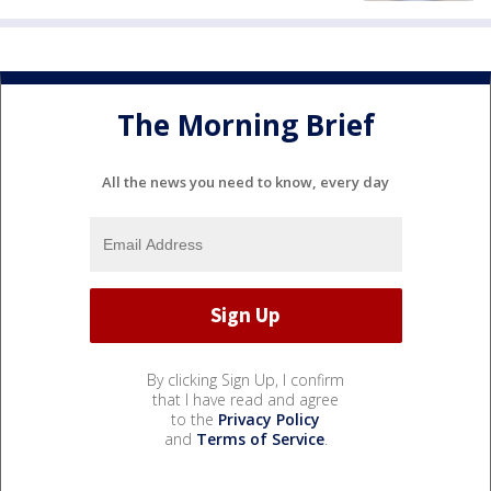
The Morning Brief
All the news you need to know, every day
By clicking Sign Up, I confirm
that I have read and agree
to the
Privacy Policy
and
Terms of Service
.