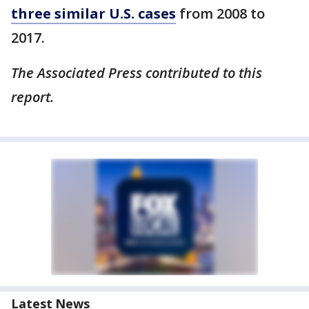
three similar U.S. cases
from 2008 to
2017.
The Associated Press contributed to this
report.
Latest News