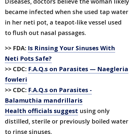
Diseases, doctors believe the woman likely
became infected when she used tap water
in her neti pot, a teapot-like vessel used
to flush out nasal passages.
>> FDA:
Is Rinsing Your Sinuses With
Neti Pots Safe?
>> CDC:
F.A.Q.s on Parasites — Naegleria
fowleri
>> CDC:
F.A.Q.s on Parasites -
Balamuthia mandrillaris
Health officials suggest
using only
distilled, sterile or previously boiled water
to rinse sinuses.