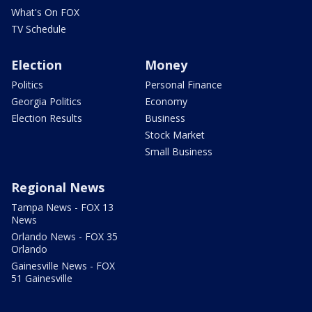
What's On FOX
TV Schedule
Election
Money
Politics
Personal Finance
Georgia Politics
Economy
Election Results
Business
Stock Market
Small Business
Regional News
Tampa News - FOX 13
News
Orlando News - FOX 35
Orlando
Gainesville News - FOX
51 Gainesville