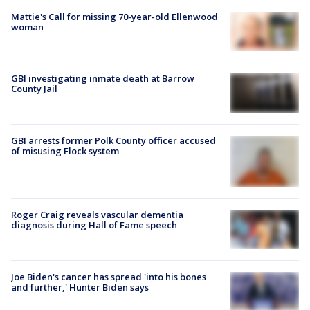
Mattie's Call for missing 70-year-old Ellenwood
woman
GBI investigating inmate death at Barrow
County Jail
GBI arrests former Polk County officer accused
of misusing Flock system
Roger Craig reveals vascular dementia
diagnosis during Hall of Fame speech
Joe Biden's cancer has spread 'into his bones
and further,' Hunter Biden says