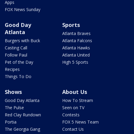
Apps
FOX News Sunday
Good Day
Sports
Atlanta
Atlanta Braves
Burgers with Buck
Atlanta Falcons
Casting Call
Atlanta Hawks
Follow Paul
Atlanta United
Pet of the Day
High 5 Sports
Recipes
Things To Do
Shows
About Us
Good Day Atlanta
How To Stream
The Pulse
Seen on TV
Red Clay Rundown
Contests
Portia
FOX 5 News Team
The Georgia Gang
Contact Us