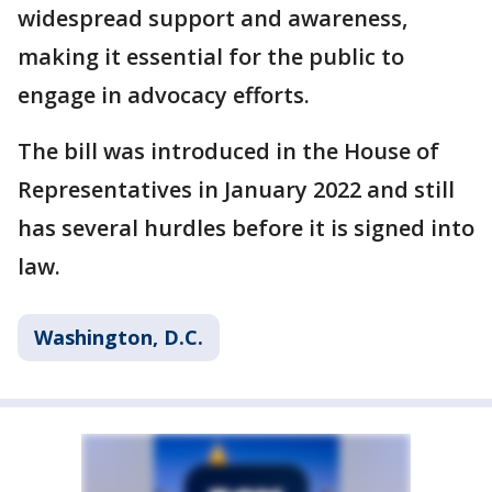
widespread support and awareness,
making it essential for the public to
engage in advocacy efforts.
The bill was introduced in the House of
Representatives in January 2022 and still
has several hurdles before it is signed into
law.
Washington, D.C.