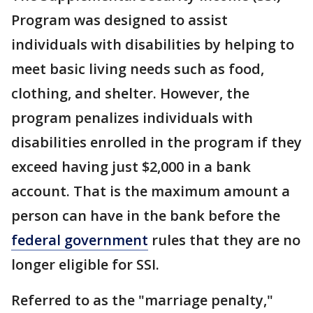
Program was designed to assist
individuals with disabilities by helping to
meet basic living needs such as food,
clothing, and shelter. However, the
program penalizes individuals with
disabilities enrolled in the program if they
exceed having just $2,000 in a bank
account. That is the maximum amount a
person can have in the bank before the
federal government
rules that they are no
longer eligible for SSI.
Referred to as the "marriage penalty,"