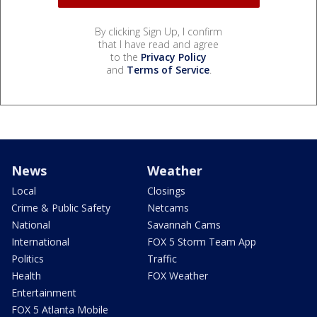
By clicking Sign Up, I confirm
that I have read and agree
to the
Privacy Policy
and
Terms of Service
.
News
Weather
Local
Closings
Crime & Public Safety
Netcams
National
Savannah Cams
International
FOX 5 Storm Team App
Politics
Traffic
Health
FOX Weather
Entertainment
FOX 5 Atlanta Mobile