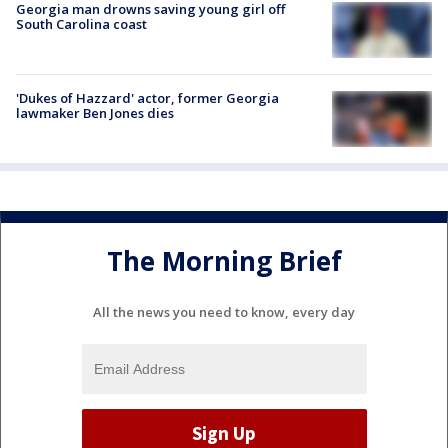
Georgia man drowns saving young girl off
South Carolina coast
'Dukes of Hazzard' actor, former Georgia
lawmaker Ben Jones dies
The Morning Brief
All the news you need to know, every day