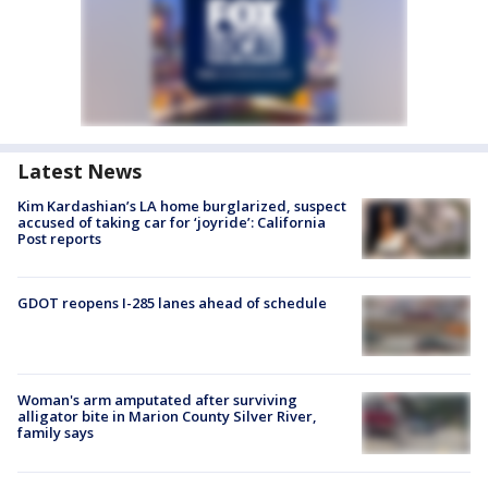
Latest News
Kim Kardashian’s LA home burglarized, suspect
accused of taking car for ‘joyride’: California
Post reports
GDOT reopens I-285 lanes ahead of schedule
Woman's arm amputated after surviving
alligator bite in Marion County Silver River,
family says