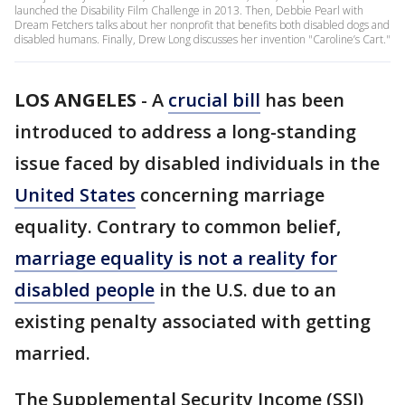
launched the Disability Film Challenge in 2013. Then, Debbie Pearl with
Dream Fetchers talks about her nonprofit that benefits both disabled dogs and
disabled humans. Finally, Drew Long discusses her invention "Caroline’s Cart."
LOS ANGELES
-
A
crucial bill
has been
introduced to address a long-standing
issue faced by disabled individuals in the
United States
concerning marriage
equality. Contrary to common belief,
marriage equality is not a reality for
disabled people
in the U.S. due to an
existing penalty associated with getting
married.
The Supplemental Security Income (SSI)