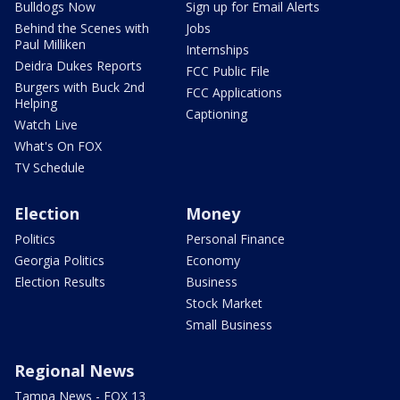
Bulldogs Now
Sign up for Email Alerts
Behind the Scenes with
Jobs
Paul Milliken
Internships
Deidra Dukes Reports
FCC Public File
Burgers with Buck 2nd
FCC Applications
Helping
Captioning
Watch Live
What's On FOX
TV Schedule
Election
Money
Politics
Personal Finance
Georgia Politics
Economy
Election Results
Business
Stock Market
Small Business
Regional News
Tampa News - FOX 13