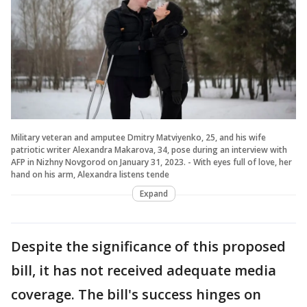
Military veteran and amputee Dmitry Matviyenko, 25, and his wife
patriotic writer Alexandra Makarova, 34, pose during an interview with
AFP in Nizhny Novgorod on January 31, 2023. - With eyes full of love, her
hand on his arm, Alexandra listens tende
Expand
Despite the significance of this proposed
bill, it has not received adequate media
coverage. The bill's success hinges on