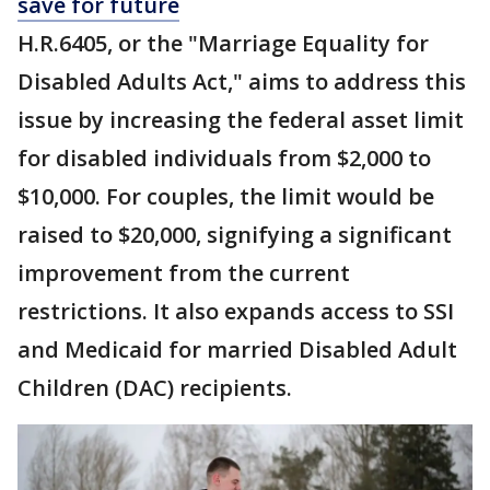
save for future
H.R.6405, or the "Marriage Equality for
Disabled Adults Act," aims to address this
issue by increasing the federal asset limit
for disabled individuals from $2,000 to
$10,000. For couples, the limit would be
raised to $20,000, signifying a significant
improvement from the current
restrictions. It also expands access to SSI
and Medicaid for married Disabled Adult
Children (DAC) recipients.