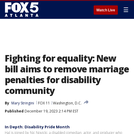
☰
Watch Live
Fighting for equality: New
bill aims to remove marriage
penalties for disability
community
By
Mary Stringini
FOX 11
Washington, D.C.
Published
December 19, 2023 2:14 PM EST
In Depth: Disability Pride Month
Hal is joined by Nic Novicki, a disabled comedian, actor, and producer who