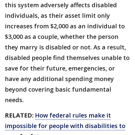
this system adversely affects disabled
individuals, as their asset limit only
increases from $2,000 as an individual to
$3,000 as a couple, whether the person
they marry is disabled or not. As a result,
disabled people find themselves unable to
save for their future, emergencies, or
have any additional spending money
beyond covering basic fundamental
needs.
RELATED:
How federal rules make it
impossible for people with disabilities to