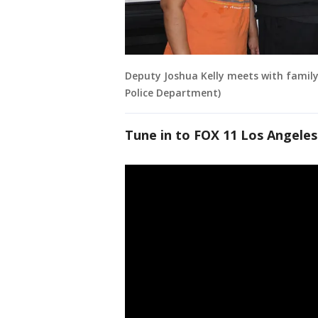
Deputy Joshua Kelly meets with family
Police Department)
Tune in to FOX 11 Los Angeles