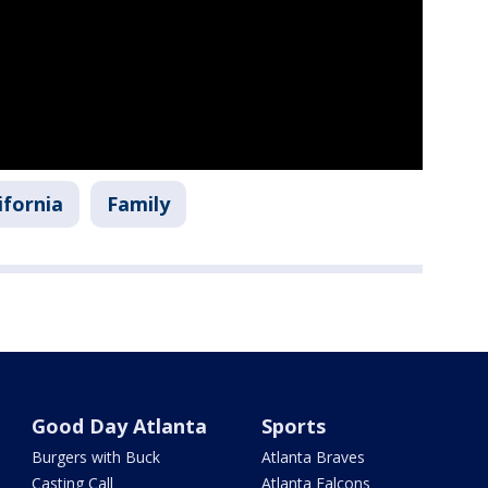
ifornia
Family
Good Day Atlanta
Sports
Burgers with Buck
Atlanta Braves
Casting Call
Atlanta Falcons