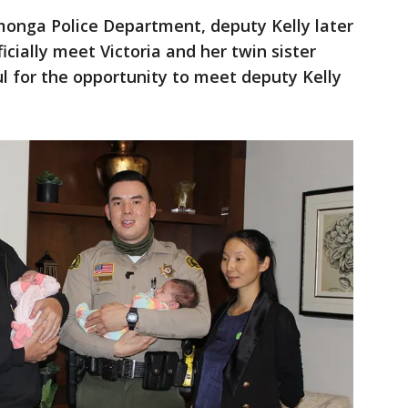
onga Police Department, deputy Kelly later
icially meet Victoria and her twin sister
ul for the opportunity to meet deputy Kelly