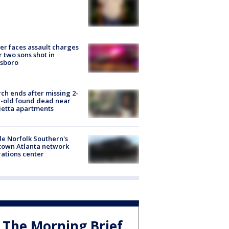
er faces assault charges
r two sons shot in
esboro
ch ends after missing 2-
-old found dead near
etta apartments
de Norfolk Southern's
town Atlanta network
ations center
The Morning Brief