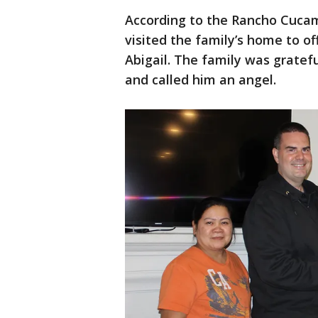
According to the Rancho Cucam
visited the family’s home to off
Abigail. The family was gratef
and called him an angel.