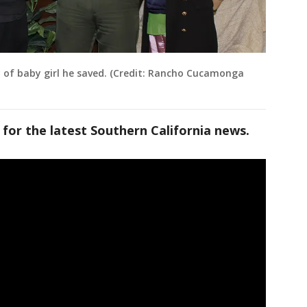
 of baby girl he saved. (Credit: Rancho Cucamonga
 for the latest Southern California news.