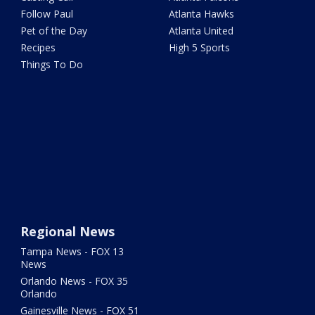
Follow Paul
Atlanta Hawks
Pet of the Day
Atlanta United
Recipes
High 5 Sports
Things To Do
Regional News
Tampa News - FOX 13
News
Orlando News - FOX 35
Orlando
Gainesville News - FOX 51