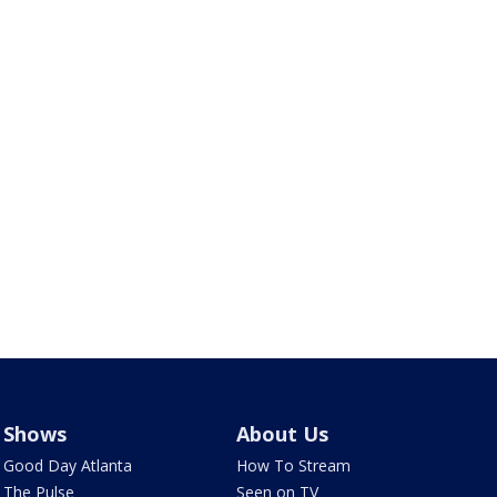
Shows
About Us
Good Day Atlanta
How To Stream
The Pulse
Seen on TV