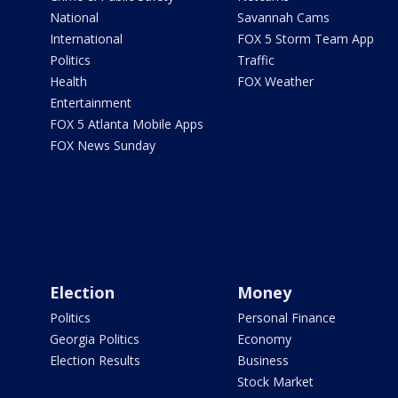
National
Savannah Cams
International
FOX 5 Storm Team App
Politics
Traffic
Health
FOX Weather
Entertainment
FOX 5 Atlanta Mobile Apps
FOX News Sunday
Election
Money
Politics
Personal Finance
Georgia Politics
Economy
Election Results
Business
Stock Market