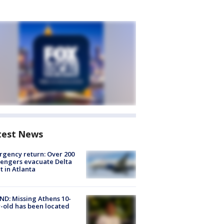
test News
gency return: Over 200
engers evacuate Delta
ht in Atlanta
D: Missing Athens 10-
-old has been located