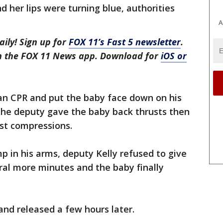
 her lips were turning blue, authorities
A
aily! Sign up for
FOX 11’s Fast 5 newsletter
.
in the FOX 11 News app. Download for
iOS or
n CPR and put the baby face down on his
 the deputy gave the baby back thrusts then
st compressions.
p in his arms, deputy Kelly refused to give
ral more minutes and the baby finally
and released a few hours later.