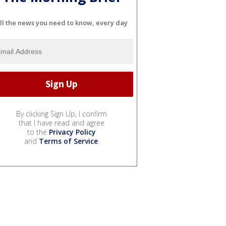
ll the news you need to know, every day
By clicking Sign Up, I confirm
that I have read and agree
to the
Privacy Policy
and
Terms of Service
.