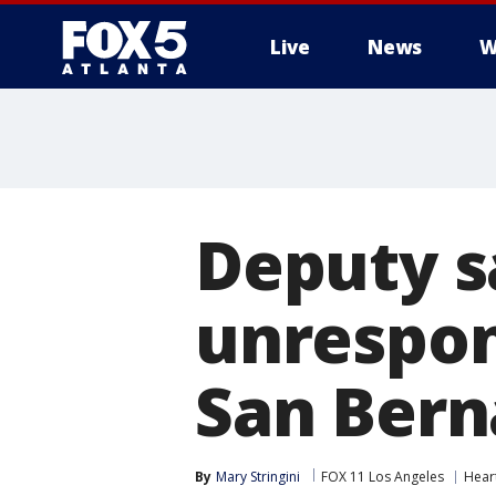
Live
News
W
Deputy sa
unrespon
San Bern
By
Mary Stringini
FOX 11 Los Angeles
Hear