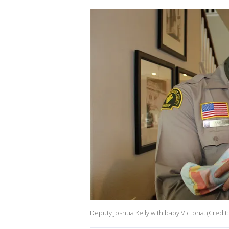
Deputy Joshua Kelly with baby Victoria. (Cre