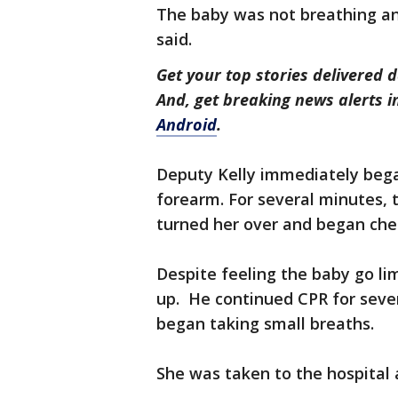
The baby was not breathing and
said.
Get your top stories delivered d
And, get breaking news alerts 
Android
.
Deputy Kelly immediately bega
forearm. For several minutes,
turned her over and began che
Despite feeling the baby go lim
up. He continued CPR for seve
began taking small breaths.
She was taken to the hospital 