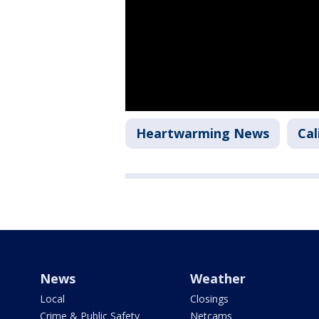
Heartwarming News
Cal
News
Weather
Local
Closings
Crime & Public Safety
Netcams