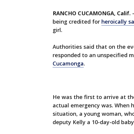
RANCHO CUCAMONGA, Calif.
being credited for
heroically sa
girl.
Authorities said that on the ev
responded to an unspecified med
Cucamonga
.
He was the first to arrive at 
actual emergency was. When he
situation, a young woman, who
deputy Kelly a 10-day-old baby