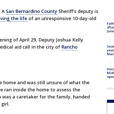
-
A
San Bernardino County
Sheriff's deputy is
ving the life
of an unresponsive 10-day-old
Fath
afte
Jon
ening of April 29, Deputy Joshua Kelly
ical aid call in the city of
Rancho
Sear
year
Mari
Insi
Mid
oper
the home and was still unsure of what the
 ran inside the home to assess the
 was a caretaker for the family, handed
 girl.