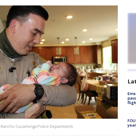
La
Emer
pass
flig
FOUN
year
dit: Rancho Cucamonga Police Department)