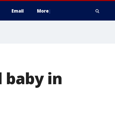
Email
More
 baby in