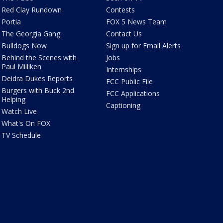
Red Clay Rundown
Contests
Portia
FOX 5 News Team
The Georgia Gang
Contact Us
Bulldogs Now
Sign up for Email Alerts
Behind the Scenes with
Jobs
Paul Milliken
Internships
Deidra Dukes Reports
FCC Public File
Burgers with Buck 2nd
FCC Applications
Helping
Captioning
Watch Live
What's On FOX
TV Schedule