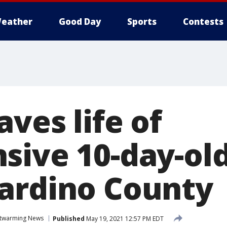
eather
Good Day
Sports
Contests
ves life of
sive 10-day-old
ardino County
twarming News
Published
May 19, 2021 12:57 PM EDT