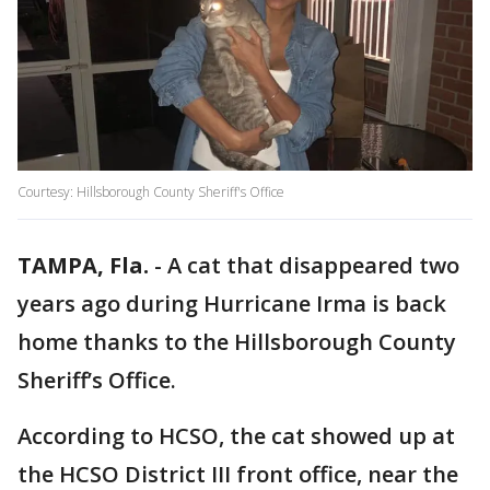
Courtesy: Hillsborough County Sheriff's Office
TAMPA, Fla.
-
A cat that disappeared two
years ago during Hurricane Irma is back
home thanks to the Hillsborough County
Sheriff’s Office.
According to HCSO, the cat showed up at
the HCSO District III front office, near the