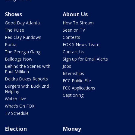
Shows
About Us
Good Day Atlanta
How To Stream
The Pulse
Seen on TV
Red Clay Rundown
Contests
Portia
FOX 5 News Team
The Georgia Gang
Contact Us
Bulldogs Now
Sign up for Email Alerts
Behind the Scenes with
Jobs
Paul Milliken
Internships
Deidra Dukes Reports
FCC Public File
Burgers with Buck 2nd
FCC Applications
Helping
Captioning
Watch Live
What's On FOX
TV Schedule
Election
Money