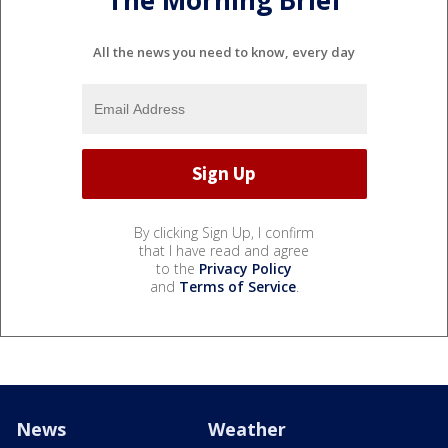
The Morning Brief
All the news you need to know, every day
By clicking Sign Up, I confirm
that I have read and agree
to the
Privacy Policy
and
Terms of Service
.
News
Weather