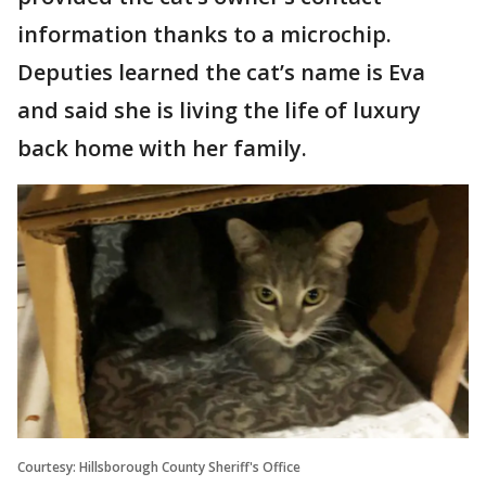
information thanks to a microchip.
Deputies learned the cat’s name is Eva
and said she is living the life of luxury
back home with her family.
Courtesy: Hillsborough County Sheriff's Office