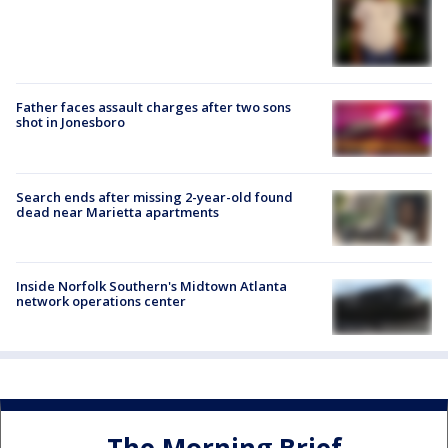
Father faces assault charges after two sons
shot in Jonesboro
Search ends after missing 2-year-old found
dead near Marietta apartments
Inside Norfolk Southern's Midtown Atlanta
network operations center