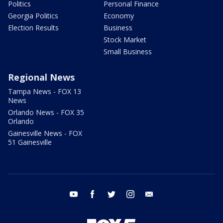
Politics
Personal Finance
Georgia Politics
Economy
Election Results
Business
Stock Market
Small Business
Regional News
Tampa News - FOX 13
News
Orlando News - FOX 35
Orlando
Gainesville News - FOX
51 Gainesville
youtube
facebook
twitter
instagram
email