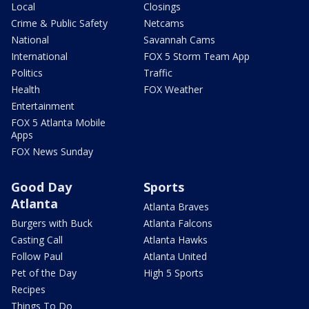
Local
Closings
Crime & Public Safety
Netcams
National
Savannah Cams
International
FOX 5 Storm Team App
Politics
Traffic
Health
FOX Weather
Entertainment
FOX 5 Atlanta Mobile
Apps
FOX News Sunday
Good Day
Sports
Atlanta
Atlanta Braves
Burgers with Buck
Atlanta Falcons
Casting Call
Atlanta Hawks
Follow Paul
Atlanta United
Pet of the Day
High 5 Sports
Recipes
Things To Do