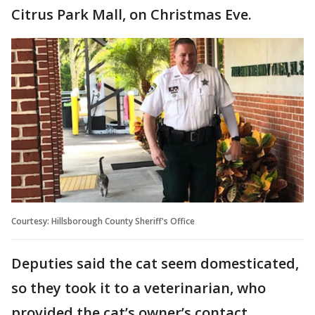
Citrus Park Mall, on Christmas Eve.
Courtesy: Hillsborough County Sheriff's Office
Deputies said the cat seem domesticated,
so they took it to a veterinarian, who
provided the cat’s owner’s contact