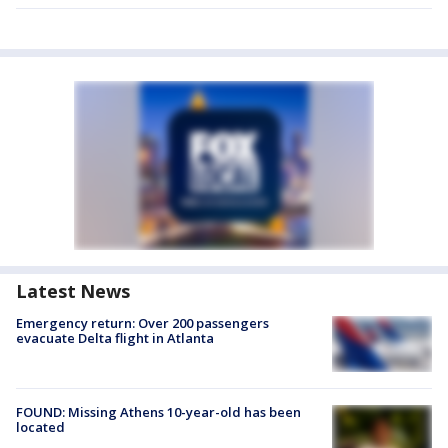
Latest News
Emergency return: Over 200 passengers
evacuate Delta flight in Atlanta
FOUND: Missing Athens 10-year-old has been
located