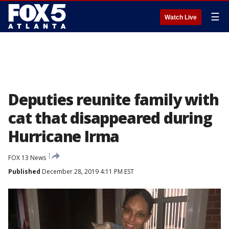
☰
Watch Live
Deputies reunite family with
cat that disappeared during
Hurricane Irma
FOX 13 News
Published
December 28, 2019 4:11 PM EST