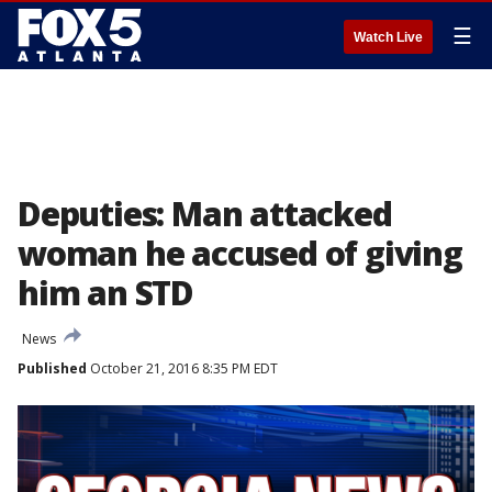
☰
Watch Live
Deputies: Man attacked
woman he accused of giving
him an STD
News
Published
October 21, 2016 8:35 PM EDT