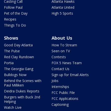
Casting Call
Atlanta Hawks
Follow Paul
Atlanta United
Pet of the Day
High 5 Sports
Recipes
Things To Do
Shows
About Us
Good Day Atlanta
How To Stream
The Pulse
Seen on TV
Red Clay Rundown
Contests
Portia
FOX 5 News Team
The Georgia Gang
Contact Us
Bulldogs Now
Sign up for Email Alerts
Behind the Scenes with
Jobs
Paul Milliken
Internships
Deidra Dukes Reports
FCC Public File
Burgers with Buck 2nd
FCC Applications
Helping
Captioning
Watch Live