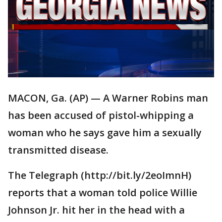
MACON, Ga. (AP) — A Warner Robins man
has been accused of pistol-whipping a
woman who he says gave him a sexually
transmitted disease.
The Telegraph (http://bit.ly/2eoImnH)
reports that a woman told police Willie
Johnson Jr. hit her in the head with a