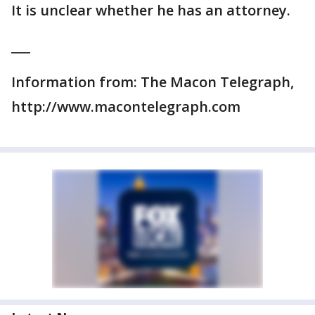
It is unclear whether he has an attorney.
___
Information from: The Macon Telegraph,
http://www.macontelegraph.com