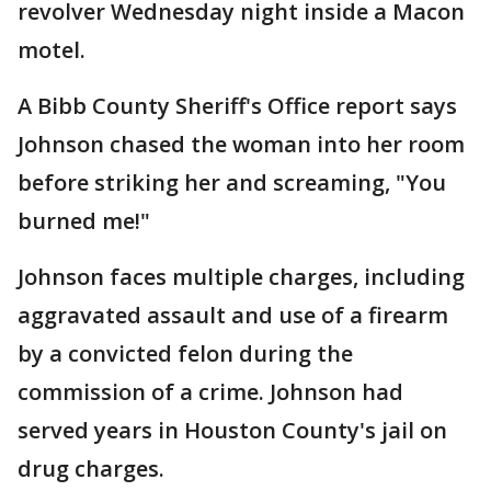
revolver Wednesday night inside a Macon
motel.
A Bibb County Sheriff's Office report says
Johnson chased the woman into her room
before striking her and screaming, "You
burned me!"
Johnson faces multiple charges, including
aggravated assault and use of a firearm
by a convicted felon during the
commission of a crime. Johnson had
served years in Houston County's jail on
drug charges.