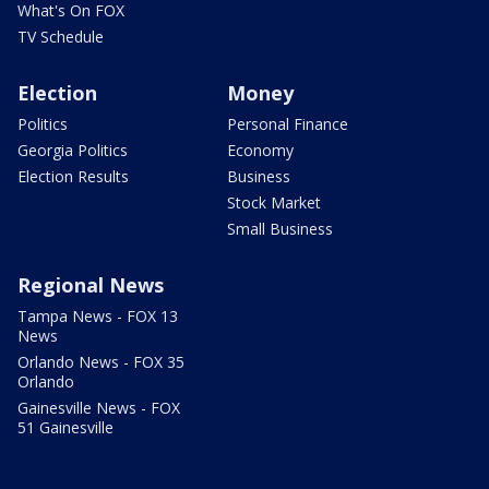
What's On FOX
TV Schedule
Election
Money
Politics
Personal Finance
Georgia Politics
Economy
Election Results
Business
Stock Market
Small Business
Regional News
Tampa News - FOX 13
News
Orlando News - FOX 35
Orlando
Gainesville News - FOX
51 Gainesville