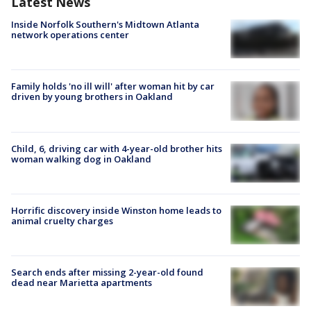
Latest News
Inside Norfolk Southern's Midtown Atlanta
network operations center
Family holds 'no ill will' after woman hit by car
driven by young brothers in Oakland
Child, 6, driving car with 4-year-old brother hits
woman walking dog in Oakland
Horrific discovery inside Winston home leads to
animal cruelty charges
Search ends after missing 2-year-old found
dead near Marietta apartments