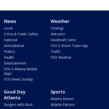
News
Weather
Local
Closings
Crime & Public Safety
Netcams
National
Savannah Cams
International
FOX 5 Storm Team App
Politics
Traffic
Health
FOX Weather
Entertainment
FOX 5 Atlanta Mobile
Apps
FOX News Sunday
Good Day
Sports
Atlanta
Atlanta Braves
Burgers with Buck
Atlanta Falcons