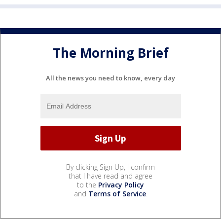
The Morning Brief
All the news you need to know, every day
By clicking Sign Up, I confirm
that I have read and agree
to the
Privacy Policy
and
Terms of Service
.