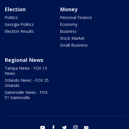
Election
Money
Politics
Personal Finance
Georgia Politics
Economy
Election Results
Business
Stock Market
Small Business
Regional News
Tampa News - FOX 13
News
Orlando News - FOX 35
Orlando
Gainesville News - FOX
51 Gainesville
youtube
facebook
twitter
instagram
email