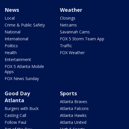
News
Weather
Local
Closings
Crime & Public Safety
Netcams
National
Savannah Cams
International
FOX 5 Storm Team App
Politics
Traffic
Health
FOX Weather
Entertainment
FOX 5 Atlanta Mobile
Apps
FOX News Sunday
Good Day
Sports
Atlanta
Atlanta Braves
Burgers with Buck
Atlanta Falcons
Casting Call
Atlanta Hawks
Follow Paul
Atlanta United