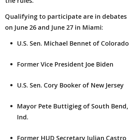
the rules."
Qualifying to participate are in debates
on June 26 and June 27 in Miami:
U.S. Sen. Michael Bennet of Colorado
Former Vice President Joe Biden
U.S. Sen. Cory Booker of New Jersey
Mayor Pete Buttigieg of South Bend,
Ind.
Former HUD Secretary Julian Castro