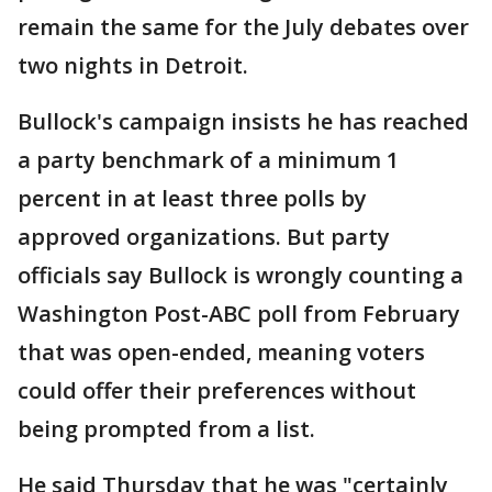
remain the same for the July debates over
two nights in Detroit.
Bullock's campaign insists he has reached
a party benchmark of a minimum 1
percent in at least three polls by
approved organizations. But party
officials say Bullock is wrongly counting a
Washington Post-ABC poll from February
that was open-ended, meaning voters
could offer their preferences without
being prompted from a list.
He said Thursday that he was "certainly