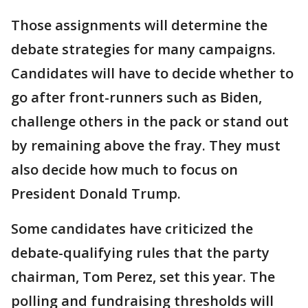
Those assignments will determine the
debate strategies for many campaigns.
Candidates will have to decide whether to
go after front-runners such as Biden,
challenge others in the pack or stand out
by remaining above the fray. They must
also decide how much to focus on
President Donald Trump.
Some candidates have criticized the
debate-qualifying rules that the party
chairman, Tom Perez, set this year. The
polling and fundraising thresholds will