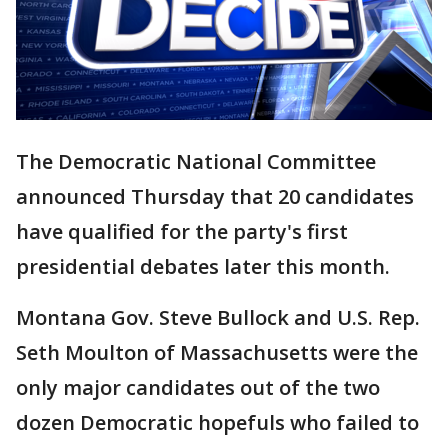
The Democratic National Committee
announced Thursday that 20 candidates
have qualified for the party's first
presidential debates later this month.
Montana Gov. Steve Bullock and U.S. Rep.
Seth Moulton of Massachusetts were the
only major candidates out of the two
dozen Democratic hopefuls who failed to