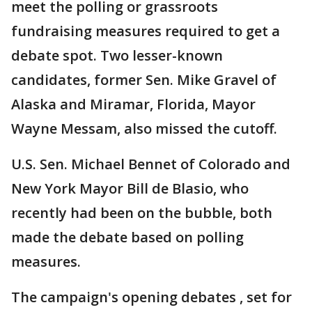
meet the polling or grassroots
fundraising measures required to get a
debate spot. Two lesser-known
candidates, former Sen. Mike Gravel of
Alaska and Miramar, Florida, Mayor
Wayne Messam, also missed the cutoff.
U.S. Sen. Michael Bennet of Colorado and
New York Mayor Bill de Blasio, who
recently had been on the bubble, both
made the debate based on polling
measures.
The campaign's opening debates , set for