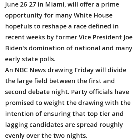
June 26-27 in Miami, will offer a prime
opportunity for many White House
hopefuls to reshape a race defined in
recent weeks by former Vice President Joe
Biden's domination of national and many
early state polls.
An NBC News drawing Friday will divide
the large field between the first and
second debate night. Party officials have
promised to weight the drawing with the
intention of ensuring that top tier and
lagging candidates are spread roughly
evenly over the two nights.