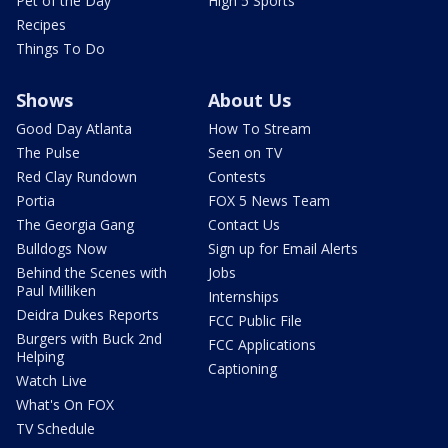
Pet of the Day
High 5 Sports
Recipes
Things To Do
Shows
About Us
Good Day Atlanta
How To Stream
The Pulse
Seen on TV
Red Clay Rundown
Contests
Portia
FOX 5 News Team
The Georgia Gang
Contact Us
Bulldogs Now
Sign up for Email Alerts
Behind the Scenes with
Jobs
Paul Milliken
Internships
Deidra Dukes Reports
FCC Public File
Burgers with Buck 2nd
FCC Applications
Helping
Captioning
Watch Live
What's On FOX
TV Schedule