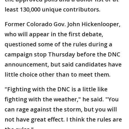
least 130,000 unique contributors.
Former Colorado Gov. John Hickenlooper,
who will appear in the first debate,
questioned some of the rules during a
campaign stop Thursday before the DNC
announcement, but said candidates have
little choice other than to meet them.
"Fighting with the DNC is a little like
fighting with the weather," he said. "You
can rage against the storm, but you will
not have great effect. I think the rules are