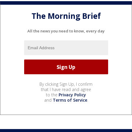
The Morning Brief
All the news you need to know, every day
By clicking Sign Up, I confirm
that I have read and agree
to the
Privacy Policy
and
Terms of Service
.