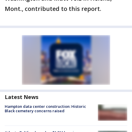
Mont., contributed to this report.
Latest News
Hampton data center construction: Historic
Black cemetery concerns raised