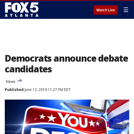
☰
Watch Live
Democrats announce debate
candidates
News
Published
June 13, 2019 11:27 PM EDT