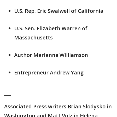
U.S. Rep. Eric Swalwell of California
U.S. Sen. Elizabeth Warren of
Massachusetts
Author Marianne Williamson
Entrepreneur Andrew Yang
___
Associated Press writers Brian Slodysko in
Washington and Matt Volz in Helena,