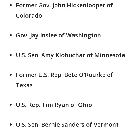
Former Gov. John Hickenlooper of
Colorado
Gov. Jay Inslee of Washington
U.S. Sen. Amy Klobuchar of Minnesota
Former U.S. Rep. Beto O’Rourke of
Texas
U.S. Rep. Tim Ryan of Ohio
U.S. Sen. Bernie Sanders of Vermont