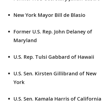
New York Mayor Bill de Blasio
Former U.S. Rep. John Delaney of
Maryland
U.S. Rep. Tulsi Gabbard of Hawaii
U.S. Sen. Kirsten Gillibrand of New
York
U.S. Sen. Kamala Harris of California