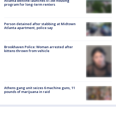
Atlanta Beltline launches $1.5M housing
program for long-term renters
Person detained after stabbing at Midtown
Atlanta apartment, police say
Brookhaven Police: Woman arrested after
kittens thrown from vehicle
Athens gang unit seizes 6 machine guns, 11
pounds of marijuana in raid