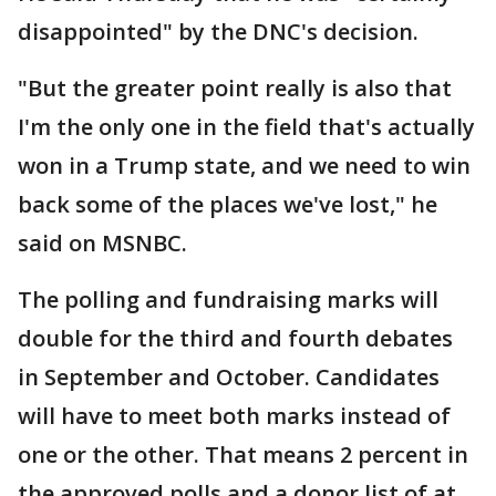
disappointed" by the DNC's decision.
"But the greater point really is also that
I'm the only one in the field that's actually
won in a Trump state, and we need to win
back some of the places we've lost," he
said on MSNBC.
The polling and fundraising marks will
double for the third and fourth debates
in September and October. Candidates
will have to meet both marks instead of
one or the other. That means 2 percent in
the approved polls and a donor list of at