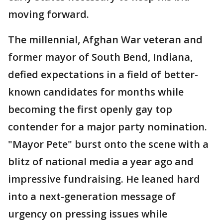
moving forward.
The millennial, Afghan War veteran and
former mayor of South Bend, Indiana,
defied expectations in a field of better-
known candidates for months while
becoming the first openly gay top
contender for a major party nomination.
"Mayor Pete" burst onto the scene with a
blitz of national media a year ago and
impressive fundraising. He leaned hard
into a next-generation message of
urgency on pressing issues while