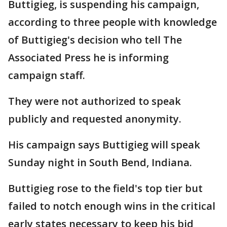
Buttigieg, is suspending his campaign,
according to three people with knowledge
of Buttigieg's decision who tell The
Associated Press he is informing
campaign staff.
They were not authorized to speak
publicly and requested anonymity.
His campaign says Buttigieg will speak
Sunday night in South Bend, Indiana.
Buttigieg rose to the field's top tier but
failed to notch enough wins in the critical
early states necessary to keep his bid