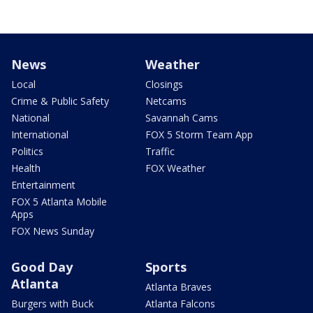
News
Weather
Local
Closings
Crime & Public Safety
Netcams
National
Savannah Cams
International
FOX 5 Storm Team App
Politics
Traffic
Health
FOX Weather
Entertainment
FOX 5 Atlanta Mobile
Apps
FOX News Sunday
Good Day
Sports
Atlanta
Atlanta Braves
Burgers with Buck
Atlanta Falcons