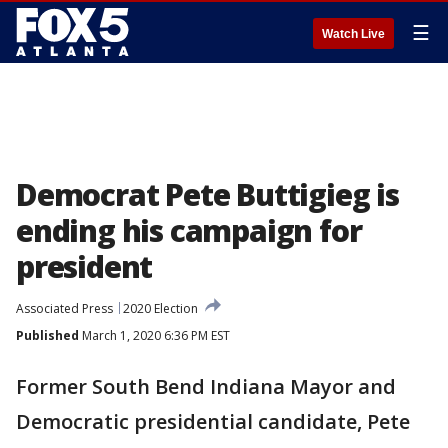
☰
Watch Live
Democrat Pete Buttigieg is
ending his campaign for
president
Associated Press
2020 Election
Published
March 1, 2020 6:36 PM EST
Former South Bend Indiana Mayor and
Democratic presidential candidate, Pete