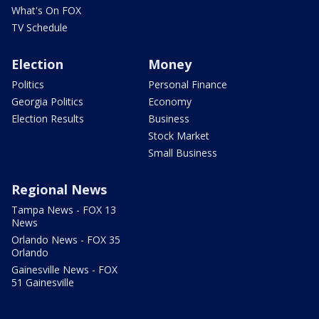
What's On FOX
TV Schedule
Election
Money
Politics
Personal Finance
Georgia Politics
Economy
Election Results
Business
Stock Market
Small Business
Regional News
Tampa News - FOX 13
News
Orlando News - FOX 35
Orlando
Gainesville News - FOX
51 Gainesville