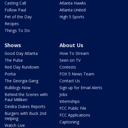
Casting Call
Atlanta Hawks
Follow Paul
Atlanta United
Pet of the Day
High 5 Sports
Recipes
Things To Do
Shows
About Us
Good Day Atlanta
How To Stream
The Pulse
Seen on TV
Red Clay Rundown
Contests
Portia
FOX 5 News Team
The Georgia Gang
Contact Us
Bulldogs Now
Sign up for Email Alerts
Behind the Scenes with
Jobs
Paul Milliken
Internships
Deidra Dukes Reports
FCC Public File
Burgers with Buck 2nd
FCC Applications
Helping
Captioning
Watch Live