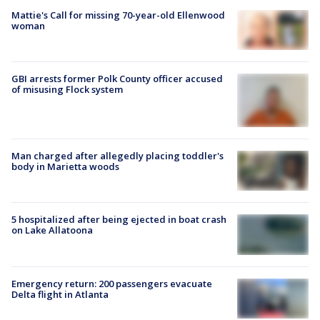
Mattie's Call for missing 70-year-old Ellenwood
woman
GBI arrests former Polk County officer accused
of misusing Flock system
Man charged after allegedly placing toddler's
body in Marietta woods
5 hospitalized after being ejected in boat crash
on Lake Allatoona
Emergency return: 200 passengers evacuate
Delta flight in Atlanta