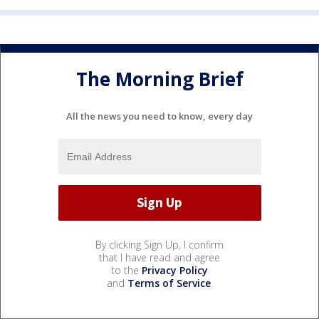
The Morning Brief
All the news you need to know, every day
By clicking Sign Up, I confirm
that I have read and agree
to the
Privacy Policy
and
Terms of Service
.