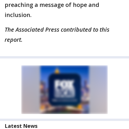
preaching a message of hope and
inclusion.
The Associated Press contributed to this
report.
Latest News