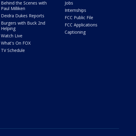
Behind the Scenes with
Jobs
Paul Milliken
Internships
Deidra Dukes Reports
FCC Public File
Burgers with Buck 2nd
FCC Applications
Helping
Captioning
Watch Live
What's On FOX
TV Schedule