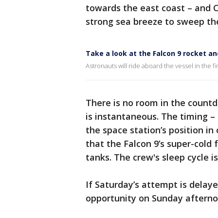
towards the east coast – and C
strong sea breeze to sweep th
Take a look at the Falcon 9 rocket a
Astronauts will ride aboard the vessel in the f
There is no room in the count
is instantaneous. The timing – 
the space station’s position in
that the Falcon 9’s super-cold f
tanks. The crew's sleep cycle i
If Saturday’s attempt is delaye
opportunity on Sunday afternoo