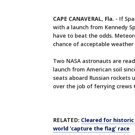
CAPE CANAVERAL, Fla.
-
If Sp
with a launch from Kennedy Sp
have to beat the odds. Meteorol
chance of acceptable weather
Two NASA astronauts are ready
launch from American soil sin
seats aboard Russian rockets u
over the job of ferrying crews 
RELATED:
Cleared for historic
world ‘capture the flag’ race