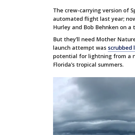
The crew-carrying version of 
automated flight last year; n
Hurley and Bob Behnken on a te
But they’ll need Mother Natur
launch attempt was
scrubbed 
potential for lightning from 
Florida’s tropical summers.