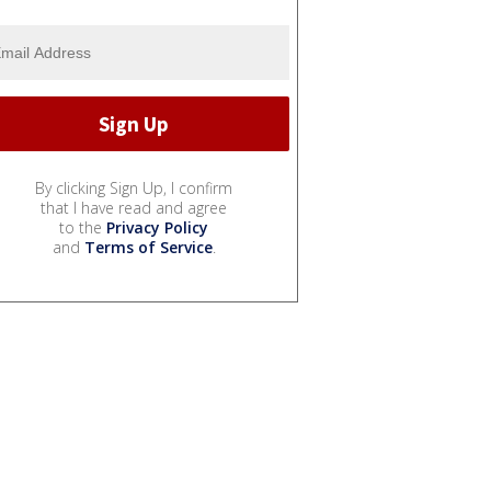
By clicking Sign Up, I confirm
that I have read and agree
to the
Privacy Policy
and
Terms of Service
.