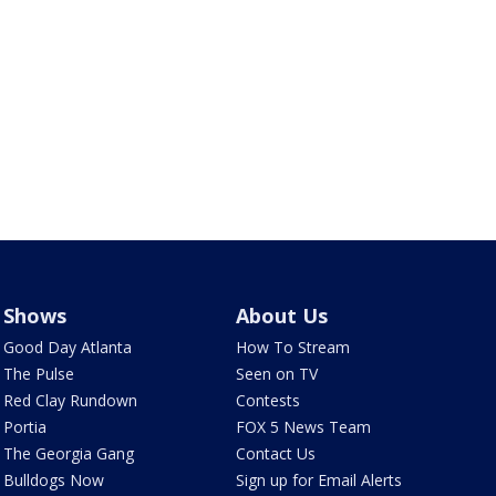
Shows
About Us
Good Day Atlanta
How To Stream
The Pulse
Seen on TV
Red Clay Rundown
Contests
Portia
FOX 5 News Team
The Georgia Gang
Contact Us
Bulldogs Now
Sign up for Email Alerts