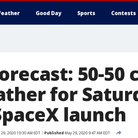
eather
Good Day
Sports
Contests
orecast: 50-50 
ther for Satur
 SpaceX launch
29, 2020 10:30 AM EDT
Published
May 29, 2020 9:47 AM EDT