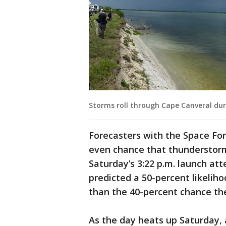
Storms roll through Cape Canveral d
Forecasters with the Space For
even chance that thunderstorms
Saturday’s 3:22 p.m. launch at
predicted a 50-percent likelih
than the 40-percent chance th
As the day heats up Saturday, 