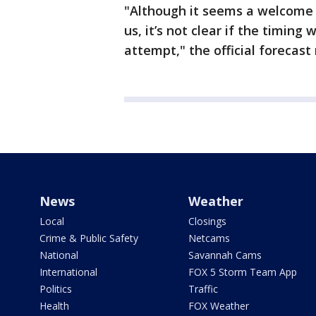
"Although it seems a welcome d
us, it’s not clear if the timing
attempt," the official forecast
News
Weather
Local
Closings
Crime & Public Safety
Netcams
National
Savannah Cams
International
FOX 5 Storm Team App
Politics
Traffic
Health
FOX Weather