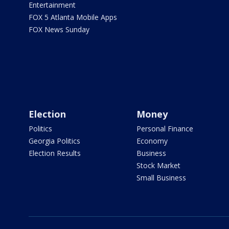
Entertainment
FOX 5 Atlanta Mobile Apps
FOX News Sunday
Election
Money
Politics
Personal Finance
Georgia Politics
Economy
Election Results
Business
Stock Market
Small Business