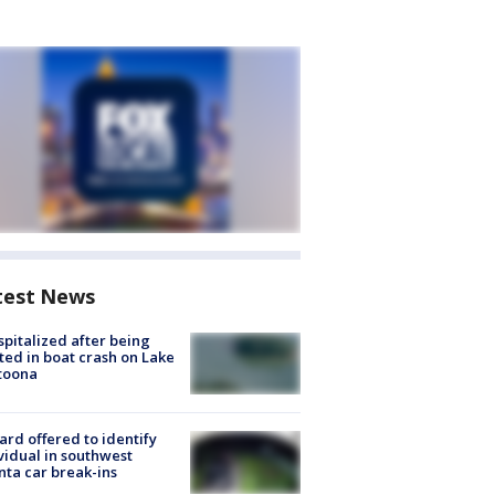
test News
spitalized after being
ted in boat crash on Lake
toona
rd offered to identify
vidual in southwest
nta car break-ins