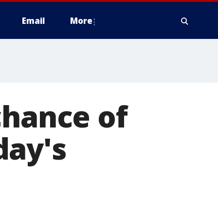
Email
More
chance of
day's