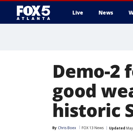
Live
News
W
Demo-2 f
good wea
historic
By
Chris Boex
FOX 13 News
Updated
May 