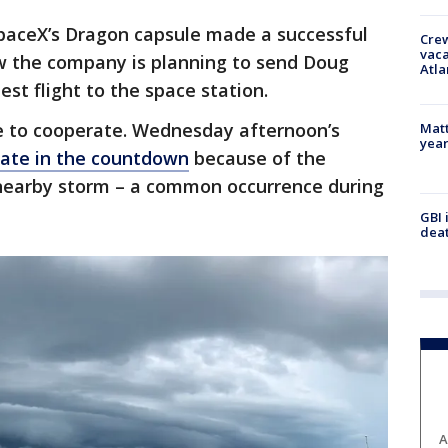
SpaceX’s Dragon capsule made a successful
Crew
vaca
ow the company is planning to send Doug
Atla
st flight to the space station.
e to cooperate. Wednesday afternoon’s
Matt
yea
late in the countdown
because of the
a nearby storm – a common occurrence during
GBI 
deat
A