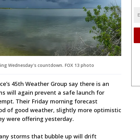
uring Wednesday's countdown. FOX 13 photo
ce’s 45th Weather Group say there is an
 will again prevent a safe launch for
tempt. Their Friday morning forecast
ood of good weather, slightly more optimistic
ey were offering yesterday.
any storms that bubble up will drift