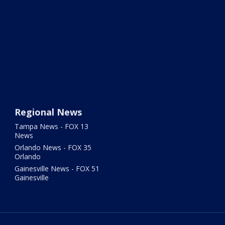
Regional News
Tampa News - FOX 13
News
Orlando News - FOX 35
Orlando
Gainesville News - FOX 51
Gainesville