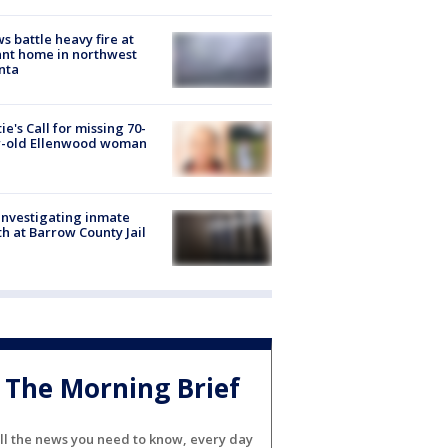
s battle heavy fire at
nt home in northwest
nta
ie's Call for missing 70-
r-old Ellenwood woman
investigating inmate
h at Barrow County Jail
The Morning Brief
ll the news you need to know, every day