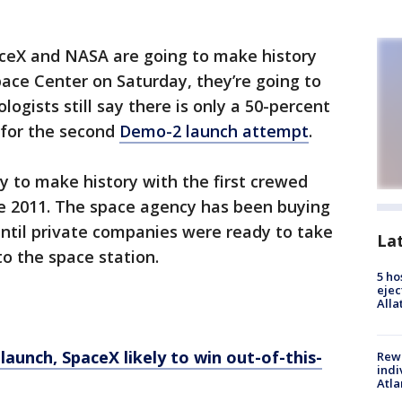
aceX and NASA are going to make history
ace Center on Saturday, they’re going to
ogists still say there is only a 50-percent
 for the second
Demo-2 launch attempt
.
 to make history with the first crewed
ce 2011. The space agency has been buying
ntil private companies were ready to take
La
to the space station.
5 ho
ejec
Alla
 launch, SpaceX likely to win out-of-this-
Rewa
indi
Atla