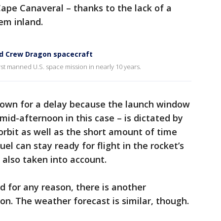
ape Canaveral – thanks to the lack of a
em inland.
nd Crew Dragon spacecraft
irst manned U.S. space mission in nearly 10 years.
down for a delay because the launch window
mid-afternoon in this case – is dictated by
 orbit as well as the short amount of time
uel can stay ready for flight in the rocket’s
s also taken into account.
d for any reason, there is another
n. The weather forecast is similar, though.