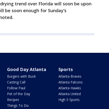
rying trend over Florida will soon be upon
 will be soon enough for Sunday’s
 noted.
Good Day Atlanta
Sports
Burgers with Buck
Atlanta Braves
Casting Call
Atlanta Falcons
Follow Paul
Atlanta Hawks
Pet of the Day
Atlanta United
Recipes
High 5 Sports
Things To Do