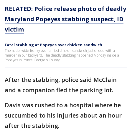
RELATED: Police release photo of deadly
Maryland Popeyes stabbing suspect, ID
victim
Fatal stabbing at Popeyes over chicken sandwich
The nationwide frenzy over a fried chicken sandwich just ended with a
murder in our backyard. The deadly stabbing happened Monday inside a
Popeyes in Prince George's County.
After the stabbing, police said McClain
and a companion fled the parking lot.
Davis was rushed to a hospital where he
succumbed to his injuries about an hour
after the stabbing.