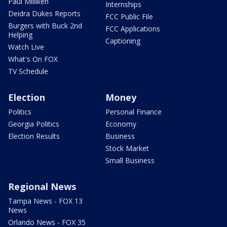
Paul Milliken
Internships
Deidra Dukes Reports
FCC Public File
Burgers with Buck 2nd
FCC Applications
Helping
Captioning
Watch Live
What's On FOX
TV Schedule
Election
Money
Politics
Personal Finance
Georgia Politics
Economy
Election Results
Business
Stock Market
Small Business
Regional News
Tampa News - FOX 13
News
Orlando News - FOX 35