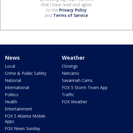
that I have read and agree
to the
Privacy Policy
and
Terms of Service
.
News
Weather
Local
Closings
Crime & Public Safety
Netcams
National
Savannah Cams
International
FOX 5 Storm Team App
Politics
Traffic
Health
FOX Weather
Entertainment
FOX 5 Atlanta Mobile
Apps
FOX News Sunday