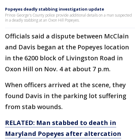
Popeyes deadly stabbing investigation update
Prince George's County police provide additional details on a man suspected
in a deadly stabbing at an Oxon Hill Popeyes.
Officials said a dispute between McClain
and Davis began at the Popeyes location
in the 6200 block of Livingston Road in
Oxon Hill on Nov. 4 at about 7 p.m.
When officers arrived at the scene, they
found Davis in the parking lot suffering
from stab wounds.
RELATED: Man stabbed to death in
Maryland Popeyes after altercation