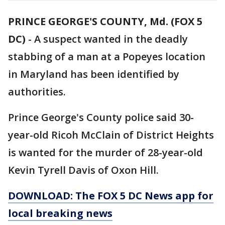
PRINCE GEORGE'S COUNTY, Md. (FOX 5
DC)
-
A suspect wanted in the deadly
stabbing of a man at a Popeyes location
in Maryland has been identified by
authorities.
Prince George's County police said 30-
year-old Ricoh McClain of District Heights
is wanted for the murder of 28-year-old
Kevin Tyrell Davis of Oxon Hill.
DOWNLOAD: The FOX 5 DC News app for
local breaking news