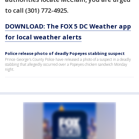
to call (301) 772-4925.
DOWNLOAD: The FOX 5 DC Weather app
for local weather alerts
Police release photo of deadly Popeyes stabbing suspect
Prince George's County Police have released a photo of a suspect in a deadly
stabbing that allegedly occurred over a Popeyes chicken sandwich Monday
night.