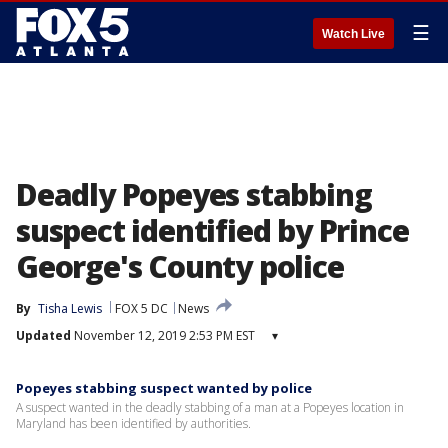
☰
Watch Live
Deadly Popeyes stabbing
suspect identified by Prince
George's County police
By
Tisha Lewis
FOX 5 DC
News
Updated
November 12, 2019 2:53 PM EST
▾
Popeyes stabbing suspect wanted by police
A suspect wanted in the deadly stabbing of a man at a Popeyes location in
Maryland has been identified by authorities.