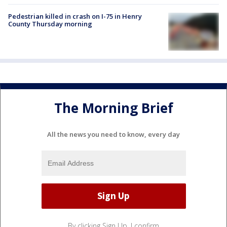
Pedestrian killed in crash on I-75 in Henry
County Thursday morning
The Morning Brief
All the news you need to know, every day
By clicking Sign Up, I confirm