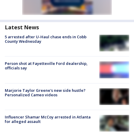
Latest News
5 arrested after U-Haul chase ends in Cobb
County Wednesday
Person shot at Fayetteville Ford dealership,
officials say
Marjorie Taylor Greene's new side hustle?
Personalized Cameo videos
Influencer Shamar McCoy arrested in Atlanta
for alleged assault