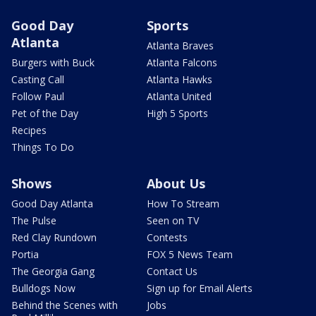
Good Day
Sports
Atlanta
Atlanta Braves
Burgers with Buck
Atlanta Falcons
Casting Call
Atlanta Hawks
Follow Paul
Atlanta United
Pet of the Day
High 5 Sports
Recipes
Things To Do
Shows
About Us
Good Day Atlanta
How To Stream
The Pulse
Seen on TV
Red Clay Rundown
Contests
Portia
FOX 5 News Team
The Georgia Gang
Contact Us
Bulldogs Now
Sign up for Email Alerts
Behind the Scenes with
Jobs