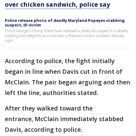
over chicken sandwich, police say
Police release photo of deadly Maryland Popeyes stabbing
suspect, ID victim
Prince George's County Police have released a photo of a suspect in a deadly
stabbing that allegedly occurred over a Popeyes chicken sandwich Monday
night.
According to police, the fight initially
began in line when Davis cut in front of
McClain. The pair began arguing and then
left the line, authorities stated.
After they walked toward the
entrance, McClain immediately stabbed
Davis, according to police.