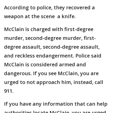
According to police, they recovered a
weapon at the scene a knife.
McClain is charged with first-degree
murder, second-degree murder, first-
degree assault, second-degree assault,
and reckless endangerment. Police said
McClain is considered armed and
dangerous. If you see McClain, you are
urged to not approach him, instead, call
911.
If you have any information that can help
authorities locate McClain, you are urged