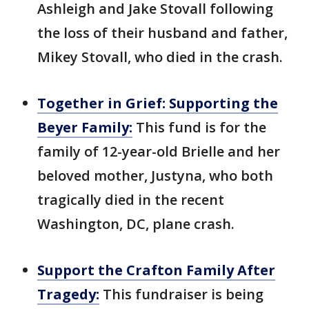
Ashleigh and Jake Stovall following
the loss of their husband and father,
Mikey Stovall, who died in the crash.
Together in Grief: Supporting the
Beyer Family:
This fund is for the
family of 12-year-old Brielle and her
beloved mother, Justyna, who both
tragically died in the recent
Washington, DC, plane crash.
Support the Crafton Family After
Tragedy:
This fundraiser is being