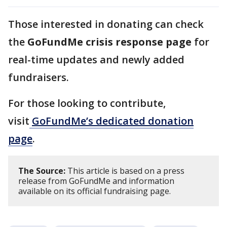
Those interested in donating can check
the
GoFundMe crisis response page
for
real-time updates and newly added
fundraisers.
For those looking to contribute,
visit
GoFundMe’s dedicated donation
page
.
The Source:
This article is based on a press
release from GoFundMe and information
available on its official fundraising page.