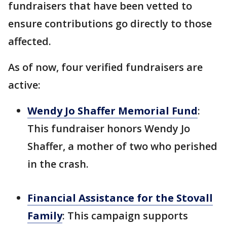
fundraisers that have been vetted to
ensure contributions go directly to those
affected.
As of now, four verified fundraisers are
active:
Wendy Jo Shaffer Memorial Fund
:
This fundraiser honors Wendy Jo
Shaffer, a mother of two who perished
in the crash.
Financial Assistance for the Stovall
Family
: This campaign supports