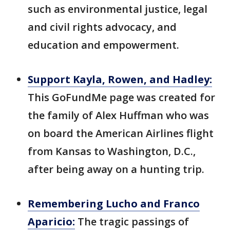
such as environmental justice, legal
and civil rights advocacy, and
education and empowerment.
Support Kayla, Rowen, and Hadley:
This GoFundMe page was created for
the family of Alex Huffman who was
on board the American Airlines flight
from Kansas to Washington, D.C.,
after being away on a hunting trip.
Remembering Lucho and Franco
Aparicio:
The tragic passings of