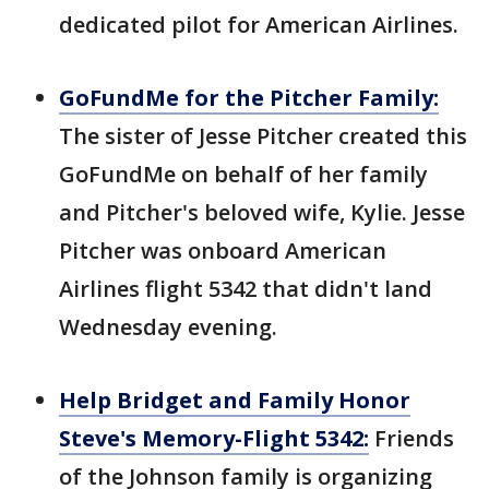
dedicated pilot for American Airlines.
GoFundMe for the Pitcher Family:
The
sister of Jesse Pitcher created this
GoFundMe on behalf of her family
and Pitcher's beloved wife, Kylie. Jesse
Pitcher was onboard American
Airlines flight 5342 that didn't land
Wednesday evening.
Help Bridget and Family Honor
Steve's Memory-Flight 5342:
Friends
of the Johnson family is organizing