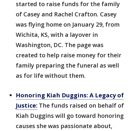
started to raise funds for the family
of Casey and Rachel Crafton. Casey
was flying home on January 29, from
Wichita, KS, with a layover in
Washington, DC. The page was
created to help raise money for their
family preparing the funeral as well
as for life without them.
Honoring Kiah Duggins: A Legacy of
Justice:
The funds raised on behalf of
Kiah Duggins will go toward honoring
causes she was passionate about,