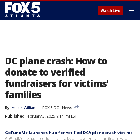
☰
Watch Live
DC plane crash: How to
donate to verified
fundraisers for victims’
families
By
Austin Williams
FOX 5 DC
News
Published
February 3, 2025 9:14 PM EST
GoFundMe launches hub for verified DCA plane crash victims
GoFundMe has put together a centralized hub where you can find links to all