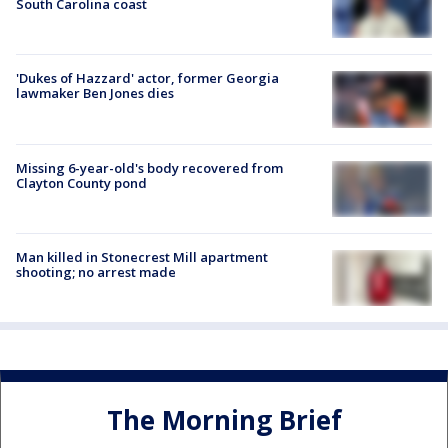
South Carolina coast
'Dukes of Hazzard' actor, former Georgia
lawmaker Ben Jones dies
Missing 6-year-old's body recovered from
Clayton County pond
Man killed in Stonecrest Mill apartment
shooting; no arrest made
The Morning Brief