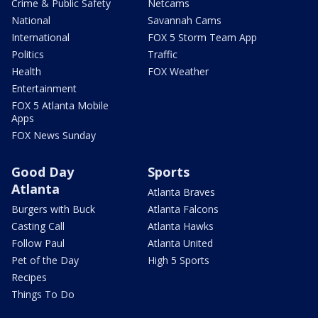
Crime & Public Safety
Netcams
National
Savannah Cams
International
FOX 5 Storm Team App
Politics
Traffic
Health
FOX Weather
Entertainment
FOX 5 Atlanta Mobile
Apps
FOX News Sunday
Good Day
Sports
Atlanta
Atlanta Braves
Burgers with Buck
Atlanta Falcons
Casting Call
Atlanta Hawks
Follow Paul
Atlanta United
Pet of the Day
High 5 Sports
Recipes
Things To Do