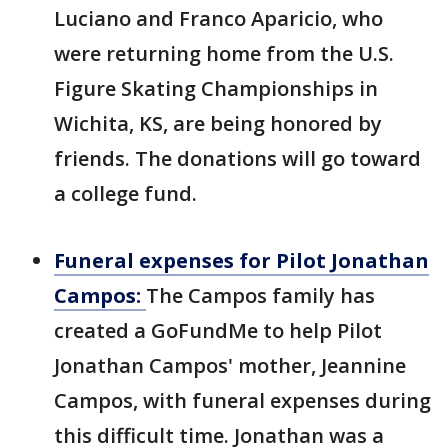
Luciano and Franco Aparicio, who
were returning home from the U.S.
Figure Skating Championships in
Wichita, KS, are being honored by
friends. The donations will go toward
a college fund.
Funeral expenses for Pilot Jonathan
Campos:
The Campos family has
created a GoFundMe to help Pilot
Jonathan Campos' mother, Jeannine
Campos, with funeral expenses during
this difficult time. Jonathan was a