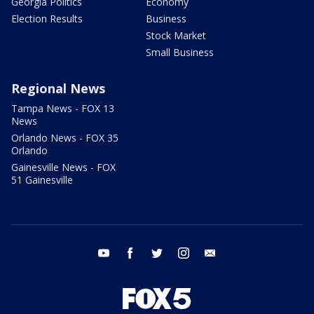
Georgia Politics
Economy
Election Results
Business
Stock Market
Small Business
Regional News
Tampa News - FOX 13
News
Orlando News - FOX 35
Orlando
Gainesville News - FOX
51 Gainesville
youtube
facebook
twitter
instagram
email