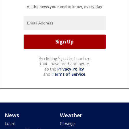
All the news you need to know, every day
By clicking Sign Up, I confirm
that I have read and agree
to the
Privacy Policy
and
Terms of Service
.
News
Weather
Local
Closings