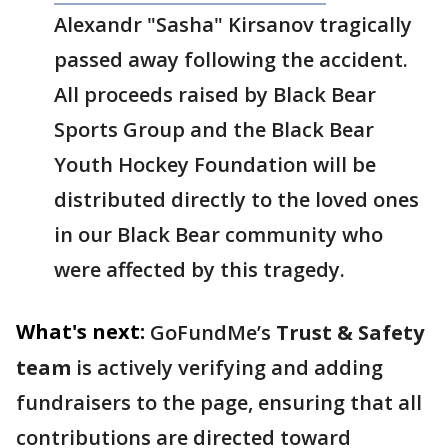
Alexandr "Sasha" Kirsanov tragically
passed away following the accident.
All proceeds raised by Black Bear
Sports Group and the Black Bear
Youth Hockey Foundation will be
distributed directly to the loved ones
in our Black Bear community who
were affected by this tragedy.
What's next:
GoFundMe’s
Trust & Safety
team
is actively verifying and adding
fundraisers to the page, ensuring that all
contributions are directed toward