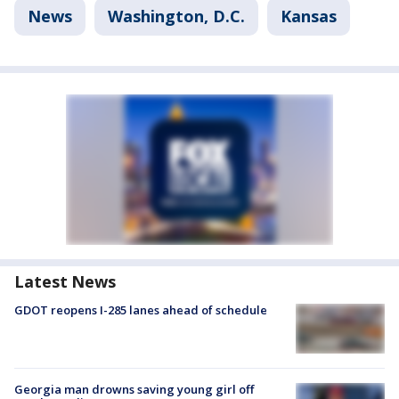
News
Washington, D.C.
Kansas
Latest News
GDOT reopens I-285 lanes ahead of schedule
Georgia man drowns saving young girl off