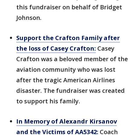
this fundraiser on behalf of Bridget
Johnson.
Support the Crafton Family after
the loss of Casey Crafton:
Casey
Crafton was a beloved member of the
aviation community who was lost
after the tragic American Airlines
disaster. The fundraiser was created
to support his family.
In Memory of Alexandr Kirsanov
and the Victims of AA5342:
Coach