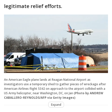
legitimate relief efforts.
An American Eagle plane lands at Reagan National Airport as
investigators use a temporary shed to gather pieces of wreckage after
American Airlines flight 5342 on approach to the airport collided with a
US Army helicopter, near Washington, DC, on Jan
(Photo by ANDREW
CABALLERO-REYNOLDS/AFP via Getty Images)
Expand