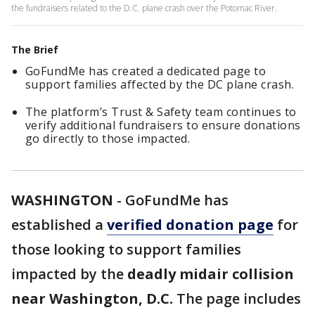
the fundraisers related to the D.C. plane crash over the Potomac River.
The Brief
GoFundMe has created a dedicated page to
support families affected by the DC plane crash.
The platform’s Trust & Safety team continues to
verify additional fundraisers to ensure donations
go directly to those impacted.
WASHINGTON
-
GoFundMe has
established a
verified donation page
for
those looking to support families
impacted by the
deadly midair collision
near Washington, D.C.
The page includes