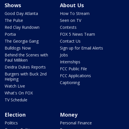
Shows
About Us
Good Day Atlanta
How To Stream
The Pulse
Seen on TV
Red Clay Rundown
Contests
Portia
FOX 5 News Team
The Georgia Gang
Contact Us
Bulldogs Now
Sign up for Email Alerts
Behind the Scenes with
Jobs
Paul Milliken
Internships
Deidra Dukes Reports
FCC Public File
Burgers with Buck 2nd
FCC Applications
Helping
Captioning
Watch Live
What's On FOX
TV Schedule
Election
Money
Politics
Personal Finance