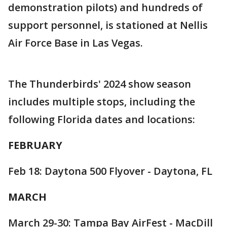
demonstration pilots) and hundreds of
support personnel, is stationed at Nellis
Air Force Base in Las Vegas.
The Thunderbirds' 2024 show season
includes multiple stops, including the
following Florida dates and locations:
FEBRUARY
Feb 18: Daytona 500 Flyover - Daytona, FL
MARCH
March 29-30: Tampa Bay AirFest - MacDill