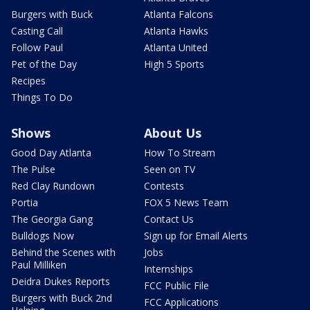
Burgers with Buck
Atlanta Falcons
Casting Call
Atlanta Hawks
Follow Paul
Atlanta United
Pet of the Day
High 5 Sports
Recipes
Things To Do
Shows
About Us
Good Day Atlanta
How To Stream
The Pulse
Seen on TV
Red Clay Rundown
Contests
Portia
FOX 5 News Team
The Georgia Gang
Contact Us
Bulldogs Now
Sign up for Email Alerts
Behind the Scenes with
Jobs
Paul Milliken
Internships
Deidra Dukes Reports
FCC Public File
Burgers with Buck 2nd
FCC Applications