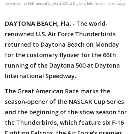
flyover for the 66th annual Daytona 500 at Daytona International Speedway.
DAYTONA BEACH, Fla.
-
The world-
renowned U.S. Air Force Thunderbirds
returned to Daytona Beach on Monday
for the customary flyover for the 66th
running of the Daytona 500 at Daytona
International Speedway.
The Great American Race marks the
season-opener of the NASCAR Cup Series
and the beginning of the show season for
the Thunderbirds, which feature six F-16
Fighting Falcons, the Air Force’s premier