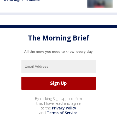
The Morning Brief
All the news you need to know, every day
By clicking Sign Up, I confirm
that I have read and agree
to the
Privacy Policy
and
Terms of Service
.