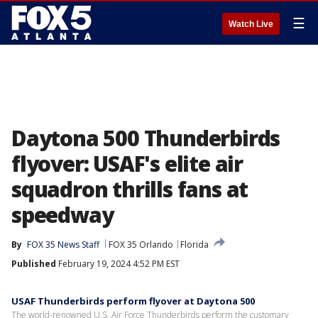
☰
Watch Live
Daytona 500 Thunderbirds
flyover: USAF's elite air
squadron thrills fans at
speedway
By
FOX 35 News Staff
FOX 35 Orlando
Florida
Published
February 19, 2024 4:52 PM EST
USAF Thunderbirds perform flyover at Daytona 500
The world-renowned U.S. Air Force Thunderbirds perform the customary