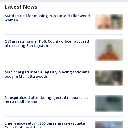
Latest News
Mattie's Call for missing 70-year-old Ellenwood
woman
GBI arrests former Polk County officer accused
of misusing Flock system
Man charged after allegedly placing toddler's
body in Marietta woods
5 hospitalized after being ejected in boat crash
on Lake Allatoona
Emergency return: 200 passengers evacuate
Delta flight in Atlanta