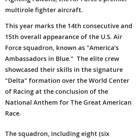
multirole fighter aircraft.
This year marks the 14th consecutive and
15th overall appearance of the U.S. Air
Force squadron, known as "America’s
Ambassadors in Blue." The elite crew
showcased their skills in the signature
"Delta" formation over the World Center
of Racing at the conclusion of the
National Anthem for The Great American
Race.
The squadron, including eight (six