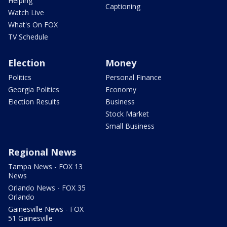
Helping
Captioning
Watch Live
What's On FOX
TV Schedule
Election
Money
Politics
Personal Finance
Georgia Politics
Economy
Election Results
Business
Stock Market
Small Business
Regional News
Tampa News - FOX 13
News
Orlando News - FOX 35
Orlando
Gainesville News - FOX
51 Gainesville