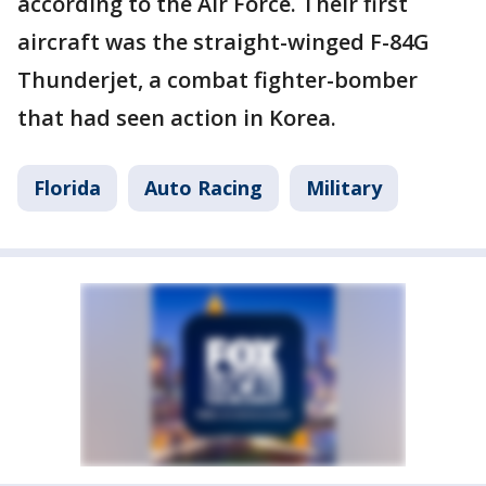
according to the Air Force. Their first
aircraft was the straight-winged F-84G
Thunderjet, a combat fighter-bomber
that had seen action in Korea.
Florida
Auto Racing
Military