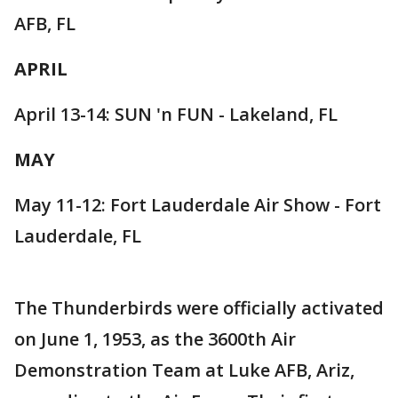
AFB, FL
APRIL
April 13-14: SUN 'n FUN - Lakeland, FL
MAY
May 11-12: Fort Lauderdale Air Show - Fort
Lauderdale, FL
The Thunderbirds were officially activated
on June 1, 1953, as the 3600th Air
Demonstration Team at Luke AFB, Ariz,