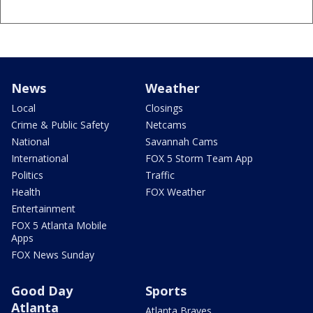
News
Weather
Local
Closings
Crime & Public Safety
Netcams
National
Savannah Cams
International
FOX 5 Storm Team App
Politics
Traffic
Health
FOX Weather
Entertainment
FOX 5 Atlanta Mobile
Apps
FOX News Sunday
Good Day
Sports
Atlanta
Atlanta Braves