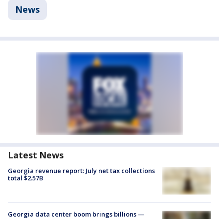
News
Latest News
Georgia revenue report: July net tax collections
total $2.57B
Georgia data center boom brings billions —