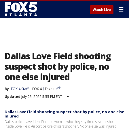
☰
Watch Live
Dallas Love Field shooting
suspect shot by police, no
one else injured
By
FOX 4 Staff
FOX 4
Texas
Updated
July 25, 2022 5:55 PM EDT
▾
Dallas Love Field shooting suspect shot by police, no one else
injured
Dallas police have identified the woman who they say fired several shots
inside Love Field Airport before officers shot her. No one else was injured.