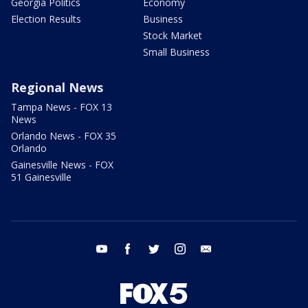
Georgia Politics
Economy
Election Results
Business
Stock Market
Small Business
Regional News
Tampa News - FOX 13
News
Orlando News - FOX 35
Orlando
Gainesville News - FOX
51 Gainesville
youtube
facebook
twitter
instagram
email