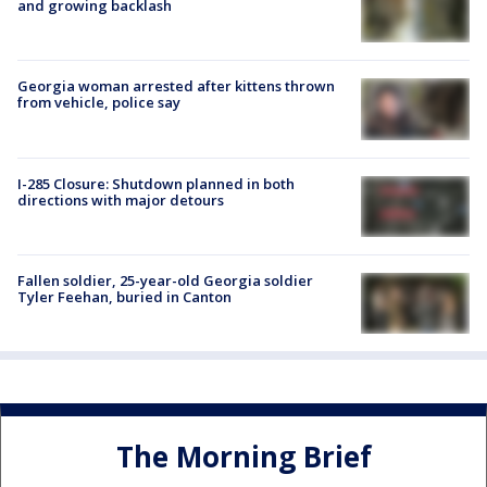
and growing backlash
Georgia woman arrested after kittens thrown
from vehicle, police say
I-285 Closure: Shutdown planned in both
directions with major detours
Fallen soldier, 25-year-old Georgia soldier
Tyler Feehan, buried in Canton
The Morning Brief