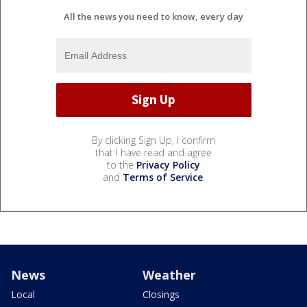
All the news you need to know, every day
By clicking Sign Up, I confirm
that I have read and agree
to the
Privacy Policy
and
Terms of Service
.
News
Weather
Local
Closings