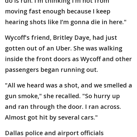
do is run. I’m thinking I’m not from
moving fast enough because I keep
hearing shots like I’m gonna die in here."
Wycoff's friend, Britley Daye, had just
gotten out of an Uber. She was walking
inside the front doors as Wycoff and other
passengers began running out.
"All we heard was a shot, and we smelled a
gun smoke," she recalled. "So hurry up
and ran through the door. I ran across.
Almost got hit by several cars."
Dallas police and airport officials