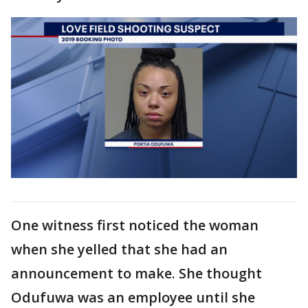
One witness first noticed the woman
when she yelled that she had an
announcement to make. She thought
Odufuwa was an employee until she