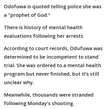
Odofuwa is quoted telling police she was
a "prophet of God."
There is history of mental health
evaluations following her arrests.
According to court records, Odufuwa was
determined to be incompetent to stand
trial. She was ordered to a mental health
program but never finished, but it’s still
unclear why.
Meanwhile, thousands were stranded
following Monday's shooting.