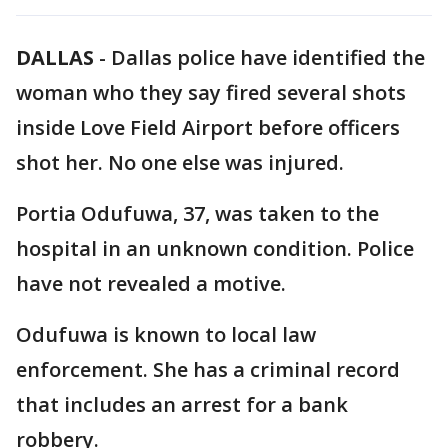
DALLAS
-
Dallas police have identified the
woman who they say fired several shots
inside Love Field Airport before officers
shot her. No one else was injured.
Portia Odufuwa, 37, was taken to the
hospital in an unknown condition. Police
have not revealed a motive.
Odufuwa is known to local law
enforcement. She has a criminal record
that includes an arrest for a bank
robbery.