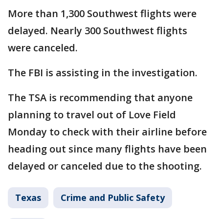
More than 1,300 Southwest flights were
delayed. Nearly 300 Southwest flights
were canceled.
The FBI is assisting in the investigation.
The TSA is recommending that anyone
planning to travel out of Love Field
Monday to check with their airline before
heading out since many flights have been
delayed or canceled due to the shooting.
Texas
Crime and Public Safety