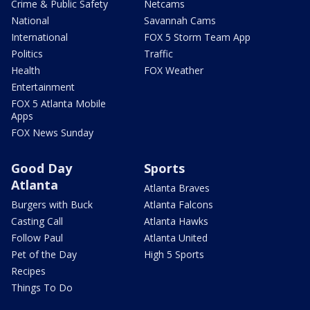
Crime & Public Safety
Netcams
National
Savannah Cams
International
FOX 5 Storm Team App
Politics
Traffic
Health
FOX Weather
Entertainment
FOX 5 Atlanta Mobile
Apps
FOX News Sunday
Good Day
Sports
Atlanta
Atlanta Braves
Burgers with Buck
Atlanta Falcons
Casting Call
Atlanta Hawks
Follow Paul
Atlanta United
Pet of the Day
High 5 Sports
Recipes
Things To Do