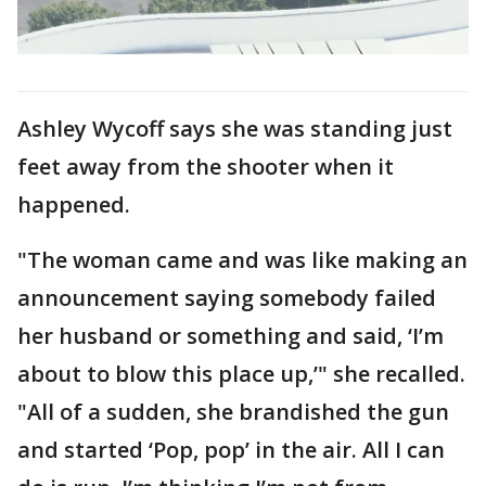
Ashley Wycoff says she was standing just
feet away from the shooter when it
happened.
"The woman came and was like making an
announcement saying somebody failed
her husband or something and said, ‘I’m
about to blow this place up,’" she recalled.
"All of a sudden, she brandished the gun
and started ‘Pop, pop’ in the air. All I can