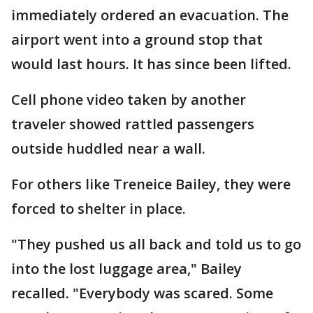
immediately ordered an evacuation. The
airport went into a ground stop that
would last hours. It has since been lifted.
Cell phone video taken by another
traveler showed rattled passengers
outside huddled near a wall.
For others like Treneice Bailey, they were
forced to shelter in place.
"They pushed us all back and told us to go
into the lost luggage area," Bailey
recalled. "Everybody was scared. Some