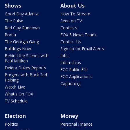
Shows
About Us
Good Day Atlanta
How To Stream
The Pulse
Seen on TV
Red Clay Rundown
Contests
Portia
FOX 5 News Team
The Georgia Gang
Contact Us
Bulldogs Now
Sign up for Email Alerts
Behind the Scenes with
Jobs
Paul Milliken
Internships
Deidra Dukes Reports
FCC Public File
Burgers with Buck 2nd
FCC Applications
Helping
Captioning
Watch Live
What's On FOX
TV Schedule
Election
Money
Politics
Personal Finance