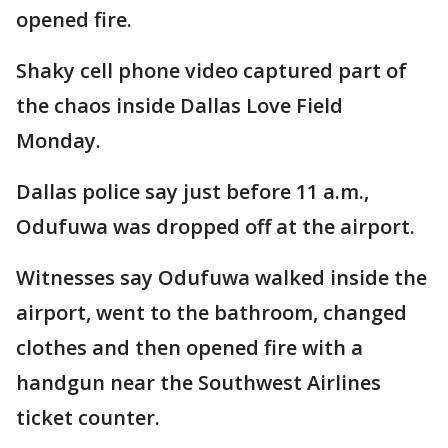
opened fire.
Shaky cell phone video captured part of
the chaos inside Dallas Love Field
Monday.
Dallas police say just before 11 a.m.,
Odufuwa was dropped off at the airport.
Witnesses say Odufuwa walked inside the
airport, went to the bathroom, changed
clothes and then opened fire with a
handgun near the Southwest Airlines
ticket counter.