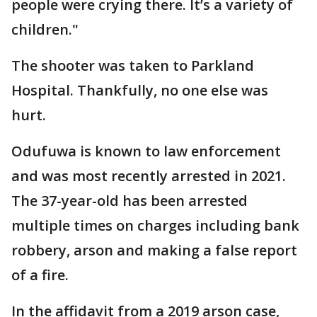
people were crying there. It’s a variety of
children."
The shooter was taken to Parkland
Hospital. Thankfully, no one else was
hurt.
Odufuwa is known to law enforcement
and was most recently arrested in 2021.
The 37-year-old has been arrested
multiple times on charges including bank
robbery, arson and making a false report
of a fire.
In the affidavit from a 2019 arson case,