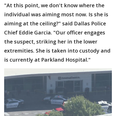
"At this point, we don't know where the
individual was aiming most now. Is she is
aiming at the ceiling?" said Dallas Police
Chief Eddie Garcia. "Our officer engages
the suspect, striking her in the lower
extremities. She is taken into custody and
is currently at Parkland Hospital."