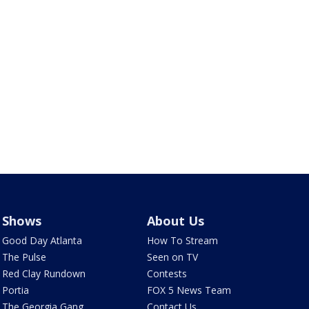
Shows
About Us
Good Day Atlanta
How To Stream
The Pulse
Seen on TV
Red Clay Rundown
Contests
Portia
FOX 5 News Team
The Georgia Gang
Contact Us