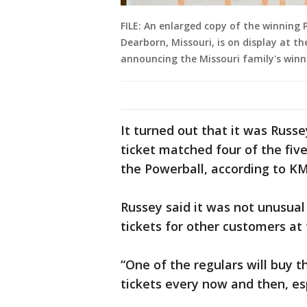
FILE: An enlarged copy of the winning 
Dearborn, Missouri, is on display at t
announcing the Missouri family's winni
It turned out that it was Russ
ticket matched four of the fiv
the Powerball, according to K
Russey said it was not unusual 
tickets for other customers at 
“One of the regulars will buy t
tickets every now and then, esp