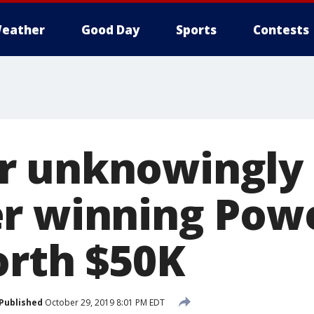
eather
Good Day
Sports
Contests
 unknowingly 
r winning Powe
orth $50K
Published
October 29, 2019 8:01 PM EDT