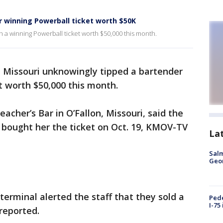
 winning Powerball ticket worth $50K
h a winning Powerball ticket worth $50,000 this month.
 Missouri unknowingly tipped a bartender
t worth $50,000 this month.
acher’s Bar in O’Fallon, Missouri, said the
, bought her the ticket on Oct. 19, KMOV-TV
La
Salm
Geo
 terminal alerted the staff that they sold a
Pede
I-75
 reported.