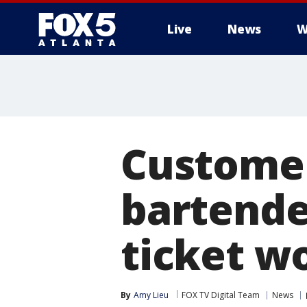
Live
News
W
Customer
bartende
ticket w
By
Amy Lieu
FOX TV Digital Team
News