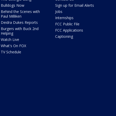
Bulldogs Now
Sign up for Email Alerts
Behind the Scenes with
Jobs
Paul Milliken
Internships
Deidra Dukes Reports
FCC Public File
Burgers with Buck 2nd
FCC Applications
Helping
Captioning
Watch Live
What's On FOX
TV Schedule