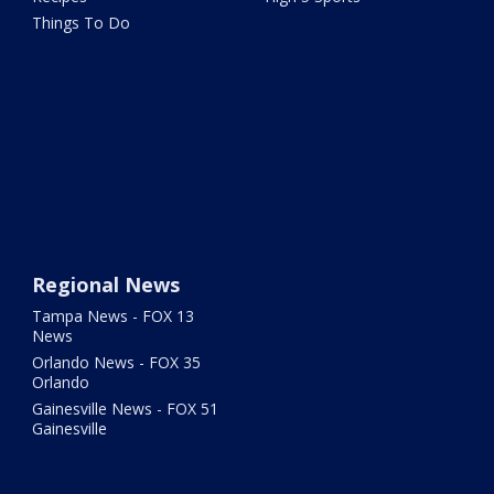
Things To Do
Regional News
Tampa News - FOX 13
News
Orlando News - FOX 35
Orlando
Gainesville News - FOX 51
Gainesville