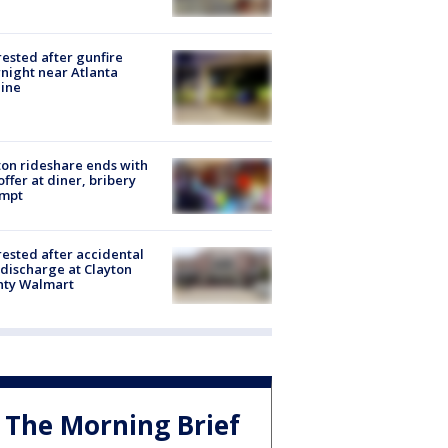
rested after gunfire
night near Atlanta
line
on rideshare ends with
offer at diner, bribery
empt
rested after accidental
discharge at Clayton
nty Walmart
The Morning Brief