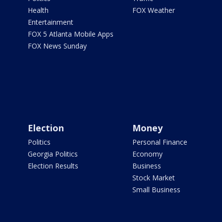
Health
FOX Weather
Entertainment
FOX 5 Atlanta Mobile Apps
FOX News Sunday
Election
Money
Politics
Personal Finance
Georgia Politics
Economy
Election Results
Business
Stock Market
Small Business