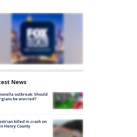
test News
onella outbreak: Should
rgians be worried?
strian killed in crash on
 in Henry County