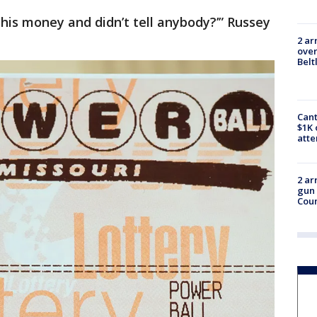
 this money and didn’t tell anybody?’” Russey
2 ar
over
Belt
Cant
$1K 
att
2 ar
gun 
Cou