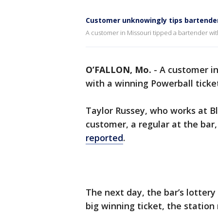
Customer unknowingly tips bartender
A customer in Missouri tipped a bartender wit
O’FALLON, Mo.
-
A customer in
with a winning Powerball ticke
Taylor Russey, who works at Ble
customer, a regular at the bar
reported
.
The next day, the bar’s lottery
big winning ticket, the station