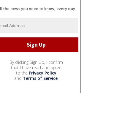
ll the news you need to know, every day
By clicking Sign Up, I confirm
that I have read and agree
to the
Privacy Policy
and
Terms of Service
.