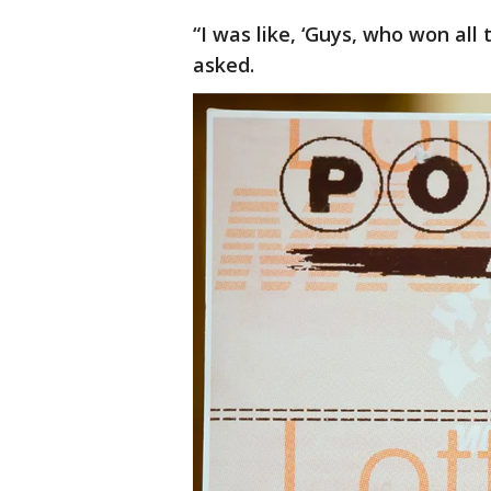
“I was like, ‘Guys, who won all
asked.