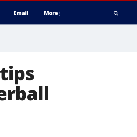
Email
More
tips
rball