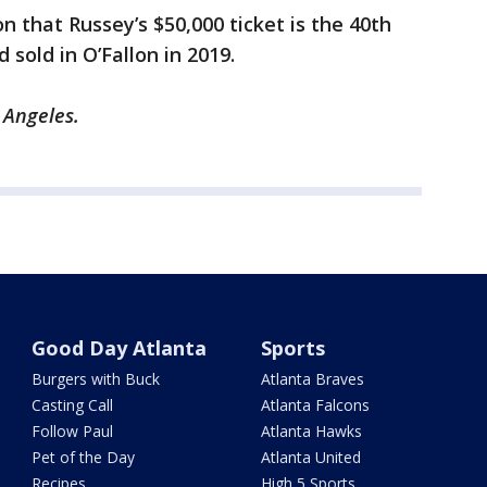
on that Russey’s $50,000 ticket is the 40th
 sold in O’Fallon in 2019.
s Angeles.
Good Day Atlanta
Sports
Burgers with Buck
Atlanta Braves
Casting Call
Atlanta Falcons
Follow Paul
Atlanta Hawks
Pet of the Day
Atlanta United
Recipes
High 5 Sports