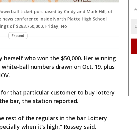
A
Powerball ticket purchased by Cindy and Mark Hill, of
he news conference inside North Platte High School
ngs of $293,750,000, Friday, No
Expand
ey herself who won the $50,000. Her winning
e white-ball numbers drawn on Oct. 19, plus
MOV.
for that particular customer to buy lottery
the bar, the station reported.
he rest of the regulars in the bar Lottery
ecially when it’s high,” Russey said.