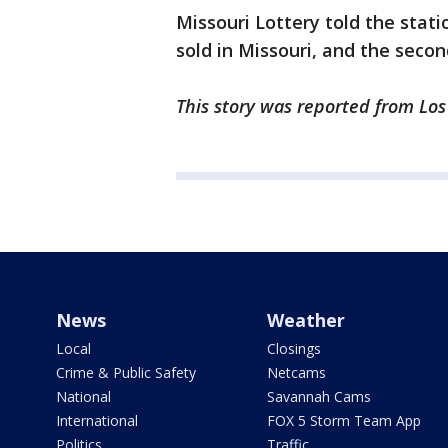
Missouri Lottery told the stati
sold in Missouri, and the second
This story was reported from Lo
News
Weather
Local
Closings
Crime & Public Safety
Netcams
National
Savannah Cams
International
FOX 5 Storm Team App
Politics
Traffic