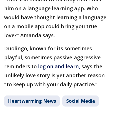
him on a language learning app. Who
would have thought learning a language
on a mobile app could bring you true
love?" Amanda says.
Duolingo, known for its sometimes
playful, sometimes passive-aggressive
reminders to
log on and learn,
says the
unlikely love story is yet another reason
"to keep up with your daily practice."
Heartwarming News
Social Media