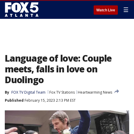
☰
Watch Live
Language of love: Couple
meets, falls in love on
Duolingo
By
FOX TV Digital Team
Fox TV Stations
Heartwarming News
Published
February 15, 2023 2:13 PM EST