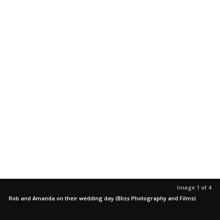
Image 1 of 4
Rob and Amanda on their wedding day (Bliss Photography and Films)