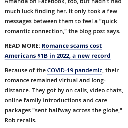
Amanda on Facebook, too, but hadn’t had
much luck finding her. It only took a few
messages between them to feel a "quick
romantic connection," the blog post says.
READ MORE:
Romance scams cost
Americans $1B in 2022, a new record
Because of the
COVID-19 pandemic
, their
romance remained virtual and long-
distance. They got by on calls, video chats,
online family introductions and care
packages "sent halfway across the globe,"
Rob recalls.