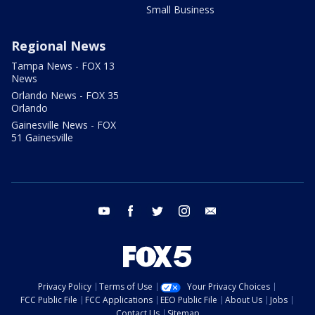
Small Business
Regional News
Tampa News - FOX 13
News
Orlando News - FOX 35
Orlando
Gainesville News - FOX
51 Gainesville
youtube
facebook
twitter
instagram
email
Privacy Policy
Terms of Use
Your Privacy Choices
FCC Public File
FCC Applications
EEO Public File
About Us
Jobs
Contact Us
Sitemap