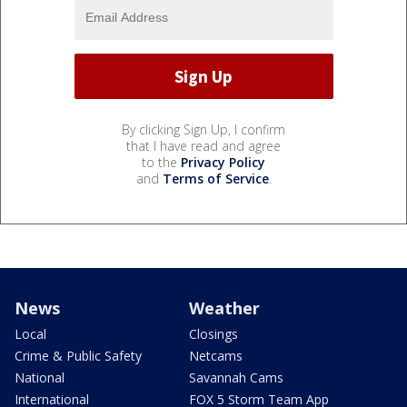
By clicking Sign Up, I confirm
that I have read and agree
to the
Privacy Policy
and
Terms of Service
.
News
Weather
Local
Closings
Crime & Public Safety
Netcams
National
Savannah Cams
International
FOX 5 Storm Team App