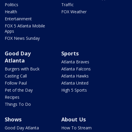
Politics
Traffic
Health
FOX Weather
Entertainment
FOX 5 Atlanta Mobile
Apps
FOX News Sunday
Good Day
Sports
Atlanta
Atlanta Braves
Burgers with Buck
Atlanta Falcons
Casting Call
Atlanta Hawks
Follow Paul
Atlanta United
Pet of the Day
High 5 Sports
Recipes
Things To Do
Shows
About Us
Good Day Atlanta
How To Stream