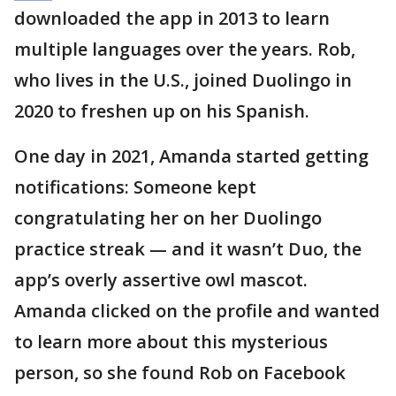
downloaded the app in 2013 to learn
multiple languages over the years. Rob,
who lives in the U.S., joined Duolingo in
2020 to freshen up on his Spanish.
One day in 2021, Amanda started getting
notifications: Someone kept
congratulating her on her Duolingo
practice streak — and it wasn’t Duo, the
app’s overly assertive owl mascot.
Amanda clicked on the profile and wanted
to learn more about this mysterious
person, so she found Rob on Facebook