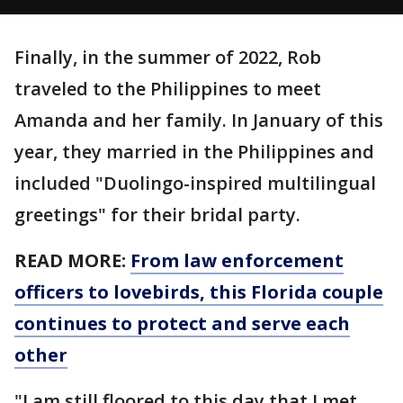
Finally, in the summer of 2022, Rob
traveled to the Philippines to meet
Amanda and her family. In January of this
year, they married in the Philippines and
included "Duolingo-inspired multilingual
greetings" for their bridal party.
READ MORE:
From law enforcement
officers to lovebirds, this Florida couple
continues to protect and serve each
other
"I am still floored to this day that I met