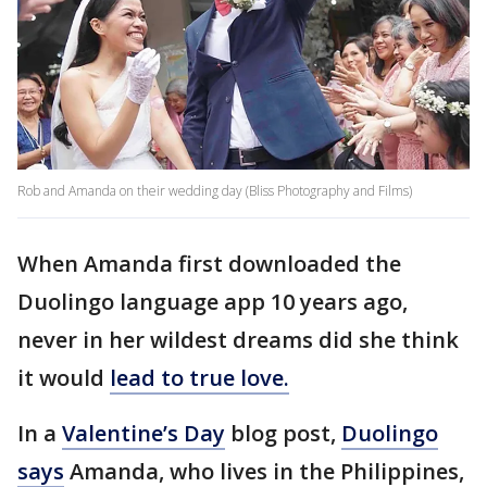
Rob and Amanda on their wedding day (Bliss Photography and Films)
When Amanda first downloaded the
Duolingo language app 10 years ago,
never in her wildest dreams did she think
it would
lead to true love.
In a
Valentine’s Day
blog post,
Duolingo
says
Amanda, who lives in the Philippines,