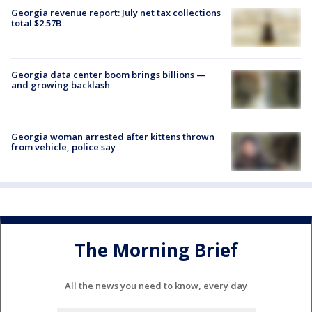
Georgia revenue report: July net tax collections
total $2.57B
Georgia data center boom brings billions —
and growing backlash
Georgia woman arrested after kittens thrown
from vehicle, police say
The Morning Brief
All the news you need to know, every day