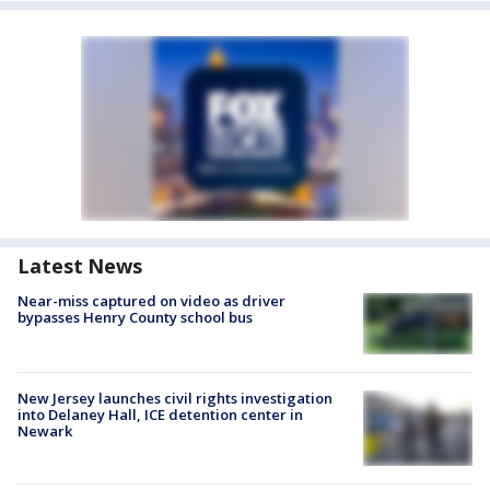
Latest News
Near-miss captured on video as driver
bypasses Henry County school bus
New Jersey launches civil rights investigation
into Delaney Hall, ICE detention center in
Newark