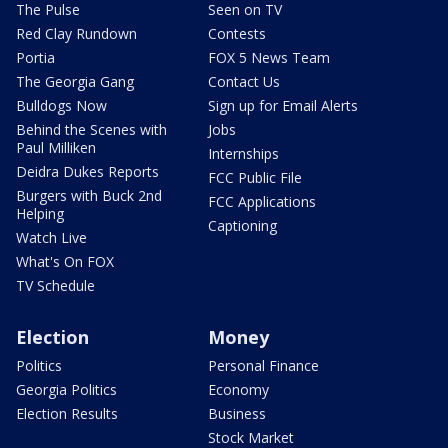
The Pulse
Seen on TV
Red Clay Rundown
Contests
Portia
FOX 5 News Team
The Georgia Gang
Contact Us
Bulldogs Now
Sign up for Email Alerts
Behind the Scenes with
Jobs
Paul Milliken
Internships
Deidra Dukes Reports
FCC Public File
Burgers with Buck 2nd
FCC Applications
Helping
Captioning
Watch Live
What's On FOX
TV Schedule
Election
Money
Politics
Personal Finance
Georgia Politics
Economy
Election Results
Business
Stock Market