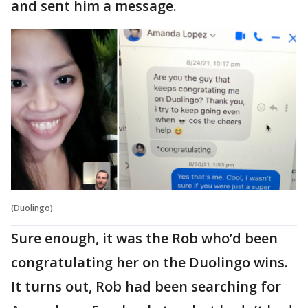
and sent him a message.
(Duolingo)
Sure enough, it was the Rob who’d been
congratulating her on the Duolingo wins.
It turns out, Rob had been searching for