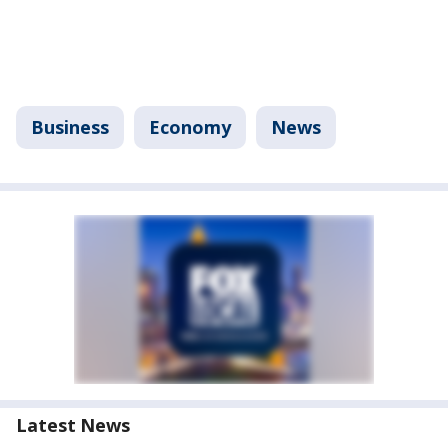
Business
Economy
News
Latest News