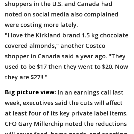
shoppers in the U.S. and Canada had
noted on social media also complained
were costing more lately.
"I love the Kirkland brand 1.5 kg chocolate
covered almonds," another Costco
shopper in Canada said a year ago. "They
used to be $17 then they went to $20. Now
they are $27!! "
Big picture view:
In an earnings call last
week, executives said the cuts will affect
at least four of its key private label items.
CFO Gary Millerchip noted the reductions