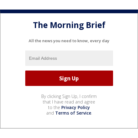
The Morning Brief
All the news you need to know, every day
By clicking Sign Up, I confirm
that I have read and agree
to the
Privacy Policy
and
Terms of Service
.