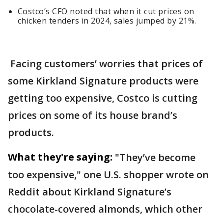
Costco’s CFO noted that when it cut prices on
chicken tenders in 2024, sales jumped by 21%.
Facing customers’ worries that prices of
some Kirkland Signature products were
getting too expensive, Costco is cutting
prices on some of its house brand’s
products.
What they're saying:
"They’ve become
too expensive," one U.S. shopper wrote on
Reddit about Kirkland Signature’s
chocolate-covered almonds, which other