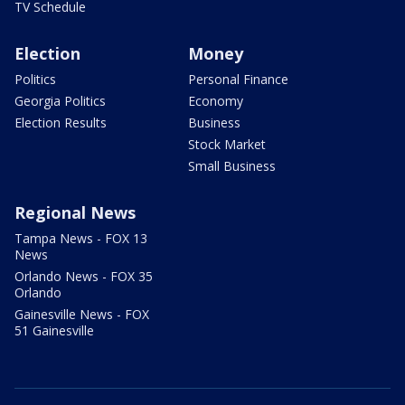
TV Schedule
Election
Money
Politics
Personal Finance
Georgia Politics
Economy
Election Results
Business
Stock Market
Small Business
Regional News
Tampa News - FOX 13
News
Orlando News - FOX 35
Orlando
Gainesville News - FOX
51 Gainesville