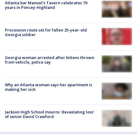
Atlanta bar Manuel's Tavern celebrates 70
years in Poncey-Highland
Procession route set for fallen 25-year-old
Georgia soldier
Georgia woman arrested after kittens thrown
from vehicle, police say
Why an Atlanta woman says her apartment is
making her sick
Jackson High School mourns 'devastating loss'
of senior David Crawford