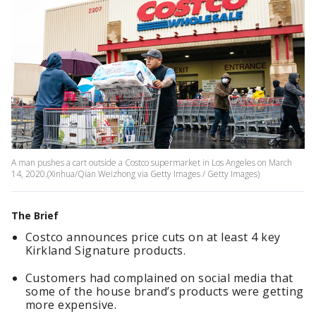
A man pushes a cart outside a Costco supermarket in Los Angeles on March
14, 2020.(Xinhua/Qian Weizhong via Getty Images / Getty Images)
The Brief
Costco announces price cuts on at least 4 key
Kirkland Signature products.
Customers had complained on social media that
some of the house brand’s products were getting
more expensive.