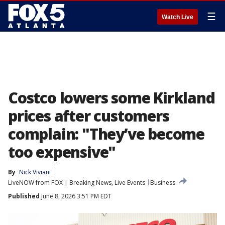
☰
Watch Live
Costco lowers some Kirkland
prices after customers
complain: "They’ve become
too expensive"
By
Nick Viviani
LiveNOW from FOX | Breaking News, Live Events
Business
Published
June 8, 2026 3:51 PM EDT