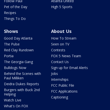
Follow Paul
Atlanta United
Pet of the Day
High 5 Sports
Recipes
Things To Do
Shows
About Us
Good Day Atlanta
How To Stream
The Pulse
Seen on TV
Red Clay Rundown
Contests
Portia
FOX 5 News Team
The Georgia Gang
Contact Us
Bulldogs Now
Sign up for Email Alerts
Behind the Scenes with
Jobs
Paul Milliken
Internships
Deidra Dukes Reports
FCC Public File
Burgers with Buck 2nd
FCC Applications
Helping
Captioning
Watch Live
What's On FOX