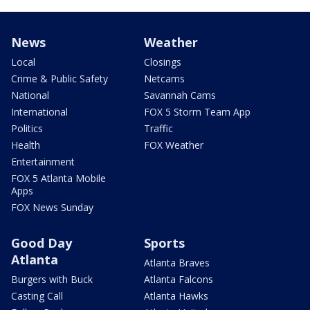
News
Weather
Local
Closings
Crime & Public Safety
Netcams
National
Savannah Cams
International
FOX 5 Storm Team App
Politics
Traffic
Health
FOX Weather
Entertainment
FOX 5 Atlanta Mobile
Apps
FOX News Sunday
Good Day
Sports
Atlanta
Atlanta Braves
Burgers with Buck
Atlanta Falcons
Casting Call
Atlanta Hawks