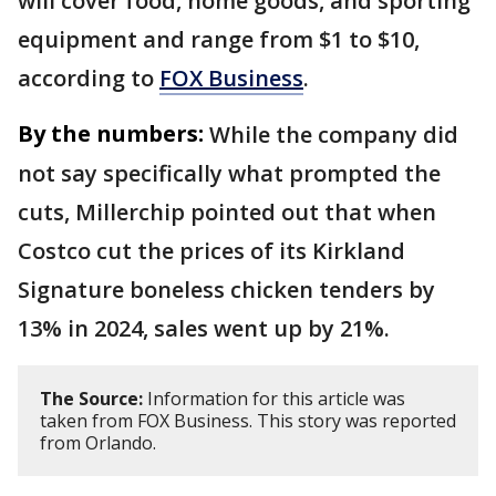
will cover food, home goods, and sporting
equipment and range from $1 to $10,
according to
FOX Business
.
By the numbers:
While the company did
not say specifically what prompted the
cuts, Millerchip pointed out that when
Costco cut the prices of its Kirkland
Signature boneless chicken tenders by
13% in 2024, sales went up by 21%.
The Source:
Information for this article was
taken from FOX Business. This story was reported
from Orlando.