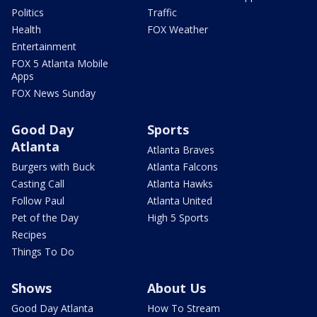
Politics
Traffic
Health
FOX Weather
Entertainment
FOX 5 Atlanta Mobile
Apps
FOX News Sunday
Good Day
Sports
Atlanta
Atlanta Braves
Burgers with Buck
Atlanta Falcons
Casting Call
Atlanta Hawks
Follow Paul
Atlanta United
Pet of the Day
High 5 Sports
Recipes
Things To Do
Shows
About Us
Good Day Atlanta
How To Stream