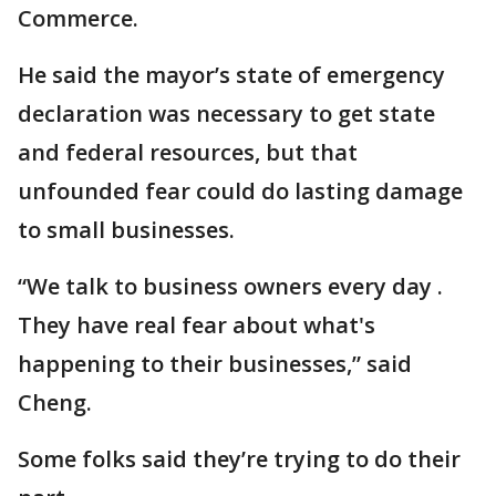
Commerce.
He said the mayor’s state of emergency
declaration was necessary to get state
and federal resources, but that
unfounded fear could do lasting damage
to small businesses.
“We talk to business owners every day .
They have real fear about what's
happening to their businesses,” said
Cheng.
Some folks said they’re trying to do their