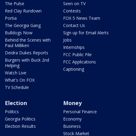
The Pulse
Seen on TV
Red Clay Rundown
Contests
Portia
FOX 5 News Team
The Georgia Gang
Contact Us
Bulldogs Now
Sign up for Email Alerts
Behind the Scenes with
Jobs
Paul Milliken
Internships
Deidra Dukes Reports
FCC Public File
Burgers with Buck 2nd
FCC Applications
Helping
Captioning
Watch Live
What's On FOX
TV Schedule
Election
Money
Politics
Personal Finance
Georgia Politics
Economy
Election Results
Business
Stock Market