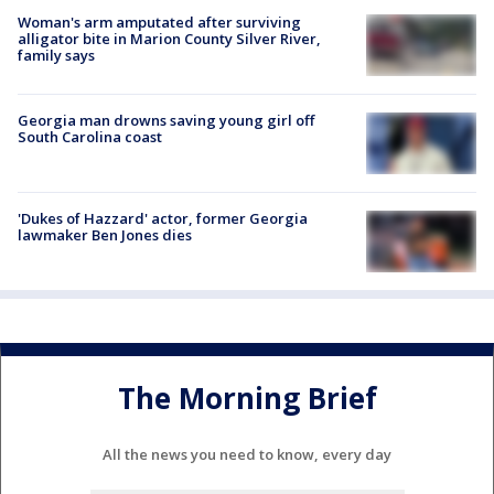
Woman's arm amputated after surviving
alligator bite in Marion County Silver River,
family says
Georgia man drowns saving young girl off
South Carolina coast
'Dukes of Hazzard' actor, former Georgia
lawmaker Ben Jones dies
The Morning Brief
All the news you need to know, every day