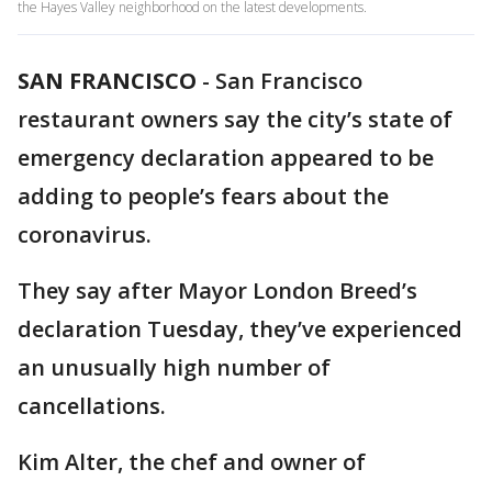
the Hayes Valley neighborhood on the latest developments.
SAN FRANCISCO
-
San Francisco
restaurant owners say the city’s state of
emergency declaration appeared to be
adding to people’s fears about the
coronavirus.
They say after Mayor London Breed’s
declaration Tuesday, they’ve experienced
an unusually high number of
cancellations.
Kim Alter, the chef and owner of