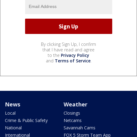
By clicking Sign Up, I confirm
that I have read and agree
to the
Privacy Policy
and
Terms of Service
.
News
Weather
Local
Closings
Crime & Public Safety
Netcams
National
Savannah Cams
International
FOX 5 Storm Team App