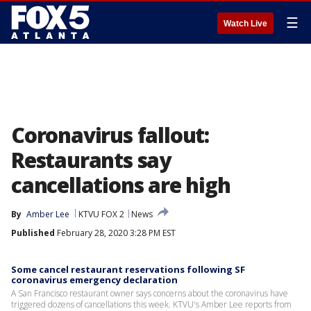
☰
Watch Live
Coronavirus fallout:
Restaurants say
cancellations are high
By
Amber Lee
KTVU FOX 2
News
Published
February 28, 2020 3:28 PM EST
Some cancel restaurant reservations following SF
coronavirus emergency declaration
A San Francisco restaurant owner says concerns about the coronavirus have
triggered dozens of cancellations this week. KTVU's Amber Lee reports from