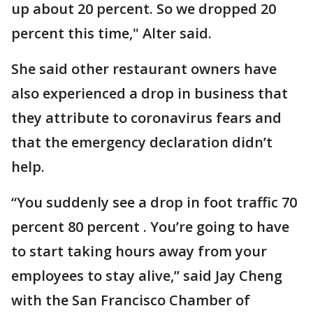
up about 20 percent. So we dropped 20
percent this time," Alter said.
She said other restaurant owners have
also experienced a drop in business that
they attribute to coronavirus fears and
that the emergency declaration didn’t
help.
“You suddenly see a drop in foot traffic 70
percent 80 percent . You’re going to have
to start taking hours away from your
employees to stay alive,” said Jay Cheng
with the San Francisco Chamber of