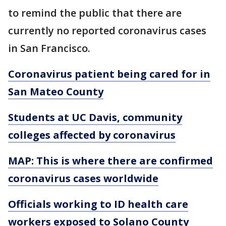
to remind the public that there are
currently no reported coronavirus cases
in San Francisco.
Coronavirus patient being cared for in
San Mateo County
Students at UC Davis, community
colleges affected by coronavirus
MAP: This is where there are confirmed
coronavirus cases worldwide
Officials working to ID health care
workers exposed to Solano County