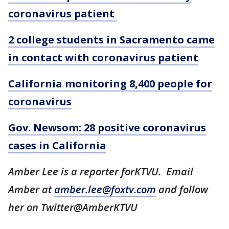
coronavirus patient
2 college students in Sacramento came
in contact with coronavirus patient
California monitoring 8,400 people for
coronavirus
Gov. Newsom: 28 positive coronavirus
cases in California
Amber Lee is a reporter forKTVU. Email
Amber at
amber.lee@foxtv.com
and follow
her on Twitter@AmberKTVU