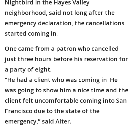
Nightbird in the Hayes Valley
neighborhood, said not long after the
emergency declaration, the cancellations
started coming in.
One came from a patron who cancelled
just three hours before his reservation for
a party of eight.
“He had a client who was coming in He
was going to show him a nice time and the
client felt uncomfortable coming into San
Francisco due to the state of the
emergency,” said Alter.