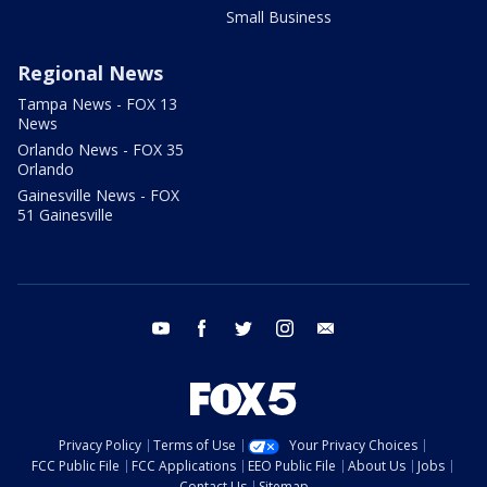
Small Business
Regional News
Tampa News - FOX 13
News
Orlando News - FOX 35
Orlando
Gainesville News - FOX
51 Gainesville
youtube
facebook
twitter
instagram
email
Privacy Policy
Terms of Use
Your Privacy Choices
FCC Public File
FCC Applications
EEO Public File
About Us
Jobs
Contact Us
Sitemap