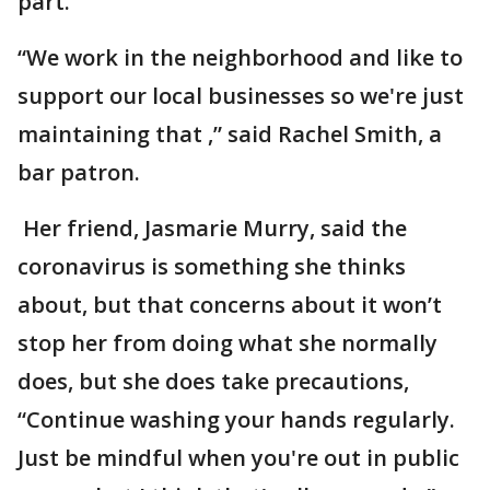
part.
“We work in the neighborhood and like to
support our local businesses so we're just
maintaining that ,” said Rachel Smith, a
bar patron.
Her friend, Jasmarie Murry, said the
coronavirus is something she thinks
about, but that concerns about it won’t
stop her from doing what she normally
does, but she does take precautions,
“Continue washing your hands regularly.
Just be mindful when you're out in public