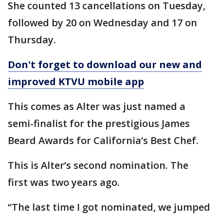
She counted 13 cancellations on Tuesday,
followed by 20 on Wednesday and 17 on
Thursday.
Don't forget to download our new and
improved KTVU mobile app
This comes as Alter was just named a
semi-finalist for the prestigious James
Beard Awards for California’s Best Chef.
This is Alter’s second nomination. The
first was two years ago.
“The last time I got nominated, we jumped