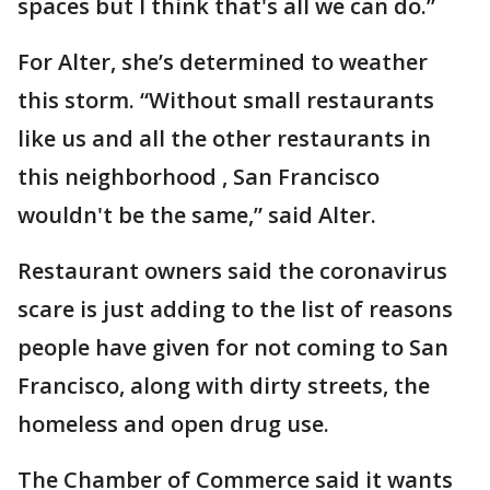
spaces but I think that's all we can do.”
For Alter, she’s determined to weather
this storm. “Without small restaurants
like us and all the other restaurants in
this neighborhood , San Francisco
wouldn't be the same,” said Alter.
Restaurant owners said the coronavirus
scare is just adding to the list of reasons
people have given for not coming to San
Francisco, along with dirty streets, the
homeless and open drug use.
The Chamber of Commerce said it wants