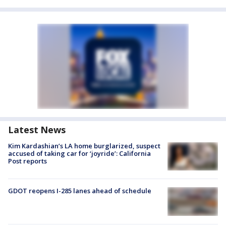
Latest News
Kim Kardashian’s LA home burglarized, suspect
accused of taking car for ‘joyride’: California
Post reports
GDOT reopens I-285 lanes ahead of schedule