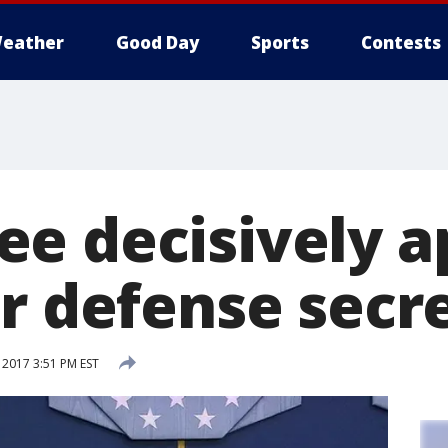
eather
Good Day
Sports
Contests
e decisively a
or defense secr
 2017 3:51 PM EST