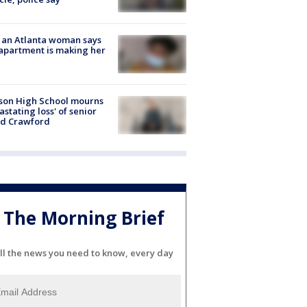
 an Atlanta woman says
apartment is making her
son High School mourns
astating loss' of senior
id Crawford
The Morning Brief
ll the news you need to know, every day