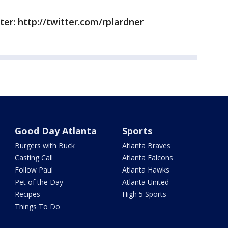
ter: http://twitter.com/rplardner
Good Day Atlanta
Sports
Burgers with Buck
Atlanta Braves
Casting Call
Atlanta Falcons
Follow Paul
Atlanta Hawks
Pet of the Day
Atlanta United
Recipes
High 5 Sports
Things To Do