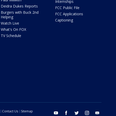
Internships
Deidra Dukes Reports
FCC Public File
Burgers with Buck 2nd
FCC Applications
Helping
Captioning
Watch Live
What's On FOX
TV Schedule
Contact Us
Sitemap
youtube
facebook
twitter
instagram
email