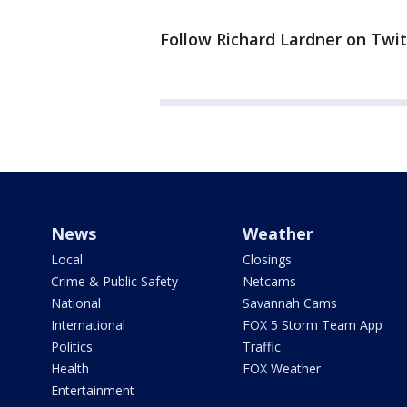
Follow Richard Lardner on Twit
News
Weather
Local
Closings
Crime & Public Safety
Netcams
National
Savannah Cams
International
FOX 5 Storm Team App
Politics
Traffic
Health
FOX Weather
Entertainment