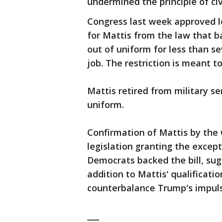
undermined the principle of civi
Congress last week approved l
for Mattis from the law that 
out of uniform for less than s
job. The restriction is meant to
Mattis retired from military se
uniform.
Confirmation of Mattis by the G
legislation granting the except
Democrats backed the bill, sugg
addition to Mattis' qualificati
counterbalance Trump's impuls
___