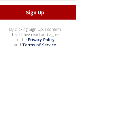
By clicking Sign Up, I confirm
that I have read and agree
to the
Privacy Policy
and
Terms of Service
.