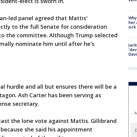
sident-elect is sworn in.
can-led panel agreed that Mattis'
Why
her 
tly to the full Senate for consideration
sick
d to the committee. Although Trump selected
rmally nominate him until after he's
Jack
'dev
Dav
 hurdle and all but ensures there will be a
tagon. Ash Carter has been serving as
nse secretary.
A
 cast the lone vote against Mattis. Gillibrand
 because she said his appointment