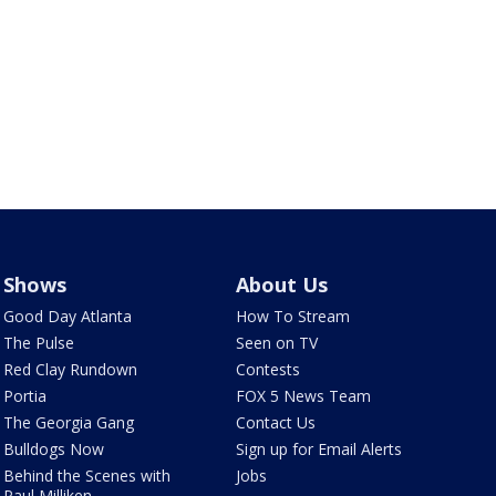
Shows
About Us
Good Day Atlanta
How To Stream
The Pulse
Seen on TV
Red Clay Rundown
Contests
Portia
FOX 5 News Team
The Georgia Gang
Contact Us
Bulldogs Now
Sign up for Email Alerts
Behind the Scenes with
Jobs
Paul Milliken