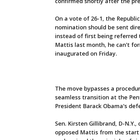
confirmed shortly after the pre
On a vote of 26-1, the Republi
nomination should be sent direc
instead of first being referre
Mattis last month, he can't fo
inaugurated on Friday.
The move bypasses a procedural
seamless transition at the Pen
President Barack Obama's defe
Sen. Kirsten Gillibrand, D-N.Y.,
opposed Mattis from the start