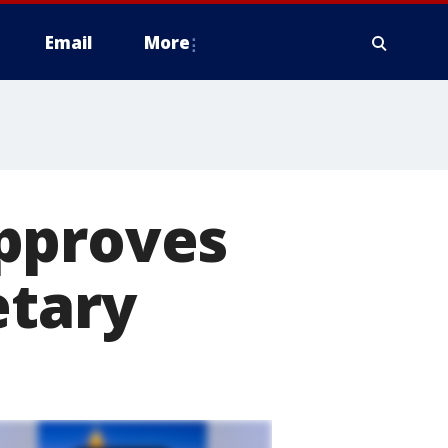
Email
More
pproves
etary