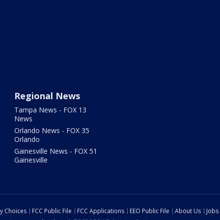
Regional News
Tampa News - FOX 13
News
Orlando News - FOX 35
Orlando
Gainesville News - FOX 51
Gainesville
cy Choices
FCC Public File
FCC Applications
EEO Public File
About Us
Jobs