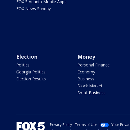
FOX 5 Atlanta Mobile Apps
FOX News Sunday
Election
Money
Politics
Personal Finance
Georgia Politics
Economy
Election Results
Business
Stock Market
Small Business
Privacy Policy
Terms of Use
Your Priva