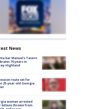
test News
nta bar Manuel's Tavern
brates 70 years in
cey-Highland
ession route set for
en 25-year-old Georgia
ier
rgia woman arrested
r kittens thrown from
cle, police say