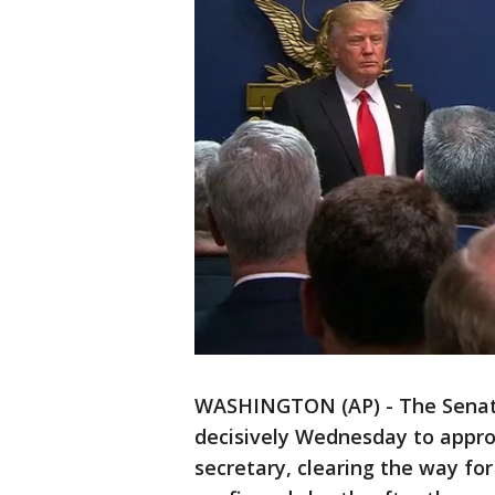
WASHINGTON (AP) - The Senat
decisively Wednesday to appro
secretary, clearing the way fo