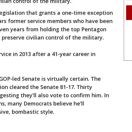
lian control of the military.
egislation that grants a one-time exception
bars former service members who have been
even years from holding the top Pentagon
 preserve civilian control of the military.
rvice in 2013 after a 41-year career in
OP-led Senate is virtually certain. The
ion cleared the Senate 81-17. Thirty
esting they'll also vote to confirm him. In
ons, many Democrats believe he'll
ive, bombastic style.