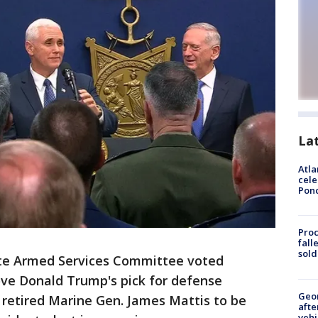
La
Atla
cele
Pon
Proc
fall
sold
e Armed Services Committee voted
ve Donald Trump's pick for defense
Geo
r retired Marine Gen. James Mattis to be
afte
vehi