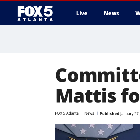
Live
News
W
Committe
Mattis f
FOX 5 Atlanta
News
Published
January 27,