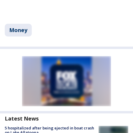
Money
Latest News
5 hospitalized after being ejected in boat crash
on Lake Allatoona