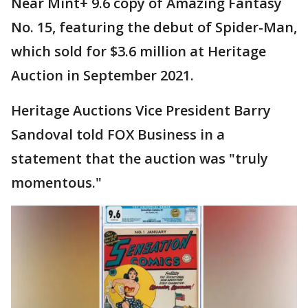
Near Mint+ 9.6 copy of Amazing Fantasy
No. 15, featuring the debut of Spider-Man,
which sold for $3.6 million at Heritage
Auction in September 2021.
Heritage Auctions Vice President Barry
Sandoval told FOX Business in a
statement that the auction was "truly
momentous."