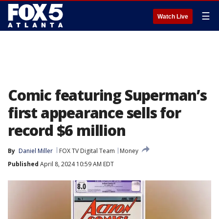
☰
Watch Live
Comic featuring Superman’s
first appearance sells for
record $6 million
By
Daniel Miller
FOX TV Digital Team
Money
Published
April 8, 2024 10:59 AM EDT