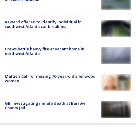
Reward offered to identify individual in
southwest Atlanta car break-ins
Crews battle heavy fire at vacant home in
northwest Atlanta
Mattie's Call for missing 70-year-old Ellenwood
woman
GBI investigating inmate death at Barrow
County Jail