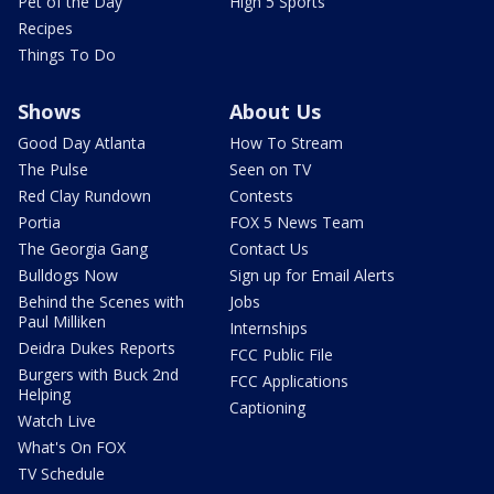
Pet of the Day
High 5 Sports
Recipes
Things To Do
Shows
About Us
Good Day Atlanta
How To Stream
The Pulse
Seen on TV
Red Clay Rundown
Contests
Portia
FOX 5 News Team
The Georgia Gang
Contact Us
Bulldogs Now
Sign up for Email Alerts
Behind the Scenes with
Jobs
Paul Milliken
Internships
Deidra Dukes Reports
FCC Public File
Burgers with Buck 2nd
FCC Applications
Helping
Captioning
Watch Live
What's On FOX
TV Schedule