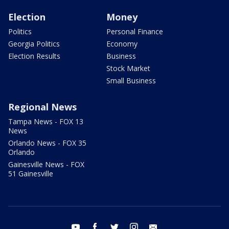
Election
Money
Politics
Personal Finance
Georgia Politics
Economy
Election Results
Business
Stock Market
Small Business
Regional News
Tampa News - FOX 13
News
Orlando News - FOX 35
Orlando
Gainesville News - FOX
51 Gainesville
youtube
facebook
twitter
instagram
email