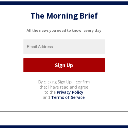
The Morning Brief
All the news you need to know, every day
By clicking Sign Up, I confirm
that I have read and agree
to the
Privacy Policy
and
Terms of Service
.