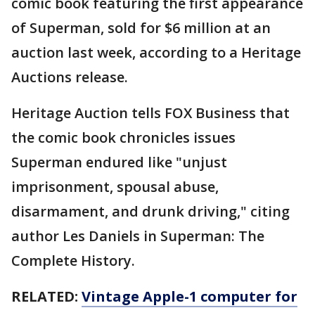
comic book featuring the first appearance
of Superman, sold for $6 million at an
auction last week, according to a Heritage
Auctions release.
Heritage Auction tells FOX Business that
the comic book chronicles issues
Superman endured like "unjust
imprisonment, spousal abuse,
disarmament, and drunk driving," citing
author Les Daniels in Superman: The
Complete History.
RELATED:
Vintage Apple-1 computer for