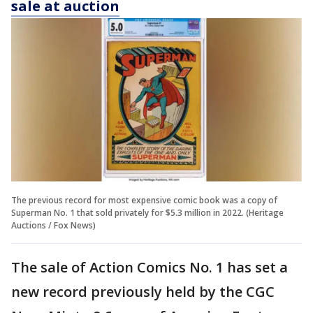
sale at auction
The previous record for most expensive comic book was a copy of
Superman No. 1 that sold privately for $5.3 million in 2022. (Heritage
Auctions / Fox News)
The sale of Action Comics No. 1 has set a
new record previously held by the CGC