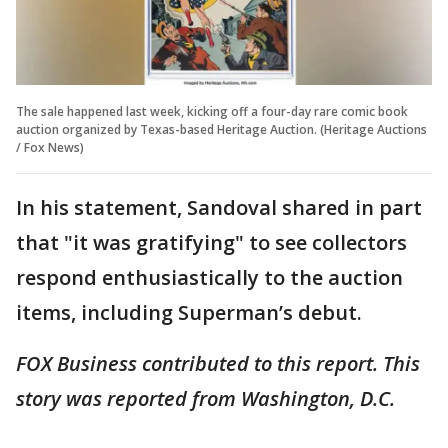
The sale happened last week, kicking off a four-day rare comic book
auction organized by Texas-based Heritage Auction. (Heritage Auctions
/ Fox News)
In his statement, Sandoval shared in part
that "it was gratifying" to see collectors
respond enthusiastically to the auction
items, including Superman’s debut.
FOX Business contributed to this report. This
story was reported from Washington, D.C.