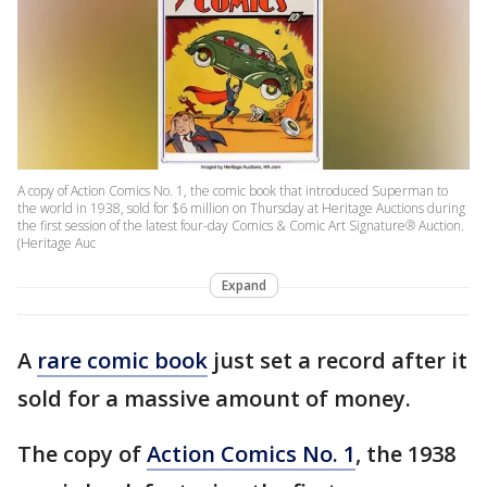
A copy of Action Comics No. 1, the comic book that introduced Superman to
the world in 1938, sold for $6 million on Thursday at Heritage Auctions during
the first session of the latest four-day Comics & Comic Art Signature® Auction.
(Heritage Auc
Expand
A
rare comic book
just set a record after it
sold for a massive amount of money.
The copy of
Action Comics No. 1
, the 1938