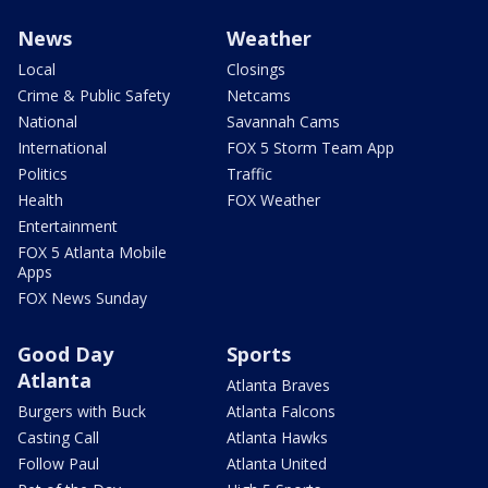
News
Weather
Local
Closings
Crime & Public Safety
Netcams
National
Savannah Cams
International
FOX 5 Storm Team App
Politics
Traffic
Health
FOX Weather
Entertainment
FOX 5 Atlanta Mobile
Apps
FOX News Sunday
Good Day
Sports
Atlanta
Atlanta Braves
Burgers with Buck
Atlanta Falcons
Casting Call
Atlanta Hawks
Follow Paul
Atlanta United