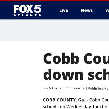
Live
News
W
Cobb Cou
down sch
FOX 5 Atlanta
Cobb County
Published
Nov
COBB COUNTY, Ga.
-
Cobb Coun
schools on Wednesday for the 