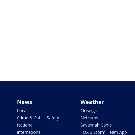
News
Weather
Local
Closings
Crime & Public Safety
Netcams
National
Savannah Cams
International
FOX 5 Storm Team App