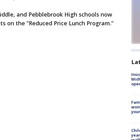
iddle, and Pebblebrook High schools now
nts on the “Reduced Price Lunch Program.”
La
Insi
Mid
oper
Fami
woma
youn
Chil
year
walk