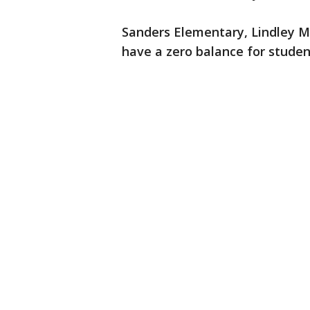
Sanders Elementary, Lindley M
have a zero balance for stude