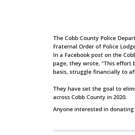
The Cobb County Police Depart
Fraternal Order of Police Lodg
In a Facebook post on the Cob
page, they wrote, “This effort 
basis, struggle financially to af
They have set the goal to elim
across Cobb County in 2020.
Anyone interested in donating 