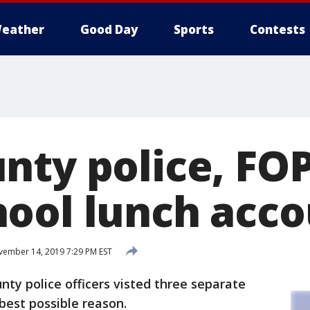
eather
Good Day
Sports
Contests
nty police, FO
ool lunch acco
ember 14, 2019 7:29 PM EST
ty police officers visted three separate
best possible reason.