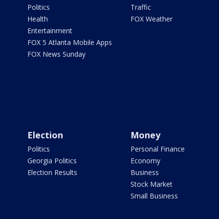
Politics
Traffic
Health
FOX Weather
Entertainment
FOX 5 Atlanta Mobile Apps
FOX News Sunday
Election
Money
Politics
Personal Finance
Georgia Politics
Economy
Election Results
Business
Stock Market
Small Business