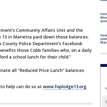
Horr
Wins
anim
ment’s Community Affairs Unit and the
Sear
e 13 in Marietta paid down those balances.
year
Mari
b County Police Department’s Facebook
benefits those Cobb families who, on a daily
ford a school lunch for their child.”
inate all “Reduced Price Lunch” balances
to help can do so at
www.foplodge13.org
.
A