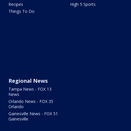
Recipes
High 5 Sports
Things To Do
Regional News
Tampa News - FOX 13
News
Orlando News - FOX 35
Orlando
Gainesville News - FOX 51
Gainesville