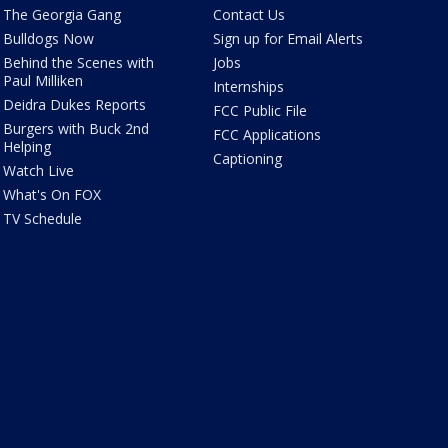
The Georgia Gang
Contact Us
Bulldogs Now
Sign up for Email Alerts
Behind the Scenes with
Jobs
Paul Milliken
Internships
Deidra Dukes Reports
FCC Public File
Burgers with Buck 2nd
FCC Applications
Helping
Captioning
Watch Live
What's On FOX
TV Schedule