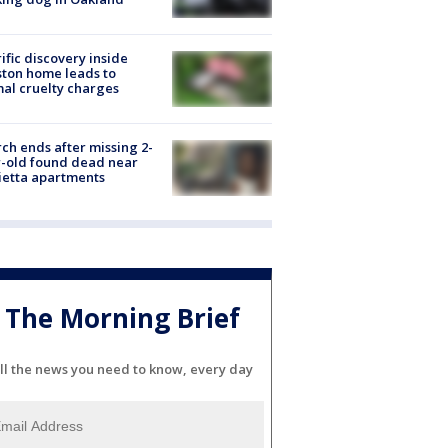
ific discovery inside
ton home leads to
al cruelty charges
ch ends after missing 2-
-old found dead near
etta apartments
The Morning Brief
ll the news you need to know, every day