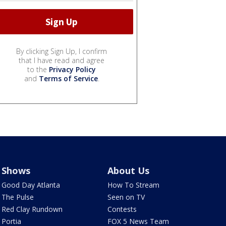
By clicking Sign Up, I confirm
that I have read and agree
to the
Privacy Policy
and
Terms of Service
.
Shows
About Us
Good Day Atlanta
How To Stream
The Pulse
Seen on TV
Red Clay Rundown
Contests
Portia
FOX 5 News Team