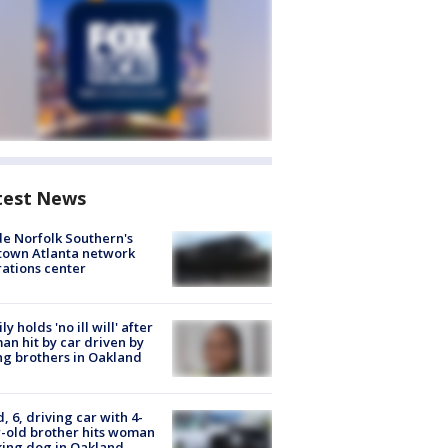
test News
de Norfolk Southern's
town Atlanta network
ations center
ly holds 'no ill will' after
n hit by car driven by
g brothers in Oakland
d, 6, driving car with 4-
-old brother hits woman
ing dog in Oakland