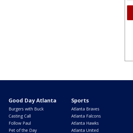
Good Day Atlanta
Sports
Burgers with Buck
Atlanta Braves
Casting Call
Atlanta Falcons
Follow Paul
Atlanta Hawks
Pet of the Day
Atlanta United