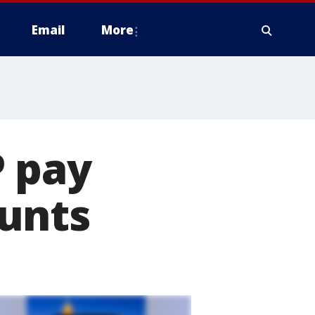
Email
More
P pay
unts