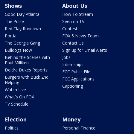
Shows
About Us
Good Day Atlanta
How To Stream
The Pulse
Seen on TV
Red Clay Rundown
Contests
Portia
FOX 5 News Team
The Georgia Gang
Contact Us
Bulldogs Now
Sign up for Email Alerts
Behind the Scenes with
Jobs
Paul Milliken
Internships
Deidra Dukes Reports
FCC Public File
Burgers with Buck 2nd
FCC Applications
Helping
Captioning
Watch Live
What's On FOX
TV Schedule
Election
Money
Politics
Personal Finance