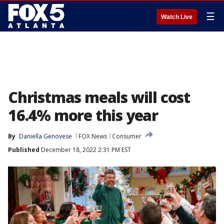
☰
Watch Live
Christmas meals will cost
16.4% more this year
By
Daniella Genovese
FOX News
Consumer
Published
December 18, 2022 2:31 PM EST