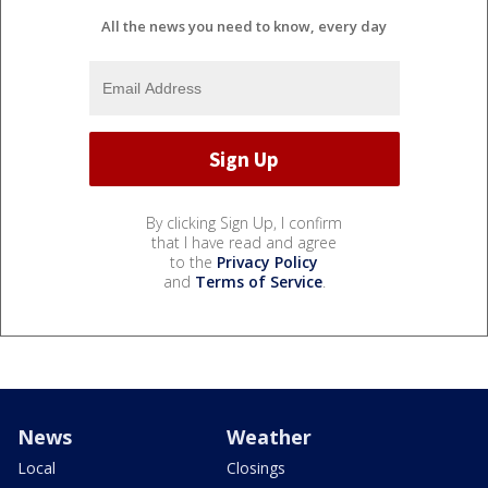
All the news you need to know, every day
By clicking Sign Up, I confirm
that I have read and agree
to the
Privacy Policy
and
Terms of Service
.
News
Weather
Local
Closings