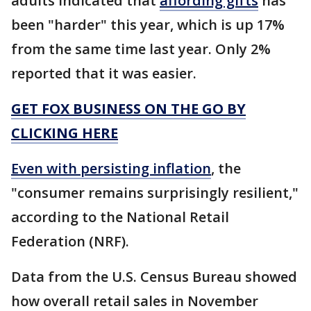
adults indicated that
affording gifts
has
been "harder" this year, which is up 17%
from the same time last year. Only 2%
reported that it was easier.
GET FOX BUSINESS ON THE GO BY
CLICKING HERE
Even with persisting inflation
, the
"consumer remains surprisingly resilient,"
according to the National Retail
Federation (NRF).
Data from the U.S. Census Bureau showed
how overall retail sales in November