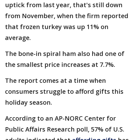
uptick from last year, that's still down
from November, when the firm reported
that frozen turkey was up 11% on
average.
The bone-in spiral ham also had one of
the smallest price increases at 7.7%.
The report comes at a time when
consumers struggle to afford gifts this
holiday season.
According to an AP-NORC Center for
Public Affairs Research poll, 57% of U.S.