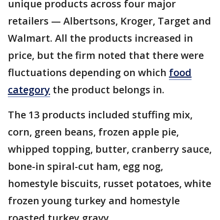
unique products across four major
retailers — Albertsons, Kroger, Target and
Walmart. All the products increased in
price, but the firm noted that there were
fluctuations depending on which
food
category
the product belongs in.
The 13 products included stuffing mix,
corn, green beans, frozen apple pie,
whipped topping, butter, cranberry sauce,
bone-in spiral-cut ham, egg nog,
homestyle biscuits, russet potatoes, white
frozen young turkey and homestyle
roasted turkey gravy.