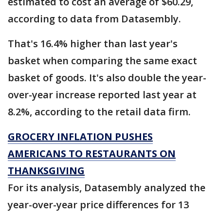
estimated to cost an average of $60.29,
according to data from Datasembly.
That's 16.4% higher than last year's
basket when comparing the same exact
basket of goods. It's also double the year-
over-year increase reported last year at
8.2%, according to the retail data firm.
GROCERY INFLATION PUSHES
AMERICANS TO RESTAURANTS ON
THANKSGIVING
For its analysis, Datasembly analyzed the
year-over-year price differences for 13