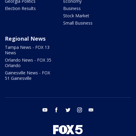
Georgia Politics
Economy
Election Results
Business
Stock Market
Small Business
Regional News
Tampa News - FOX 13
News
Orlando News - FOX 35
Orlando
Gainesville News - FOX
51 Gainesville
youtube
facebook
twitter
instagram
email