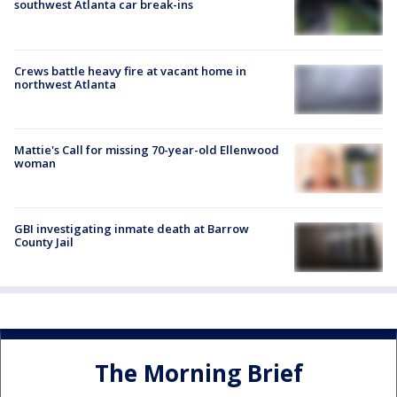
southwest Atlanta car break-ins
Crews battle heavy fire at vacant home in
northwest Atlanta
Mattie's Call for missing 70-year-old Ellenwood
woman
GBI investigating inmate death at Barrow
County Jail
The Morning Brief