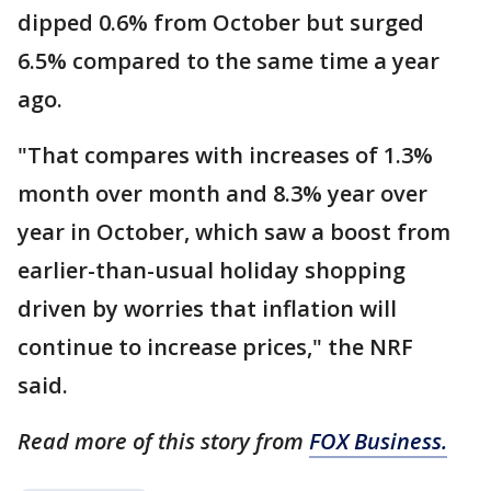
dipped 0.6% from October but surged
6.5% compared to the same time a year
ago.
"That compares with increases of 1.3%
month over month and 8.3% year over
year in October, which saw a boost from
earlier-than-usual holiday shopping
driven by worries that inflation will
continue to increase prices," the NRF
said.
Read more of this story from
FOX Business.