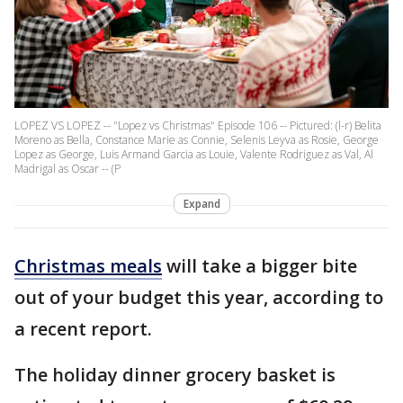
LOPEZ VS LOPEZ -- "Lopez vs Christmas" Episode 106 -- Pictured: (l-r) Belita
Moreno as Bella, Constance Marie as Connie, Selenis Leyva as Rosie, George
Lopez as George, Luis Armand Garcia as Louie, Valente Rodriguez as Val, Al
Madrigal as Oscar -- (P
Expand
Christmas meals
will take a bigger bite
out of your budget this year, according to
a recent report.
The holiday dinner grocery basket is