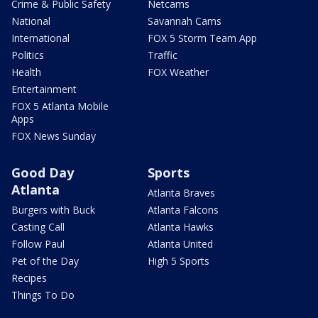
Crime & Public Safety
Netcams
National
Savannah Cams
International
FOX 5 Storm Team App
Politics
Traffic
Health
FOX Weather
Entertainment
FOX 5 Atlanta Mobile
Apps
FOX News Sunday
Good Day
Sports
Atlanta
Atlanta Braves
Burgers with Buck
Atlanta Falcons
Casting Call
Atlanta Hawks
Follow Paul
Atlanta United
Pet of the Day
High 5 Sports
Recipes
Things To Do