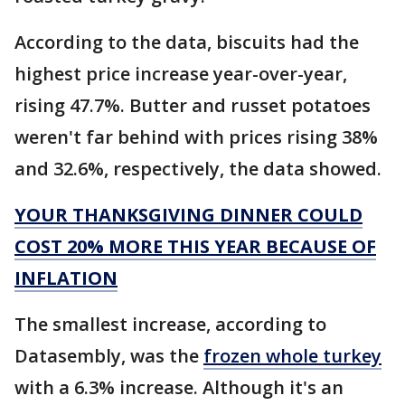
According to the data, biscuits had the
highest price increase year-over-year,
rising 47.7%. Butter and russet potatoes
weren't far behind with prices rising 38%
and 32.6%, respectively, the data showed.
YOUR THANKSGIVING DINNER COULD
COST 20% MORE THIS YEAR BECAUSE OF
INFLATION
The smallest increase, according to
Datasembly, was the
frozen whole turkey
with a 6.3% increase. Although it's an