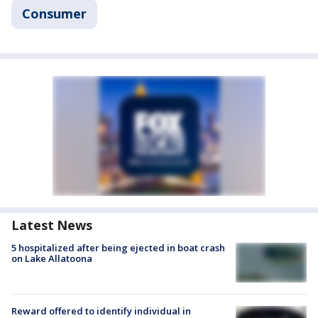
Consumer
Latest News
5 hospitalized after being ejected in boat crash
on Lake Allatoona
Reward offered to identify individual in