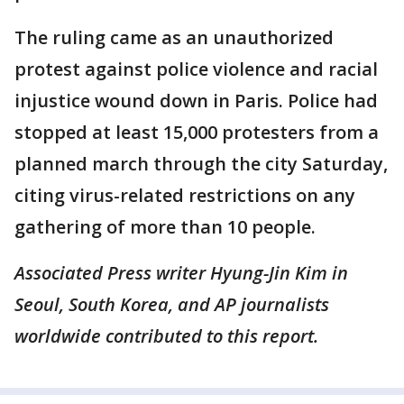
The ruling came as an unauthorized
protest against police violence and racial
injustice wound down in Paris. Police had
stopped at least 15,000 protesters from a
planned march through the city Saturday,
citing virus-related restrictions on any
gathering of more than 10 people.
Associated Press writer Hyung-Jin Kim in
Seoul, South Korea, and AP journalists
worldwide contributed to this report.