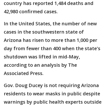
country has reported 1,484 deaths and
42,980 confirmed cases.
In the United States, the number of new
cases in the southwestern state of
Arizona has risen to more than 1,000 per
day from fewer than 400 when the state's
shutdown was lifted in mid-May,
according to an analysis by The
Associated Press.
Gov. Doug Ducey is not requiring Arizona
residents to wear masks in public despite
warnings by public health experts outside