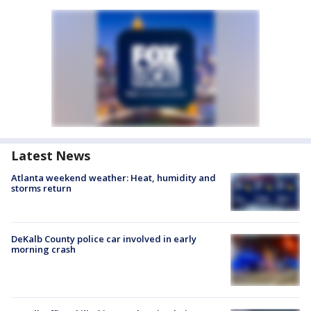
Latest News
Atlanta weekend weather: Heat, humidity and
storms return
DeKalb County police car involved in early
morning crash