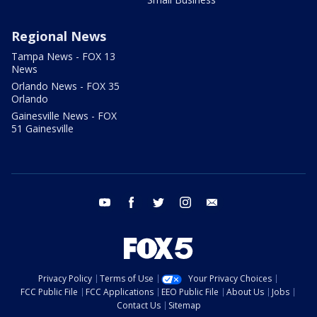
Regional News
Tampa News - FOX 13
News
Orlando News - FOX 35
Orlando
Gainesville News - FOX
51 Gainesville
youtube
facebook
twitter
instagram
email
Privacy Policy
Terms of Use
Your Privacy Choices
FCC Public File
FCC Applications
EEO Public File
About Us
Jobs
Contact Us
Sitemap