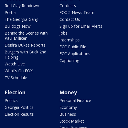
Red Clay Rundown
Contests
Portia
FOX 5 News Team
The Georgia Gang
Contact Us
Bulldogs Now
Sign up for Email Alerts
Behind the Scenes with
Jobs
Paul Milliken
Internships
Deidra Dukes Reports
FCC Public File
Burgers with Buck 2nd
FCC Applications
Helping
Captioning
Watch Live
What's On FOX
TV Schedule
Election
Money
Politics
Personal Finance
Georgia Politics
Economy
Election Results
Business
Stock Market
Small Business