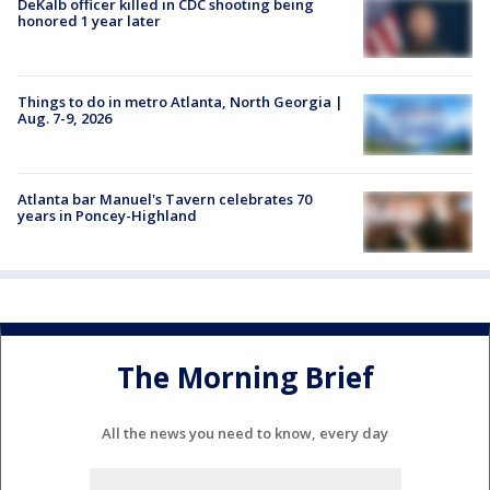
DeKalb officer killed in CDC shooting being
honored 1 year later
Things to do in metro Atlanta, North Georgia |
Aug. 7-9, 2026
Atlanta bar Manuel's Tavern celebrates 70
years in Poncey-Highland
The Morning Brief
All the news you need to know, every day