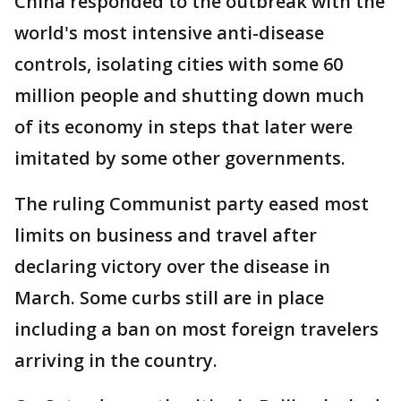
China responded to the outbreak with the
world's most intensive anti-disease
controls, isolating cities with some 60
million people and shutting down much
of its economy in steps that later were
imitated by some other governments.
The ruling Communist party eased most
limits on business and travel after
declaring victory over the disease in
March. Some curbs still are in place
including a ban on most foreign travelers
arriving in the country.