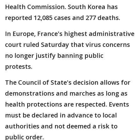
Health Commission. South Korea has
reported 12,085 cases and 277 deaths.
In Europe, France's highest administrative
court ruled Saturday that virus concerns
no longer justify banning public
protests.
The Council of State's decision allows for
demonstrations and marches as long as
health protections are respected. Events
must be declared in advance to local
authorities and not deemed a risk to
public order.