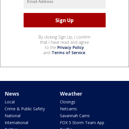
By clicking Sign Up, I confirm
that I have read and agree
to the
Privacy Policy
and
Terms of Service
.
News
Weather
Local
Closings
Crime & Public Safety
Netcams
National
Savannah Cams
International
FOX 5 Storm Team App