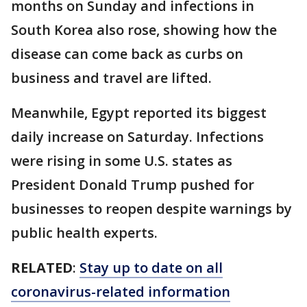
months on Sunday and infections in
South Korea also rose, showing how the
disease can come back as curbs on
business and travel are lifted.
Meanwhile, Egypt reported its biggest
daily increase on Saturday. Infections
were rising in some U.S. states as
President Donald Trump pushed for
businesses to reopen despite warnings by
public health experts.
RELATED
:
Stay up to date on all
coronavirus-related information