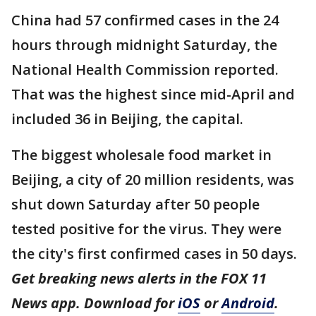
China had 57 confirmed cases in the 24
hours through midnight Saturday, the
National Health Commission reported.
That was the highest since mid-April and
included 36 in Beijing, the capital.
The biggest wholesale food market in
Beijing, a city of 20 million residents, was
shut down Saturday after 50 people
tested positive for the virus. They were
the city's first confirmed cases in 50 days.
Get breaking news alerts in the FOX 11
News app. Download for
iOS
or
Android
.