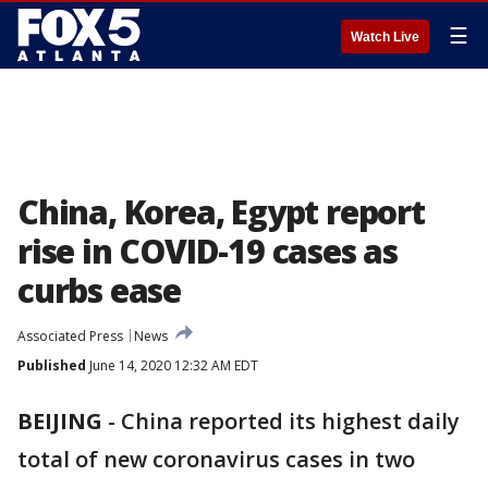
☰
Watch Live
China, Korea, Egypt report
rise in COVID-19 cases as
curbs ease
Associated Press
News
Published
June 14, 2020 12:32 AM EDT
BEIJING
-
China reported its highest daily
total of new coronavirus cases in two