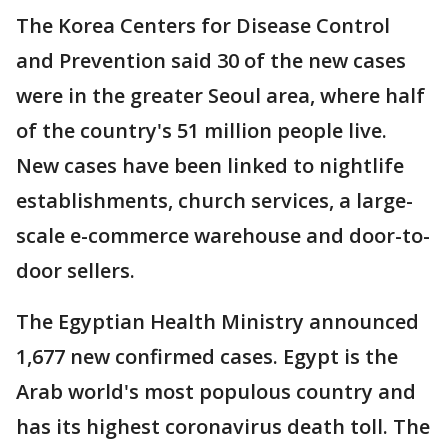
The Korea Centers for Disease Control
and Prevention said 30 of the new cases
were in the greater Seoul area, where half
of the country's 51 million people live.
New cases have been linked to nightlife
establishments, church services, a large-
scale e-commerce warehouse and door-to-
door sellers.
The Egyptian Health Ministry announced
1,677 new confirmed cases. Egypt is the
Arab world's most populous country and
has its highest coronavirus death toll. The