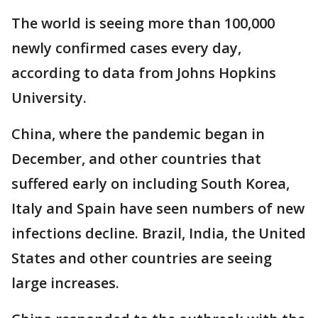
The world is seeing more than 100,000
newly confirmed cases every day,
according to data from Johns Hopkins
University.
China, where the pandemic began in
December, and other countries that
suffered early on including South Korea,
Italy and Spain have seen numbers of new
infections decline. Brazil, India, the United
States and other countries are seeing
large increases.