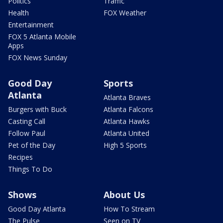
Politics
Traffic
Health
FOX Weather
Entertainment
FOX 5 Atlanta Mobile
Apps
FOX News Sunday
Good Day
Sports
Atlanta
Atlanta Braves
Burgers with Buck
Atlanta Falcons
Casting Call
Atlanta Hawks
Follow Paul
Atlanta United
Pet of the Day
High 5 Sports
Recipes
Things To Do
Shows
About Us
Good Day Atlanta
How To Stream
The Pulse
Seen on TV