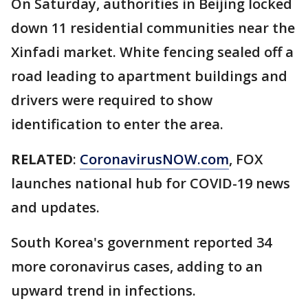
On Saturday, authorities in Beijing locked
down 11 residential communities near the
Xinfadi market. White fencing sealed off a
road leading to apartment buildings and
drivers were required to show
identification to enter the area.
RELATED
:
CoronavirusNOW.com
, FOX
launches national hub for COVID-19 news
and updates.
South Korea's government reported 34
more coronavirus cases, adding to an
upward trend in infections.