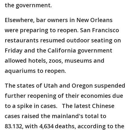
the government.
Elsewhere, bar owners in New Orleans
were preparing to reopen. San Francisco
restaurants resumed outdoor seating on
Friday and the California government
allowed hotels, zoos, museums and
aquariums to reopen.
The states of Utah and Oregon suspended
further reopening of their economies due
to a spike in cases. The latest Chinese
cases raised the mainland's total to
83.132, with 4,634 deaths, according to the