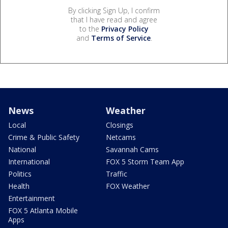
By clicking Sign Up, I confirm
that I have read and agree
to the
Privacy Policy
and
Terms of Service
.
News
Weather
Local
Closings
Crime & Public Safety
Netcams
National
Savannah Cams
International
FOX 5 Storm Team App
Politics
Traffic
Health
FOX Weather
Entertainment
FOX 5 Atlanta Mobile
Apps