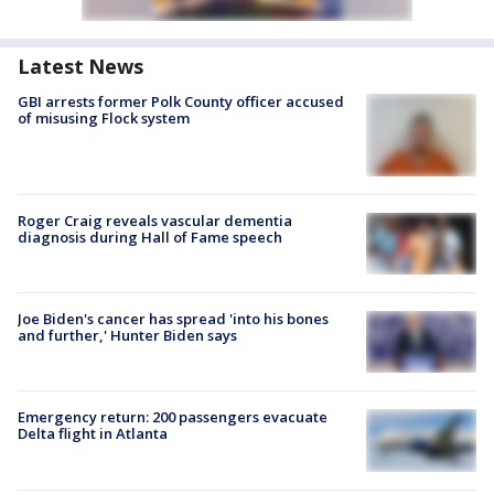
Latest News
GBI arrests former Polk County officer accused
of misusing Flock system
Roger Craig reveals vascular dementia
diagnosis during Hall of Fame speech
Joe Biden's cancer has spread 'into his bones
and further,' Hunter Biden says
Emergency return: 200 passengers evacuate
Delta flight in Atlanta