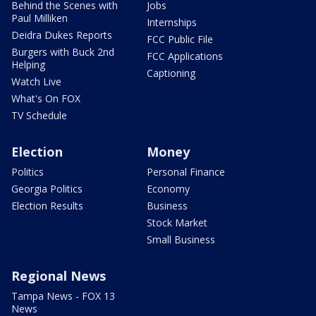
Behind the Scenes with
Jobs
Paul Milliken
Internships
Deidra Dukes Reports
FCC Public File
Burgers with Buck 2nd
FCC Applications
Helping
Captioning
Watch Live
What's On FOX
TV Schedule
Election
Money
Politics
Personal Finance
Georgia Politics
Economy
Election Results
Business
Stock Market
Small Business
Regional News
Tampa News - FOX 13
News