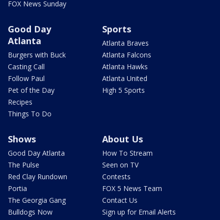
FOX News Sunday
Good Day
Sports
Atlanta
Atlanta Braves
Burgers with Buck
Atlanta Falcons
Casting Call
Atlanta Hawks
Follow Paul
Atlanta United
Pet of the Day
High 5 Sports
Recipes
Things To Do
Shows
About Us
Good Day Atlanta
How To Stream
The Pulse
Seen on TV
Red Clay Rundown
Contests
Portia
FOX 5 News Team
The Georgia Gang
Contact Us
Bulldogs Now
Sign up for Email Alerts