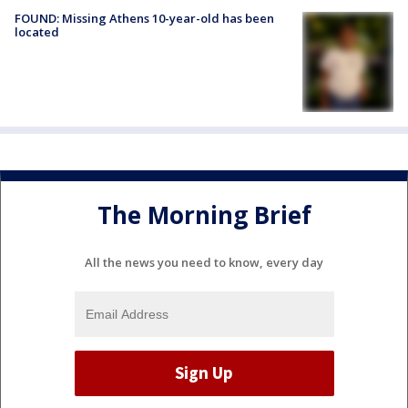
FOUND: Missing Athens 10-year-old has been
located
The Morning Brief
All the news you need to know, every day