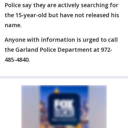
Police say they are actively searching for
the 15-year-old but have not released his
name.
Anyone with information is urged to call
the Garland Police Department at 972-
485-4840.