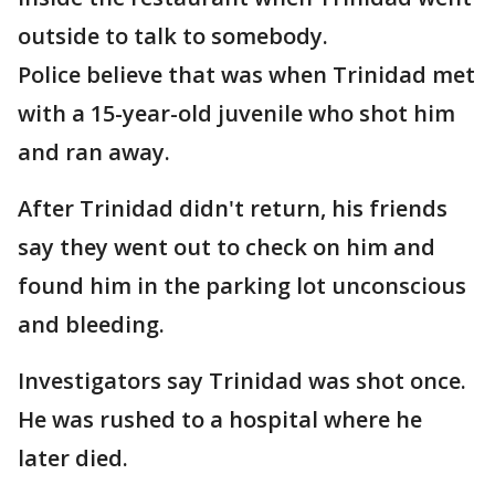
outside to talk to somebody.
Police believe that was when Trinidad met
with a 15-year-old juvenile who shot him
and ran away.
After Trinidad didn't return, his friends
say they went out to check on him and
found him in the parking lot unconscious
and bleeding.
Investigators say Trinidad was shot once.
He was rushed to a hospital where he
later died.