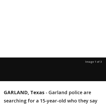
Image 1 of 3
GARLAND, Texas
-
Garland police are
searching for a 15-year-old who they say