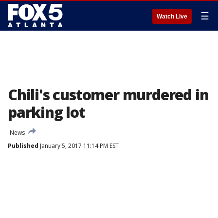
☰
Watch Live
Chili's customer murdered in
parking lot
News
Published
January 5, 2017 11:14 PM EST