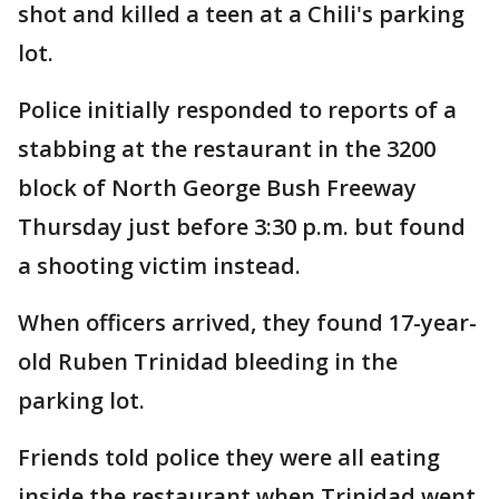
shot and killed a teen at a Chili's parking
lot.
Police initially responded to reports of a
stabbing at the restaurant in the 3200
block of North George Bush Freeway
Thursday just before 3:30 p.m. but found
a shooting victim instead.
When officers arrived, they found 17-year-
old Ruben Trinidad bleeding in the
parking lot.
Friends told police they were all eating
inside the restaurant when Trinidad went