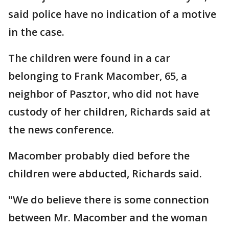
said police have no indication of a motive
in the case.
The children were found in a car
belonging to Frank Macomber, 65, a
neighbor of Pasztor, who did not have
custody of her children, Richards said at
the news conference.
Macomber probably died before the
children were abducted, Richards said.
"We do believe there is some connection
between Mr. Macomber and the woman