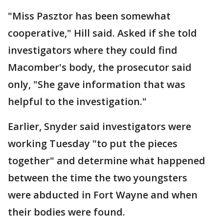
"Miss Pasztor has been somewhat
cooperative," Hill said. Asked if she told
investigators where they could find
Macomber's body, the prosecutor said
only, "She gave information that was
helpful to the investigation."
Earlier, Snyder said investigators were
working Tuesday "to put the pieces
together" and determine what happened
between the time the two youngsters
were abducted in Fort Wayne and when
their bodies were found.