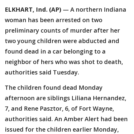
ELKHART, Ind. (AP)
— A northern Indiana
woman has been arrested on two
preliminary counts of murder after her
two young children were abducted and
found dead in a car belonging to a
neighbor of hers who was shot to death,
authorities said Tuesday.
The children found dead Monday
afternoon are siblings Liliana Hernandez,
7, and Rene Pasztor, 6, of Fort Wayne,
authorities said. An Amber Alert had been
issued for the children earlier Monday,