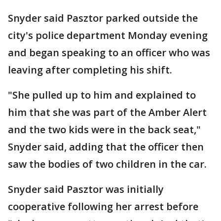
Snyder said Pasztor parked outside the
city's police department Monday evening
and began speaking to an officer who was
leaving after completing his shift.
"She pulled up to him and explained to
him that she was part of the Amber Alert
and the two kids were in the back seat,"
Snyder said, adding that the officer then
saw the bodies of two children in the car.
Snyder said Pasztor was initially
cooperative following her arrest before