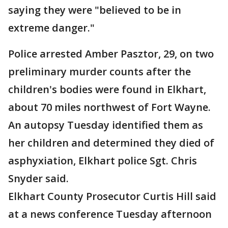
saying they were "believed to be in
extreme danger."
Police arrested Amber Pasztor, 29, on two
preliminary murder counts after the
children's bodies were found in Elkhart,
about 70 miles northwest of Fort Wayne.
An autopsy Tuesday identified them as
her children and determined they died of
asphyxiation, Elkhart police Sgt. Chris
Snyder said.
Elkhart County Prosecutor Curtis Hill said
at a news conference Tuesday afternoon