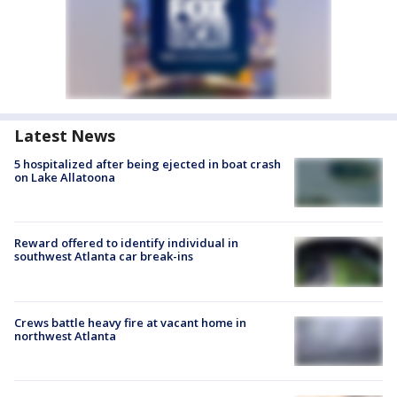
Latest News
5 hospitalized after being ejected in boat crash
on Lake Allatoona
Reward offered to identify individual in
southwest Atlanta car break-ins
Crews battle heavy fire at vacant home in
northwest Atlanta