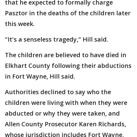
that he expected to formally charge
Pasztor in the deaths of the children later
this week.
"It's a senseless tragedy," Hill said.
The children are believed to have died in
Elkhart County following their abductions
in Fort Wayne, Hill said.
Authorities declined to say who the
children were living with when they were
abducted or why they were taken, and
Allen County Prosecutor Karen Richards,
whose jurisdiction includes Fort Wayne,