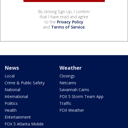
By clicking Sign Up, I confirm
that I have read and agree
to the
Privacy Policy
and
Terms of Service
.
News
Weather
Local
Closings
Crime & Public Safety
Netcams
National
Savannah Cams
International
FOX 5 Storm Team App
Politics
Traffic
Health
FOX Weather
Entertainment
FOX 5 Atlanta Mobile