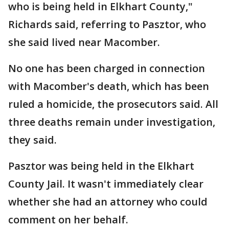
who is being held in Elkhart County,"
Richards said, referring to Pasztor, who
she said lived near Macomber.
No one has been charged in connection
with Macomber's death, which has been
ruled a homicide, the prosecutors said. All
three deaths remain under investigation,
they said.
Pasztor was being held in the Elkhart
County Jail. It wasn't immediately clear
whether she had an attorney who could
comment on her behalf.