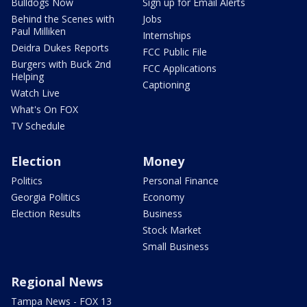
Bulldogs Now
Sign up for Email Alerts
Behind the Scenes with
Jobs
Paul Milliken
Internships
Deidra Dukes Reports
FCC Public File
Burgers with Buck 2nd
FCC Applications
Helping
Captioning
Watch Live
What's On FOX
TV Schedule
Election
Money
Politics
Personal Finance
Georgia Politics
Economy
Election Results
Business
Stock Market
Small Business
Regional News
Tampa News - FOX 13