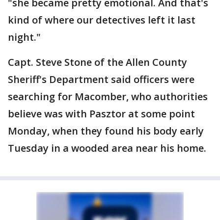
"she became pretty emotional. And that's
kind of where our detectives left it last
night."
Capt. Steve Stone of the Allen County
Sheriff's Department said officers were
searching for Macomber, who authorities
believe was with Pasztor at some point
Monday, when they found his body early
Tuesday in a wooded area near his home.