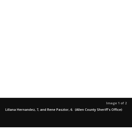
Image 1 of 2
Lillana Hernandez, 7, and Rene Pasztor, 6. (Allen County Sheriff's Office)