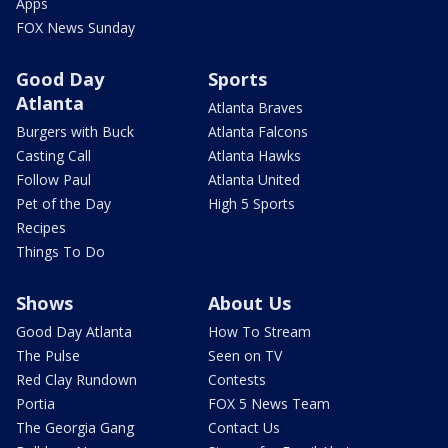
Apps
FOX News Sunday
Good Day
Sports
Atlanta
Atlanta Braves
Burgers with Buck
Atlanta Falcons
Casting Call
Atlanta Hawks
Follow Paul
Atlanta United
Pet of the Day
High 5 Sports
Recipes
Things To Do
Shows
About Us
Good Day Atlanta
How To Stream
The Pulse
Seen on TV
Red Clay Rundown
Contests
Portia
FOX 5 News Team
The Georgia Gang
Contact Us