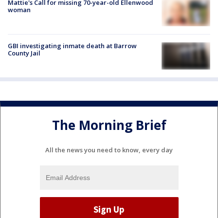
Mattie's Call for missing 70-year-old Ellenwood
woman
GBI investigating inmate death at Barrow
County Jail
The Morning Brief
All the news you need to know, every day