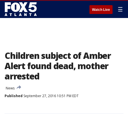
☰
Watch Live
Children subject of Amber
Alert found dead, mother
arrested
News
Published
September 27, 2016 10:51 PM EDT