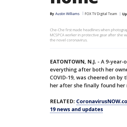
By
Austin Williams
FOX TV Digital Team
Up
Che-Che first made headlines when photograp
MCSPCA worker in protective gear after she wa
the novel coronavirus.
EATONTOWN, N.J.
-
A 9-year-
everything after both her own
COVID-19, was cheered on by t
her after she finally found he
RELATED:
CoronavirusNOW.c
19 news and updates