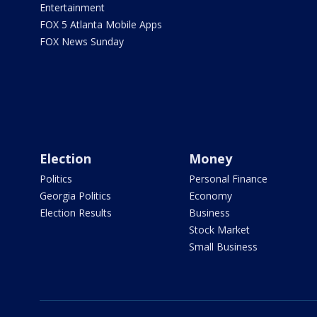
Entertainment
FOX 5 Atlanta Mobile Apps
FOX News Sunday
Election
Money
Politics
Personal Finance
Georgia Politics
Economy
Election Results
Business
Stock Market
Small Business