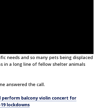
ific needs and so many pets being displaced
in a long line of fellow shelter animals
one answered the call.
perform balcony violin concert for
-19 lockdowns