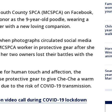
Fami
woma
youn
mouth County SPCA (MCSPCA) on Facebook,
onor as the 9-year-old poodle, wearing a
lter with a new loving companion.
Chil
year
walk
hen photographs circulated social media
MCSPCA worker in protective gear after she
Horr
Wins
her two owners lost their battles with the
anim
Sear
 for human touch and affection, the
year
use protective gear to give Che-Che a warm
Mari
 due to the risk of COVID-19 transmission.
on video call during COVID-19 lockdown