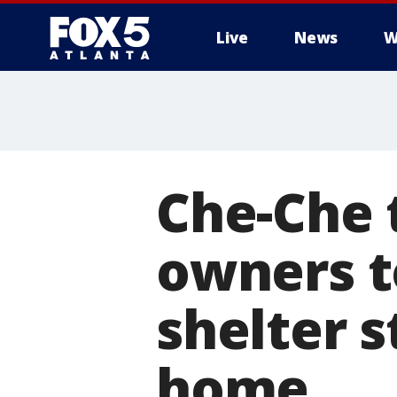
Live
News
W
Che-Che 
owners t
shelter s
home