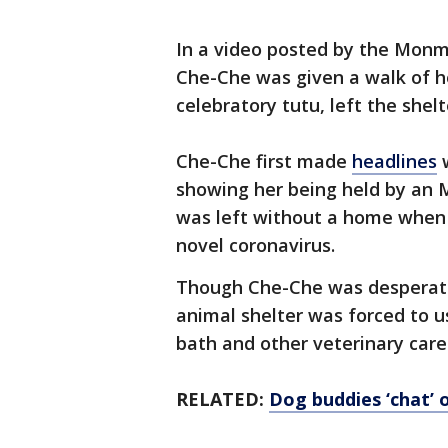
In a video posted by the Mon
Che-Che was given a walk of h
celebratory tutu, left the she
Che-Che first made
headlines
w
showing her being held by an 
was left without a home when 
novel coronavirus.
Though Che-Che was desperate
animal shelter was forced to 
bath and other veterinary care
RELATED:
Dog buddies ‘chat’ 