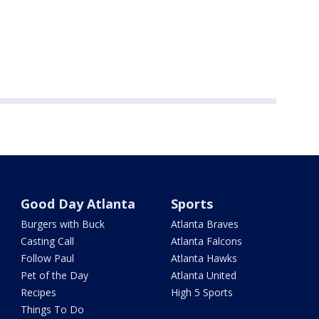
Good Day Atlanta
Sports
Burgers with Buck
Atlanta Braves
Casting Call
Atlanta Falcons
Follow Paul
Atlanta Hawks
Pet of the Day
Atlanta United
Recipes
High 5 Sports
Things To Do