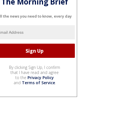
The Morning Brief
ll the news you need to know, every day
By clicking Sign Up, I confirm
that I have read and agree
to the
Privacy Policy
and
Terms of Service
.