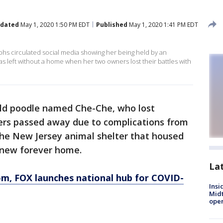
dated
May 1, 2020 1:50 PM EDT
Published
May 1, 2020 1:41 PM EDT
hs circulated social media showing her being held by an
s left without a home when her two owners lost their battles with
old poodle named Che-Che, who lost
ers passed away due to complications from
he New Jersey animal shelter that housed
r new forever home.
La
om
, FOX launches national hub for COVID-
Insi
Mid
oper