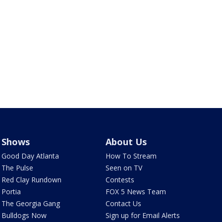
Shows
About Us
Good Day Atlanta
How To Stream
The Pulse
Seen on TV
Red Clay Rundown
Contests
Portia
FOX 5 News Team
The Georgia Gang
Contact Us
Bulldogs Now
Sign up for Email Alerts