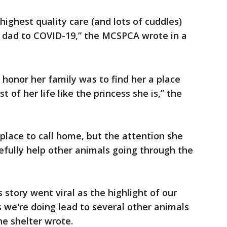
highest quality care (and lots of cuddles)
n dad to COVID-19,” the MCSPCA wrote in a
honor her family was to find her a place
t of her life like the princess she is,” the
lace to call home, but the attention she
pefully help other animals going through the
story went viral as the highlight of our
 we're doing lead to several other animals
he shelter wrote.