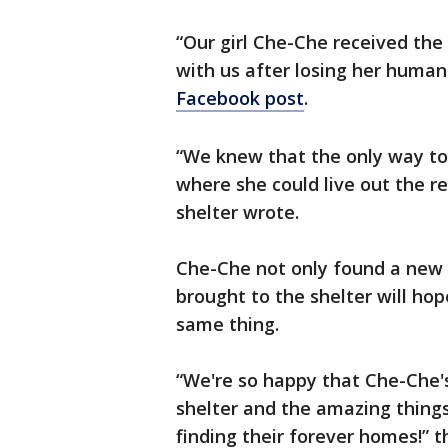
“Our girl Che-Che received the 
with us after losing her huma
Facebook post
.
“We knew that the only way to 
where she could live out the res
shelter wrote.
Che-Che not only found a new p
brought to the shelter will ho
same thing.
“We're so happy that Che-Che's 
shelter and the amazing things
finding their forever homes!” t