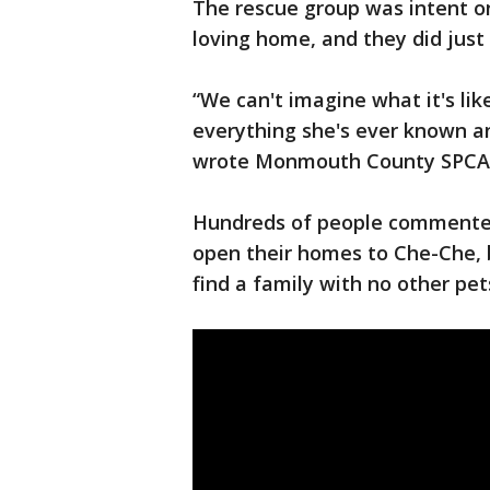
The rescue group was intent on
loving home, and they did just
“We can't imagine what it's lik
everything she's ever known an
wrote Monmouth County SPC
Hundreds of people commented 
open their homes to Che-Che, 
find a family with no other pet