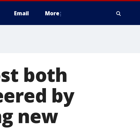
Email
More
st both
eered by
ing new