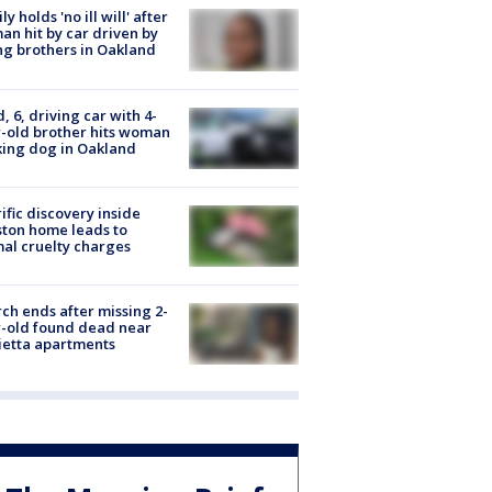
ly holds 'no ill will' after
n hit by car driven by
g brothers in Oakland
d, 6, driving car with 4-
-old brother hits woman
ing dog in Oakland
ific discovery inside
ton home leads to
al cruelty charges
ch ends after missing 2-
-old found dead near
etta apartments