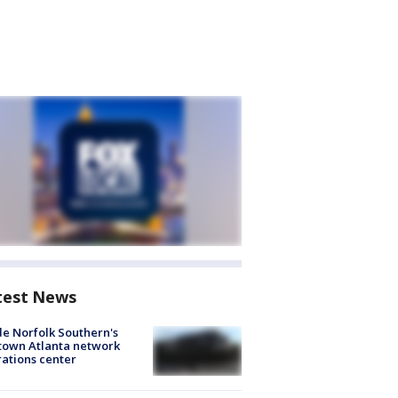
test News
de Norfolk Southern's
town Atlanta network
ations center