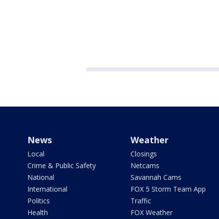
News
Weather
Local
Closings
Crime & Public Safety
Netcams
National
Savannah Cams
International
FOX 5 Storm Team App
Politics
Traffic
Health
FOX Weather