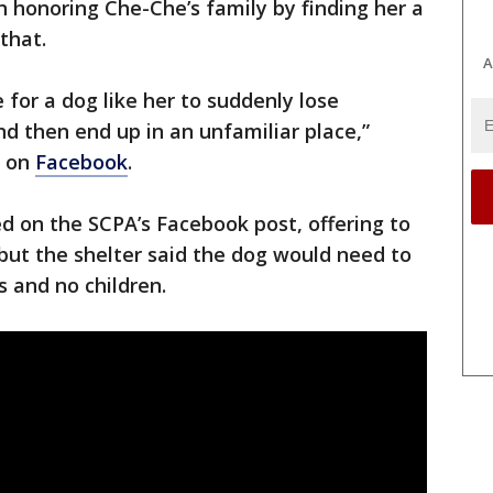
 honoring Che-Che’s family by finding her a
 that.
A
e for a dog like her to suddenly lose
d then end up in an unfamiliar place,”
A on
Facebook
.
on the SCPA’s Facebook post, offering to
but the shelter said the dog would need to
s and no children.