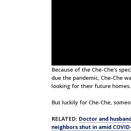
Because of the Che-Che’s spec
due the pandemic, Che-Che was 
looking for their future homes.
But luckily for Che-Che, some
RELATED:
Doctor and husband 
neighbors shut in amid COVID