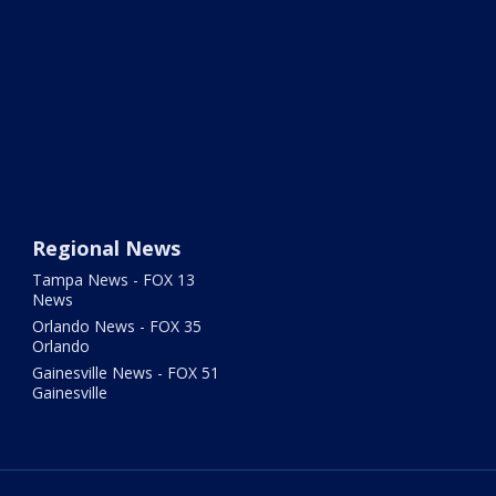
Regional News
Tampa News - FOX 13
News
Orlando News - FOX 35
Orlando
Gainesville News - FOX 51
Gainesville