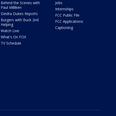
Behind the Scenes with
Jobs
Paul Milliken
Internships
Deidra Dukes Reports
FCC Public File
Burgers with Buck 2nd
FCC Applications
Helping
Captioning
Watch Live
What's On FOX
TV Schedule