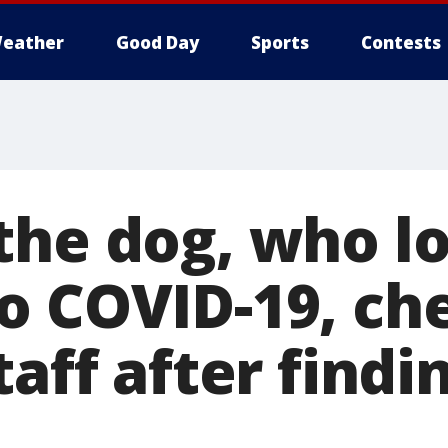
eather
Good Day
Sports
Contests
the dog, who lo
o COVID-19, ch
taff after find