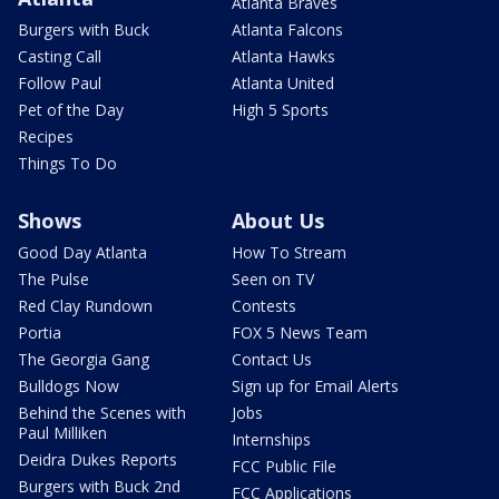
Atlanta Braves
Burgers with Buck
Atlanta Falcons
Casting Call
Atlanta Hawks
Follow Paul
Atlanta United
Pet of the Day
High 5 Sports
Recipes
Things To Do
Shows
About Us
Good Day Atlanta
How To Stream
The Pulse
Seen on TV
Red Clay Rundown
Contests
Portia
FOX 5 News Team
The Georgia Gang
Contact Us
Bulldogs Now
Sign up for Email Alerts
Behind the Scenes with
Jobs
Paul Milliken
Internships
Deidra Dukes Reports
FCC Public File
Burgers with Buck 2nd
FCC Applications