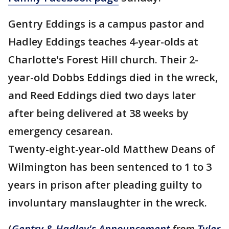
Gentry Eddings is a campus pastor and
Hadley Eddings teaches 4-year-olds at
Charlotte's Forest Hill church. Their 2-
year-old Dobbs Eddings died in the wreck,
and Reed Eddings died two days later
after being delivered at 38 weeks by
emergency cesarean.
Twenty-eight-year-old Matthew Deans of
Wilmington has been sentenced to 1 to 3
years in prison after pleading guilty to
involuntary manslaughter in the wreck.
(
Gentry & Hadley's Announcement
from
Tyler