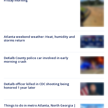
Friday morning
Atlanta weekend weather: Heat, humidity and
storms return
DeKalb County police car involved in early
morning crash
DeKalb officer killed in CDC shooting being
honored 1 year later
Things to do in metro Atlanta, North Georgia |