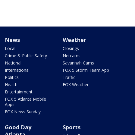
News
Weather
Local
Closings
Crime & Public Safety
Netcams
National
Savannah Cams
International
FOX 5 Storm Team App
Politics
Traffic
Health
FOX Weather
Entertainment
FOX 5 Atlanta Mobile
Apps
FOX News Sunday
Good Day
Sports
Atlanta