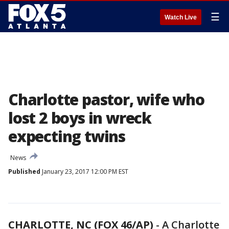
☰
Watch Live
Charlotte pastor, wife who
lost 2 boys in wreck
expecting twins
News
Published
January 23, 2017 12:00 PM EST
CHARLOTTE, NC (FOX 46/AP)
-
A Charlotte