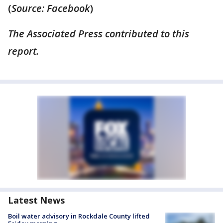
(
Source: Facebook
)
The Associated Press contributed to this
report.
Latest News
Boil water advisory in Rockdale County lifted