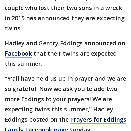
couple who lost their two sons in a wreck
in 2015 has announced they are expecting
twins.
Hadley and Gentry Eddings announced on
Facebook
that their twins are expected
this summer.
"Y'all have held us up in prayer and we are
so grateful! Now we ask you to add two
more Eddings to your prayers! We are
expecting twins this summer," Hadley
Eddings posted on the
Prayers for Eddings
Family Facebook page
Sunday.