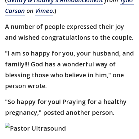
Carson
on
Vimeo
.
)
A number of people expressed their joy
and wished congratulations to the couple.
"I am so happy for you, your husband, and
family!!! God has a wonderful way of
blessing those who believe in him," one
person wrote.
"So happy for you! Praying for a healthy
pregnancy," posted another person.