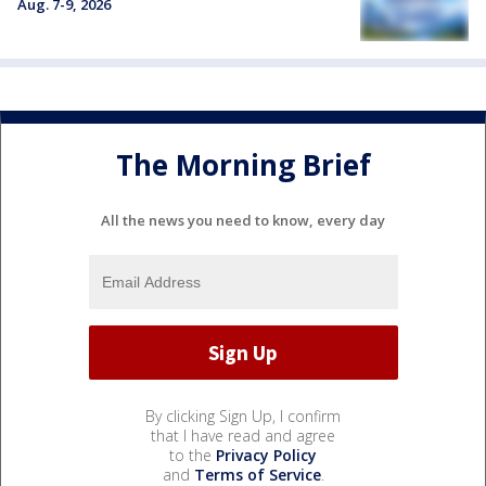
Aug. 7-9, 2026
The Morning Brief
All the news you need to know, every day
By clicking Sign Up, I confirm
that I have read and agree
to the
Privacy Policy
and
Terms of Service
.