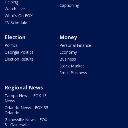
Helping
Captioning
Watch Live
What's On FOX
TV Schedule
Election
Money
Politics
Personal Finance
Georgia Politics
Economy
Election Results
Business
Stock Market
Small Business
Regional News
Tampa News - FOX 13
News
Orlando News - FOX 35
Orlando
Gainesville News - FOX
51 Gainesville