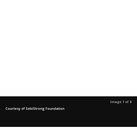
Image 1 of 8
Courtesy of SebiStrong Foundation