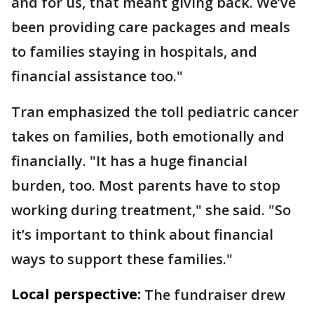
and for us, that meant giving back. We’ve
been providing care packages and meals
to families staying in hospitals, and
financial assistance too."
Tran emphasized the toll pediatric cancer
takes on families, both emotionally and
financially. "It has a huge financial
burden, too. Most parents have to stop
working during treatment," she said. "So
it’s important to think about financial
ways to support these families."
Local perspective:
The fundraiser drew