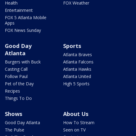
Health
FOX Weather
Entertainment
FOX 5 Atlanta Mobile
Apps
FOX News Sunday
Good Day
Sports
Atlanta
Atlanta Braves
Burgers with Buck
Atlanta Falcons
Casting Call
Atlanta Hawks
Follow Paul
Atlanta United
Pet of the Day
High 5 Sports
Recipes
Things To Do
Shows
About Us
Good Day Atlanta
How To Stream
The Pulse
Seen on TV