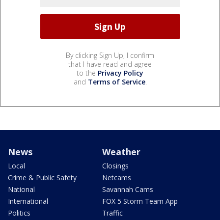
By clicking Sign Up, I confirm
that I have read and agree
to the
Privacy Policy
and
Terms of Service
.
News
Weather
Local
Closings
Crime & Public Safety
Netcams
National
Savannah Cams
International
FOX 5 Storm Team App
Politics
Traffic