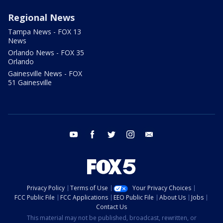
Regional News
Tampa News - FOX 13
News
Orlando News - FOX 35
Orlando
Gainesville News - FOX
51 Gainesville
youtube
facebook
twitter
instagram
email
Privacy Policy
Terms of Use
Your Privacy Choices
FCC Public File
FCC Applications
EEO Public File
About Us
Jobs
Contact Us
This material may not be published, broadcast, rewritten, or