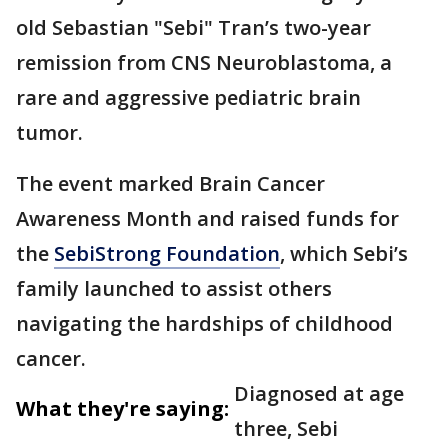
old Sebastian "Sebi" Tran’s two-year
remission from CNS Neuroblastoma, a
rare and aggressive pediatric brain
tumor.
The event marked Brain Cancer
Awareness Month and raised funds for
the
SebiStrong Foundation
, which Sebi’s
family launched to assist others
navigating the hardships of childhood
cancer.
Diagnosed at age
What they're saying:
three, Sebi