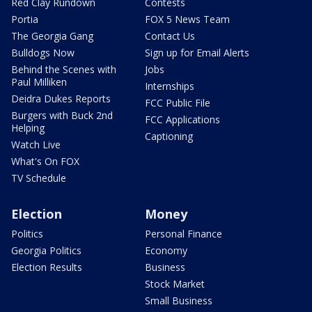
Red Clay Rundown
Contests
Portia
FOX 5 News Team
The Georgia Gang
Contact Us
Bulldogs Now
Sign up for Email Alerts
Behind the Scenes with
Jobs
Paul Milliken
Internships
Deidra Dukes Reports
FCC Public File
Burgers with Buck 2nd
FCC Applications
Helping
Captioning
Watch Live
What's On FOX
TV Schedule
Election
Money
Politics
Personal Finance
Georgia Politics
Economy
Election Results
Business
Stock Market
Small Business