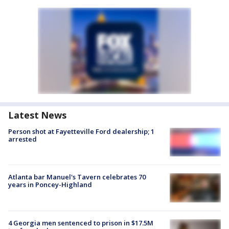
Latest News
Person shot at Fayetteville Ford dealership; 1
arrested
Atlanta bar Manuel's Tavern celebrates 70
years in Poncey-Highland
4 Georgia men sentenced to prison in $17.5M