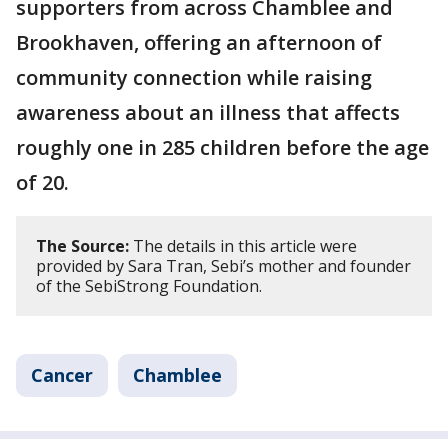
supporters from across Chamblee and
Brookhaven, offering an afternoon of
community connection while raising
awareness about an illness that affects
roughly one in 285 children before the age
of 20.
The Source:
The details in this article were
provided by Sara Tran, Sebi’s mother and founder
of the SebiStrong Foundation.
Cancer
Chamblee