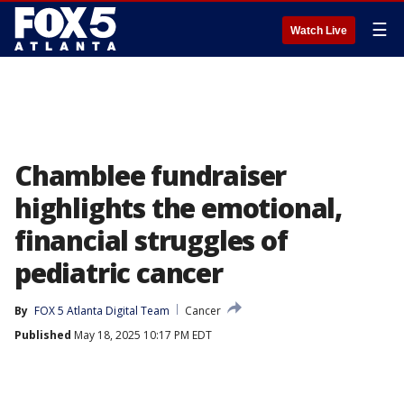
☰
Watch Live
Chamblee fundraiser
highlights the emotional,
financial struggles of
pediatric cancer
By
FOX 5 Atlanta Digital Team
Cancer
Published
May 18, 2025 10:17 PM EDT