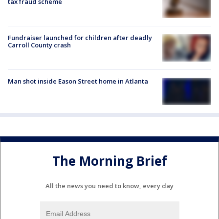
tax fraud scheme
Fundraiser launched for children after deadly
Carroll County crash
Man shot inside Eason Street home in Atlanta
The Morning Brief
All the news you need to know, every day