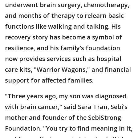
underwent brain surgery, chemotherapy,
and months of therapy to relearn basic
functions like walking and talking. His
recovery story has become a symbol of
resilience, and his family’s foundation
now provides services such as hospital
care kits, "Warrior Wagons," and financial
support for affected families.
"Three years ago, my son was diagnosed
with brain cancer," said Sara Tran, Sebi’s
mother and founder of the SebiStrong
Foundation. "You try to find meaning in it,