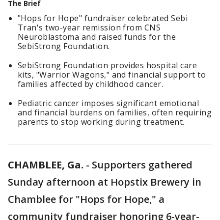
The Brief
"Hops for Hope" fundraiser celebrated Sebi
Tran's two-year remission from CNS
Neuroblastoma and raised funds for the
SebiStrong Foundation.
SebiStrong Foundation provides hospital care
kits, "Warrior Wagons," and financial support to
families affected by childhood cancer.
Pediatric cancer imposes significant emotional
and financial burdens on families, often requiring
parents to stop working during treatment.
CHAMBLEE, Ga.
-
Supporters gathered
Sunday afternoon at Hopstix Brewery in
Chamblee for "Hops for Hope," a
community fundraiser honoring 6-year-