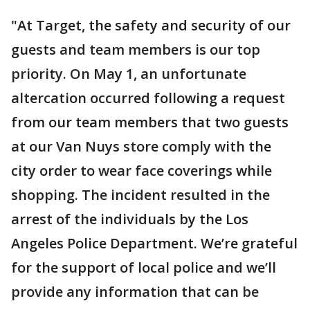
"At Target, the safety and security of our
guests and team members is our top
priority. On May 1, an unfortunate
altercation occurred following a request
from our team members that two guests
at our Van Nuys store comply with the
city order to wear face coverings while
shopping. The incident resulted in the
arrest of the individuals by the Los
Angeles Police Department. We’re grateful
for the support of local police and we’ll
provide any information that can be