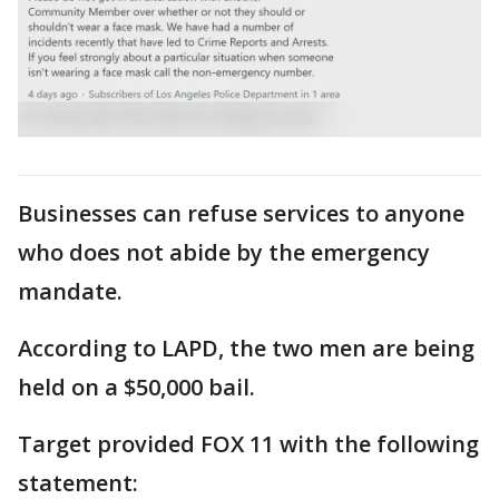
Businesses can refuse services to anyone
who does not abide by the emergency
mandate.
According to LAPD, the two men are being
held on a $50,000 bail.
Target provided FOX 11 with the following
statement: