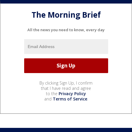
The Morning Brief
All the news you need to know, every day
By clicking Sign Up, I confirm
that I have read and agree
to the
Privacy Policy
and
Terms of Service
.