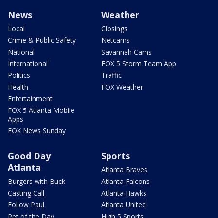
News
Weather
Local
Closings
Crime & Public Safety
Netcams
National
Savannah Cams
International
FOX 5 Storm Team App
Politics
Traffic
Health
FOX Weather
Entertainment
FOX 5 Atlanta Mobile
Apps
FOX News Sunday
Good Day
Sports
Atlanta
Atlanta Braves
Burgers with Buck
Atlanta Falcons
Casting Call
Atlanta Hawks
Follow Paul
Atlanta United
Pet of the Day
High 5 Sports