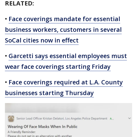
RELATED:
•
Face coverings mandate for essential
business workers, customers in several
SoCal cities now in effect
•
Garcetti says essential employees must
wear face coverings starting Friday
•
Face coverings required at L.A. County
businesses starting Thursday