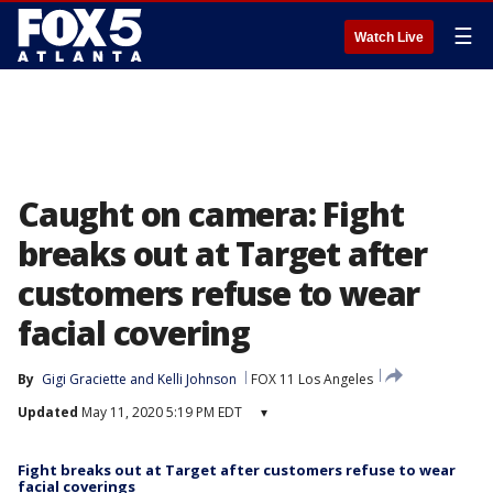
☰
Watch Live
Caught on camera: Fight
breaks out at Target after
customers refuse to wear
facial covering
By
Gigi Graciette
 and 
Kelli Johnson
FOX 11 Los Angeles
Updated
May 11, 2020 5:19 PM EDT
▾
Fight breaks out at Target after customers refuse to wear
facial coverings