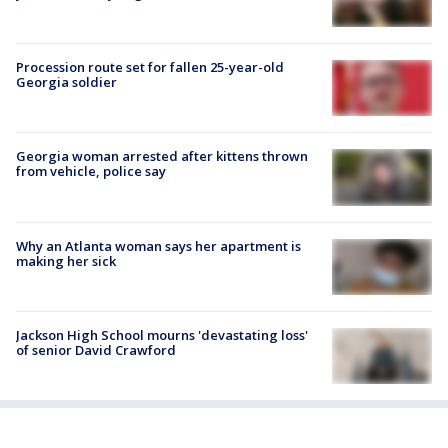
Procession route set for fallen 25-year-old
Georgia soldier
Georgia woman arrested after kittens thrown
from vehicle, police say
Why an Atlanta woman says her apartment is
making her sick
Jackson High School mourns 'devastating loss'
of senior David Crawford