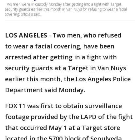
Two men were in custody Monday after getting into a fight with Target
security guards earlier this month in Van Nuys for refusing to wear a facial
covering, officials said.
LOS ANGELES
-
Two men, who refused
to wear a facial covering, have been
arrested after getting in a fight with
security guards at a Target in Van Nuys
earlier this month, the Los Angeles Police
Department said Monday.
FOX 11 was first to obtain surveillance
footage provided by the LAPD of the fight
that occurred May 1 at a Target store
located in the 5700 block of Sepulveda