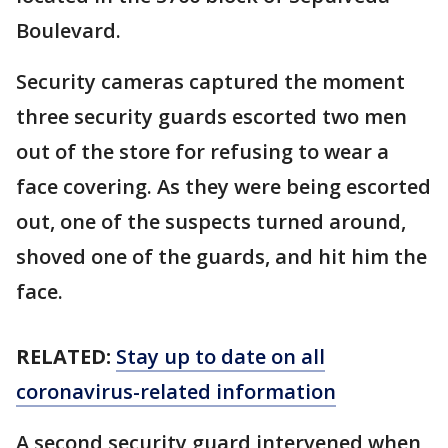
Boulevard.
Security cameras captured the moment
three security guards escorted two men
out of the store for refusing to wear a
face covering. As they were being escorted
out, one of the suspects turned around,
shoved one of the guards, and hit him the
face.
RELATED:
Stay up to date on all
coronavirus-related information
A second security guard intervened when