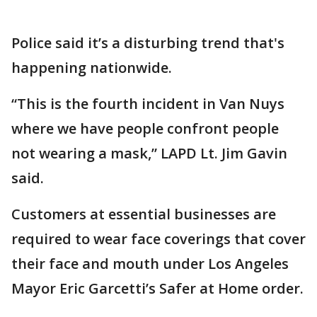
Police said it’s a disturbing trend that's
happening nationwide.
“This is the fourth incident in Van Nuys
where we have people confront people
not wearing a mask,” LAPD Lt. Jim Gavin
said.
Customers at essential businesses are
required to wear face coverings that cover
their face and mouth under Los Angeles
Mayor Eric Garcetti’s Safer at Home order.