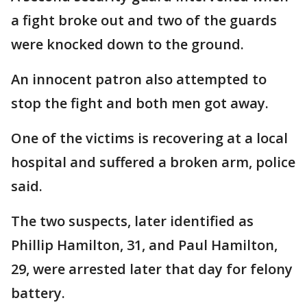
a fight broke out and two of the guards
were knocked down to the ground.
An innocent patron also attempted to
stop the fight and both men got away.
One of the victims is recovering at a local
hospital and suffered a broken arm, police
said.
The two suspects, later identified as
Phillip Hamilton, 31, and Paul Hamilton,
29, were arrested later that day for felony
battery.