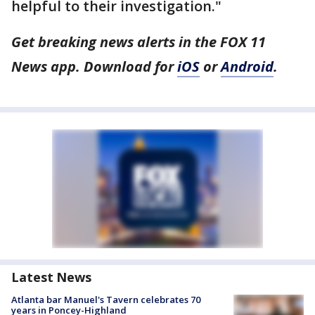
helpful to their investigation."
Get breaking news alerts in the FOX 11
News app. Download for
iOS
or
Android
.
Latest News
Atlanta bar Manuel's Tavern celebrates 70
years in Poncey-Highland