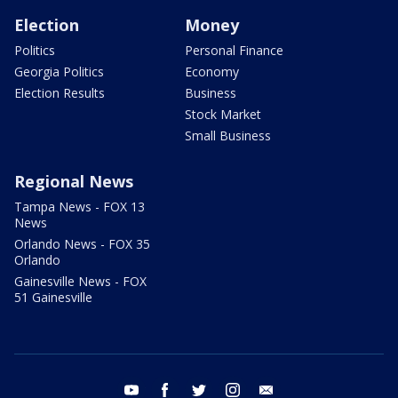
Election
Money
Politics
Personal Finance
Georgia Politics
Economy
Election Results
Business
Stock Market
Small Business
Regional News
Tampa News - FOX 13
News
Orlando News - FOX 35
Orlando
Gainesville News - FOX
51 Gainesville
youtube
facebook
twitter
instagram
email