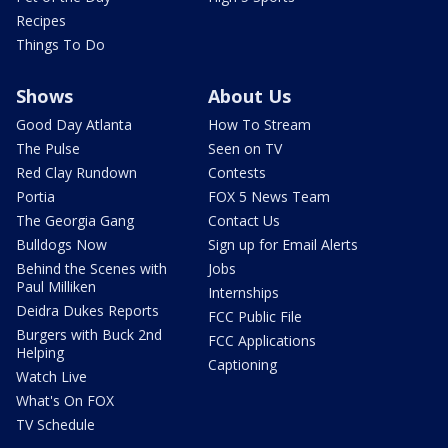
Recipes
Things To Do
Shows
About Us
Good Day Atlanta
How To Stream
The Pulse
Seen on TV
Red Clay Rundown
Contests
Portia
FOX 5 News Team
The Georgia Gang
Contact Us
Bulldogs Now
Sign up for Email Alerts
Behind the Scenes with
Jobs
Paul Milliken
Internships
Deidra Dukes Reports
FCC Public File
Burgers with Buck 2nd
FCC Applications
Helping
Captioning
Watch Live
What's On FOX
TV Schedule