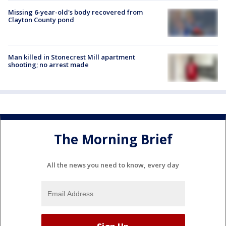
Missing 6-year-old's body recovered from
Clayton County pond
Man killed in Stonecrest Mill apartment
shooting; no arrest made
The Morning Brief
All the news you need to know, every day