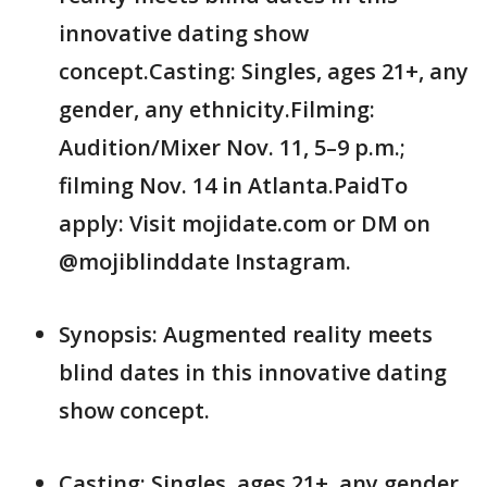
innovative dating show
concept.Casting: Singles, ages 21+, any
gender, any ethnicity.Filming:
Audition/Mixer Nov. 11, 5–9 p.m.;
filming Nov. 14 in Atlanta.PaidTo
apply: Visit mojidate.com or DM on
@mojiblinddate Instagram.
Synopsis: Augmented reality meets
blind dates in this innovative dating
show concept.
Casting: Singles, ages 21+, any gender,