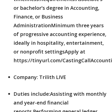
or bachelor’s degree in Accounting,
Finance, or Business
AdministrationMinimum three years
of progressive accounting experience,
ideally in hospitality, entertainment,
or nonprofit settingsApply at
https://tinyurl.com/CastingCallAccount
Company: Trilith LIVE
Duties include:Assisting with monthly
and year-end financial
reports.Performing general ledger