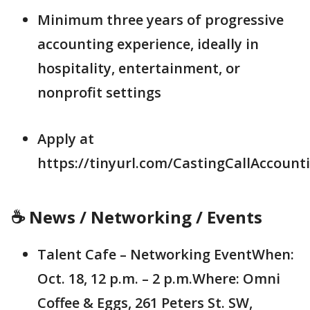
Minimum three years of progressive
accounting experience, ideally in
hospitality, entertainment, or
nonprofit settings
Apply at
https://tinyurl.com/CastingCallAccount
☕ News / Networking / Events
Talent Cafe – Networking EventWhen:
Oct. 18, 12 p.m. – 2 p.m.Where: Omni
Coffee & Eggs, 261 Peters St. SW,