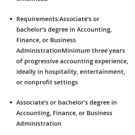
Requirements:Associate’s or
bachelor’s degree in Accounting,
Finance, or Business
AdministrationMinimum three years
of progressive accounting experience,
ideally in hospitality, entertainment,
or nonprofit settings
Associate’s or bachelor’s degree in
Accounting, Finance, or Business
Administration