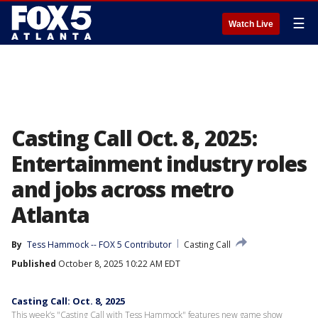
☰
Watch Live
Casting Call Oct. 8, 2025:
Entertainment industry roles
and jobs across metro
Atlanta
By
Tess Hammock -- FOX 5 Contributor
Casting Call
Published
October 8, 2025 10:22 AM EDT
Casting Call: Oct. 8, 2025
This week’s "Casting Call with Tess Hammock" features new game show