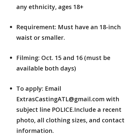
any ethnicity, ages 18+
Requirement: Must have an 18-inch
waist or smaller.
Filming: Oct. 15 and 16 (must be
available both days)
To apply: Email
ExtrasCastingATL@gmail.com with
subject line POLICE.Include a recent
photo, all clothing sizes, and contact
information.