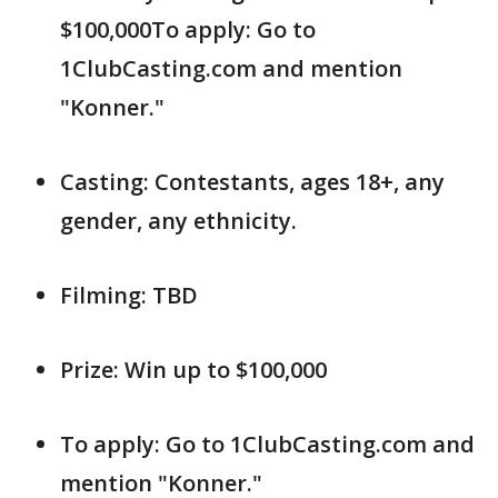
$100,000To apply: Go to
1ClubCasting.com and mention
"Konner."
Casting: Contestants, ages 18+, any
gender, any ethnicity.
Filming: TBD
Prize: Win up to $100,000
To apply: Go to 1ClubCasting.com and
mention "Konner."