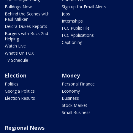
Bulldogs Now
Sign up for Email Alerts
Behind the Scenes with
Jobs
Paul Milliken
Internships
Deidra Dukes Reports
FCC Public File
Burgers with Buck 2nd
FCC Applications
Helping
Captioning
Watch Live
What's On FOX
TV Schedule
Election
Money
Politics
Personal Finance
Georgia Politics
Economy
Election Results
Business
Stock Market
Small Business
Regional News