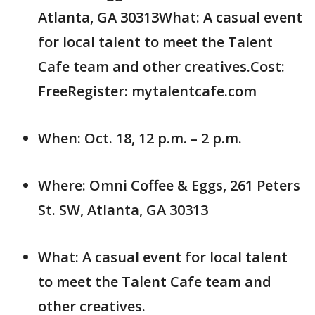
Atlanta, GA 30313What: A casual event
for local talent to meet the Talent
Cafe team and other creatives.Cost:
FreeRegister: mytalentcafe.com
When: Oct. 18, 12 p.m. – 2 p.m.
Where: Omni Coffee & Eggs, 261 Peters
St. SW, Atlanta, GA 30313
What: A casual event for local talent
to meet the Talent Cafe team and
other creatives.