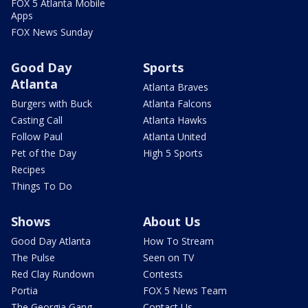
FOX 5 Atlanta Mobile
Apps
FOX News Sunday
Good Day
Sports
Atlanta
Atlanta Braves
Burgers with Buck
Atlanta Falcons
Casting Call
Atlanta Hawks
Follow Paul
Atlanta United
Pet of the Day
High 5 Sports
Recipes
Things To Do
Shows
About Us
Good Day Atlanta
How To Stream
The Pulse
Seen on TV
Red Clay Rundown
Contests
Portia
FOX 5 News Team
The Georgia Gang
Contact Us