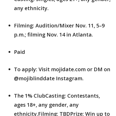
any ethnicity.
Filming: Audition/Mixer Nov. 11, 5–9
p.m.; filming Nov. 14 in Atlanta.
Paid
To apply: Visit mojidate.com or DM on
@mojiblinddate Instagram.
The 1% ClubCasting: Contestants,
ages 18+, any gender, any
ethnicity.Filming: TBDPrize: Win up to