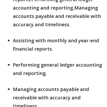
accounting and reporting.Managing
accounts payable and receivable with
accuracy and timeliness.
Assisting with monthly and year-end
financial reports.
Performing general ledger accounting
and reporting.
Managing accounts payable and
receivable with accuracy and
timeliness.