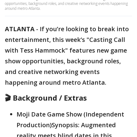
opportunities, background roles, and creative networking events happening
around metro Atlanta.
ATLANTA
-
If you’re looking to break into
entertainment, this week’s "Casting Call
with Tess Hammock" features new game
show opportunities, background roles,
and creative networking events
happening around metro Atlanta.
🎬 Background / Extras
Moji Date Game Show (Independent
Production)Synopsis: Augmented
reality meets blind dates in this