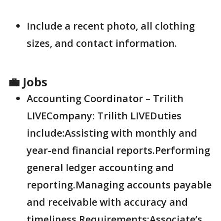
Include a recent photo, all clothing
sizes, and contact information.
💼 Jobs
Accounting Coordinator – Trilith
LIVECompany: Trilith LIVEDuties
include:Assisting with monthly and
year-end financial reports.Performing
general ledger accounting and
reporting.Managing accounts payable
and receivable with accuracy and
timeliness.Requirements:Associate’s