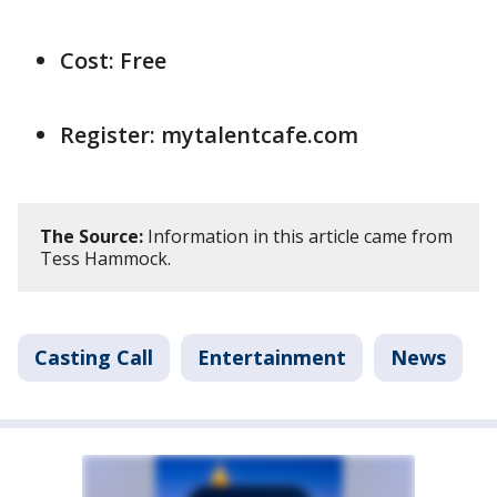
Cost: Free
Register: mytalentcafe.com
The Source:
Information in this article came from
Tess Hammock.
Casting Call
Entertainment
News