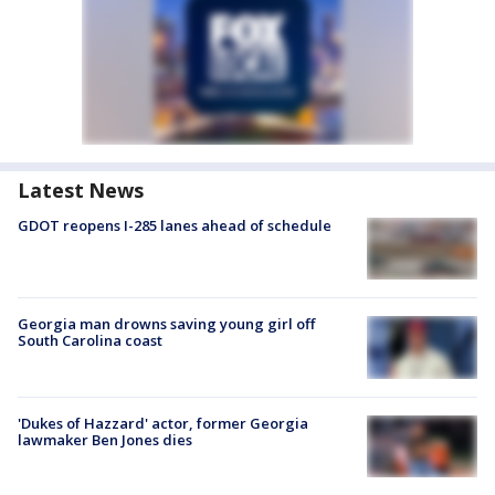
Latest News
GDOT reopens I-285 lanes ahead of schedule
Georgia man drowns saving young girl off
South Carolina coast
'Dukes of Hazzard' actor, former Georgia
lawmaker Ben Jones dies