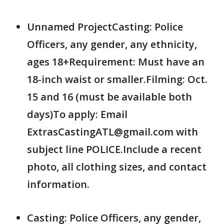
Unnamed ProjectCasting: Police
Officers, any gender, any ethnicity,
ages 18+Requirement: Must have an
18-inch waist or smaller.Filming: Oct.
15 and 16 (must be available both
days)To apply: Email
ExtrasCastingATL@gmail.com with
subject line POLICE.Include a recent
photo, all clothing sizes, and contact
information.
Casting: Police Officers, any gender,