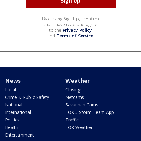
By clicking Sign Up, I confirm
that I have read and agree
to the
Privacy Policy
and
Terms of Service
.
News
Weather
Local
Closings
Crime & Public Safety
Netcams
National
Savannah Cams
International
FOX 5 Storm Team App
Politics
Traffic
Health
FOX Weather
Entertainment