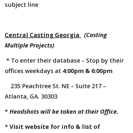
subject line
Central Casting Georgia
(Casting
Multiple Projects)
* To enter their database – Stop by their
offices weekdays at
4:00pm & 6:00pm
235 Peachtree St. NE – Suite 217 –
Atlanta, GA. 30303
*
Headshots will be taken at their Office.
*
Visit website for info & list of