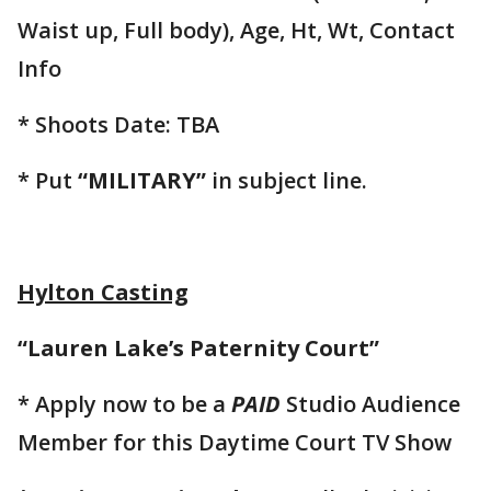
Waist up, Full body), Age, Ht, Wt, Contact
Info
* Shoots Date: TBA
* Put
“MILITARY”
in subject line.
Hylton Casting
“Lauren Lake’s Paternity Court”
* Apply now to be a
PAID
Studio Audience
Member for this Daytime Court TV Show