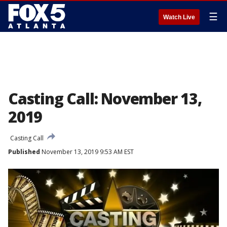
☰
Watch Live
Casting Call: November 13,
2019
Casting Call
Published
November 13, 2019 9:53 AM EST