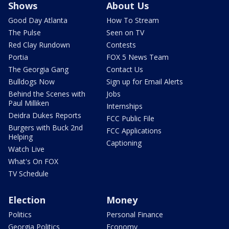
Shows
About Us
Good Day Atlanta
How To Stream
The Pulse
Seen on TV
Red Clay Rundown
Contests
Portia
FOX 5 News Team
The Georgia Gang
Contact Us
Bulldogs Now
Sign up for Email Alerts
Behind the Scenes with
Jobs
Paul Milliken
Internships
Deidra Dukes Reports
FCC Public File
Burgers with Buck 2nd
FCC Applications
Helping
Captioning
Watch Live
What's On FOX
TV Schedule
Election
Money
Politics
Personal Finance
Georgia Politics
Economy