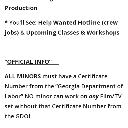
Production
* You’ll See:
Help Wanted Hotline (crew
jobs)
&
Upcoming Classes & Workshops
“
OFFICIAL INFO”
ALL MINORS
must have a Certificate
Number from the “Georgia Department of
Labor” NO minor can work on
any
Film/TV
set without that Certificate Number from
the GDOL