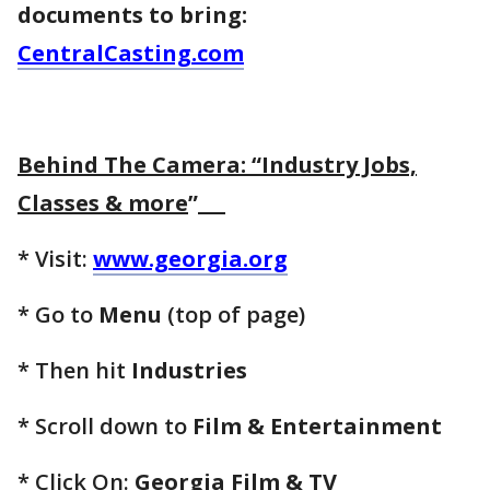
documents to bring:
CentralCasting.com
Behind The Camera: “Industry Jobs,
Classes & more
”
* Visit:
www.georgia.org
* Go to
Menu
(top of page)
* Then hit
Industries
* Scroll down to
Film & Entertainment
* Click On:
Georgia Film & TV