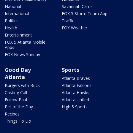
National
Savannah Cams
International
FOX 5 Storm Team App
Politics
Traffic
Health
FOX Weather
Entertainment
FOX 5 Atlanta Mobile
Apps
FOX News Sunday
Good Day
Sports
Atlanta
Atlanta Braves
Burgers with Buck
Atlanta Falcons
Casting Call
Atlanta Hawks
Follow Paul
Atlanta United
Pet of the Day
High 5 Sports
Recipes
Things To Do