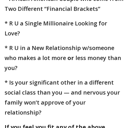
Two Different “Financial Brackets”
* R U a Single Millionaire Looking for
Love?
* R U in a New Relationship w/someone
who makes a lot more
or
less money than
you?
* Is your significant other in a different
social class than you — and nervous your
family won’t approve of your
relationship?
If you feel you fit any of the above