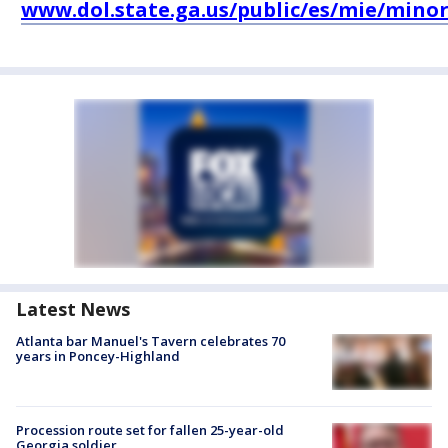
www.dol.state.ga.us/public/es/mie/minor
Latest News
Atlanta bar Manuel's Tavern celebrates 70
years in Poncey-Highland
Procession route set for fallen 25-year-old
Georgia soldier