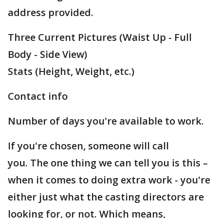
address provided.
Three Current Pictures (Waist Up - Full
Body - Side View)
Stats (Height, Weight, etc.)
Contact info
Number of days you're available to work.
If you're chosen, someone will call
you. The one thing we can tell you is this –
when it comes to doing extra work - you're
either just what the casting directors are
looking for, or not. Which means,