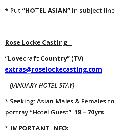
*
Put
“HOTEL ASIAN”
in subject line
Rose Locke Casting
“Lovecraft Country” (TV)
extras@roselockecasting.com
(JANUARY HOTEL STAY)
* Seeking: Asian Males & Females to
portray “Hotel Guest”
18 – 70yrs
* IMPORTANT INFO: