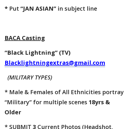
*
Put
“JAN ASIAN”
in subject line
BACA Casting
“Black Lightning” (TV)
Blacklightningextras@gmail.com
(MILITARY TYPES)
* Male & Females of All Ethnicities portray
“Military” for multiple scenes
18yrs &
Older
* SUBMIT
3
Current Photos (Headshot,