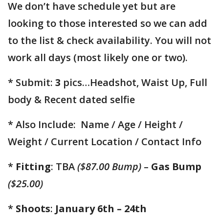
We don’t have schedule yet but are
looking to those interested so we can add
to the list & check availability. You will not
work all days (most likely one or two).
* Submit:
3
pics…Headshot, Waist Up, Full
body & Recent dated selfie
* Also Include: Name / Age / Height /
Weight / Current Location / Contact Info
*
Fitting
: TBA
($87.00 Bump)
–
Gas Bump
($25.00)
*
Shoots
:
January 6th – 24th