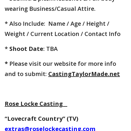
wearing Business/Casual Attire.
* Also Include: Name / Age / Height /
Weight / Current Location / Contact Info
*
Shoot Date
: TBA
*
Please visit our website for more info
and to submit:
CastingTaylorMade.net
Rose Locke Casting
“Lovecraft Country” (TV)
extras@roselockecasting.com