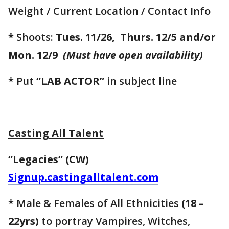
Weight / Current Location / Contact Info
*
Shoots:
Tues. 11/26, Thurs. 12/5 and/or
Mon. 12/9
(Must have open availability)
* Put
“LAB ACTOR”
in subject line
Casting All Talent
“Legacies” (CW)
Signup.castingalltalent.com
* Male & Females of All Ethnicities
(18 –
22yrs)
to portray Vampires, Witches,