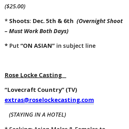
($25.00)
*
Shoots
:
Dec. 5th & 6th
(Overnight Shoot
–
Must Work Both Days)
*
Put
“ON ASIAN”
in subject line
Rose Locke Casting
“Lovecraft Country” (TV)
extras@roselockecasting.com
(STAYING IN A HOTEL)