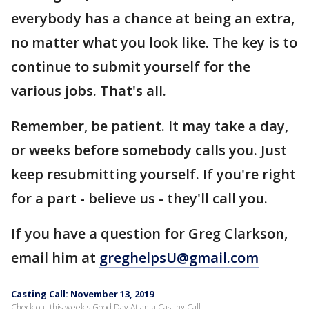
everybody has a chance at being an extra,
no matter what you look like. The key is to
continue to submit yourself for the
various jobs. That's all.
Remember, be patient. It may take a day,
or weeks before somebody calls you. Just
keep resubmitting yourself. If you're right
for a part - believe us - they'll call you.
If you have a question for Greg Clarkson,
email him at
greghelpsU@gmail.com
Casting Call: November 13, 2019
Check out this week's Good Day Atlanta Casting Call.