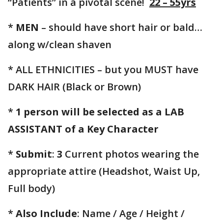
“Patients” in a pivotal scene!
22 – 55yrs
*
MEN
– should have short hair or bald…
along w/clean shaven
* ALL ETHNICITIES – but you MUST have
DARK HAIR (Black or Brown)
*
1 person will be selected as a LAB
ASSISTANT of a Key Character
*
Submit
:
3
Current photos wearing the
appropriate attire (Headshot, Waist Up,
Full body)
*
Also Include
: Name / Age / Height /