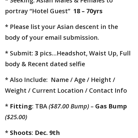
* Seeking: Asian Males & Females to
portray “Hotel Guest”
18 – 70yrs
* Please list your Asian descent in the
body of your email submission.
* Submit:
3
pics…Headshot, Waist Up, Full
body & Recent dated selfie
* Also Include: Name / Age / Height /
Weight / Current Location / Contact Info
*
Fitting
: TBA
($87.00 Bump)
–
Gas Bump
($25.00)
*
Shoots
:
Dec. 9th