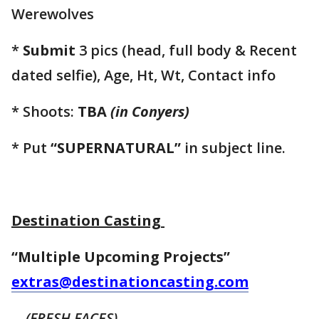
Werewolves
*
Submit
3 pics (head, full body & Recent
dated selfie), Age, Ht, Wt, Contact info
* Shoots:
TBA
(in Conyers)
* Put
“SUPERNATURAL”
in subject line.
Destination Casting
“Multiple Upcoming Projects”
extras@destinationcasting.com
(FRESH FACES)