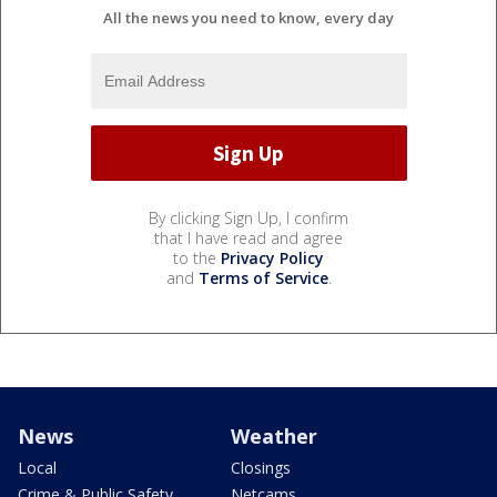
All the news you need to know, every day
By clicking Sign Up, I confirm
that I have read and agree
to the
Privacy Policy
and
Terms of Service
.
News
Weather
Local
Closings
Crime & Public Safety
Netcams