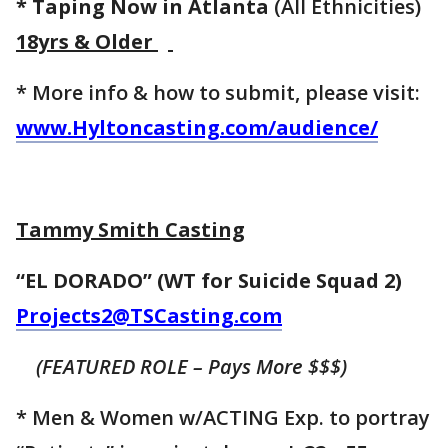
* Taping Now in Atlanta
(All Ethnicities)
18yrs & Older
* More info & how to submit, please visit:
www.Hyltoncasting.com/audience/
Tammy Smith Casting
“EL DORADO” (WT for Suicide Squad 2)
Projects2@TSCasting.com
(FEATURED ROLE – Pays More $$$)
* Men & Women w/ACTING Exp. to portray