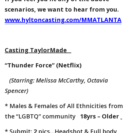
scenarios, we want to hear from you.
www.hyltoncasting.com/MMATLANTA
Casting TaylorMade
“Thunder Force” (Netflix)
(Starring: Melissa McCarthy, Octavia
Spencer)
* Males & Females of All Ethnicities from
the “LGBTQ” community
18yrs – Older
* Submit:
2
pics…Headshot & Full body