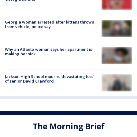
Georgia woman arrested after kittens thrown
from vehicle, police say
Why an Atlanta woman says her apartment is
making her sick
Jackson High School mourns 'devastating loss'
of senior David Crawford
The Morning Brief