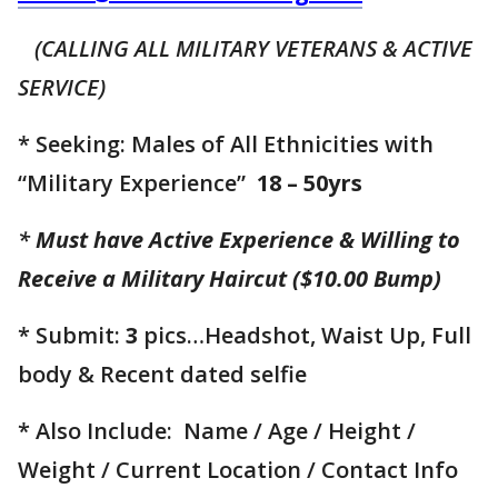
(CALLING ALL MILITARY VETERANS & ACTIVE
SERVICE)
* Seeking: Males of All Ethnicities with
“Military Experience”
18 – 50yrs
*
Must have Active Experience & Willing to
Receive a Military Haircut ($10.00 Bump)
* Submit:
3
pics…Headshot, Waist Up, Full
body & Recent dated selfie
* Also Include: Name / Age / Height /
Weight / Current Location / Contact Info