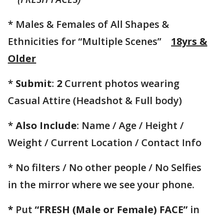
* Males & Females of All Shapes &
Ethnicities for “Multiple Scenes”
18yrs &
Older
*
Submit
:
2
Current photos wearing
Casual Attire (Headshot & Full body)
*
Also Include
: Name / Age / Height /
Weight / Current Location / Contact Info
* No filters / No other people / No Selfies
in the mirror where we see your phone.
*
Put
“FRESH (Male or Female) FACE”
in