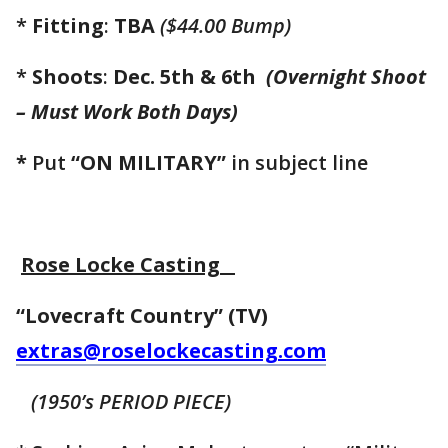
*
Fitting
:
TBA
($44.00 Bump)
*
Shoots
:
Dec. 5th & 6th
(Overnight Shoot
–
Must Work Both Days)
*
Put
“ON MILITARY”
in subject line
Rose Locke Casting
“Lovecraft Country” (TV)
extras@roselockecasting.com
(1950’s PERIOD PIECE)