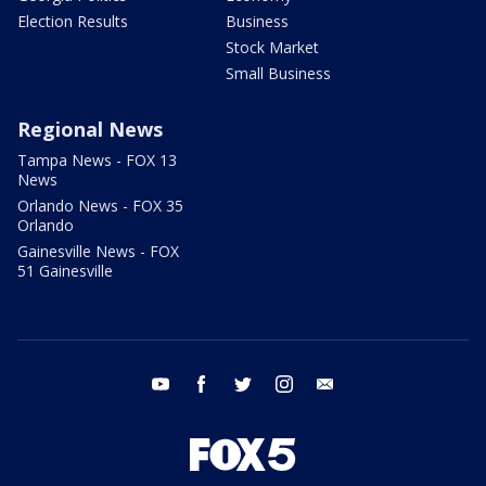
Election Results
Business
Stock Market
Small Business
Regional News
Tampa News - FOX 13
News
Orlando News - FOX 35
Orlando
Gainesville News - FOX
51 Gainesville
youtube
facebook
twitter
instagram
email