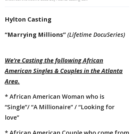
Hylton Casting
“Marrying Millions”
(Lifetime DocuSeries)
We’re Casting the following African
American Singles & Couples in the Atlanta
Area.
* African American Woman who is
“Single”/ “A Millionaire” / “Looking for
love”
* African American Couple who come from