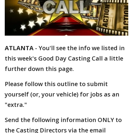
ATLANTA
-
You'll see the info we listed in
this week's Good Day Casting Call a little
further down this page.
Please follow this outline to submit
yourself (or, your vehicle) for jobs as an
"extra."
Send the following information ONLY to
the Casting Directors via the email