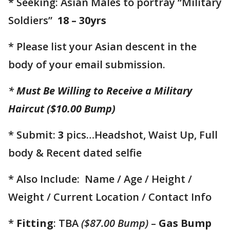
* Seeking: Asian Males to portray “Military
Soldiers”
18 – 30yrs
* Please list your Asian descent in the
body of your email submission.
*
Must Be Willing to Receive a Military
Haircut ($10.00 Bump)
* Submit:
3
pics…Headshot, Waist Up, Full
body & Recent dated selfie
* Also Include: Name / Age / Height /
Weight / Current Location / Contact Info
*
Fitting
: TBA
($87.00 Bump)
–
Gas Bump